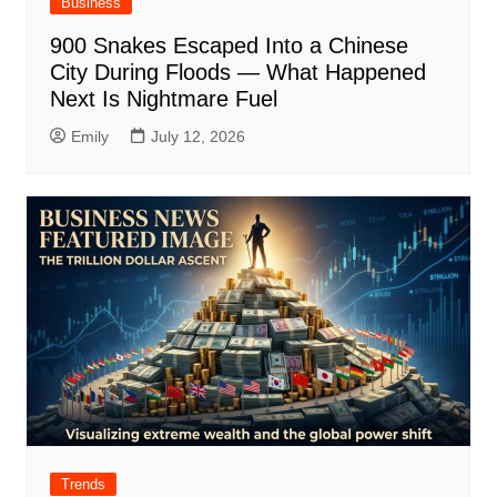
Business
900 Snakes Escaped Into a Chinese
City During Floods — What Happened
Next Is Nightmare Fuel
Emily
July 12, 2026
Trends