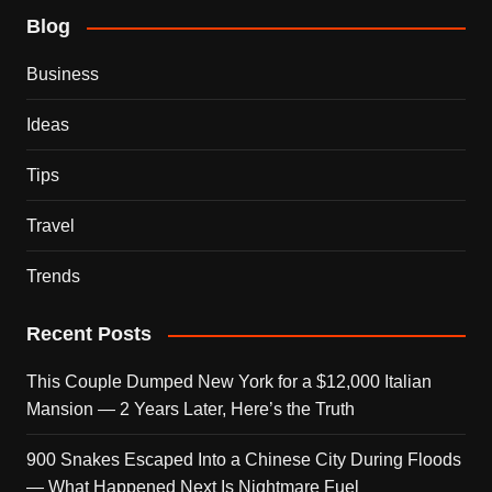
Blog
Business
Ideas
Tips
Travel
Trends
Recent Posts
This Couple Dumped New York for a $12,000 Italian
Mansion — 2 Years Later, Here’s the Truth
900 Snakes Escaped Into a Chinese City During Floods
— What Happened Next Is Nightmare Fuel