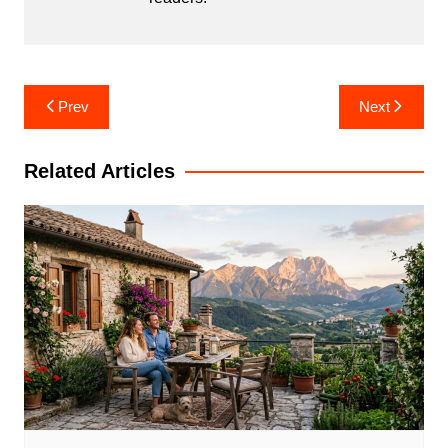
Post
Prev
Next
navigation
Related Articles