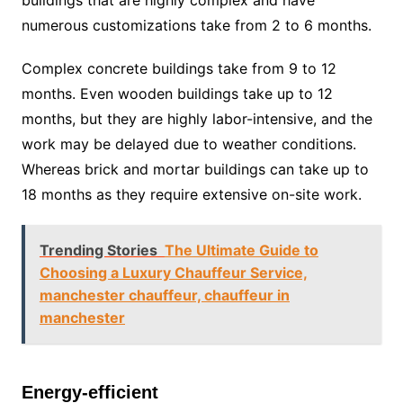
buildings that are highly complex and have
numerous customizations take from 2 to 6 months.
Complex concrete buildings take from 9 to 12
months. Even wooden buildings take up to 12
months, but they are highly labor-intensive, and the
work may be delayed due to weather conditions.
Whereas brick and mortar buildings can take up to
18 months as they require extensive on-site work.
Trending Stories
The Ultimate Guide to
Choosing a Luxury Chauffeur Service,
manchester chauffeur, chauffeur in
manchester
Energy-efficient