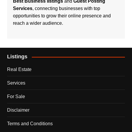
Best Business listings
and
Guest Posting
Services
, connecting businesses with top
opportunities to grow their online presence and
reach a wider audience.
Listings
Real Estate
Services
For Sale
Disclaimer
Terms and Conditions