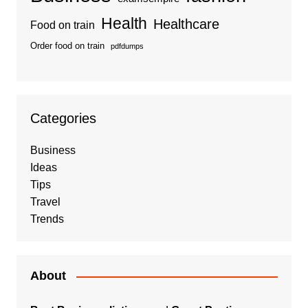
Health
Healthcare
Food on train
Order food on train
pdfdumps
Categories
Business
Ideas
Tips
Travel
Trends
About