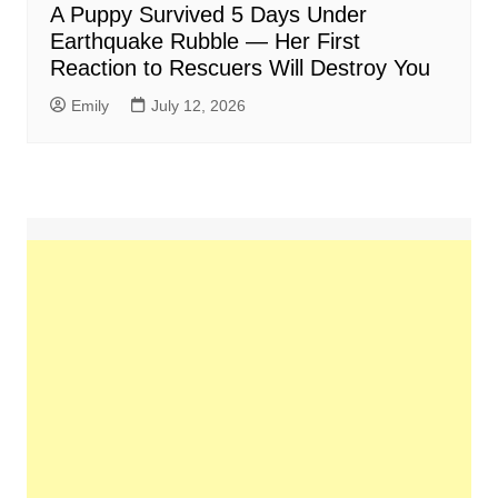
A Puppy Survived 5 Days Under
Earthquake Rubble — Her First
Reaction to Rescuers Will Destroy You
Emily
July 12, 2026