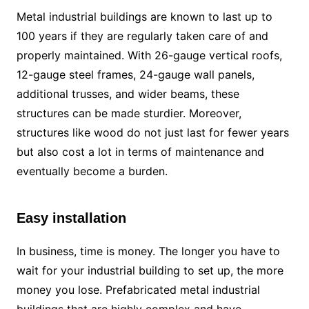
Metal industrial buildings are known to last up to
100 years if they are regularly taken care of and
properly maintained. With 26-gauge vertical roofs,
12-gauge steel frames, 24-gauge wall panels,
additional trusses, and wider beams, these
structures can be made sturdier. Moreover,
structures like wood do not just last for fewer years
but also cost a lot in terms of maintenance and
eventually become a burden.
Easy installation
In business, time is money. The longer you have to
wait for your industrial building to set up, the more
money you lose. Prefabricated metal industrial