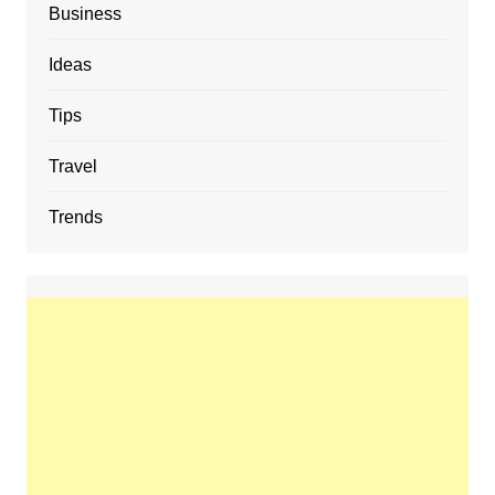
Business
Ideas
Tips
Travel
Trends