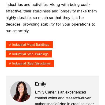
industries and activities. Along with being cost-
effective, their sturdiness and longevity make them
highly durable, so much so that they last for
decades, providing stability for your operations to
run smoothly.
Industrial Metal Buildings
Industrial Steel Buildings
Industrial Steel Structures
Emily
Emily Carter is an experienced
content writer and research-driven
author specializing in creating clear,