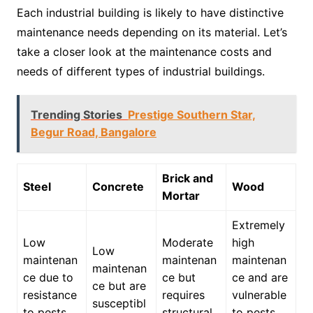
Each industrial building is likely to have distinctive
maintenance needs depending on its material. Let’s
take a closer look at the maintenance costs and
needs of different types of industrial buildings.
Trending Stories
Prestige Southern Star,
Begur Road, Bangalore
Brick and
Steel
Concrete
Wood
Mortar
Extremely
Low
Moderate
high
Low
maintenan
maintenan
maintenan
maintenan
ce due to
ce but
ce and are
ce but are
resistance
requires
vulnerable
susceptibl
to pests
structural
to pests,