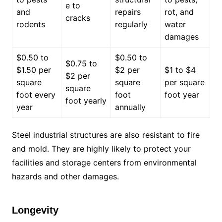
e to
and
repairs
rot, and
cracks
rodents
regularly
water
damages
$0.50 to
$0.50 to
$0.75 to
$1.50 per
$2 per
$1 to $4
$2 per
square
square
per square
square
foot every
foot
foot year
foot yearly
year
annually
Steel industrial structures are also resistant to fire
and mold. They are highly likely to protect your
facilities and storage centers from environmental
hazards and other damages.
Longevity