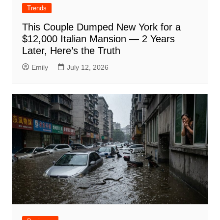
Trends
This Couple Dumped New York for a
$12,000 Italian Mansion — 2 Years
Later, Here’s the Truth
Emily
July 12, 2026