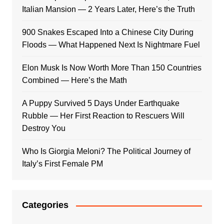
Italian Mansion — 2 Years Later, Here’s the Truth
900 Snakes Escaped Into a Chinese City During
Floods — What Happened Next Is Nightmare Fuel
Elon Musk Is Now Worth More Than 150 Countries
Combined — Here’s the Math
A Puppy Survived 5 Days Under Earthquake
Rubble — Her First Reaction to Rescuers Will
Destroy You
Who Is Giorgia Meloni? The Political Journey of
Italy’s First Female PM
Categories