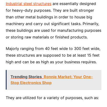
Industrial steel structures
are essentially designed
for heavy-duty purposes. They are built stronger
than other metal buildings in order to house big
machinery and carry out significant tasks. Primarily,
these buildings are used for manufacturing purposes
or storing raw materials or finished products.
Majorly ranging from 40 feet wide to 300 feet wide,
these structures are supposed to be at least 15 feet
high and can be as high as your business requires.
Trending Stories
Ronnie Market: Your One-
Stop Electronics Shop
They are utilized for a variety of purposes, such as: