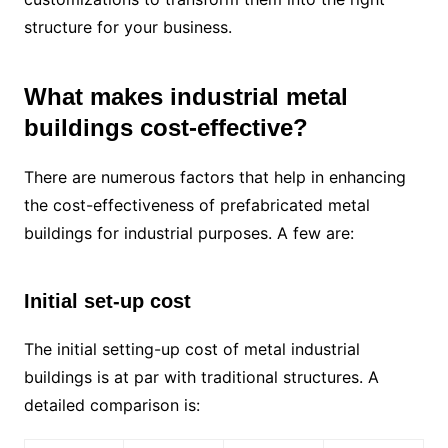
structure for your business.
What makes industrial metal
buildings cost-effective?
There are numerous factors that help in enhancing
the cost-effectiveness of prefabricated metal
buildings for industrial purposes. A few are:
Initial set-up cost
The initial setting-up cost of metal industrial
buildings is at par with traditional structures. A
detailed comparison is: