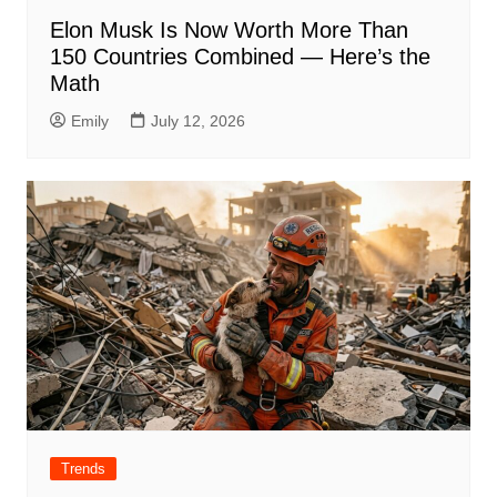
Elon Musk Is Now Worth More Than
150 Countries Combined — Here’s the
Math
Emily
July 12, 2026
Trends