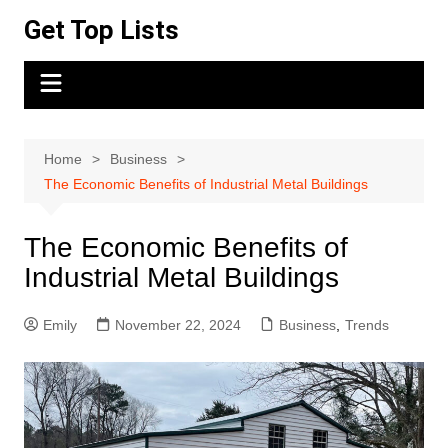
Skip
Get Top Lists
to
content
Home
Business
The Economic Benefits of Industrial Metal Buildings
The Economic Benefits of
Industrial Metal Buildings
Emily
November 22, 2024
Business
,
Trends