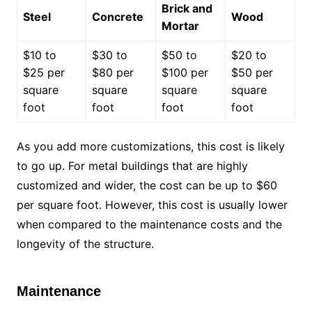
Brick and
Steel
Concrete
Wood
Mortar
$10 to
$30 to
$50 to
$20 to
$25 per
$80 per
$100 per
$50 per
square
square
square
square
foot
foot
foot
foot
As you add more customizations, this cost is likely
to go up. For metal buildings that are highly
customized and wider, the cost can be up to $60
per square foot. However, this cost is usually lower
when compared to the maintenance costs and the
longevity of the structure.
Maintenance