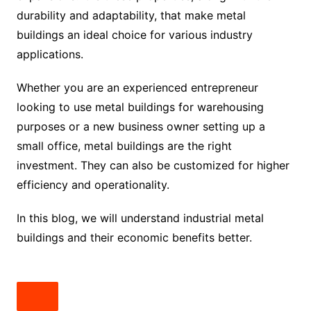
durability and adaptability, that make metal
buildings an ideal choice for various industry
applications.
Whether you are an experienced entrepreneur
looking to use metal buildings for warehousing
purposes or a new business owner setting up a
small office, metal buildings are the right
investment. They can also be customized for higher
efficiency and operationality.
In this blog, we will understand industrial metal
buildings and their economic benefits better.