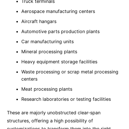
Truck terminals
Aerospace manufacturing centers
Aircraft hangars
Automotive parts production plants
Car manufacturing units
Mineral processing plants
Heavy equipment storage facilities
Waste processing or scrap metal processing
centers
Meat processing plants
Research laboratories or testing facilities
These are majorly unobstructed clear-span
structures, offering a high possibility of
customizations to transform them into the right