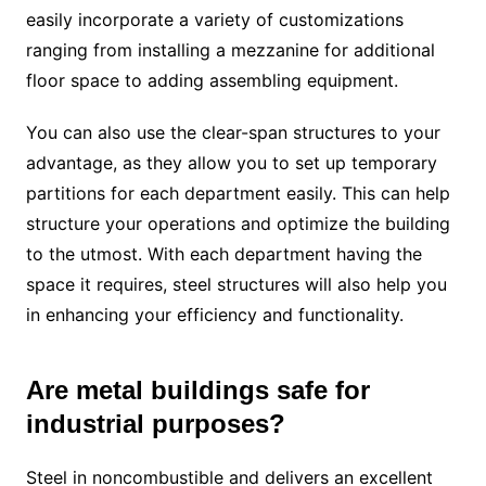
easily incorporate a variety of customizations
ranging from installing a mezzanine for additional
floor space to adding assembling equipment.
You can also use the clear-span structures to your
advantage, as they allow you to set up temporary
partitions for each department easily. This can help
structure your operations and optimize the building
to the utmost. With each department having the
space it requires, steel structures will also help you
in enhancing your efficiency and functionality.
Are metal buildings safe for
industrial purposes?
Steel in noncombustible and delivers an excellent