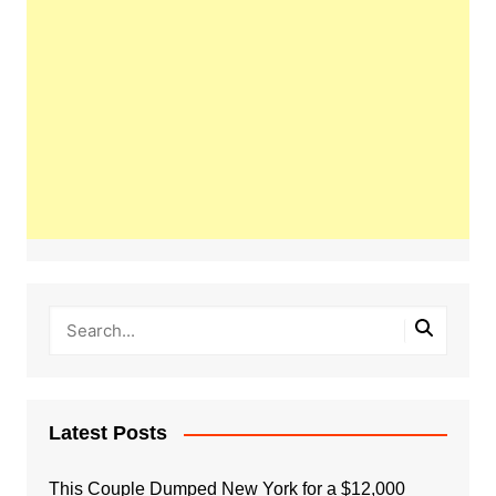
Latest Posts
This Couple Dumped New York for a $12,000