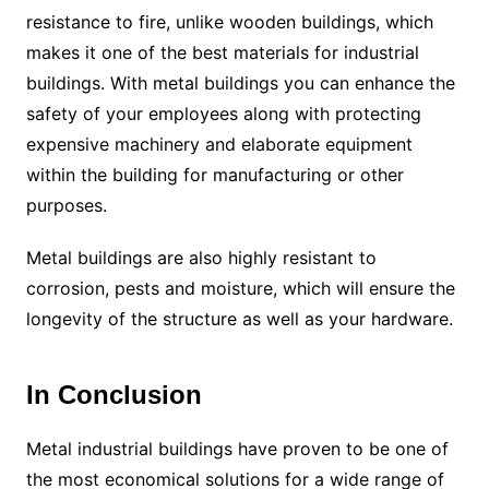
resistance to fire, unlike wooden buildings, which
makes it one of the best materials for industrial
buildings. With metal buildings you can enhance the
safety of your employees along with protecting
expensive machinery and elaborate equipment
within the building for manufacturing or other
purposes.
Metal buildings are also highly resistant to
corrosion, pests and moisture, which will ensure the
longevity of the structure as well as your hardware.
In Conclusion
Metal industrial buildings have proven to be one of
the most economical solutions for a wide range of