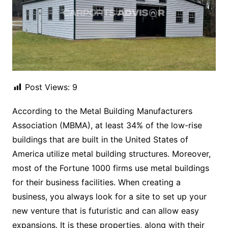
Post Views:
9
According to the Metal Building Manufacturers
Association (MBMA), at least 34% of the low-rise
buildings that are built in the United States of
America utilize metal building structures. Moreover,
most of the Fortune 1000 firms use metal buildings
for their business facilities. When creating a
business, you always look for a site to set up your
new venture that is futuristic and can allow easy
expansions. It is these properties, along with their