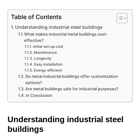
Table of Contents
Understanding industrial steel buildings
What makes industrial metal buildings cost-
effective?
Initial set-up cost
Maintenance
Longevity
Easy installation
Energy-efficient
Do metal industrial buildings offer customization
options?
Are metal buildings safe for industrial purposes?
In Conclusion
Understanding industrial steel
buildings