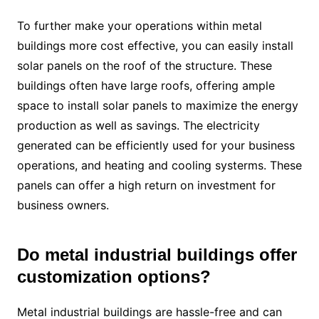
To further make your operations within metal
buildings more cost effective, you can easily install
solar panels on the roof of the structure. These
buildings often have large roofs, offering ample
space to install solar panels to maximize the energy
production as well as savings. The electricity
generated can be efficiently used for your business
operations, and heating and cooling systerms. These
panels can offer a high return on investment for
business owners.
Do metal industrial buildings offer
customization options?
Metal industrial buildings are hassle-free and can