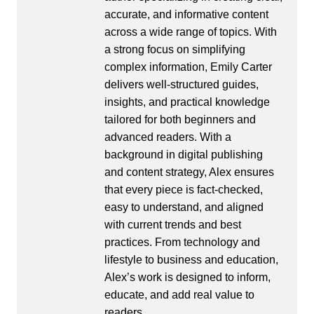
accurate, and informative content
across a wide range of topics. With
a strong focus on simplifying
complex information, Emily Carter
delivers well-structured guides,
insights, and practical knowledge
tailored for both beginners and
advanced readers. With a
background in digital publishing
and content strategy, Alex ensures
that every piece is fact-checked,
easy to understand, and aligned
with current trends and best
practices. From technology and
lifestyle to business and education,
Alex’s work is designed to inform,
educate, and add real value to
readers.