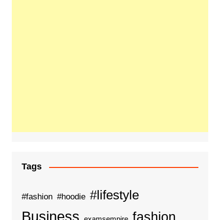
Tags
#lifestyle
#fashion
#hoodie
Business
fashion
examsempire