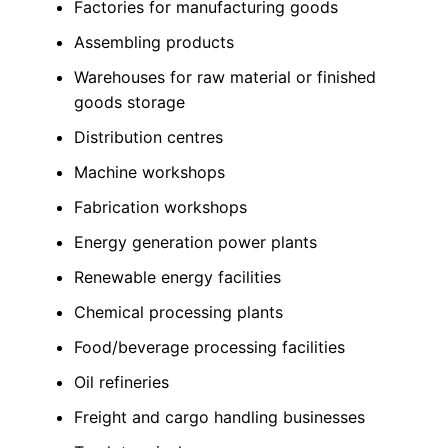
Factories for manufacturing goods
Assembling products
Warehouses for raw material or finished
goods storage
Distribution centres
Machine workshops
Fabrication workshops
Energy generation power plants
Renewable energy facilities
Chemical processing plants
Food/beverage processing facilities
Oil refineries
Freight and cargo handling businesses