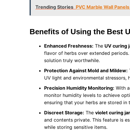
Trending Stories
PVC Marble Wall Panels 
Benefits of Using the Best 
Enhanced Freshness:
The
UV curing j
flavor of herbs over extended periods
solution truly worthwhile.
Protection Against Mold and Mildew:
T
UV light and environmental stressors, 
Precision Humidity Monitoring:
With an
monitor humidity levels to achieve optim
ensuring that your herbs are stored in
Discreet Storage:
The
violet curing ja
and contents private. This feature is es
while storing sensitive items.