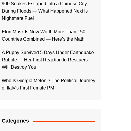
900 Snakes Escaped Into a Chinese City
During Floods — What Happened Next Is
Nightmare Fuel
Elon Musk Is Now Worth More Than 150
Countries Combined — Here’s the Math
A Puppy Survived 5 Days Under Earthquake
Rubble — Her First Reaction to Rescuers
Will Destroy You
Who Is Giorgia Meloni? The Political Journey
of Italy’s First Female PM
Categories