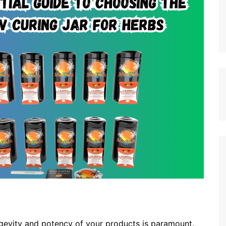
ongevity and potency of your products is paramount.