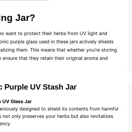
ng Jar?
who want to protect their herbs from UV light and
nic purple glass used in these jars actively shields
alizing them. This means that whether you’re storing
 ensure that they retain their original aroma and
c Purple UV Stash Jar
 UV Glass Jar
geniously designed to shield its contents from harmful
 not only preserves your herbs but also revitalizes
ency.