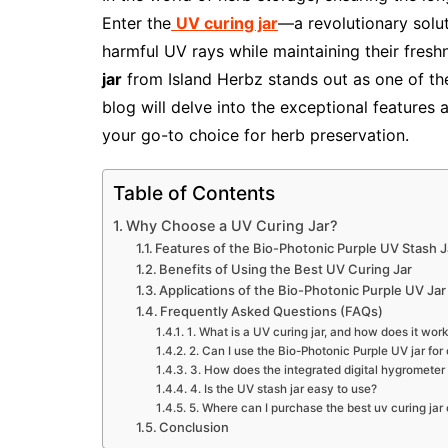
Enter the
UV curing jar
—a revolutionary solu
harmful UV rays while maintaining their fres
jar
from Island Herbz stands out as one of t
blog will delve into the exceptional features 
your go-to choice for herb preservation.
Table of Contents
Why Choose a UV Curing Jar?
Features of the Bio-Photonic Purple UV Stash J
Benefits of Using the Best UV Curing Jar
Applications of the Bio-Photonic Purple UV Jar
Frequently Asked Questions (FAQs)
1. What is a UV curing jar, and how does it wor
2. Can I use the Bio-Photonic Purple UV jar for
3. How does the integrated digital hygrometer
4. Is the UV stash jar easy to use?
5. Where can I purchase the best uv curing jar 
Conclusion