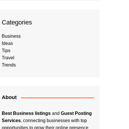
Categories
Business
Ideas
Tips
Travel
Trends
About
Best Business listings
and
Guest Posting
Services
, connecting businesses with top
opportunities to grow their online presence