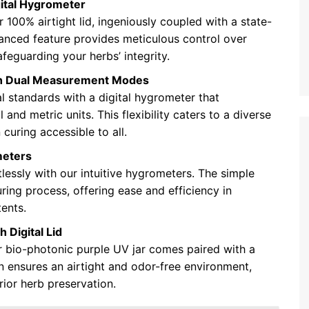
gital Hygrometer
 100% airtight lid, ingeniously coupled with a state-
vanced feature provides meticulous control over
feguarding your herbs’ integrity.
ith Dual Measurement Modes
al standards with a digital hygrometer that
and metric units. This flexibility caters to a diverse
curing accessible to all.
meters
essly with our intuitive hygrometers. The simple
ring process, offering ease and efficiency in
tents.
 Digital Lid
r bio-photonic purple UV jar comes paired with a
on ensures an airtight and odor-free environment,
rior herb preservation.