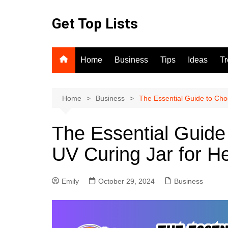
Skip
to
Get Top Lists
content
Home
Business
Tips
Ideas
T
Home
Business
The Essential Guide to Cho
The Essential Guide
UV Curing Jar for H
Emily
October 29, 2024
Business