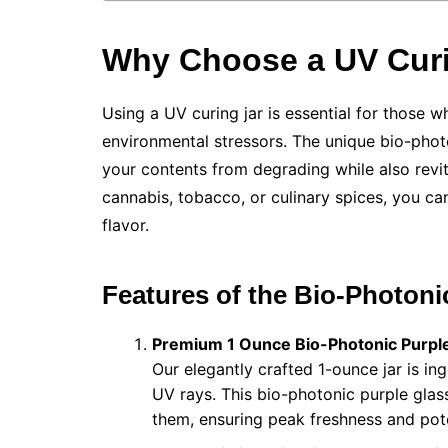
Why Choose a UV Curi
Using a UV curing jar is essential for those 
environmental stressors. The unique bio-photo
your contents from degrading while also revit
cannabis, tobacco, or culinary spices, you can
flavor.
Features of the Bio-Photoni
Premium 1 Ounce Bio-Photonic Purple
Our elegantly crafted 1-ounce jar is in
UV rays. This bio-photonic purple glass
them, ensuring peak freshness and pot