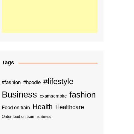
Tags
#lifestyle
#fashion
#hoodie
Business
fashion
examsempire
Health
Healthcare
Food on train
Order food on train
pdfdumps