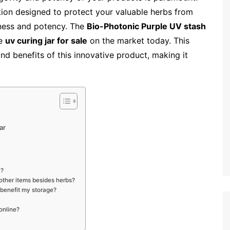
tion designed to protect your valuable herbs from
hness and potency. The
Bio-Photonic Purple UV stash
he
uv curing jar for sale
on the market today. This
and benefits of this innovative product, making it
ar
k?
 other items besides herbs?
 benefit my storage?
online?