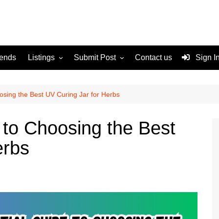
rends
Listings
Submit Post
Contact us
Sign I
Services
Disclaimer
For Sale
Terms and Conditions
osing the Best UV Curing Jar for Herbs
Real Estate
 to Choosing the Best
erbs