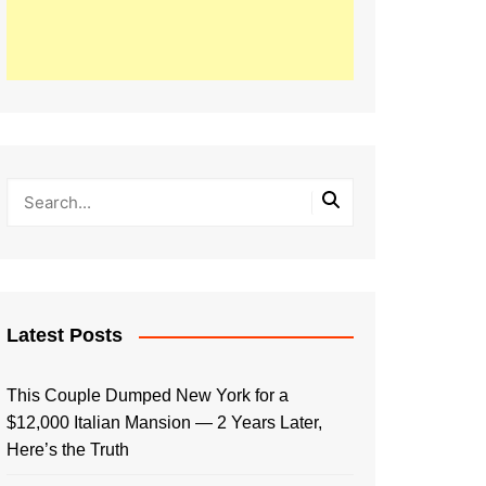
Latest Posts
This Couple Dumped New York for a
$12,000 Italian Mansion — 2 Years Later,
Here’s the Truth