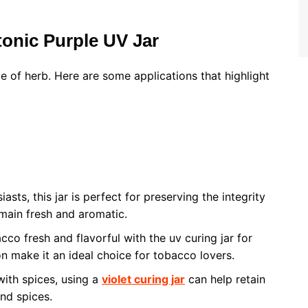
tonic Purple UV Jar
pe of herb. Here are some applications that highlight
asts, this jar is perfect for preserving the integrity
emain fresh and aromatic.
co fresh and flavorful with the uv curing jar for
on make it an ideal choice for tobacco lovers.
with spices, using a
violet curing jar
can help retain
nd spices.