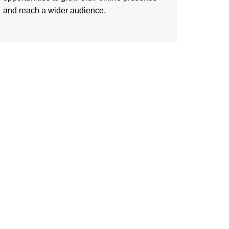
and reach a wider audience.