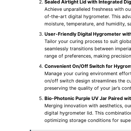
Sealed Airtight Lid with Integrated Di
Achieve unparalleled freshness with our
of-the-art digital hygrometer. This ad
moisture, temperature, and humidity, sa
User-Friendly Digital Hygrometer w
Tailor your curing process to suit glob
seamlessly transitions between imperial 
range of preferences, making precision 
Convenient On/Off Switch for Hygro
Manage your curing environment effortl
on/off switch design streamlines the cu
preserving the quality of your jar’s con
Bio-Photonic Purple UV Jar Paired with
Merging innovation with aesthetics, ou
digital hygrometer lid. This combinati
optimizing storage conditions for supe