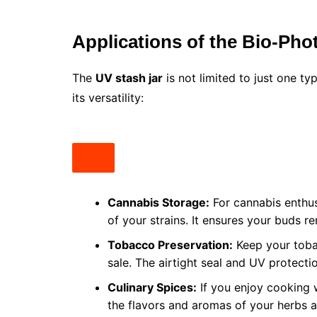
Applications of the Bio-Pho
The
UV stash jar
is not limited to just one ty
its versatility:
Cannabis Storage:
For cannabis enthusi
of your strains. It ensures your buds r
Tobacco Preservation:
Keep your tobac
sale. The airtight seal and UV protecti
Culinary Spices:
If you enjoy cooking 
the flavors and aromas of your herbs a