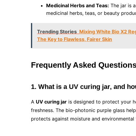
Medicinal Herbs and Teas:
The jar is a
medicinal herbs, teas, or beauty produ
Trending Stories
Mixing White Bio X2 Reg
The Key to Flawless, Fairer Skin
Frequently Asked Question
1. What is a UV curing jar, and h
A
UV curing jar
is designed to protect your h
freshness. The bio-photonic purple glass helps
protects against moisture and environmental 