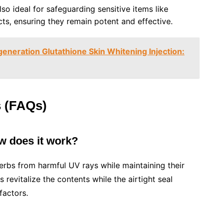
lso ideal for safeguarding sensitive items like
cts, ensuring they remain potent and effective.
eneration Glutathione Skin Whitening Injection:
s (FAQs)
ow does it work?
erbs from harmful UV rays while maintaining their
 revitalize the contents while the airtight seal
factors.