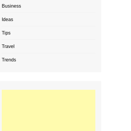
Business
Ideas
Tips
Travel
Trends