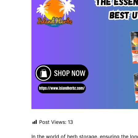
Post Views:
13
In the world of herb storage, ensuring the l