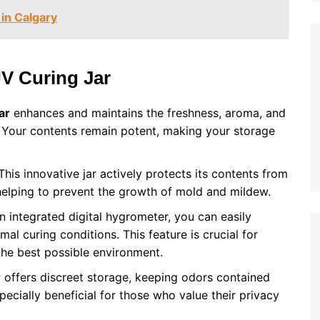
in Calgary
UV Curing Jar
ar
enhances and maintains the freshness, aroma, and
. Your contents remain potent, making your storage
his innovative jar actively protects its contents from
helping to prevent the growth of mold and mildew.
 integrated digital hygrometer, you can easily
al curing conditions. This feature is crucial for
 the best possible environment.
r
offers discreet storage, keeping odors contained
pecially beneficial for those who value their privacy