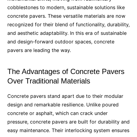
cobblestones to modern, sustainable solutions like
concrete pavers. These versatile materials are now
recognized for their blend of functionality, durability,
and aesthetic adaptability. In this era of sustainable
and design-forward outdoor spaces, concrete
pavers are leading the way.
The Advantages of Concrete Pavers
Over Traditional Materials
Concrete pavers stand apart due to their modular
design and remarkable resilience. Unlike poured
concrete or asphalt, which can crack under
pressure, concrete pavers are built for durability and
easy maintenance. Their interlocking system ensures