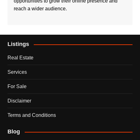
opportunities to grow their online presence and
reach a wider audience.
Listings
Real Estate
Services
For Sale
Disclaimer
Terms and Conditions
Blog