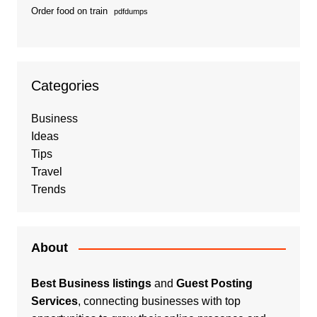
Order food on train
pdfdumps
Categories
Business
Ideas
Tips
Travel
Trends
About
Best Business listings
and
Guest Posting
Services
, connecting businesses with top