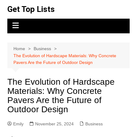
Skip
Get Top Lists
to
content
Home
Business
The Evolution of Hardscape Materials: Why Concrete
Pavers Are the Future of Outdoor Design
The Evolution of Hardscape
Materials: Why Concrete
Pavers Are the Future of
Outdoor Design
Emily
November 25, 2024
Business