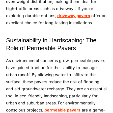
even weight distribution, making them ideal for
high-traffic areas such as driveways. If you’re
exploring durable options,
driveway pavers
offer an
excellent choice for long-lasting installations.
Sustainability in Hardscaping: The
Role of Permeable Pavers
As environmental concerns grow, permeable pavers
have gained traction for their ability to manage
urban runoff. By allowing water to infiltrate the
surface, these pavers reduce the risk of flooding
and aid groundwater recharge. They are an essential
tool in eco-friendly landscaping, particularly for
urban and suburban areas. For environmentally
conscious projects,
permeable pavers
are a game-