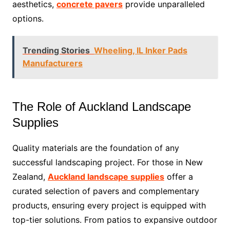
aesthetics,
concrete pavers
provide unparalleled
options.
Trending Stories
Wheeling, IL Inker Pads
Manufacturers
The Role of Auckland Landscape
Supplies
Quality materials are the foundation of any
successful landscaping project. For those in New
Zealand,
Auckland landscape supplies
offer a
curated selection of pavers and complementary
products, ensuring every project is equipped with
top-tier solutions. From patios to expansive outdoor