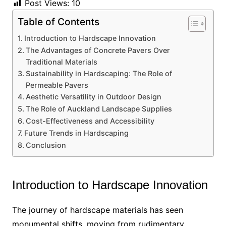
Post Views:
10
Table of Contents
Introduction to Hardscape Innovation
The Advantages of Concrete Pavers Over
Traditional Materials
Sustainability in Hardscaping: The Role of
Permeable Pavers
Aesthetic Versatility in Outdoor Design
The Role of Auckland Landscape Supplies
Cost-Effectiveness and Accessibility
Future Trends in Hardscaping
Conclusion
Introduction to Hardscape Innovation
The journey of hardscape materials has seen
monumental shifts, moving from rudimentary