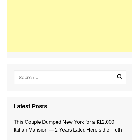
Latest Posts
This Couple Dumped New York for a $12,000
Italian Mansion — 2 Years Later, Here’s the Truth