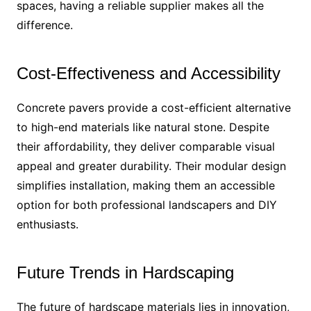
spaces, having a reliable supplier makes all the
difference.
Cost-Effectiveness and Accessibility
Concrete pavers provide a cost-efficient alternative
to high-end materials like natural stone. Despite
their affordability, they deliver comparable visual
appeal and greater durability. Their modular design
simplifies installation, making them an accessible
option for both professional landscapers and DIY
enthusiasts.
Future Trends in Hardscaping
The future of hardscape materials lies in innovation,