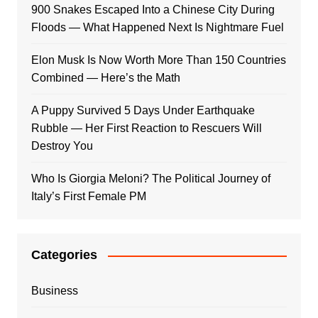
900 Snakes Escaped Into a Chinese City During
Floods — What Happened Next Is Nightmare Fuel
Elon Musk Is Now Worth More Than 150 Countries
Combined — Here’s the Math
A Puppy Survived 5 Days Under Earthquake
Rubble — Her First Reaction to Rescuers Will
Destroy You
Who Is Giorgia Meloni? The Political Journey of
Italy’s First Female PM
Categories
Business