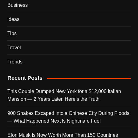
Business
Ideas
Tips
Travel
Trends
Recent Posts
This Couple Dumped New York for a $12,000 Italian
Mansion — 2 Years Later, Here’s the Truth
900 Snakes Escaped Into a Chinese City During Floods
— What Happened Next Is Nightmare Fuel
Elon Musk Is Now Worth More Than 150 Countries