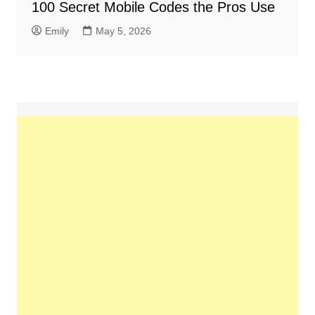
100 Secret Mobile Codes the Pros Use
Emily
May 5, 2026