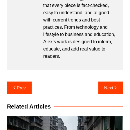
that every piece is fact-checked,
easy to understand, and aligned
with current trends and best
practices. From technology and
lifestyle to business and education,
Alex’s work is designed to inform,
educate, and add real value to
readers.
Post
Prev
Next
navigation
Related Articles