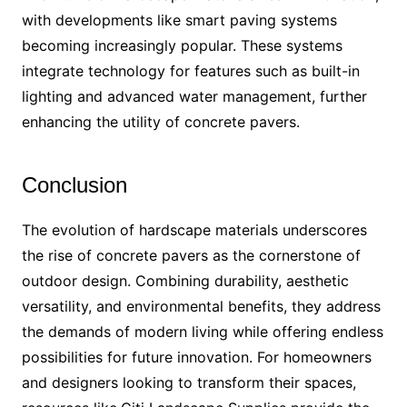
with developments like smart paving systems
becoming increasingly popular. These systems
integrate technology for features such as built-in
lighting and advanced water management, further
enhancing the utility of concrete pavers.
Conclusion
The evolution of hardscape materials underscores
the rise of concrete pavers as the cornerstone of
outdoor design. Combining durability, aesthetic
versatility, and environmental benefits, they address
the demands of modern living while offering endless
possibilities for future innovation. For homeowners
and designers looking to transform their spaces,