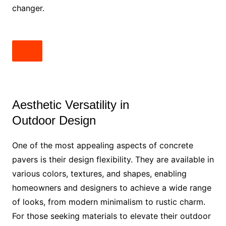
changer.
Aesthetic Versatility in
Outdoor Design
One of the most appealing aspects of concrete
pavers is their design flexibility. They are available in
various colors, textures, and shapes, enabling
homeowners and designers to achieve a wide range
of looks, from modern minimalism to rustic charm.
For those seeking materials to elevate their outdoor