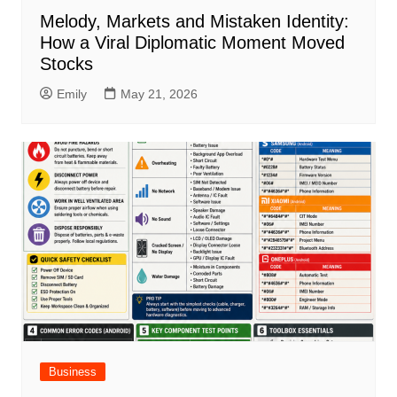
Melody, Markets and Mistaken Identity:
How a Viral Diplomatic Moment Moved
Stocks
Emily
May 21, 2026
Business