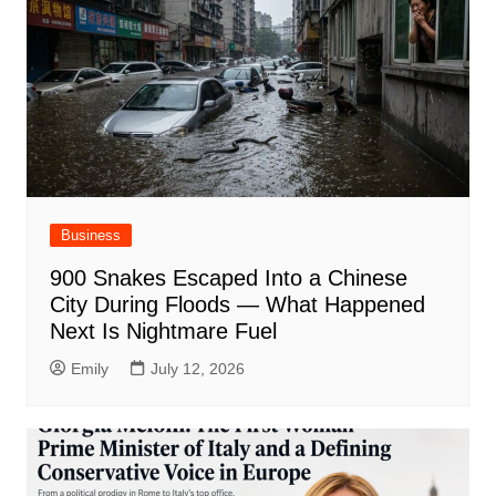
Business
900 Snakes Escaped Into a Chinese
City During Floods — What Happened
Next Is Nightmare Fuel
Emily
July 12, 2026