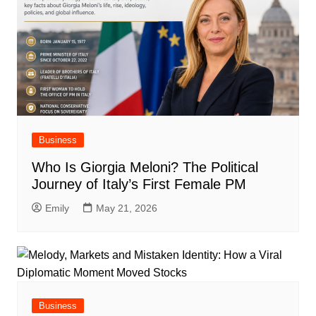
Business
Who Is Giorgia Meloni? The Political
Journey of Italy’s First Female PM
Emily
May 21, 2026
Business