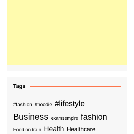
Tags
#lifestyle
#fashion
#hoodie
Business
fashion
examsempire
Health
Healthcare
Food on train