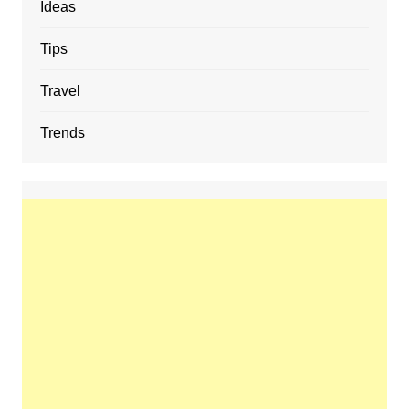
Ideas
Tips
Travel
Trends