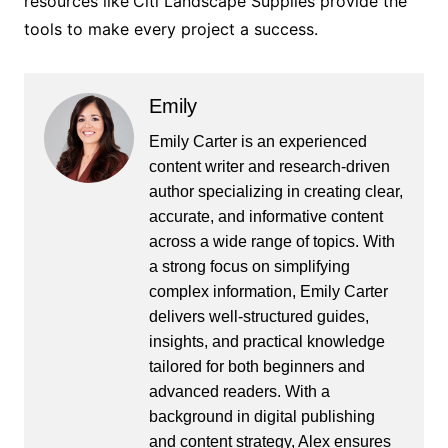
resources like
Citi Landscape Supplies provide the
tools to make every project a success.
Emily
Emily Carter is an experienced
content writer and research-driven
author specializing in creating clear,
accurate, and informative content
across a wide range of topics. With
a strong focus on simplifying
complex information, Emily Carter
delivers well-structured guides,
insights, and practical knowledge
tailored for both beginners and
advanced readers. With a
background in digital publishing
and content strategy, Alex ensures