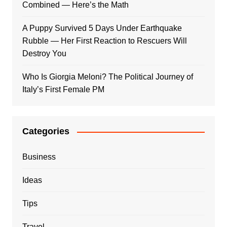
Combined — Here’s the Math
A Puppy Survived 5 Days Under Earthquake
Rubble — Her First Reaction to Rescuers Will
Destroy You
Who Is Giorgia Meloni? The Political Journey of
Italy’s First Female PM
Categories
Business
Ideas
Tips
Travel