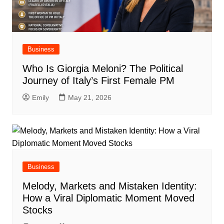
Business
Who Is Giorgia Meloni? The Political
Journey of Italy’s First Female PM
Emily
May 21, 2026
Business
Melody, Markets and Mistaken Identity:
How a Viral Diplomatic Moment Moved
Stocks