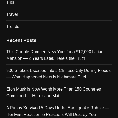
Tips
Travel
Trends
Recent Posts
This Couple Dumped New York for a $12,000 Italian
Mansion — 2 Years Later, Here’s the Truth
900 Snakes Escaped Into a Chinese City During Floods
— What Happened Next Is Nightmare Fuel
Elon Musk Is Now Worth More Than 150 Countries
Combined — Here’s the Math
A Puppy Survived 5 Days Under Earthquake Rubble —
Her First Reaction to Rescuers Will Destroy You