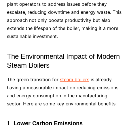
plant operators to address issues before they
escalate, reducing downtime and energy waste. This
approach not only boosts productivity but also
extends the lifespan of the boiler, making it a more
sustainable investment.
The Environmental Impact of Modern
Steam Boilers
The green transition for
steam boilers
is already
having a measurable impact on reducing emissions
and energy consumption in the manufacturing
sector. Here are some key environmental benefits:
1.
Lower Carbon Emissions