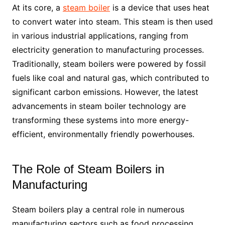
At its core, a
steam boiler
is a device that uses heat
to convert water into steam. This steam is then used
in various industrial applications, ranging from
electricity generation to manufacturing processes.
Traditionally, steam boilers were powered by fossil
fuels like coal and natural gas, which contributed to
significant carbon emissions. However, the latest
advancements in steam boiler technology are
transforming these systems into more energy-
efficient, environmentally friendly powerhouses.
The Role of Steam Boilers in
Manufacturing
Steam boilers play a central role in numerous
manufacturing sectors such as food processing,