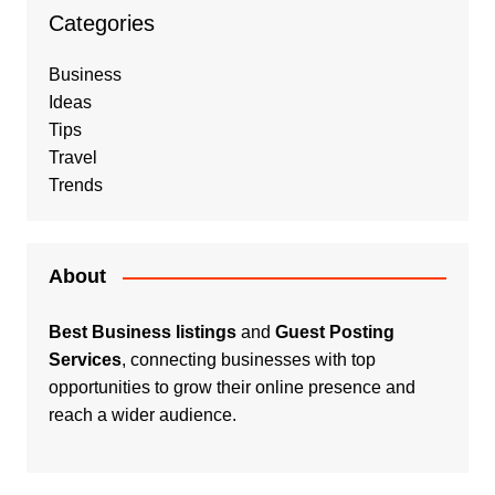
Categories
Business
Ideas
Tips
Travel
Trends
About
Best Business listings
and
Guest Posting
Services
, connecting businesses with top
opportunities to grow their online presence and
reach a wider audience.