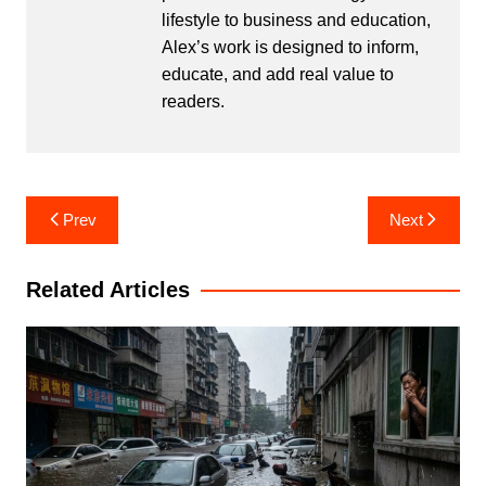
lifestyle to business and education,
Alex’s work is designed to inform,
educate, and add real value to
readers.
Post
Prev
Next
navigation
Related Articles