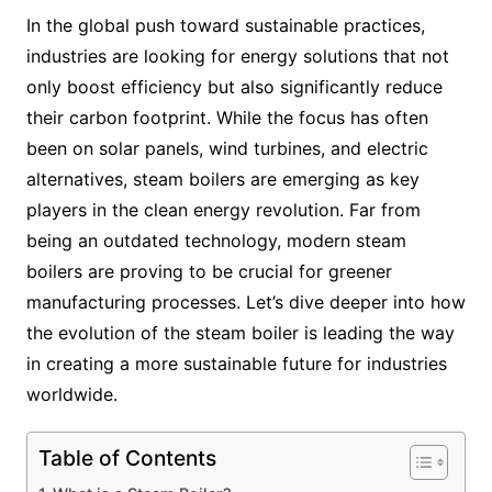
In the global push toward sustainable practices,
industries are looking for energy solutions that not
only boost efficiency but also significantly reduce
their carbon footprint. While the focus has often
been on solar panels, wind turbines, and electric
alternatives, steam boilers are emerging as key
players in the clean energy revolution. Far from
being an outdated technology, modern steam
boilers are proving to be crucial for greener
manufacturing processes. Let’s dive deeper into how
the evolution of the steam boiler is leading the way
in creating a more sustainable future for industries
worldwide.
Table of Contents