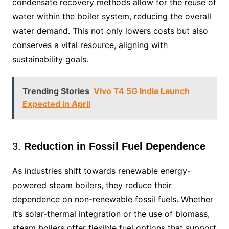
condensate recovery methods allow for the reuse of
water within the boiler system, reducing the overall
water demand. This not only lowers costs but also
conserves a vital resource, aligning with
sustainability goals.
Trending Stories
Vivo T4 5G India Launch
Expected in April
3.
Reduction in Fossil Fuel Dependence
As industries shift towards renewable energy-
powered steam boilers, they reduce their
dependence on non-renewable fossil fuels. Whether
it’s solar-thermal integration or the use of biomass,
steam boilers offer flexible fuel options that support