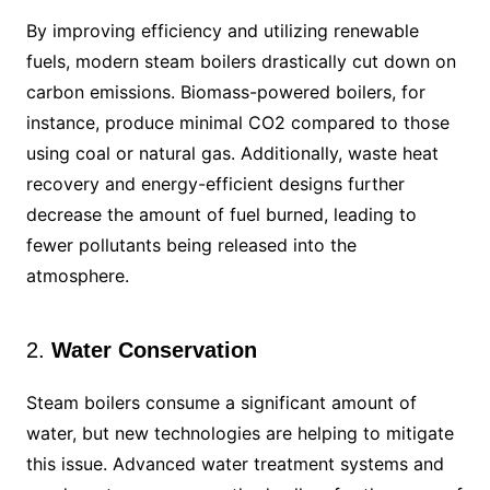
By improving efficiency and utilizing renewable
fuels, modern steam boilers drastically cut down on
carbon emissions. Biomass-powered boilers, for
instance, produce minimal CO2 compared to those
using coal or natural gas. Additionally, waste heat
recovery and energy-efficient designs further
decrease the amount of fuel burned, leading to
fewer pollutants being released into the
atmosphere.
2.
Water Conservation
Steam boilers consume a significant amount of
water, but new technologies are helping to mitigate
this issue. Advanced water treatment systems and