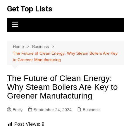
Skip
Get Top Lists
to
content
Home
Business
The Future of Clean Energy: Why Steam Boilers Are Key
to Greener Manufacturing
The Future of Clean Energy:
Why Steam Boilers Are Key to
Greener Manufacturing
Emily
September 24, 2024
Business
Post Views:
9