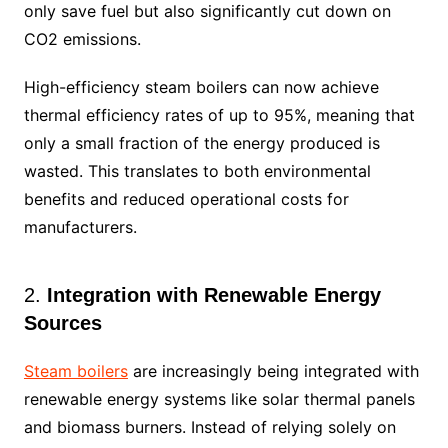
only save fuel but also significantly cut down on
CO2 emissions.
High-efficiency steam boilers can now achieve
thermal efficiency rates of up to 95%, meaning that
only a small fraction of the energy produced is
wasted. This translates to both environmental
benefits and reduced operational costs for
manufacturers.
2.
Integration with Renewable Energy
Sources
Steam boilers
are increasingly being integrated with
renewable energy systems like solar thermal panels
and biomass burners. Instead of relying solely on