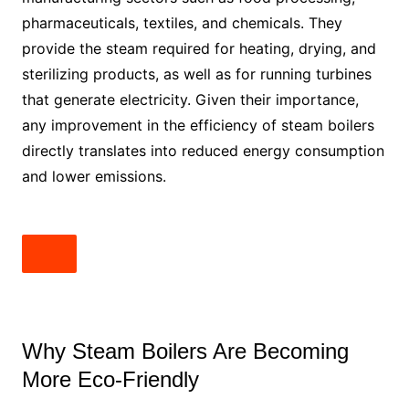
pharmaceuticals, textiles, and chemicals. They
provide the steam required for heating, drying, and
sterilizing products, as well as for running turbines
that generate electricity. Given their importance,
any improvement in the efficiency of steam boilers
directly translates into reduced energy consumption
and lower emissions.
Why Steam Boilers Are Becoming
More Eco-Friendly