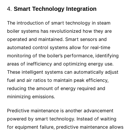
4.
Smart Technology Integration
The introduction of smart technology in steam
boiler systems has revolutionized how they are
operated and maintained. Smart sensors and
automated control systems allow for real-time
monitoring of the boiler’s performance, identifying
areas of inefficiency and optimizing energy use.
These intelligent systems can automatically adjust
fuel and air ratios to maintain peak efficiency,
reducing the amount of energy required and
minimizing emissions.
Predictive maintenance is another advancement
powered by smart technology. Instead of waiting
for equipment failure, predictive maintenance allows