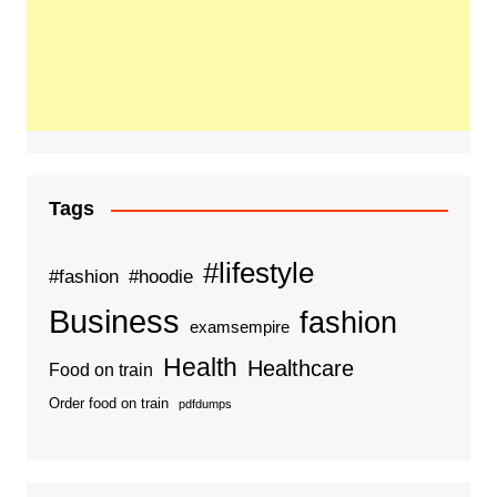
Tags
#lifestyle
#fashion
#hoodie
Business
fashion
examsempire
Health
Healthcare
Food on train
Order food on train
pdfdumps