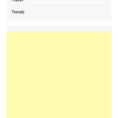
Trends