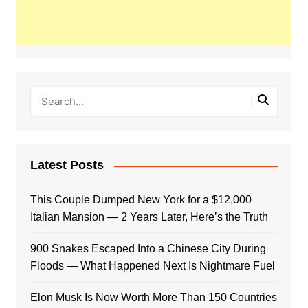
Latest Posts
This Couple Dumped New York for a $12,000
Italian Mansion — 2 Years Later, Here’s the Truth
900 Snakes Escaped Into a Chinese City During
Floods — What Happened Next Is Nightmare Fuel
Elon Musk Is Now Worth More Than 150 Countries