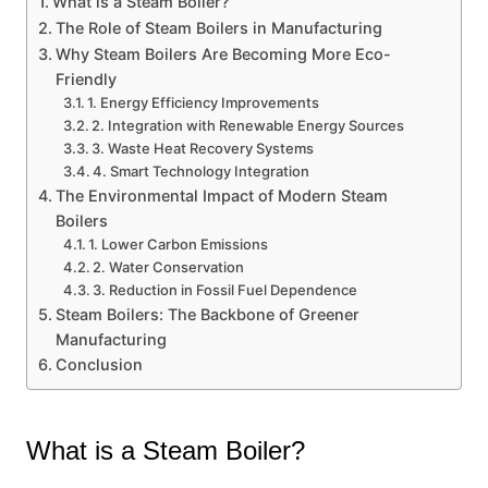
What is a Steam Boiler?
The Role of Steam Boilers in Manufacturing
Why Steam Boilers Are Becoming More Eco-
Friendly
1. Energy Efficiency Improvements
2. Integration with Renewable Energy Sources
3. Waste Heat Recovery Systems
4. Smart Technology Integration
The Environmental Impact of Modern Steam
Boilers
1. Lower Carbon Emissions
2. Water Conservation
3. Reduction in Fossil Fuel Dependence
Steam Boilers: The Backbone of Greener
Manufacturing
Conclusion
What is a Steam Boiler?