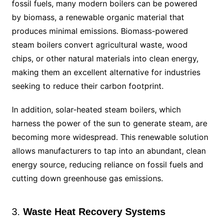
fossil fuels, many modern boilers can be powered
by biomass, a renewable organic material that
produces minimal emissions. Biomass-powered
steam boilers convert agricultural waste, wood
chips, or other natural materials into clean energy,
making them an excellent alternative for industries
seeking to reduce their carbon footprint.
In addition, solar-heated steam boilers, which
harness the power of the sun to generate steam, are
becoming more widespread. This renewable solution
allows manufacturers to tap into an abundant, clean
energy source, reducing reliance on fossil fuels and
cutting down greenhouse gas emissions.
3.
Waste Heat Recovery Systems