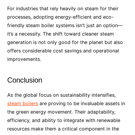
For industries that rely heavily on steam for their
processes, adopting energy-efficient and eco-
friendly steam boiler systems isn’t just an option—
it’s a necessity. The shift toward cleaner steam
generation is not only good for the planet but also
offers considerable cost savings and operational
improvements.
Conclusion
As the global focus on sustainability intensifies,
steam boilers
are proving to be invaluable assets in
the green energy movement. Their adaptability,
efficiency, and ability to integrate with renewable
resources make them a critical component in the