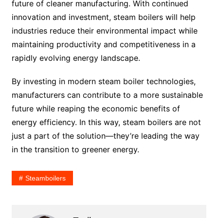
future of cleaner manufacturing. With continued
innovation and investment, steam boilers will help
industries reduce their environmental impact while
maintaining productivity and competitiveness in a
rapidly evolving energy landscape.
By investing in modern steam boiler technologies,
manufacturers can contribute to a more sustainable
future while reaping the economic benefits of
energy efficiency. In this way, steam boilers are not
just a part of the solution—they’re leading the way
in the transition to greener energy.
Steamboilers