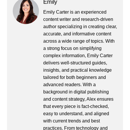
Emily
Emily Carter is an experienced
content writer and research-driven
author specializing in creating clear,
accurate, and informative content
across a wide range of topics. With
a strong focus on simplifying
complex information, Emily Carter
delivers well-structured guides,
insights, and practical knowledge
tailored for both beginners and
advanced readers. With a
background in digital publishing
and content strategy, Alex ensures
that every piece is fact-checked,
easy to understand, and aligned
with current trends and best
practices. From technology and