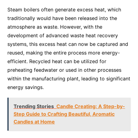
Steam boilers often generate excess heat, which
traditionally would have been released into the
atmosphere as waste. However, with the
development of advanced waste heat recovery
systems, this excess heat can now be captured and
reused, making the entire process more energy-
efficient. Recycled heat can be utilized for
preheating feedwater or used in other processes
within the manufacturing plant, leading to significant
energy savings.
Trending Stories
Candle Creating: A Step-by-
Step Guide to Crafting Beautiful, Aromatic
Candles at Home