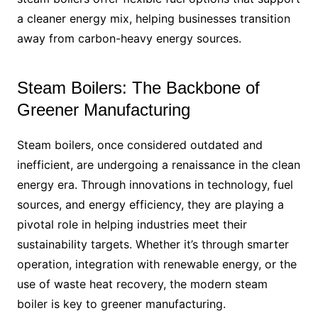
a cleaner energy mix, helping businesses transition
away from carbon-heavy energy sources.
Steam Boilers: The Backbone of
Greener Manufacturing
Steam boilers, once considered outdated and
inefficient, are undergoing a renaissance in the clean
energy era. Through innovations in technology, fuel
sources, and energy efficiency, they are playing a
pivotal role in helping industries meet their
sustainability targets. Whether it’s through smarter
operation, integration with renewable energy, or the
use of waste heat recovery, the modern steam
boiler is key to greener manufacturing.