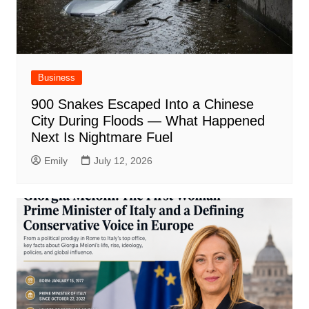
Business
900 Snakes Escaped Into a Chinese
City During Floods — What Happened
Next Is Nightmare Fuel
Emily
July 12, 2026