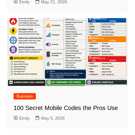
Emily
May 21, 2026
Business
100 Secret Mobile Codes the Pros Use
Emily
May 5, 2026