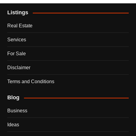
Listings
Real Estate
Services
For Sale
Disclaimer
Terms and Conditions
Blog
Business
Ideas