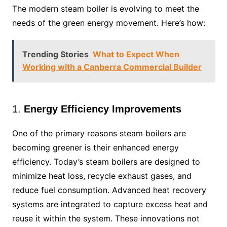
The modern steam boiler is evolving to meet the
needs of the green energy movement. Here’s how:
Trending Stories
What to Expect When
Working with a Canberra Commercial Builder
1.
Energy Efficiency Improvements
One of the primary reasons steam boilers are
becoming greener is their enhanced energy
efficiency. Today’s steam boilers are designed to
minimize heat loss, recycle exhaust gases, and
reduce fuel consumption. Advanced heat recovery
systems are integrated to capture excess heat and
reuse it within the system. These innovations not