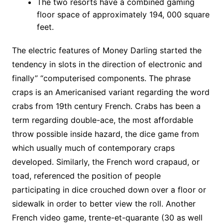
The two resorts have a combined gaming
floor space of approximately 194, 000 square
feet.
The electric features of Money Darling started the
tendency in slots in the direction of electronic and
finally” “computerised components. The phrase
craps is an Americanised variant regarding the word
crabs from 19th century French. Crabs has been a
term regarding double-ace, the most affordable
throw possible inside hazard, the dice game from
which usually much of contemporary craps
developed. Similarly, the French word crapaud, or
toad, referenced the position of people
participating in dice crouched down over a floor or
sidewalk in order to better view the roll. Another
French video game, trente-et-quarante (30 as well