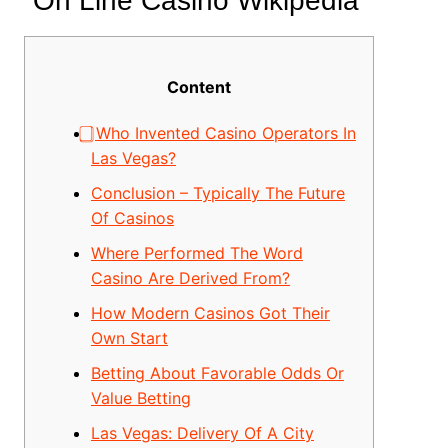
“On Line Casino Wikipedia
Content
⃣ Who Invented Casino Operators In
Las Vegas?
Conclusion – Typically The Future
Of Casinos
Where Performed The Word
Casino Are Derived From?
How Modern Casinos Got Their
Own Start
Betting About Favorable Odds Or
Value Betting
Las Vegas: Delivery Of A City