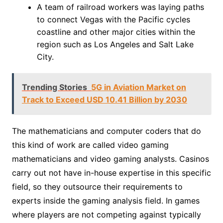
A team of railroad workers was laying paths
to connect Vegas with the Pacific cycles
coastline and other major cities within the
region such as Los Angeles and Salt Lake
City.
Trending Stories
5G in Aviation Market on
Track to Exceed USD 10.41 Billion by 2030
The mathematicians and computer coders that do
this kind of work are called video gaming
mathematicians and video gaming analysts. Casinos
carry out not have in-house expertise in this specific
field, so they outsource their requirements to
experts inside the gaming analysis field. In games
where players are not competing against typically