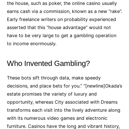
the house, such as poker, the online casino usually
earns cash via a commission, known as a new “rake”.
Early freelance writers on probability experienced
asserted that this “house advantage” would not
have to be very large to get a gambling operation
to income enormously.
Who Invented Gambling?
These bots sift through data, make speedy
decisions, and place bets for you.” “[newline]Okada’s
estate promises the variety of luxury and
opportunity, whereas City associated with Dreams
transforms each visit into the lively adventure along
with its numerous video games and electronic
furniture. Casinos have the long and vibrant history,