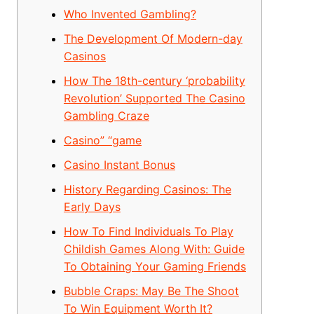
Who Invented Gambling?
The Development Of Modern-day
Casinos
How The 18th-century ‘probability
Revolution’ Supported The Casino
Gambling Craze
Casino” “game
Casino Instant Bonus
History Regarding Casinos: The
Early Days
How To Find Individuals To Play
Childish Games Along With: Guide
To Obtaining Your Gaming Friends
Bubble Craps: May Be The Shoot
To Win Equipment Worth It?