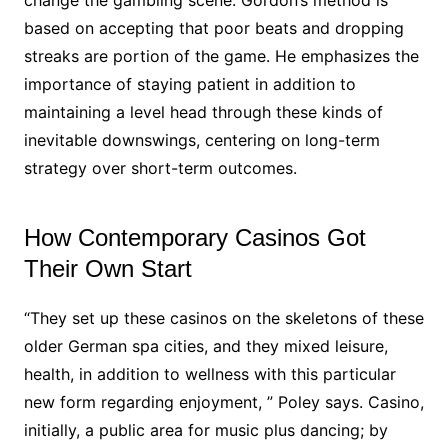
change the gambling scene. Gordon’s method is
based on accepting that poor beats and dropping
streaks are portion of the game. He emphasizes the
importance of staying patient in addition to
maintaining a level head through these kinds of
inevitable downswings, centering on long-term
strategy over short-term outcomes.
How Contemporary Casinos Got
Their Own Start
“They set up these casinos on the skeletons of these
older German spa cities, and they mixed leisure,
health, in addition to wellness with this particular
new form regarding enjoyment, ” Poley says. Casino,
initially, a public area for music plus dancing; by