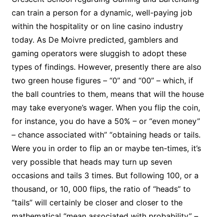
can train a person for a dynamic, well-paying job
within the hospitality or on line casino industry
today. As De Moivre predicted, gamblers and
gaming operators were sluggish to adopt these
types of findings. However, presently there are also
two green house figures – “0” and “00” – which, if
the ball countries to them, means that will the house
may take everyone’s wager. When you flip the coin,
for instance, you do have a 50% – or “even money”
– chance associated with” “obtaining heads or tails.
Were you in order to flip an or maybe ten-times, it’s
very possible that heads may turn up seven
occasions and tails 3 times. But following 100, or a
thousand, or 10, 000 flips, the ratio of “heads” to
“tails” will certainly be closer and closer to the
mathematical “mean associated with probability” –