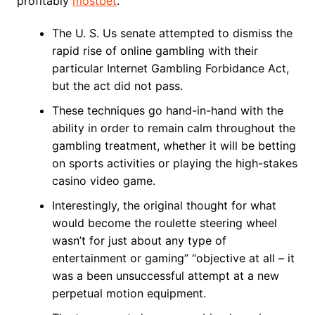
profitably
mostbet
.
The U. S. Us senate attempted to dismiss the
rapid rise of online gambling with their
particular Internet Gambling Forbidance Act,
but the act did not pass.
These techniques go hand-in-hand with the
ability in order to remain calm throughout the
gambling treatment, whether it will be betting
on sports activities or playing the high-stakes
casino video game.
Interestingly, the original thought for what
would become the roulette steering wheel
wasn’t for just about any type of
entertainment or gaming” “objective at all – it
was a been unsuccessful attempt at a new
perpetual motion equipment.