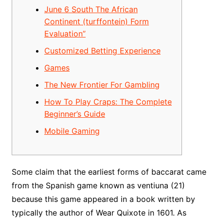
June 6 South The African
Continent (turffontein) Form
Evaluation”
Customized Betting Experience
Games
The New Frontier For Gambling
How To Play Craps: The Complete
Beginner’s Guide
Mobile Gaming
Some claim that the earliest forms of baccarat came
from the Spanish game known as ventiuna (21)
because this game appeared in a book written by
typically the author of Wear Quixote in 1601. As