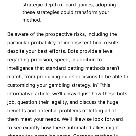
strategic depth of card games, adopting
these strategies could transform your
method.
Be aware of the prospective risks, including the
particular probability of inconsistent final results
despite your best efforts. Bots provide a level
regarding precision, speed, in addition to
intelligence that standard betting methods aren’t
match, from producing quick decisions to be able to
customizing your gambling strategy. In” “this
informative article, we’ll unravel just how these bots
job, question their legality, and discuss the huge
benefits and potential problems of letting all of
them meet your needs. We’ll likewise look forward
to see exactly how these automated allies might