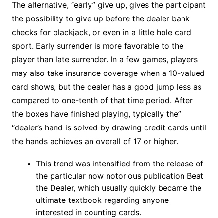
The alternative, “early” give up, gives the participant
the possibility to give up before the dealer bank
checks for blackjack, or even in a little hole card
sport. Early surrender is more favorable to the
player than late surrender. In a few games, players
may also take insurance coverage when a 10-valued
card shows, but the dealer has a good jump less as
compared to one-tenth of that time period. After
the boxes have finished playing, typically the”
“dealer’s hand is solved by drawing credit cards until
the hands achieves an overall of 17 or higher.
This trend was intensified from the release of
the particular now notorious publication Beat
the Dealer, which usually quickly became the
ultimate textbook regarding anyone
interested in counting cards.