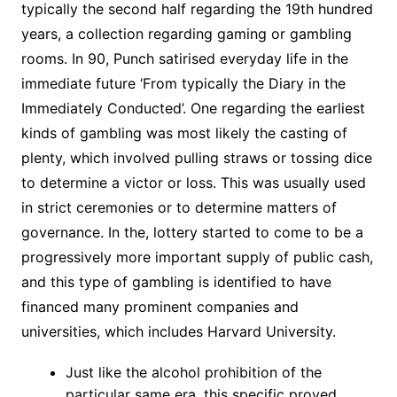
typically the second half regarding the 19th hundred
years, a collection regarding gaming or gambling
rooms. In 90, Punch satirised everyday life in the
immediate future ‘From typically the Diary in the
Immediately Conducted’. One regarding the earliest
kinds of gambling was most likely the casting of
plenty, which involved pulling straws or tossing dice
to determine a victor or loss. This was usually used
in strict ceremonies or to determine matters of
governance. In the, lottery started to come to be a
progressively more important supply of public cash,
and this type of gambling is identified to have
financed many prominent companies and
universities, which includes Harvard University.
Just like the alcohol prohibition of the
particular same era, this specific proved