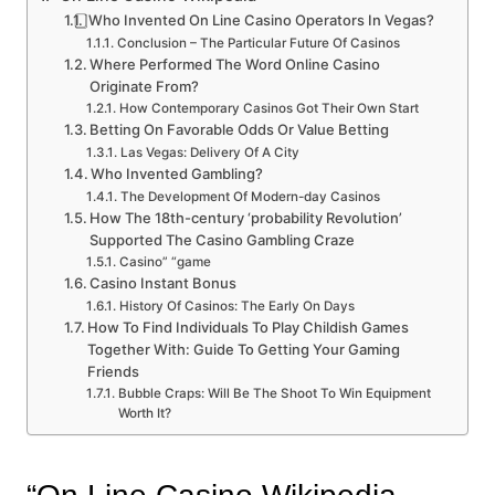
⃣ Who Invented On Line Casino Operators In Vegas?
Conclusion – The Particular Future Of Casinos
Where Performed The Word Online Casino
Originate From?
How Contemporary Casinos Got Their Own Start
Betting On Favorable Odds Or Value Betting
Las Vegas: Delivery Of A City
Who Invented Gambling?
The Development Of Modern-day Casinos
How The 18th-century ‘probability Revolution’
Supported The Casino Gambling Craze
Casino” “game
Casino Instant Bonus
History Of Casinos: The Early On Days
How To Find Individuals To Play Childish Games
Together With: Guide To Getting Your Gaming
Friends
Bubble Craps: Will Be The Shoot To Win Equipment
Worth It?