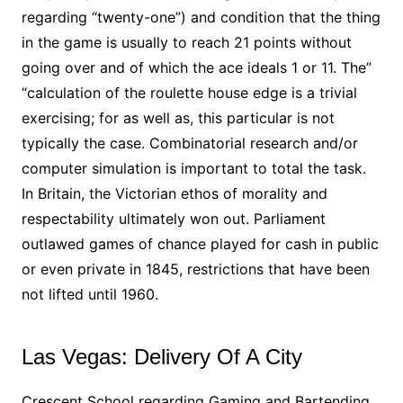
regarding “twenty-one”) and condition that the thing
in the game is usually to reach 21 points without
going over and of which the ace ideals 1 or 11. The”
“calculation of the roulette house edge is a trivial
exercising; for as well as, this particular is not
typically the case. Combinatorial research and/or
computer simulation is important to total the task.
In Britain, the Victorian ethos of morality and
respectability ultimately won out. Parliament
outlawed games of chance played for cash in public
or even private in 1845, restrictions that have been
not lifted until 1960.
Las Vegas: Delivery Of A City
Crescent School regarding Gaming and Bartending