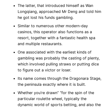
The latter, that introduced himself as Wan
Longqiang, approached Mr Deng and told him
he got lost his funds gambling.
Similar to numerous other modern-day
casinos, this operator also functions as a
resort, together with a fantastic health spa
and multiple restaurants.
One associated with the earliest kinds of
gambling was probably the casting of plenty,
which involved pulling straws or putting dice
to figure out a victor or loser.
Its name comes through the Dragonara Stage,
the peninsula exactly where it is built.
Whether you’re drawn” “for the spin of the
particular roulette wheel, typically the
dynamic world of sports betting, and also the