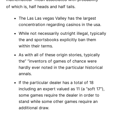
of which is, half heads and half tails.
The Las Las vegas Valley has the largest
concentration regarding casinos in the usa.
While not necessarily outright illegal, typically
the and sportsbooks explicitly ban them
within their terms.
As with all of these origin stories, typically
the” “inventors of games of chance were
hardly ever noted in the particular historical
annals.
If the particular dealer has a total of 18
including an expert valued as 11 (a “soft 17”),
some games require the dealer in order to
stand while some other games require an
additional draw.