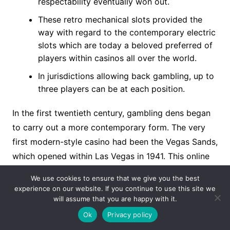
respectability eventually won out.
These retro mechanical slots provided the
way with regard to the contemporary electric
slots which are today a beloved preferred of
players within casinos all over the world.
In jurisdictions allowing back gambling, up to
three players can be at each position.
In the first twentieth century, gambling dens began
to carry out a more contemporary form. The very
first modern-style casino had been the Vegas Sands,
which opened within Las Vegas in 1941. This online
casino set the regular for modern casinos and
We use cookies to ensure that we give you the best
featured a wide range associated with gaming
experience on our website. If you continue to use this site we
options, which include selection of playing baccarat,
will assume that you are happy with it.
roulette, craps, and slots.
Ok
Privacy policy