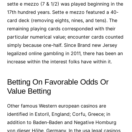
sette e mezzo (7 & 1/2) was played beginning in the
17th hundred years. Sette e mezzo featured a 40-
card deck (removing eights, nines, and tens). The
remaining playing cards corresponded with their
particular numerical value; encounter cards counted
simply because one-half. Since Brand new Jersey
legalized online gambling in 2011, there has been an
increase within the interest folks have within it.
Betting On Favorable Odds Or
Value Betting
Other famous Western european casinos are
identified in Estoril, England; Corfu, Greece; in
addition to Baden-Baden and Negative Homburg
von dieser Höhe, Germany. In the usa legal casinos