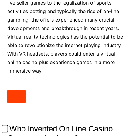
live seller games to the legalization of sports
activities betting and typically the rise of on-line
gambling, the offers experienced many crucial
developments and breakthrough in recent years.
Virtual reality technologies has the potential to be
able to revolutionize the internet playing industry.
With VR headsets, players could enter a virtual
online casino plus experience games in a more
immersive way.
⃣ Who Invented On Line Casino