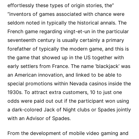
effortlessly these types of origin stories, the”
“inventors of games associated with chance were
seldom noted in typically the historical annals. The
French game regarding vingt-et-un in the particular
seventeenth century is usually certainly a primary
forefather of typically the modern game, and this is
the game that showed up in the US together with
early settlers from France. The name ‘blackjack’ was
an American innovation, and linked to be able to
special promotions within Nevada casinos inside the
1930s. To attract extra customers, 10 to just one
odds were paid out out if the participant won using
a dark-colored Jack of Night clubs or Spades jointly
with an Advisor of Spades.
From the development of mobile video gaming and