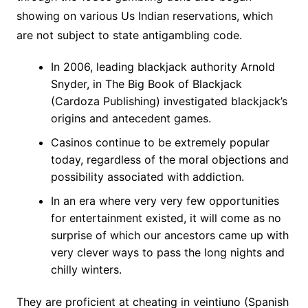
showing on various Us Indian reservations, which
are not subject to state antigambling code.
In 2006, leading blackjack authority Arnold
Snyder, in The Big Book of Blackjack
(Cardoza Publishing) investigated blackjack’s
origins and antecedent games.
Casinos continue to be extremely popular
today, regardless of the moral objections and
possibility associated with addiction.
In an era where very very few opportunities
for entertainment existed, it will come as no
surprise of which our ancestors came up with
very clever ways to pass the long nights and
chilly winters.
They are proficient at cheating in veintiuno (Spanish