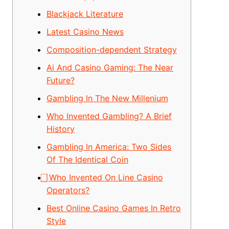
Blackjack Literature
Latest Casino News
Composition-dependent Strategy
Ai And Casino Gaming: The Near
Future?
Gambling In The New Millenium
Who Invented Gambling? A Brief
History
Gambling In America: Two Sides
Of The Identical Coin
⃣ Who Invented On Line Casino
Operators?
Best Online Casino Games In Retro
Style