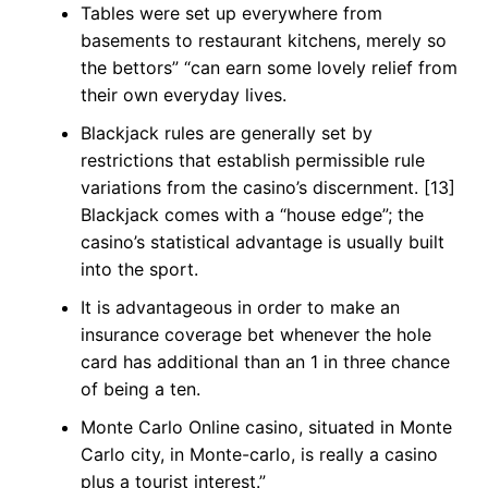
Tables were set up everywhere from
basements to restaurant kitchens, merely so
the bettors” “can earn some lovely relief from
their own everyday lives.
Blackjack rules are generally set by
restrictions that establish permissible rule
variations from the casino’s discernment. [13]
Blackjack comes with a “house edge”; the
casino’s statistical advantage is usually built
into the sport.
It is advantageous in order to make an
insurance coverage bet whenever the hole
card has additional than an 1 in three chance
of being a ten.
Monte Carlo Online casino, situated in Monte
Carlo city, in Monte-carlo, is really a casino
plus a tourist interest.”