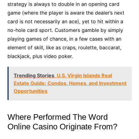
strategy is always to double in an opening card
game (where the player is aware the dealer’s next
card is not necessarily an ace), yet to hit within a
no-hole card sport. Customers gamble by simply
playing games of chance, in a few cases with an
element of skill, like as craps, roulette, baccarat,
blackjack, plus video poker.
Trending Stories
U.S. Virgin Islands Real
Estate Guide: Condos, Homes, and Investment
Opportunities
Where Performed The Word
Online Casino Originate From?