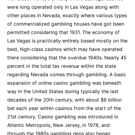
were long operated only in Las Vegas along with
other places in Nevada, exactly where various types
of commercialized gambling houses have got been
permitted considering that 1931. The economy of
Las Vegas is practically entirely based mostly on the
best, high-class casinos which may have operated
there considering that the overdue 1940s. Nearly 45
percent in the total tax revenue within the state
regarding Nevada comes through gambling. A basic
expansion of online casino gambling was beneath
way in the United States during typically the last
decades of the 20th century, with about $6 billion
bet each year within casinos from the start of the
21st century. Casino gambling was introduced in
Atlantic Metropolis, New Jersey, in 1978, and
through the 1980s gambling dens also began