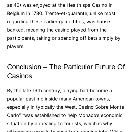
as 40) was enjoyed at the Health spa Casino in
Belgium in 1780. Trente-et-quarante, unlike most
regarding these earlier game titles, was house
banked, meaning the casino played from the
participants, taking or spending off bets simply by
players.
Conclusion – The Particular Future Of
Casinos
By the late 19th century, playing had become a
popular pastime inside many American towns,
especially in typically the West. Casino Sobre Monte
Carlo” “was established to help Monaco’s economic
situation by appealing to tourists, which is why
citizens are usually banned from coming into. While