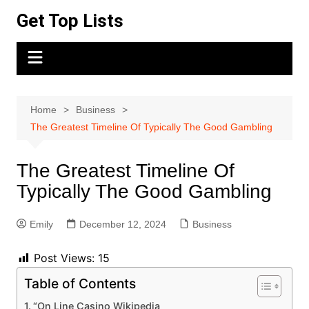
Skip
Get Top Lists
to
content
Home
Business
The Greatest Timeline Of Typically The Good Gambling
The Greatest Timeline Of
Typically The Good Gambling
Emily
December 12, 2024
Business
Post Views:
15
Table of Contents
“On Line Casino Wikipedia