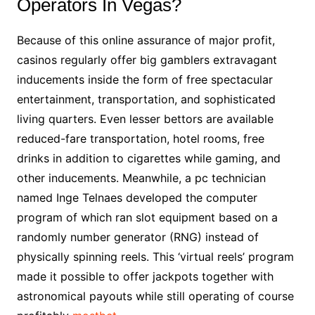
Operators In Vegas?
Because of this online assurance of major profit,
casinos regularly offer big gamblers extravagant
inducements inside the form of free spectacular
entertainment, transportation, and sophisticated
living quarters. Even lesser bettors are available
reduced-fare transportation, hotel rooms, free
drinks in addition to cigarettes while gaming, and
other inducements. Meanwhile, a pc technician
named Inge Telnaes developed the computer
program of which ran slot equipment based on a
randomly number generator (RNG) instead of
physically spinning reels. This ‘virtual reels’ program
made it possible to offer jackpots together with
astronomical payouts while still operating of course