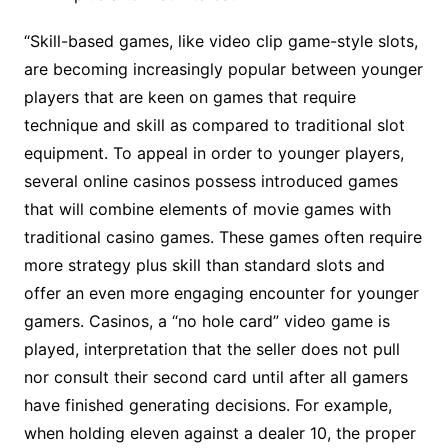
“Skill-based games, like video clip game-style slots,
are becoming increasingly popular between younger
players that are keen on games that require
technique and skill as compared to traditional slot
equipment. To appeal in order to younger players,
several online casinos possess introduced games
that will combine elements of movie games with
traditional casino games. These games often require
more strategy plus skill than standard slots and
offer an even more engaging encounter for younger
gamers. Casinos, a “no hole card” video game is
played, interpretation that the seller does not pull
nor consult their second card until after all gamers
have finished generating decisions. For example,
when holding eleven against a dealer 10, the proper