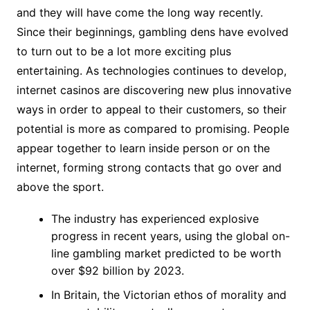
and they will have come the long way recently.
Since their beginnings, gambling dens have evolved
to turn out to be a lot more exciting plus
entertaining. As technologies continues to develop,
internet casinos are discovering new plus innovative
ways in order to appeal to their customers, so their
potential is more as compared to promising. People
appear together to learn inside person or on the
internet, forming strong contacts that go over and
above the sport.
The industry has experienced explosive
progress in recent years, using the global on-
line gambling market predicted to be worth
over $92 billion by 2023.
In Britain, the Victorian ethos of morality and