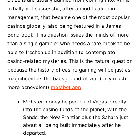
initially not successful, after a modification in
management, that became one of the most popular
casinos globally, also being featured in a James
Bond book. This question issues the minds of more
than a single gambler who needs a rare break to be
able to freshen up in addition to contemplate
casino-related mysteries. This is the natural question
because the history of casino gaming will be just as
magnificent as the background of war (only much
more benevolent)
mostbet app
.
Mobster money helped build Vegas directly
into the casino funds of the planet, with the
Sands, the New Frontier plus the Sahara just
about all being built immediately after he
departed.