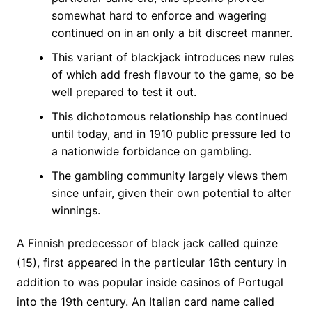
somewhat hard to enforce and wagering
continued on in an only a bit discreet manner.
This variant of blackjack introduces new rules
of which add fresh flavour to the game, so be
well prepared to test it out.
This dichotomous relationship has continued
until today, and in 1910 public pressure led to
a nationwide forbidance on gambling.
The gambling community largely views them
since unfair, given their own potential to alter
winnings.
A Finnish predecessor of black jack called quinze
(15), first appeared in the particular 16th century in
addition to was popular inside casinos of Portugal
into the 19th century. An Italian card name called