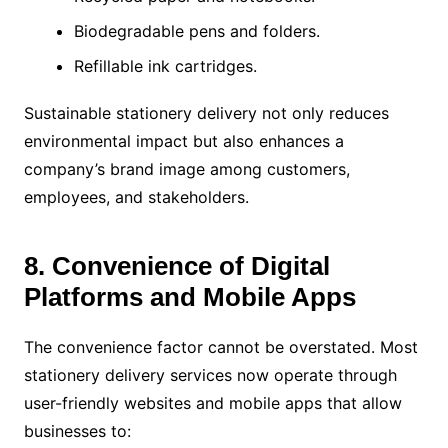
Biodegradable pens and folders.
Refillable ink cartridges.
Sustainable stationery delivery not only reduces
environmental impact but also enhances a
company’s brand image among customers,
employees, and stakeholders.
8. Convenience of Digital
Platforms and Mobile Apps
The convenience factor cannot be overstated. Most
stationery delivery services now operate through
user-friendly websites and mobile apps that allow
businesses to: