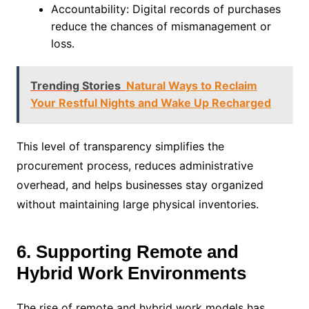
Accountability: Digital records of purchases
reduce the chances of mismanagement or
loss.
Trending Stories
Natural Ways to Reclaim
Your Restful Nights and Wake Up Recharged
This level of transparency simplifies the
procurement process, reduces administrative
overhead, and helps businesses stay organized
without maintaining large physical inventories.
6. Supporting Remote and
Hybrid Work Environments
The rise of remote and hybrid work models has