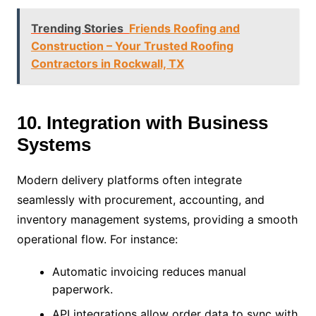
Trending Stories
Friends Roofing and
Construction – Your Trusted Roofing
Contractors in Rockwall, TX
10. Integration with Business
Systems
Modern delivery platforms often integrate
seamlessly with procurement, accounting, and
inventory management systems, providing a smooth
operational flow. For instance:
Automatic invoicing reduces manual
paperwork.
API integrations allow order data to sync with