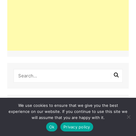
Latest Posts
We use cookies to ensure that we give you the best
experience on our website. If you continue to use this site we
will assume that you are happy with it.
This Couple Dumped New York for a $12,000
Italian Mansion — 2 Years Later, Here’s the Truth
Ok
Privacy policy