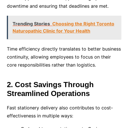
downtime and ensuring that deadlines are met.
Trending Stories
Choosing the Right Toronto
Naturopathic Clinic for Your Health
Time efficiency directly translates to better business
continuity, allowing employees to focus on their
core responsibilities rather than logistics.
2. Cost Savings Through
Streamlined Operations
Fast stationery delivery also contributes to cost-
effectiveness in multiple ways: