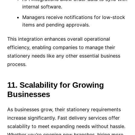
internal software.
Managers receive notifications for low-stock
items and pending approvals.
This integration enhances overall operational
efficiency, enabling companies to manage their
stationery needs like any other essential business
process.
11. Scalability for Growing
Businesses
As businesses grow, their stationery requirements
increase significantly. Fast delivery services offer
scalability to meet expanding needs without hassle.
Whether you’re opening new branches, hiring more