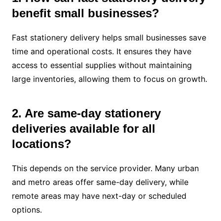
benefit small businesses?
Fast stationery delivery helps small businesses save
time and operational costs. It ensures they have
access to essential supplies without maintaining
large inventories, allowing them to focus on growth.
2. Are same-day stationery
deliveries available for all
locations?
This depends on the service provider. Many urban
and metro areas offer same-day delivery, while
remote areas may have next-day or scheduled
options.