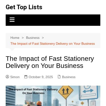
Skip
Get Top Lists
to
content
Home
Business
The Impact of Fast Stationery Delivery on Your Business
The Impact of Fast Stationery
Delivery on Your Business
Simon
October 9, 2025
Business