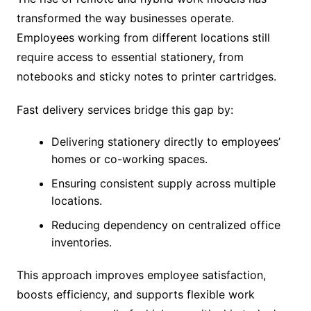
transformed the way businesses operate.
Employees working from different locations still
require access to essential stationery, from
notebooks and sticky notes to printer cartridges.
Fast delivery services bridge this gap by:
Delivering stationery directly to employees’
homes or co-working spaces.
Ensuring consistent supply across multiple
locations.
Reducing dependency on centralized office
inventories.
This approach improves employee satisfaction,
boosts efficiency, and supports flexible work