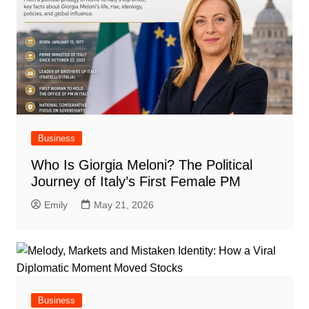
Business
Who Is Giorgia Meloni? The Political
Journey of Italy’s First Female PM
Emily
May 21, 2026
Business