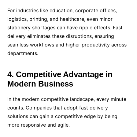
For industries like education, corporate offices,
logistics, printing, and healthcare, even minor
stationery shortages can have ripple effects. Fast
delivery eliminates these disruptions, ensuring
seamless workflows and higher productivity across
departments.
4. Competitive Advantage in
Modern Business
In the modern competitive landscape, every minute
counts. Companies that adopt fast delivery
solutions can gain a competitive edge by being
more responsive and agile.