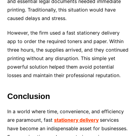
and essential legal documents needed immediate
printing. Traditionally, this situation would have
caused delays and stress.
However, the firm used a fast stationery delivery
app to order the required toners and paper. Within
three hours, the supplies arrived, and they continued
printing without any disruption. This simple yet
powerful solution helped them avoid potential
losses and maintain their professional reputation.
Conclusion
In a world where time, convenience, and efficiency
are paramount, fast
stationery delivery
services
have become an indispensable asset for businesses.