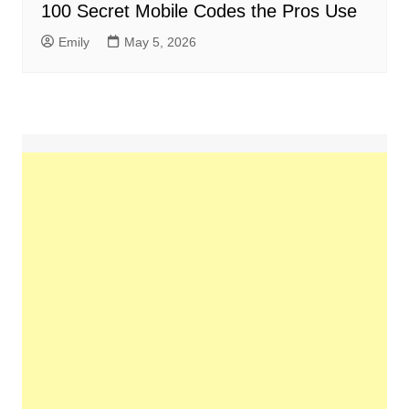
100 Secret Mobile Codes the Pros Use
Emily
May 5, 2026