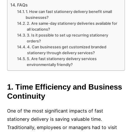
FAQs
1. How can fast stationery delivery benefit small
businesses?
2. Are same-day stationery deliveries available for
all locations?
3. Is it possible to set up recurring stationery
orders?
4. Can businesses get customized branded
stationery through delivery services?
5. Are fast stationery delivery services
environmentally friendly?
1. Time Efficiency and Business
Continuity
One of the most significant impacts of fast
stationery delivery is saving valuable time.
Traditionally, employees or managers had to visit