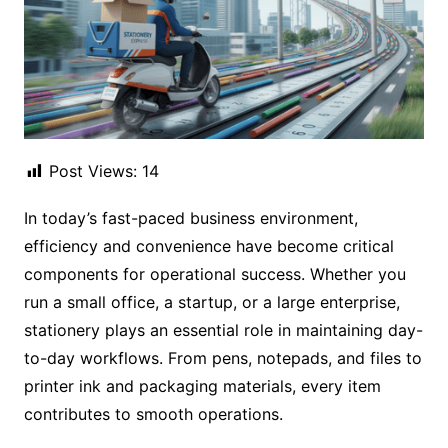
Post Views:
14
In today’s fast-paced business environment,
efficiency and convenience have become critical
components for operational success. Whether you
run a small office, a startup, or a large enterprise,
stationery plays an essential role in maintaining day-
to-day workflows. From pens, notepads, and files to
printer ink and packaging materials, every item
contributes to smooth operations.