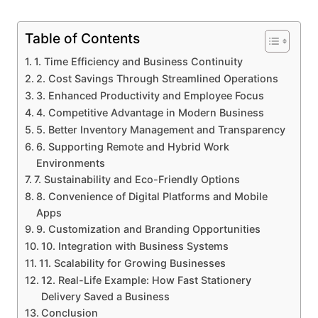
Table of Contents
1. Time Efficiency and Business Continuity
2. Cost Savings Through Streamlined Operations
3. Enhanced Productivity and Employee Focus
4. Competitive Advantage in Modern Business
5. Better Inventory Management and Transparency
6. Supporting Remote and Hybrid Work
Environments
7. Sustainability and Eco-Friendly Options
8. Convenience of Digital Platforms and Mobile
Apps
9. Customization and Branding Opportunities
10. Integration with Business Systems
11. Scalability for Growing Businesses
12. Real-Life Example: How Fast Stationery
Delivery Saved a Business
Conclusion