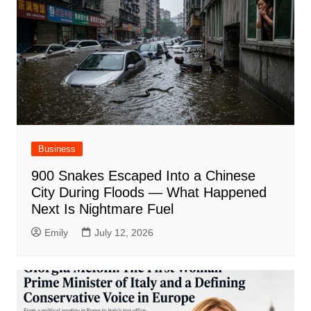
Business
900 Snakes Escaped Into a Chinese
City During Floods — What Happened
Next Is Nightmare Fuel
Emily
July 12, 2026