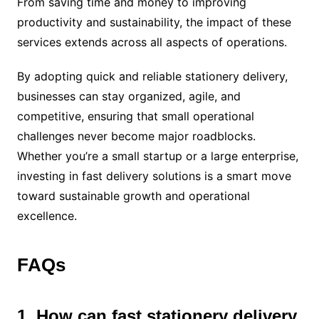
From saving time and money to improving
productivity and sustainability, the impact of these
services extends across all aspects of operations.
By adopting quick and reliable stationery delivery,
businesses can stay organized, agile, and
competitive, ensuring that small operational
challenges never become major roadblocks.
Whether you’re a small startup or a large enterprise,
investing in fast delivery solutions is a smart move
toward sustainable growth and operational
excellence.
FAQs
1. How can fast stationery delivery