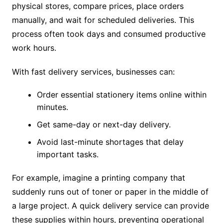
physical stores, compare prices, place orders
manually, and wait for scheduled deliveries. This
process often took days and consumed productive
work hours.
With fast delivery services, businesses can:
Order essential stationery items online within
minutes.
Get same-day or next-day delivery.
Avoid last-minute shortages that delay
important tasks.
For example, imagine a printing company that
suddenly runs out of toner or paper in the middle of
a large project. A quick delivery service can provide
these supplies within hours, preventing operational