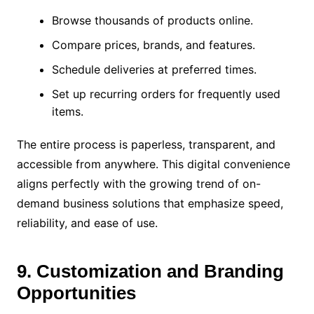
Browse thousands of products online.
Compare prices, brands, and features.
Schedule deliveries at preferred times.
Set up recurring orders for frequently used
items.
The entire process is paperless, transparent, and
accessible from anywhere. This digital convenience
aligns perfectly with the growing trend of on-
demand business solutions that emphasize speed,
reliability, and ease of use.
9. Customization and Branding
Opportunities