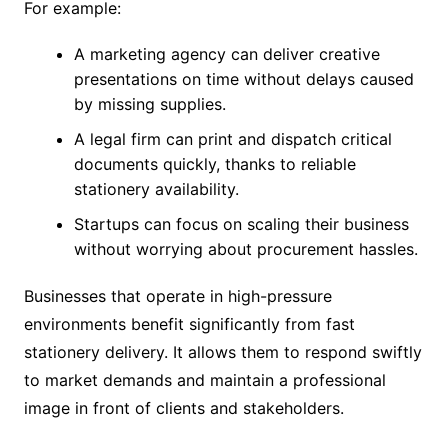
For example:
A marketing agency can deliver creative
presentations on time without delays caused
by missing supplies.
A legal firm can print and dispatch critical
documents quickly, thanks to reliable
stationery availability.
Startups can focus on scaling their business
without worrying about procurement hassles.
Businesses that operate in high-pressure
environments benefit significantly from fast
stationery delivery. It allows them to respond swiftly
to market demands and maintain a professional
image in front of clients and stakeholders.