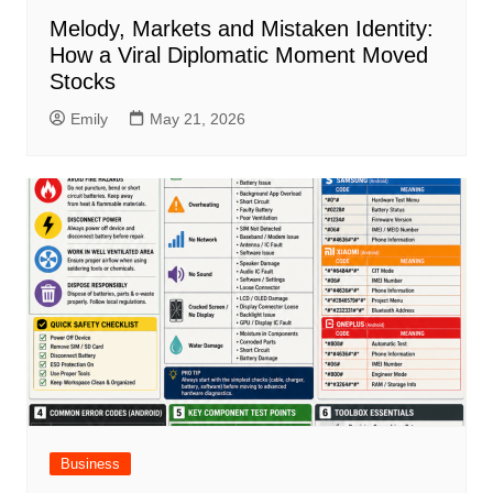
Melody, Markets and Mistaken Identity:
How a Viral Diplomatic Moment Moved
Stocks
Emily
May 21, 2026
Business