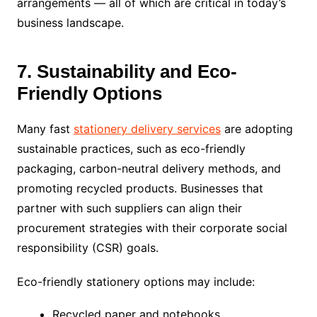
arrangements — all of which are critical in today’s
business landscape.
7. Sustainability and Eco-
Friendly Options
Many fast
stationery delivery services
are adopting
sustainable practices, such as eco-friendly
packaging, carbon-neutral delivery methods, and
promoting recycled products. Businesses that
partner with such suppliers can align their
procurement strategies with their corporate social
responsibility (CSR) goals.
Eco-friendly stationery options may include:
Recycled paper and notebooks.