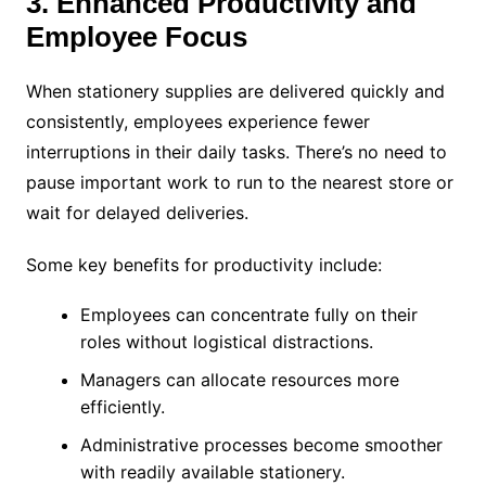
3. Enhanced Productivity and
Employee Focus
When stationery supplies are delivered quickly and
consistently, employees experience fewer
interruptions in their daily tasks. There’s no need to
pause important work to run to the nearest store or
wait for delayed deliveries.
Some key benefits for productivity include:
Employees can concentrate fully on their
roles without logistical distractions.
Managers can allocate resources more
efficiently.
Administrative processes become smoother
with readily available stationery.