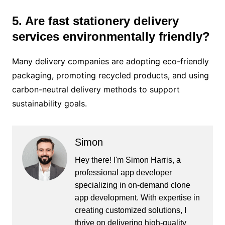
5. Are fast stationery delivery
services environmentally friendly?
Many delivery companies are adopting eco-friendly
packaging, promoting recycled products, and using
carbon-neutral delivery methods to support
sustainability goals.
Simon
Hey there! I'm Simon Harris, a
professional app developer
specializing in on-demand clone
app development. With expertise in
creating customized solutions, I
thrive on delivering high-quality