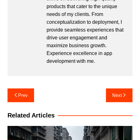
products that cater to the unique
needs of my clients. From
conceptualization to deployment, I
provide seamless experiences that
drive user engagement and
maximize business growth.
Experience excellence in app
development with me.
Post
Prev
Next
navigation
Related Articles