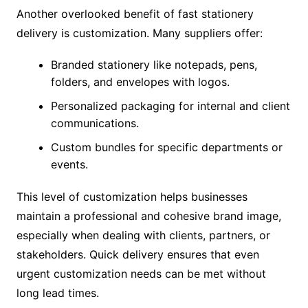
Another overlooked benefit of fast stationery
delivery is customization. Many suppliers offer:
Branded stationery like notepads, pens,
folders, and envelopes with logos.
Personalized packaging for internal and client
communications.
Custom bundles for specific departments or
events.
This level of customization helps businesses
maintain a professional and cohesive brand image,
especially when dealing with clients, partners, or
stakeholders. Quick delivery ensures that even
urgent customization needs can be met without
long lead times.