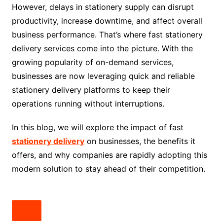
However, delays in stationery supply can disrupt
productivity, increase downtime, and affect overall
business performance. That’s where fast stationery
delivery services come into the picture. With the
growing popularity of on-demand services,
businesses are now leveraging quick and reliable
stationery delivery platforms to keep their
operations running without interruptions.
In this blog, we will explore the impact of fast
stationery delivery
on businesses, the benefits it
offers, and why companies are rapidly adopting this
modern solution to stay ahead of their competition.