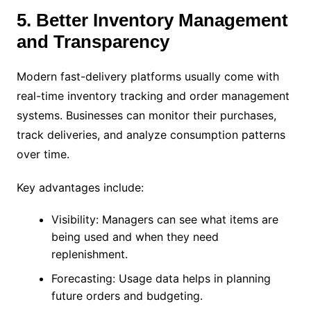
5. Better Inventory Management
and Transparency
Modern fast-delivery platforms usually come with
real-time inventory tracking and order management
systems. Businesses can monitor their purchases,
track deliveries, and analyze consumption patterns
over time.
Key advantages include:
Visibility: Managers can see what items are
being used and when they need
replenishment.
Forecasting: Usage data helps in planning
future orders and budgeting.