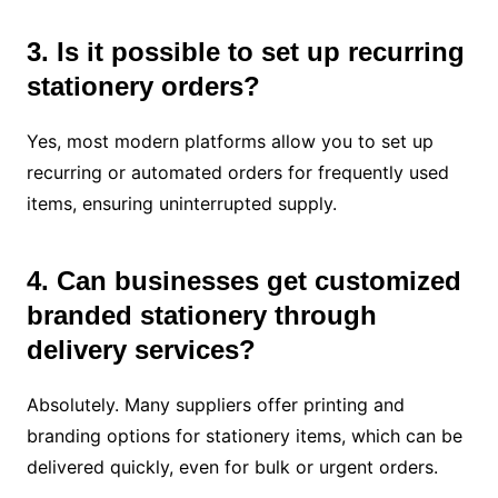
3. Is it possible to set up recurring
stationery orders?
Yes, most modern platforms allow you to set up
recurring or automated orders for frequently used
items, ensuring uninterrupted supply.
4. Can businesses get customized
branded stationery through
delivery services?
Absolutely. Many suppliers offer printing and
branding options for stationery items, which can be
delivered quickly, even for bulk or urgent orders.