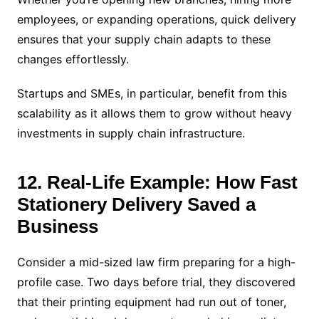
employees, or expanding operations, quick delivery
ensures that your supply chain adapts to these
changes effortlessly.
Startups and SMEs, in particular, benefit from this
scalability as it allows them to grow without heavy
investments in supply chain infrastructure.
12. Real-Life Example: How Fast
Stationery Delivery Saved a
Business
Consider a mid-sized law firm preparing for a high-
profile case. Two days before trial, they discovered
that their printing equipment had run out of toner,