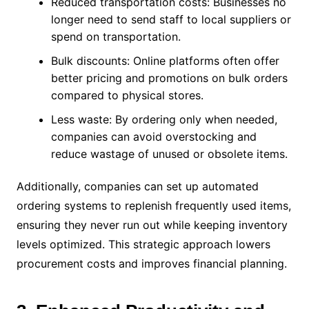
Reduced transportation costs: Businesses no
longer need to send staff to local suppliers or
spend on transportation.
Bulk discounts: Online platforms often offer
better pricing and promotions on bulk orders
compared to physical stores.
Less waste: By ordering only when needed,
companies can avoid overstocking and
reduce wastage of unused or obsolete items.
Additionally, companies can set up automated
ordering systems to replenish frequently used items,
ensuring they never run out while keeping inventory
levels optimized. This strategic approach lowers
procurement costs and improves financial planning.