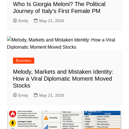
Who Is Giorgia Meloni? The Political
Journey of Italy’s First Female PM
Emily
May 21, 2026
Business
Melody, Markets and Mistaken Identity:
How a Viral Diplomatic Moment Moved
Stocks
Emily
May 21, 2026