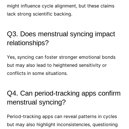
might influence cycle alignment, but these claims
lack strong scientific backing.
Q3. Does menstrual syncing impact
relationships?
Yes, syncing can foster stronger emotional bonds
but may also lead to heightened sensitivity or
conflicts in some situations.
Q4. Can period-tracking apps confirm
menstrual syncing?
Period-tracking apps can reveal patterns in cycles
but may also highlight inconsistencies, questioning