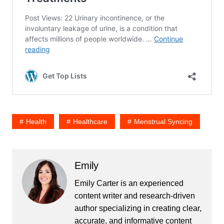
Health
Healthcare
Menstrual Syncing
Emily
Emily Carter is an experienced
content writer and research-driven
author specializing in creating clear,
accurate, and informative content