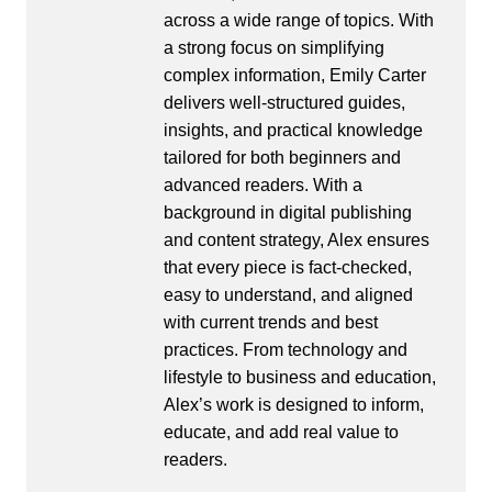
across a wide range of topics. With
a strong focus on simplifying
complex information, Emily Carter
delivers well-structured guides,
insights, and practical knowledge
tailored for both beginners and
advanced readers. With a
background in digital publishing
and content strategy, Alex ensures
that every piece is fact-checked,
easy to understand, and aligned
with current trends and best
practices. From technology and
lifestyle to business and education,
Alex’s work is designed to inform,
educate, and add real value to
readers.