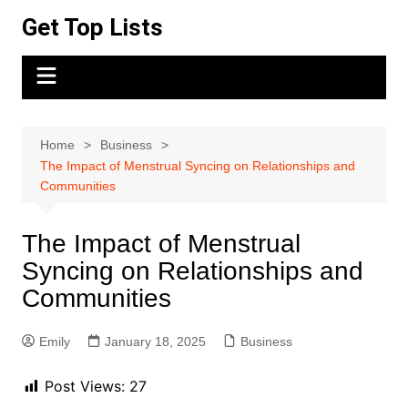
Skip
Get Top Lists
to
content
Home
Business
The Impact of Menstrual Syncing on Relationships and
Communities
The Impact of Menstrual
Syncing on Relationships and
Communities
Emily
January 18, 2025
Business
Post Views:
27