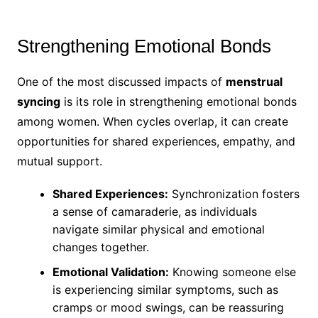
Strengthening Emotional Bonds
One of the most discussed impacts of
menstrual
syncing
is its role in strengthening emotional bonds
among women. When cycles overlap, it can create
opportunities for shared experiences, empathy, and
mutual support.
Shared Experiences:
Synchronization fosters
a sense of camaraderie, as individuals
navigate similar physical and emotional
changes together.
Emotional Validation:
Knowing someone else
is experiencing similar symptoms, such as
cramps or mood swings, can be reassuring