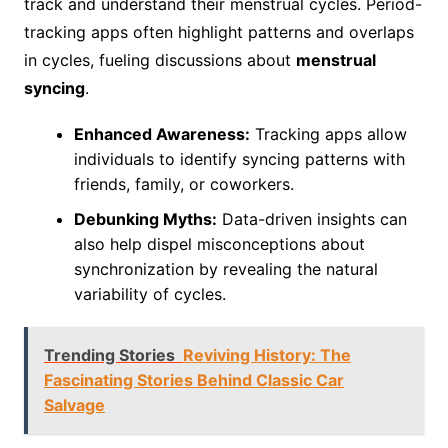
track and understand their menstrual cycles. Period-
tracking apps often highlight patterns and overlaps
in cycles, fueling discussions about
menstrual
syncing
.
Enhanced Awareness:
Tracking apps allow
individuals to identify syncing patterns with
friends, family, or coworkers.
Debunking Myths:
Data-driven insights can
also help dispel misconceptions about
synchronization by revealing the natural
variability of cycles.
Trending Stories
Reviving History: The
Fascinating Stories Behind Classic Car
Salvage