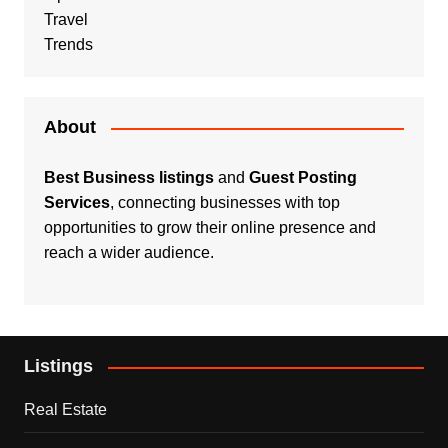
Travel
Trends
About
Best Business listings
and
Guest Posting
Services
, connecting businesses with top
opportunities to grow their online presence and
reach a wider audience.
Listings
Real Estate