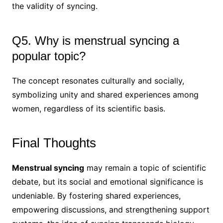
the validity of syncing.
Q5. Why is menstrual syncing a
popular topic?
The concept resonates culturally and socially,
symbolizing unity and shared experiences among
women, regardless of its scientific basis.
Final Thoughts
Menstrual syncing
may remain a topic of scientific
debate, but its social and emotional significance is
undeniable. By fostering shared experiences,
empowering discussions, and strengthening support