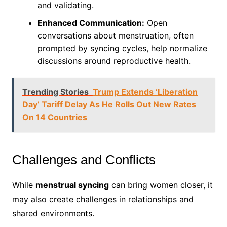
and validating.
Enhanced Communication:
Open
conversations about menstruation, often
prompted by syncing cycles, help normalize
discussions around reproductive health.
Trending Stories
Trump Extends ‘Liberation
Day’ Tariff Delay As He Rolls Out New Rates
On 14 Countries
Challenges and Conflicts
While
menstrual syncing
can bring women closer, it
may also create challenges in relationships and
shared environments.