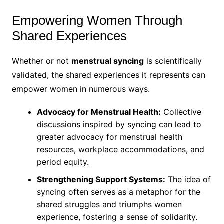
Empowering Women Through
Shared Experiences
Whether or not
menstrual syncing
is scientifically
validated, the shared experiences it represents can
empower women in numerous ways.
Advocacy for Menstrual Health:
Collective
discussions inspired by syncing can lead to
greater advocacy for menstrual health
resources, workplace accommodations, and
period equity.
Strengthening Support Systems:
The idea of
syncing often serves as a metaphor for the
shared struggles and triumphs women
experience, fostering a sense of solidarity.