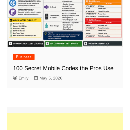
Business
100 Secret Mobile Codes the Pros Use
Emily
May 5, 2026