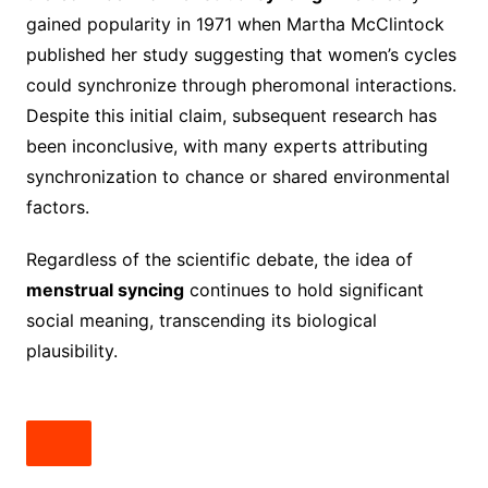
gained popularity in 1971 when Martha McClintock
published her study suggesting that women’s cycles
could synchronize through pheromonal interactions.
Despite this initial claim, subsequent research has
been inconclusive, with many experts attributing
synchronization to chance or shared environmental
factors.
Regardless of the scientific debate, the idea of
menstrual syncing
continues to hold significant
social meaning, transcending its biological
plausibility.