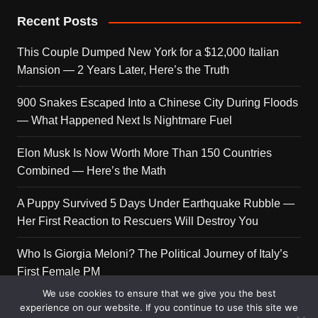
Recent Posts
This Couple Dumped New York for a $12,000 Italian
Mansion — 2 Years Later, Here’s the Truth
900 Snakes Escaped Into a Chinese City During Floods
— What Happened Next Is Nightmare Fuel
Elon Musk Is Now Worth More Than 150 Countries
Combined — Here’s the Math
A Puppy Survived 5 Days Under Earthquake Rubble —
Her First Reaction to Rescuers Will Destroy You
Who Is Giorgia Meloni? The Political Journey of Italy’s
First Female PM
We use cookies to ensure that we give you the best
experience on our website. If you continue to use this site we