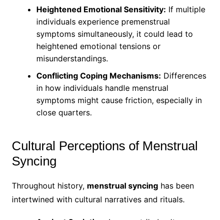
Heightened Emotional Sensitivity:
If multiple
individuals experience premenstrual
symptoms simultaneously, it could lead to
heightened emotional tensions or
misunderstandings.
Conflicting Coping Mechanisms:
Differences
in how individuals handle menstrual
symptoms might cause friction, especially in
close quarters.
Cultural Perceptions of Menstrual
Syncing
Throughout history,
menstrual syncing
has been
intertwined with cultural narratives and rituals.