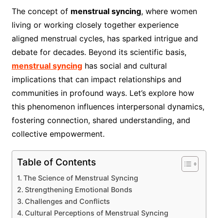
The concept of
menstrual syncing
, where women
living or working closely together experience
aligned menstrual cycles, has sparked intrigue and
debate for decades. Beyond its scientific basis,
menstrual syncing
has social and cultural
implications that can impact relationships and
communities in profound ways. Let’s explore how
this phenomenon influences interpersonal dynamics,
fostering connection, shared understanding, and
collective empowerment.
Table of Contents
The Science of Menstrual Syncing
Strengthening Emotional Bonds
Challenges and Conflicts
Cultural Perceptions of Menstrual Syncing