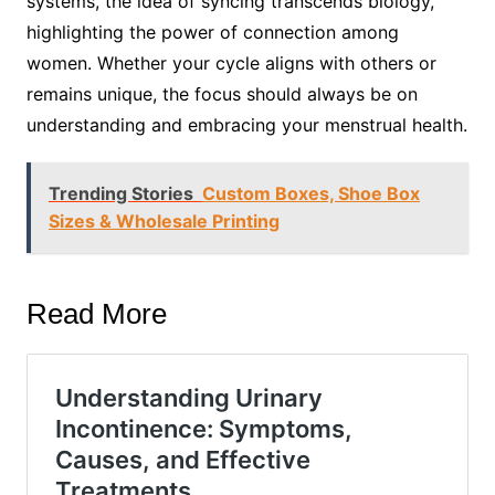
systems, the idea of syncing transcends biology,
highlighting the power of connection among
women. Whether your cycle aligns with others or
remains unique, the focus should always be on
understanding and embracing your menstrual health.
Trending Stories
Custom Boxes, Shoe Box
Sizes & Wholesale Printing
Read More