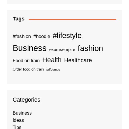
Tags
#lifestyle
#fashion
#hoodie
Business
fashion
examsempire
Health
Healthcare
Food on train
Order food on train
pdfdumps
Categories
Business
Ideas
Tips