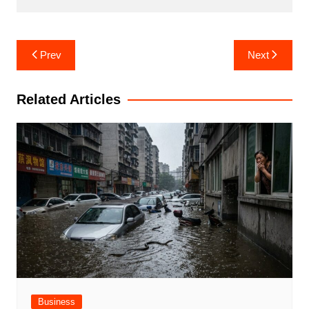
Post
Prev
Next
navigation
Related Articles
Business