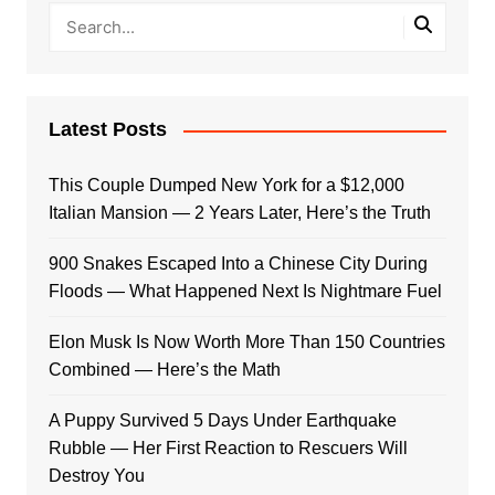
Latest Posts
This Couple Dumped New York for a $12,000
Italian Mansion — 2 Years Later, Here’s the Truth
900 Snakes Escaped Into a Chinese City During
Floods — What Happened Next Is Nightmare Fuel
Elon Musk Is Now Worth More Than 150 Countries
Combined — Here’s the Math
A Puppy Survived 5 Days Under Earthquake
Rubble — Her First Reaction to Rescuers Will
Destroy You