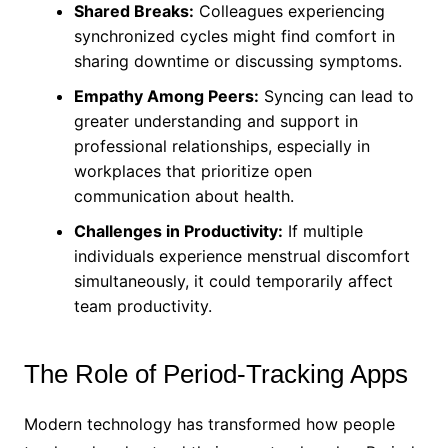
Shared Breaks:
Colleagues experiencing
synchronized cycles might find comfort in
sharing downtime or discussing symptoms.
Empathy Among Peers:
Syncing can lead to
greater understanding and support in
professional relationships, especially in
workplaces that prioritize open
communication about health.
Challenges in Productivity:
If multiple
individuals experience menstrual discomfort
simultaneously, it could temporarily affect
team productivity.
The Role of Period-Tracking Apps
Modern technology has transformed how people