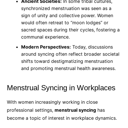
Ancient Societies:
In some tribal cultures,
synchronized menstruation was seen as a
sign of unity and collective power. Women
would often retreat to “moon lodges” or
sacred spaces during their cycles, fostering a
communal experience.
Modern Perspectives:
Today, discussions
around syncing often reflect broader societal
shifts toward destigmatizing menstruation
and promoting menstrual health awareness.
Menstrual Syncing in Workplaces
With women increasingly working in close
professional settings,
menstrual syncing
has
become a topic of interest in workplace dynamics.