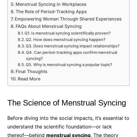
Menstrual Syncing in Workplaces
The Role of Period-Tracking Apps
Empowering Women Through Shared Experiences
FAQs About Menstrual Syncing
Q1. Is menstrual syncing scientifically proven?
Q2. How does menstrual syncing happen?
Q3. Does menstrual syncing impact relationships?
Q4. Can period-tracking apps confirm menstrual
syncing?
Q5. Why is menstrual syncing a popular topic?
Final Thoughts
Read More
The Science of Menstrual Syncing
Before diving into the social impacts, it’s essential to
understand the scientific foundation—or lack
thereof—behind
menstrual syncing
. The theory