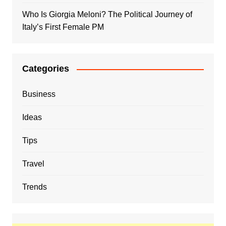
Who Is Giorgia Meloni? The Political Journey of
Italy’s First Female PM
Categories
Business
Ideas
Tips
Travel
Trends