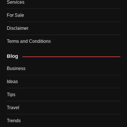
Services
For Sale
Disclaimer
Terms and Conditions
Blog
Business
Ideas
Tips
Travel
Trends