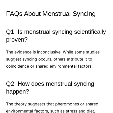
FAQs About Menstrual Syncing
Q1. Is menstrual syncing scientifically
proven?
The evidence is inconclusive. While some studies
suggest syncing occurs, others attribute it to
coincidence or shared environmental factors.
Q2. How does menstrual syncing
happen?
The theory suggests that pheromones or shared
environmental factors, such as stress and diet,