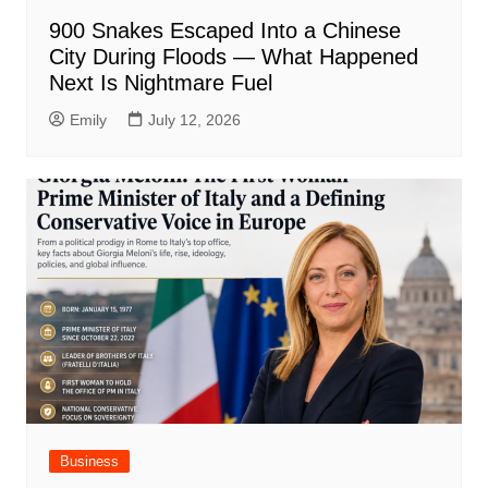
900 Snakes Escaped Into a Chinese
City During Floods — What Happened
Next Is Nightmare Fuel
Emily
July 12, 2026
Business