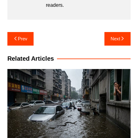
readers.
Post
Prev
Next
navigation
Related Articles