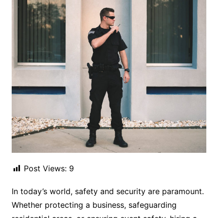
Post Views:
9
In today’s world, safety and security are paramount.
Whether protecting a business, safeguarding