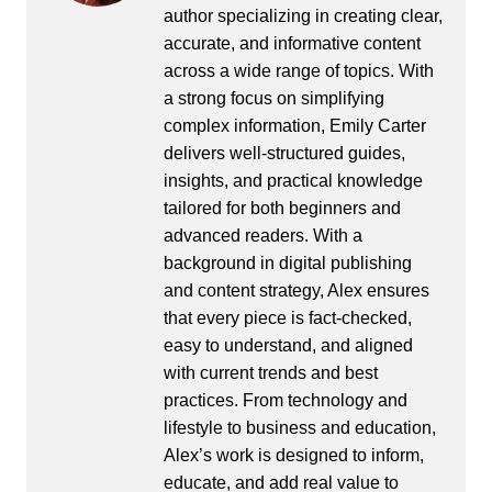
author specializing in creating clear,
accurate, and informative content
across a wide range of topics. With
a strong focus on simplifying
complex information, Emily Carter
delivers well-structured guides,
insights, and practical knowledge
tailored for both beginners and
advanced readers. With a
background in digital publishing
and content strategy, Alex ensures
that every piece is fact-checked,
easy to understand, and aligned
with current trends and best
practices. From technology and
lifestyle to business and education,
Alex’s work is designed to inform,
educate, and add real value to