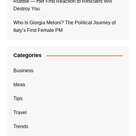
Rubble — Her First Reaction to Rescuers Will
Destroy You
Who Is Giorgia Meloni? The Political Journey of
Italy’s First Female PM
Categories
Business
Ideas
Tips
Travel
Trends