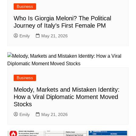
Business
Who Is Giorgia Meloni? The Political
Journey of Italy’s First Female PM
Emily
May 21, 2026
Business
Melody, Markets and Mistaken Identity:
How a Viral Diplomatic Moment Moved
Stocks
Emily
May 21, 2026