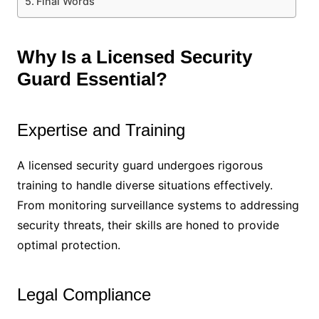
Final Words
Why Is a Licensed Security
Guard Essential?
Expertise and Training
A licensed security guard undergoes rigorous
training to handle diverse situations effectively.
From monitoring surveillance systems to addressing
security threats, their skills are honed to provide
optimal protection.
Legal Compliance