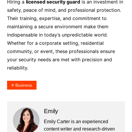
Hiring a
licensed security guard
is an investment in
safety, peace of mind, and professional protection.
Their training, expertise, and commitment to
maintaining a secure environment make them
indispensable in today’s unpredictable world.
Whether for a corporate setting, residential
community, or event, these professionals ensure
your security needs are met with precision and
reliability.
Business
Emily
Emily Carter is an experienced
content writer and research-driven