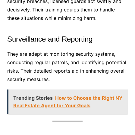
security breaches, licensed guards act swiftly and
decisively. Their training equips them to handle
these situations while minimizing harm.
Surveillance and Reporting
They are adept at monitoring security systems,
conducting regular patrols, and identifying potential
risks. Their detailed reports aid in enhancing overall
security measures.
Trending Stories
How to Choose the Right NY
Real Estate Agent for Your Goals