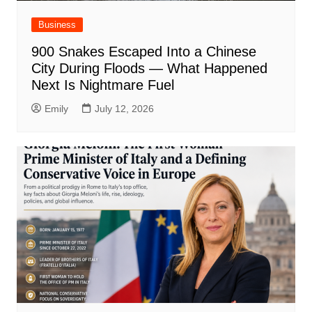
Business
900 Snakes Escaped Into a Chinese
City During Floods — What Happened
Next Is Nightmare Fuel
Emily
July 12, 2026