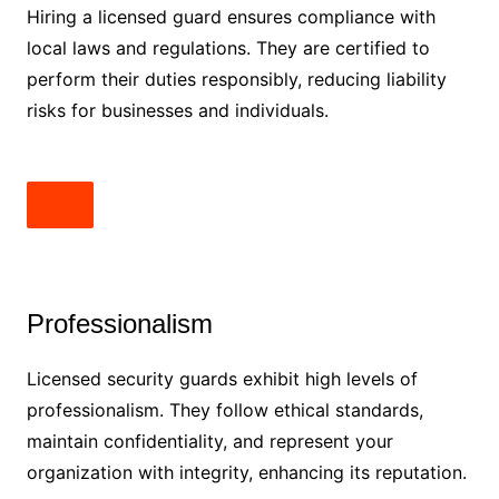
Hiring a licensed guard ensures compliance with
local laws and regulations. They are certified to
perform their duties responsibly, reducing liability
risks for businesses and individuals.
Professionalism
Licensed security guards exhibit high levels of
professionalism. They follow ethical standards,
maintain confidentiality, and represent your
organization with integrity, enhancing its reputation.