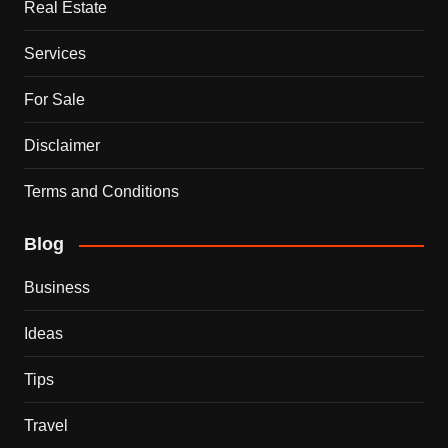
Real Estate
Services
For Sale
Disclaimer
Terms and Conditions
Blog
Business
Ideas
Tips
Travel