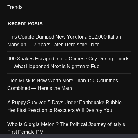
Trends
Recent Posts
This Couple Dumped New York for a $12,000 Italian
Mansion — 2 Years Later, Here’s the Truth
900 Snakes Escaped Into a Chinese City During Floods
— What Happened Next Is Nightmare Fuel
Elon Musk Is Now Worth More Than 150 Countries
Combined — Here’s the Math
A Puppy Survived 5 Days Under Earthquake Rubble —
Her First Reaction to Rescuers Will Destroy You
Who Is Giorgia Meloni? The Political Journey of Italy’s
First Female PM