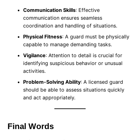
Communication Skills
: Effective
communication ensures seamless
coordination and handling of situations.
Physical Fitness
: A guard must be physically
capable to manage demanding tasks.
Vigilance
: Attention to detail is crucial for
identifying suspicious behavior or unusual
activities.
Problem-Solving Ability
: A licensed guard
should be able to assess situations quickly
and act appropriately.
Final Words