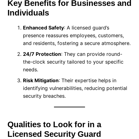
Key Benefits for Businesses and
Individuals
Enhanced Safety
: A licensed guard’s
presence reassures employees, customers,
and residents, fostering a secure atmosphere.
24/7 Protection
: They can provide round-
the-clock security tailored to your specific
needs.
Risk Mitigation
: Their expertise helps in
identifying vulnerabilities, reducing potential
security breaches.
Qualities to Look for in a
Licensed Security Guard