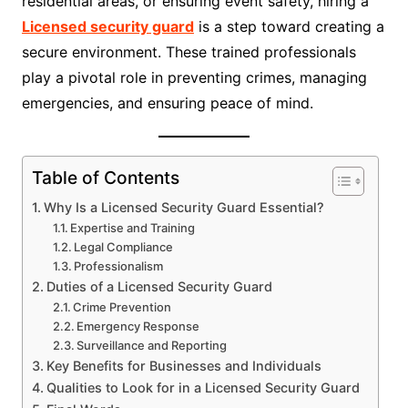
residential areas, or ensuring event safety, hiring a
Licensed security guard
is a step toward creating a
secure environment. These trained professionals
play a pivotal role in preventing crimes, managing
emergencies, and ensuring peace of mind.
Table of Contents
Why Is a Licensed Security Guard Essential?
Expertise and Training
Legal Compliance
Professionalism
Duties of a Licensed Security Guard
Crime Prevention
Emergency Response
Surveillance and Reporting
Key Benefits for Businesses and Individuals
Qualities to Look for in a Licensed Security Guard