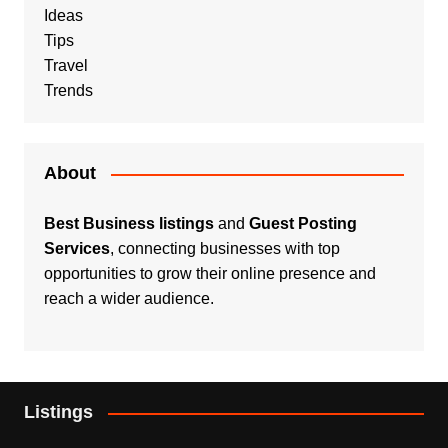
Ideas
Tips
Travel
Trends
About
Best Business listings
and
Guest Posting
Services
, connecting businesses with top
opportunities to grow their online presence and
reach a wider audience.
Listings