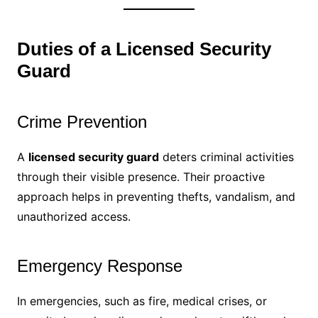
Duties of a Licensed Security
Guard
Crime Prevention
A
licensed security guard
deters criminal activities
through their visible presence. Their proactive
approach helps in preventing thefts, vandalism, and
unauthorized access.
Emergency Response
In emergencies, such as fire, medical crises, or