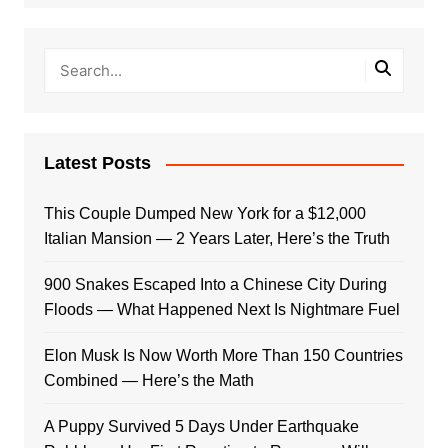
Latest Posts
This Couple Dumped New York for a $12,000
Italian Mansion — 2 Years Later, Here’s the Truth
900 Snakes Escaped Into a Chinese City During
Floods — What Happened Next Is Nightmare Fuel
Elon Musk Is Now Worth More Than 150 Countries
Combined — Here’s the Math
A Puppy Survived 5 Days Under Earthquake