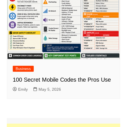
Business
100 Secret Mobile Codes the Pros Use
Emily
May 5, 2026