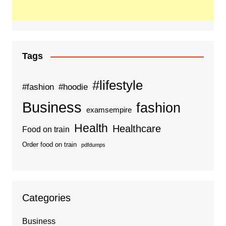
Tags
#lifestyle
#fashion
#hoodie
Business
fashion
examsempire
Health
Healthcare
Food on train
Order food on train
pdfdumps
Categories
Business