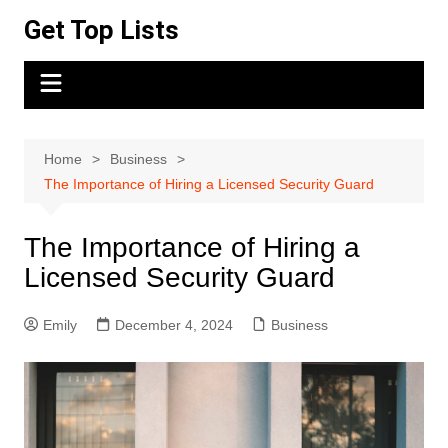
Skip
Get Top Lists
to
content
Home
Business
The Importance of Hiring a Licensed Security Guard
The Importance of Hiring a
Licensed Security Guard
Emily
December 4, 2024
Business