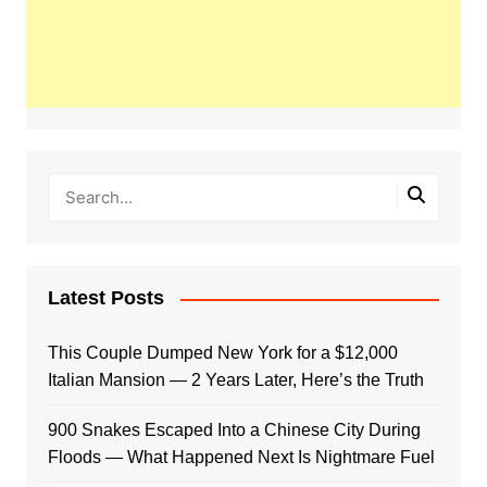
Latest Posts
This Couple Dumped New York for a $12,000
Italian Mansion — 2 Years Later, Here’s the Truth
900 Snakes Escaped Into a Chinese City During
Floods — What Happened Next Is Nightmare Fuel