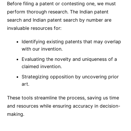
Before filing a patent or contesting one, we must
perform thorough research. The Indian patent
search and Indian patent search by number are
invaluable resources for:
Identifying existing patents that may overlap
with our invention.
Evaluating the novelty and uniqueness of a
claimed invention.
Strategizing opposition by uncovering prior
art.
These tools streamline the process, saving us time
and resources while ensuring accuracy in decision-
making.