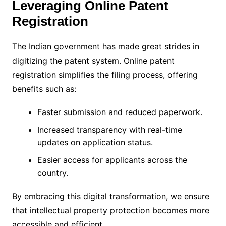
Leveraging Online Patent
Registration
The Indian government has made great strides in
digitizing the patent system. Online patent
registration simplifies the filing process, offering
benefits such as:
Faster submission and reduced paperwork.
Increased transparency with real-time
updates on application status.
Easier access for applicants across the
country.
By embracing this digital transformation, we ensure
that intellectual property protection becomes more
accessible and efficient.