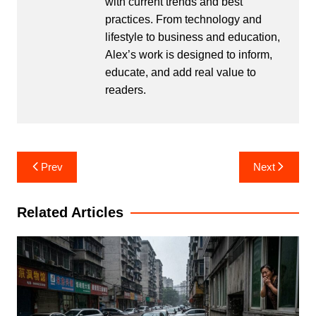
with current trends and best
practices. From technology and
lifestyle to business and education,
Alex’s work is designed to inform,
educate, and add real value to
readers.
Post
Prev
Next
navigation
Related Articles