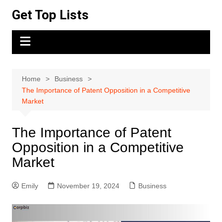
Skip
Get Top Lists
to
content
Home
Business
The Importance of Patent Opposition in a Competitive
Market
The Importance of Patent
Opposition in a Competitive
Market
Emily
November 19, 2024
Business