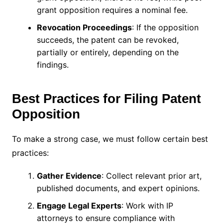
grant opposition requires a nominal fee.
Revocation Proceedings
: If the opposition
succeeds, the patent can be revoked,
partially or entirely, depending on the
findings.
Best Practices for Filing Patent
Opposition
To make a strong case, we must follow certain best
practices:
Gather Evidence
: Collect relevant prior art,
published documents, and expert opinions.
Engage Legal Experts
: Work with IP
attorneys to ensure compliance with