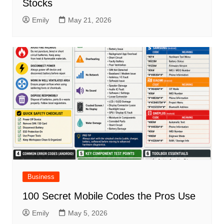
Stocks
Emily
May 21, 2026
Business
100 Secret Mobile Codes the Pros Use
Emily
May 5, 2026