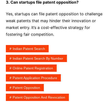
3. Can startups file patent opposition?
Yes, startups can file patent opposition to challenge
weak patents that may hinder their innovation or
market entry. It’s a cost-effective strategy for
fostering fair competition.
Indian Patent Search
Indian Patent Search By Number
Online Patent Registration
Patent Application Procedure
Patent Opposition
Patent Opposition And Revocation