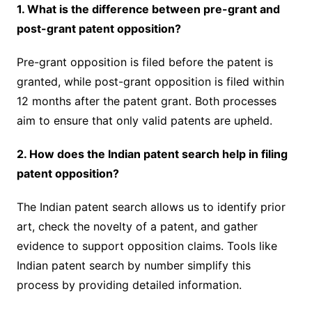
1. What is the difference between pre-grant and
post-grant patent opposition?
Pre-grant opposition is filed before the patent is
granted, while post-grant opposition is filed within
12 months after the patent grant. Both processes
aim to ensure that only valid patents are upheld.
2. How does the Indian patent search help in filing
patent opposition?
The Indian patent search allows us to identify prior
art, check the novelty of a patent, and gather
evidence to support opposition claims. Tools like
Indian patent search by number simplify this
process by providing detailed information.