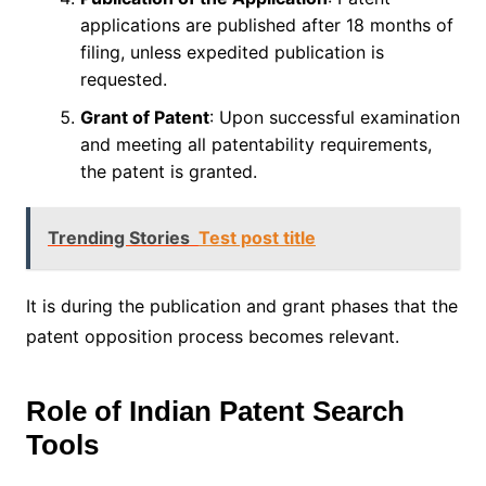
applications are published after 18 months of
filing, unless expedited publication is
requested.
Grant of Patent
: Upon successful examination
and meeting all patentability requirements,
the patent is granted.
Trending Stories
Test post title
It is during the publication and grant phases that the
patent opposition process becomes relevant.
Role of Indian Patent Search
Tools