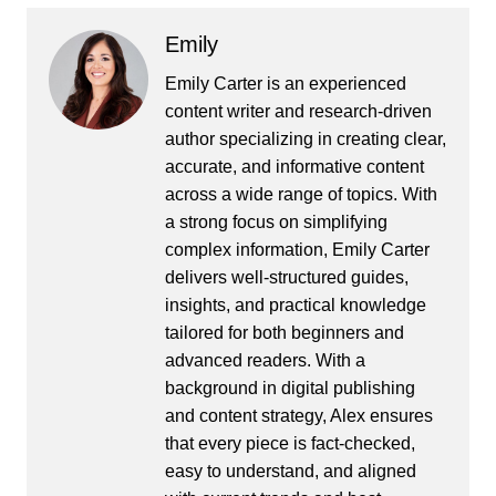
Emily
Emily Carter is an experienced
content writer and research-driven
author specializing in creating clear,
accurate, and informative content
across a wide range of topics. With
a strong focus on simplifying
complex information, Emily Carter
delivers well-structured guides,
insights, and practical knowledge
tailored for both beginners and
advanced readers. With a
background in digital publishing
and content strategy, Alex ensures
that every piece is fact-checked,
easy to understand, and aligned