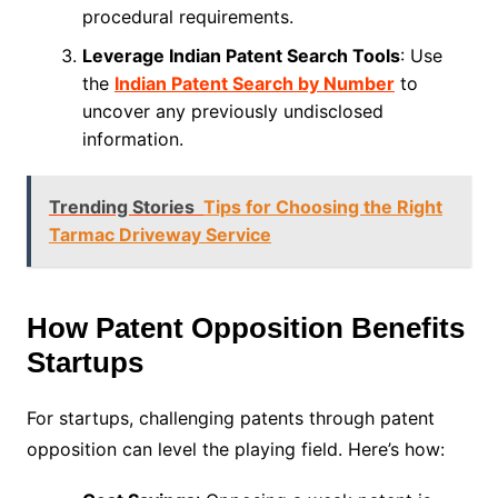
procedural requirements.
Leverage Indian Patent Search Tools
: Use
the
Indian Patent Search by Number
to
uncover any previously undisclosed
information.
Trending Stories
Tips for Choosing the Right
Tarmac Driveway Service
How Patent Opposition Benefits
Startups
For startups, challenging patents through patent
opposition can level the playing field. Here’s how: