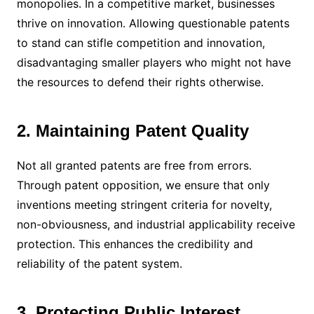
monopolies. In a competitive market, businesses
thrive on innovation. Allowing questionable patents
to stand can stifle competition and innovation,
disadvantaging smaller players who might not have
the resources to defend their rights otherwise.
2. Maintaining Patent Quality
Not all granted patents are free from errors.
Through patent opposition, we ensure that only
inventions meeting stringent criteria for novelty,
non-obviousness, and industrial applicability receive
protection. This enhances the credibility and
reliability of the patent system.
3. Protecting Public Interest