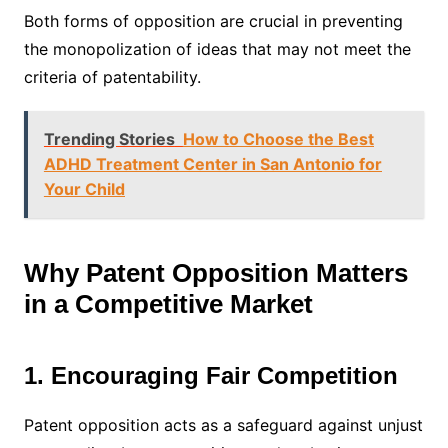
Both forms of opposition are crucial in preventing
the monopolization of ideas that may not meet the
criteria of patentability.
Trending Stories
How to Choose the Best
ADHD Treatment Center in San Antonio for
Your Child
Why Patent Opposition Matters
in a Competitive Market
1. Encouraging Fair Competition
Patent opposition acts as a safeguard against unjust