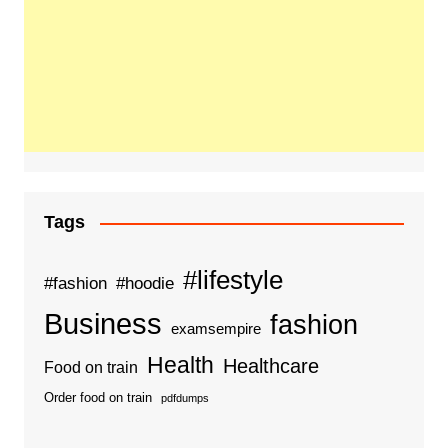
Tags
#lifestyle
#fashion
#hoodie
Business
fashion
examsempire
Health
Healthcare
Food on train
Order food on train
pdfdumps