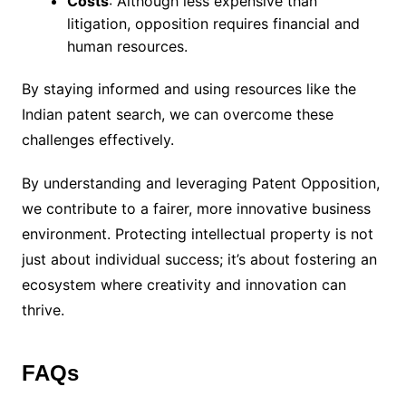
Costs
: Although less expensive than
litigation, opposition requires financial and
human resources.
By staying informed and using resources like the
Indian patent search, we can overcome these
challenges effectively.
By understanding and leveraging Patent Opposition,
we contribute to a fairer, more innovative business
environment. Protecting intellectual property is not
just about individual success; it’s about fostering an
ecosystem where creativity and innovation can
thrive.
FAQs