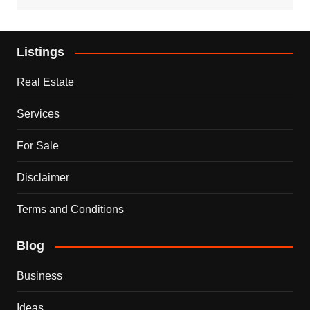
Listings
Real Estate
Services
For Sale
Disclaimer
Terms and Conditions
Blog
Business
Ideas