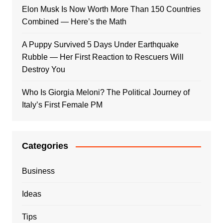
Elon Musk Is Now Worth More Than 150 Countries
Combined — Here’s the Math
A Puppy Survived 5 Days Under Earthquake
Rubble — Her First Reaction to Rescuers Will
Destroy You
Who Is Giorgia Meloni? The Political Journey of
Italy’s First Female PM
Categories
Business
Ideas
Tips