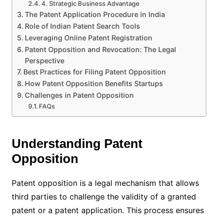
4. Strategic Business Advantage
The Patent Application Procedure in India
Role of Indian Patent Search Tools
Leveraging Online Patent Registration
Patent Opposition and Revocation: The Legal
Perspective
Best Practices for Filing Patent Opposition
How Patent Opposition Benefits Startups
Challenges in Patent Opposition
FAQs
Understanding Patent
Opposition
Patent opposition is a legal mechanism that allows
third parties to challenge the validity of a granted
patent or a patent application. This process ensures