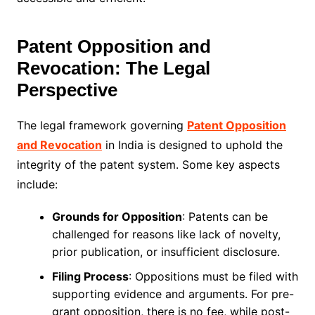
Patent Opposition and
Revocation: The Legal
Perspective
The legal framework governing
Patent Opposition
and Revocation
in India is designed to uphold the
integrity of the patent system. Some key aspects
include:
Grounds for Opposition
: Patents can be
challenged for reasons like lack of novelty,
prior publication, or insufficient disclosure.
Filing Process
: Oppositions must be filed with
supporting evidence and arguments. For pre-
grant opposition, there is no fee, while post-