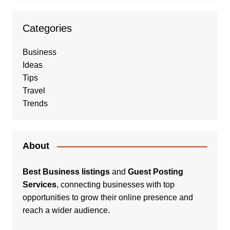
Categories
Business
Ideas
Tips
Travel
Trends
About
Best Business listings
and
Guest Posting
Services
, connecting businesses with top
opportunities to grow their online presence and
reach a wider audience.