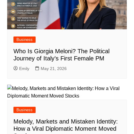
Business
Who Is Giorgia Meloni? The Political
Journey of Italy’s First Female PM
Emily
May 21, 2026
Business
Melody, Markets and Mistaken Identity:
How a Viral Diplomatic Moment Moved