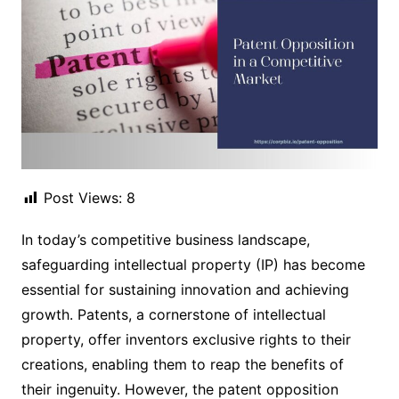
Post Views:
8
In today’s competitive business landscape,
safeguarding intellectual property (IP) has become
essential for sustaining innovation and achieving
growth. Patents, a cornerstone of intellectual
property, offer inventors exclusive rights to their
creations, enabling them to reap the benefits of
their ingenuity. However, the patent opposition