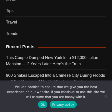
Tips
Travel
Trends
Recent Posts
This Couple Dumped New York for a $12,000 Italian
Mansion — 2 Years Later, Here’s the Truth
900 Snakes Escaped Into a Chinese City During Floods
— What Happened Next Is Nightmare Fuel
We use cookies to ensure that we give you the best
experience on our website. If you continue to use this site we
Elon Musk Is Now Worth More Than 150 Countries
will assume that you are happy with it.
Combined — Here’s the Math
Ok
Privacy policy
A Puppy Survived 5 Days Under Earthquake Rubble —