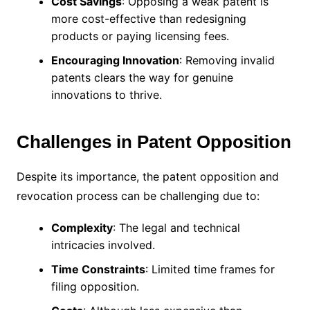
Cost Savings
: Opposing a weak patent is
more cost-effective than redesigning
products or paying licensing fees.
Encouraging Innovation
: Removing invalid
patents clears the way for genuine
innovations to thrive.
Challenges in Patent Opposition
Despite its importance, the patent opposition and
revocation process can be challenging due to:
Complexity
: The legal and technical
intricacies involved.
Time Constraints
: Limited time frames for
filing opposition.