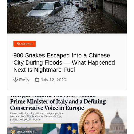
Business
900 Snakes Escaped Into a Chinese
City During Floods — What Happened
Next Is Nightmare Fuel
Emily
July 12, 2026