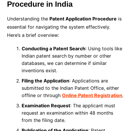
Procedure in India
Understanding the
Patent Application Procedure
is
essential for navigating the system effectively.
Here’s a brief overview:
Conducting a Patent Search
: Using tools like
Indian patent search by number or other
databases, we can determine if similar
inventions exist.
Filing the Application
: Applications are
submitted to the Indian Patent Office, either
offline or through
Online Patent Registration
.
Examination Request
: The applicant must
request an examination within 48 months
from the filing date.
Publication of the Application
: Patent