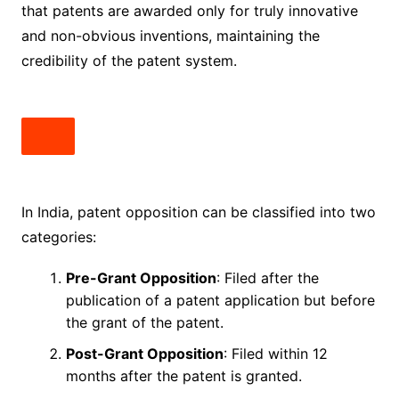
that patents are awarded only for truly innovative
and non-obvious inventions, maintaining the
credibility of the patent system.
In India, patent opposition can be classified into two
categories:
Pre-Grant Opposition
: Filed after the
publication of a patent application but before
the grant of the patent.
Post-Grant Opposition
: Filed within 12
months after the patent is granted.