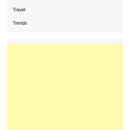
Travel
Trends