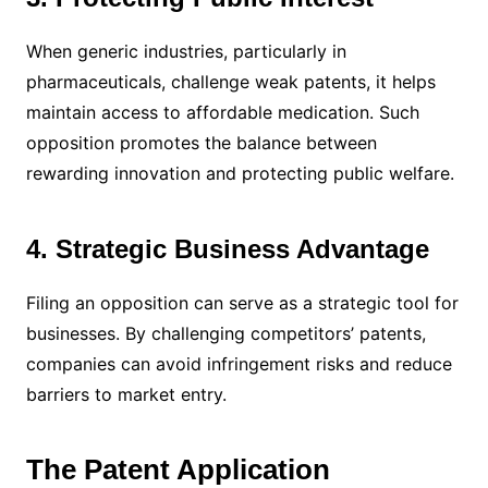
When generic industries, particularly in
pharmaceuticals, challenge weak patents, it helps
maintain access to affordable medication. Such
opposition promotes the balance between
rewarding innovation and protecting public welfare.
4. Strategic Business Advantage
Filing an opposition can serve as a strategic tool for
businesses. By challenging competitors’ patents,
companies can avoid infringement risks and reduce
barriers to market entry.
The Patent Application