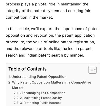
process plays a pivotal role in maintaining the
integrity of the patent system and ensuring fair
competition in the market.
In this article, we’ll explore the importance of patent
opposition and revocation, the patent application
procedure, the value of online patent registration,
and the relevance of tools like the Indian patent
search and Indian patent search by number.
Table of Contents
Understanding Patent Opposition
Why Patent Opposition Matters in a Competitive
Market
1. Encouraging Fair Competition
2. Maintaining Patent Quality
3. Protecting Public Interest