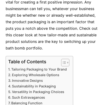
vital for creating a first positive impression. Any
businessman can tell you, whatever your business
might be whether new or already well-established,
the product packaging is an important factor that
puts you a notch above the competition. Check out
this closer look at how tailor-made and sustainable
product solutions are the key to switching up your
bath bomb portfolio.
Table of Contents
Tailoring Packaging to Your Brand
Exploring Wholesale Options
Innovative Designs
Sustainability in Packaging
Versatility in Packaging Choices
Such Extravagances
Balancing Function