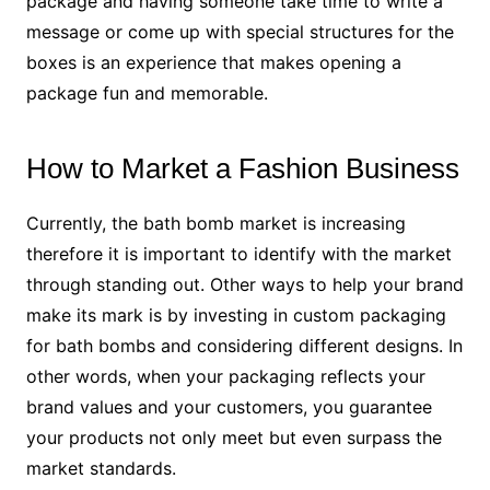
package and having someone take time to write a
message or come up with special structures for the
boxes is an experience that makes opening a
package fun and memorable.
How to Market a Fashion Business
Currently, the bath bomb market is increasing
therefore it is important to identify with the market
through standing out. Other ways to help your brand
make its mark is by investing in custom packaging
for bath bombs and considering different designs. In
other words, when your packaging reflects your
brand values and your customers, you guarantee
your products not only meet but even surpass the
market standards.