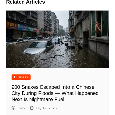
Related Articles
Business
900 Snakes Escaped Into a Chinese
City During Floods — What Happened
Next Is Nightmare Fuel
Emily
July 12, 2026