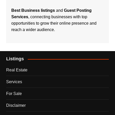
Best Business listings
and
Guest Posting
Services
, connecting businesses with top
opportunities to grow their online presence and
reach a wider audience.
Listings
Real Estate
Services
For Sale
Disclaimer