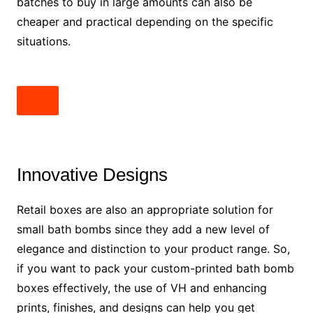
batches to buy in large amounts can also be
cheaper and practical depending on the specific
situations.
Innovative Designs
Retail boxes are also an appropriate solution for
small bath bombs since they add a new level of
elegance and distinction to your product range. So,
if you want to pack your custom-printed bath bomb
boxes effectively, the use of VH and enhancing
prints, finishes, and designs can help you get