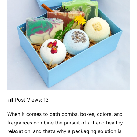
Post Views:
13
When it comes to bath bombs, boxes, colors, and
fragrances combine the pursuit of art and healthy
relaxation, and that’s why a packaging solution is