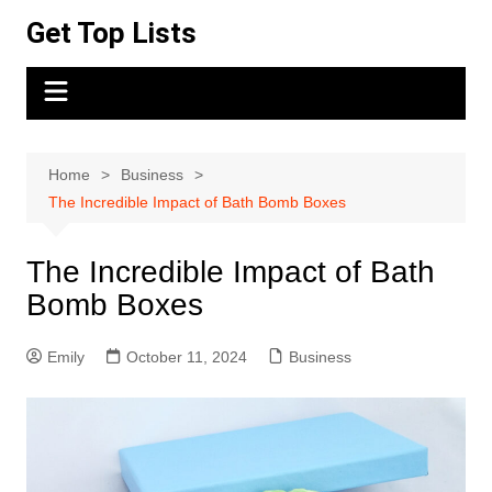
Skip
Get Top Lists
to
content
Home
Business
The Incredible Impact of Bath Bomb Boxes
The Incredible Impact of Bath
Bomb Boxes
Emily
October 11, 2024
Business