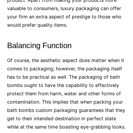
product. Apart from making your products more
valuable to consumers, luxury packaging can offer
your firm an extra aspect of prestige to those who
would prefer quality items.
Balancing Function
Of course, the aesthetic aspect does matter when it
comes to packaging; however, the packaging itself
has to be practical as well. The packaging of bath
bombs ought to have the capability to effectively
protect them from harm, water and other forms of
contamination. This implies that when packing your
bath bombs custom packaging guarantees that they
get to their intended destination in perfect state
while at the same time boasting eye-grabbing looks.