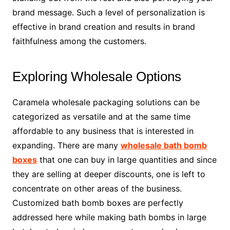
brand message. Such a level of personalization is
effective in brand creation and results in brand
faithfulness among the customers.
Exploring Wholesale Options
Caramela wholesale packaging solutions can be
categorized as versatile and at the same time
affordable to any business that is interested in
expanding. There are many
wholesale bath bomb
boxes
that one can buy in large quantities and since
they are selling at deeper discounts, one is left to
concentrate on other areas of the business.
Customized bath bomb boxes are perfectly
addressed here while making bath bombs in large