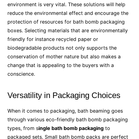
environment is very vital. These solutions will help
reduce the environmental effect and encourage the
protection of resources for bath bomb packaging
boxes. Selecting materials that are environmentally
friendly for instance recycled paper or
biodegradable products not only supports the
conservation of mother nature but also makes a
change that is appealing to the buyers with a
conscience.
Versatility in Packaging Choices
When it comes to packaging, bath beaming goes
through various eco-friendly bath bomb packaging
types, from s
ingle bath bomb packaging
to
packaged sets. Small bath bomb packs are perfect