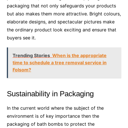
packaging that not only safeguards your products
but also makes them more attractive. Bright colours,
elaborate designs, and spectacular pictures make
the ordinary product look exciting and ensure that
buyers see it.
Trending Stories
When is the appropriate
time to schedule a tree removal service in
Folsom?
Sustainability in Packaging
In the current world where the subject of the
environment is of key importance then the
packaging of bath bombs to protect the