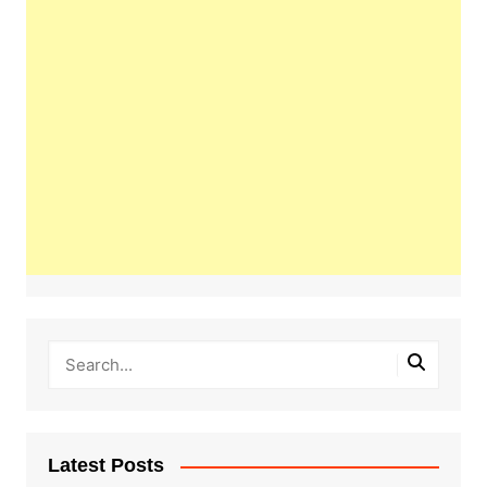
Latest Posts