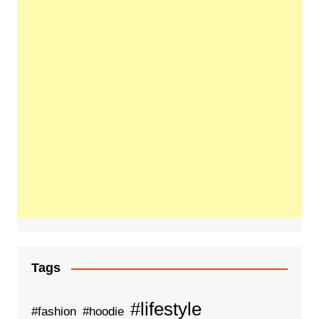
Tags
#lifestyle
#fashion
#hoodie