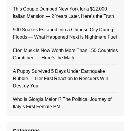
This Couple Dumped New York for a $12,000
Italian Mansion — 2 Years Later, Here’s the Truth
900 Snakes Escaped Into a Chinese City During
Floods — What Happened Next Is Nightmare Fuel
Elon Musk Is Now Worth More Than 150 Countries
Combined — Here’s the Math
A Puppy Survived 5 Days Under Earthquake
Rubble — Her First Reaction to Rescuers Will
Destroy You
Who Is Giorgia Meloni? The Political Journey of
Italy’s First Female PM
Categories