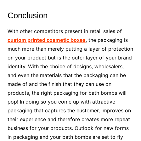
Conclusion
With other competitors present in retail sales of
custom printed cosmetic boxes
, the packaging is
much more than merely putting a layer of protection
on your product but is the outer layer of your brand
identity. With the choice of designs, wholesalers,
and even the materials that the packaging can be
made of and the finish that they can use on
products, the right packaging for bath bombs will
pop! In doing so you come up with attractive
packaging that captures the customer, improves on
their experience and therefore creates more repeat
business for your products. Outlook for new forms
in packaging and your bath bombs are set to fly