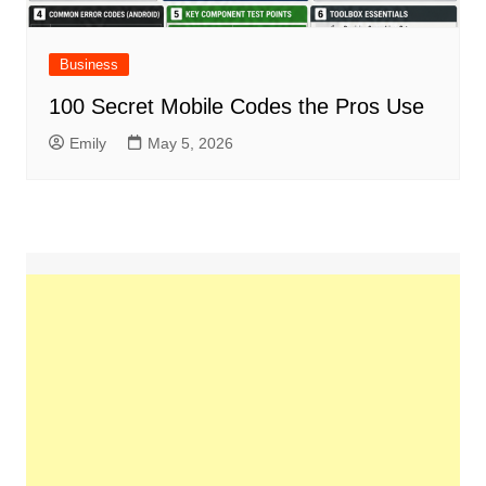
Business
100 Secret Mobile Codes the Pros Use
Emily
May 5, 2026