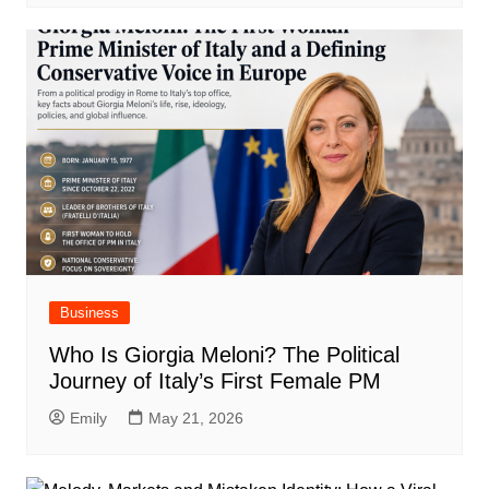
Business
Who Is Giorgia Meloni? The Political
Journey of Italy’s First Female PM
Emily
May 21, 2026