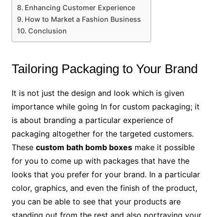
Enhancing Customer Experience
How to Market a Fashion Business
Conclusion
Tailoring Packaging to Your Brand
It is not just the design and look which is given
importance while going In for custom packaging; it
is about branding a particular experience of
packaging altogether for the targeted customers.
These
custom bath bomb boxes
make it possible
for you to come up with packages that have the
looks that you prefer for your brand. In a particular
color, graphics, and even the finish of the product,
you can be able to see that your products are
standing out from the rest and also portraying your