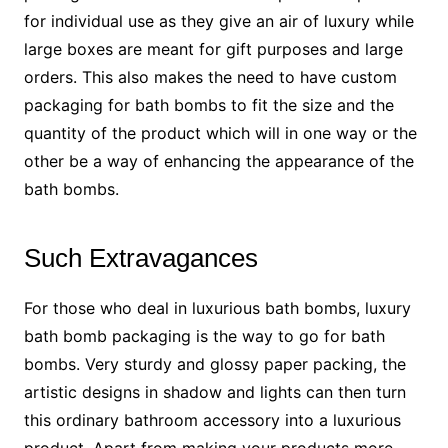
for individual use as they give an air of luxury while
large boxes are meant for gift purposes and large
orders. This also makes the need to have custom
packaging for bath bombs to fit the size and the
quantity of the product which will in one way or the
other be a way of enhancing the appearance of the
bath bombs.
Such Extravagances
For those who deal in luxurious bath bombs, luxury
bath bomb packaging is the way to go for bath
bombs. Very sturdy and glossy paper packing, the
artistic designs in shadow and lights can then turn
this ordinary bathroom accessory into a luxurious