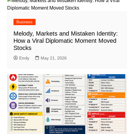
Business
Melody, Markets and Mistaken Identity:
How a Viral Diplomatic Moment Moved
Stocks
Emily
May 21, 2026