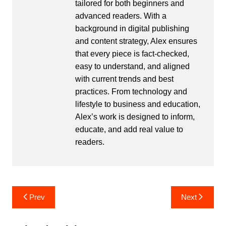
tailored for both beginners and
advanced readers. With a
background in digital publishing
and content strategy, Alex ensures
that every piece is fact-checked,
easy to understand, and aligned
with current trends and best
practices. From technology and
lifestyle to business and education,
Alex’s work is designed to inform,
educate, and add real value to
readers.
Post
Prev
Next
navigation