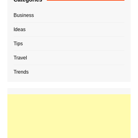
Business
Ideas
Tips
Travel
Trends