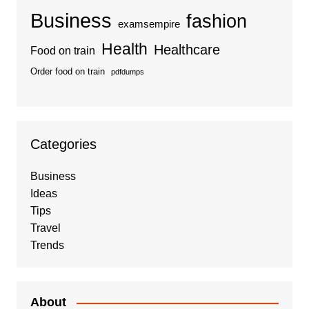
Business
fashion
examsempire
Health
Healthcare
Food on train
Order food on train
pdfdumps
Categories
Business
Ideas
Tips
Travel
Trends
About