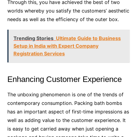
Through this, you have achieved the best of two
worlds whereby you satisfy the customers’ aesthetic
needs as well as the efficiency of the outer box.
Trending Stories
Ultimate Guide to Business
Setup in India with Expert Company
Registration Services
Enhancing Customer Experience
The unboxing phenomenon is one of the trends of
contemporary consumption. Packing bath bombs
has an important aspect of first-time impressions as
well as adding value to the customer experience. It
is easy to get carried away when just opening a