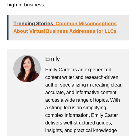
high in business.
Trending Stories
Common Misconceptions
About Virtual Business Addresses for LLCs
Emily
Emily Carter is an experienced
content writer and research-driven
author specializing in creating clear,
accurate, and informative content
across a wide range of topics. With
a strong focus on simplifying
complex information, Emily Carter
delivers well-structured guides,
insights, and practical knowledge