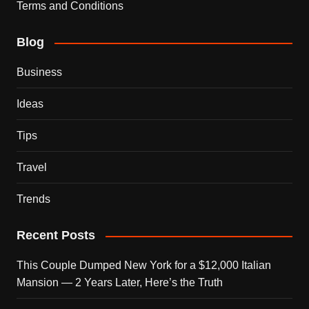
Terms and Conditions
Blog
Business
Ideas
Tips
Travel
Trends
Recent Posts
This Couple Dumped New York for a $12,000 Italian
Mansion — 2 Years Later, Here’s the Truth