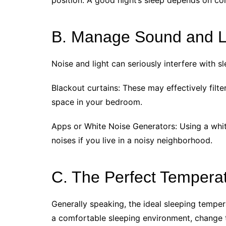
position. A good night’s sleep depends on co
B. Manage Sound and L
Noise and light can seriously interfere with s
Blackout curtains: These may effectively filter
space in your bedroom.
Apps or White Noise Generators: Using a whit
noises if you live in a noisy neighborhood.
C. The Perfect Tempera
Generally speaking, the ideal sleeping temper
a comfortable sleeping environment, change t