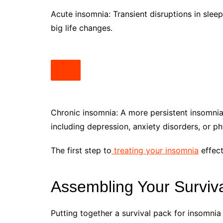
Acute insomnia: Transient disruptions in sleep
big life changes.
Chronic insomnia: A more persistent insomnia
including depression, anxiety disorders, or ph
The first step to
treating your insomnia
effect
Assembling Your Surviva
Putting together a survival pack for insomnia 