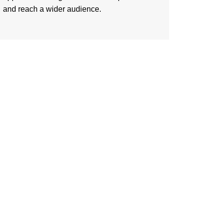
and reach a wider audience.