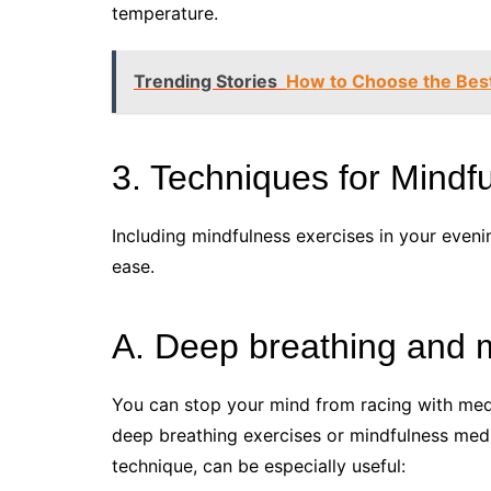
temperature.
Trending Stories
How to Choose the Best
3. Techniques for Mindf
Including mindfulness exercises in your eveni
ease.
A. Deep breathing and m
You can stop your mind from racing with medi
deep breathing exercises or mindfulness medi
technique, can be especially useful: