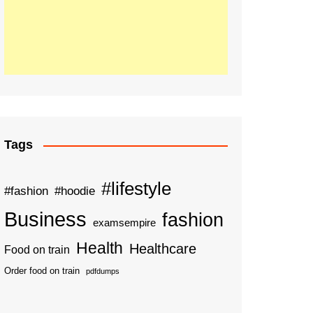
Tags
#lifestyle
#fashion
#hoodie
Business
fashion
examsempire
Health
Healthcare
Food on train
Order food on train
pdfdumps