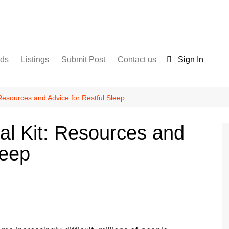
nds
Listings
Submit Post
Contact us
Sign In
Services
Disclaimer
For Sale
Terms and Conditions
Resources and Advice for Restful Sleep
Real Estate
al Kit: Resources and
leep