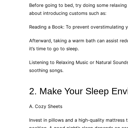
Before going to bed, try doing some relaxing a
about introducing customs such as:
Reading a Book: To prevent overstimulating y
Afterward, taking a warm bath can assist red
it’s time to go to sleep.
Listening to Relaxing Music or Natural Sounds
soothing songs.
2. Make Your Sleep Env
A. Cozy Sheets
Invest in pillows and a high-quality mattress