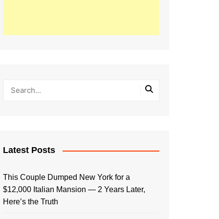
Latest Posts
This Couple Dumped New York for a
$12,000 Italian Mansion — 2 Years Later,
Here’s the Truth