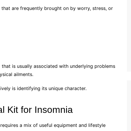
 that are frequently brought on by worry, stress, or
 that is usually associated with underlying problems
ysical ailments.
ively is identifying its unique character.
l Kit for Insomnia
requires a mix of useful equipment and lifestyle