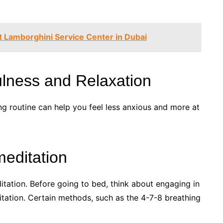
 Lamborghini Service Center in Dubai
ulness and Relaxation
ng routine can help you feel less anxious and more at
editation
tation. Before going to bed, think about engaging in
tation. Certain methods, such as the 4-7-8 breathing