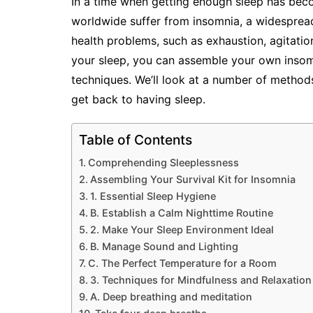
In a time when getting enough sleep has becom
worldwide suffer from insomnia, a widespread 
health problems, such as exhaustion, agitatio
your sleep, you can assemble your own insomn
techniques. We’ll look at a number of methods,
get back to having sleep.
Table of Contents
Comprehending Sleeplessness
Assembling Your Survival Kit for Insomnia
1. Essential Sleep Hygiene
B. Establish a Calm Nighttime Routine
2. Make Your Sleep Environment Ideal
B. Manage Sound and Lighting
C. The Perfect Temperature for a Room
3. Techniques for Mindfulness and Relaxation
A. Deep breathing and meditation