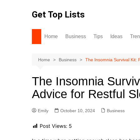
Skip
to
Get Top Lists
content
Home
Business
Tips
Ideas
Tre
Home
Business
The Insomnia Survival Kit: 
The Insomnia Surviv
Advice for Restful S
Emily
October 10, 2024
Business
Post Views:
5