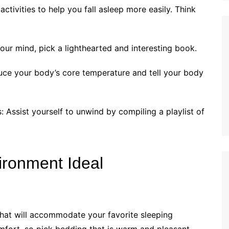
ctivities to help you fall asleep more easily. Think
our mind, pick a lighthearted and interesting book.
uce your body’s core temperature and tell your body
: Assist yourself to unwind by compiling a playlist of
ironment Ideal
 that will accommodate your favorite sleeping