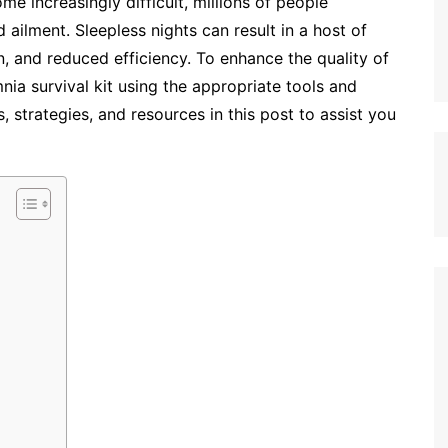
e increasingly difficult, millions of people
ailment. Sleepless nights can result in a host of
n, and reduced efficiency. To enhance the quality of
ia survival kit using the appropriate tools and
 strategies, and resources in this post to assist you