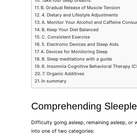
Take four deep breaths.
B. Gradual Release of Muscle Tension
4. Dietary and Lifestyle Adjustments
A. Monitor Your Alcohol and Caffeine Cons
B. Keep Your Diet Balanced
C. Consistent Exercise
5. Electronic Devices and Sleep Aids
A. Devices for Monitoring Sleep
B. Sleep meditations with a guide
6. Insomnia Cognitive Behavioral Therapy (C
7. Organic Additives
In summary
Comprehending Sleepl
Difficulty going asleep, remaining asleep, or 
into one of two categories: