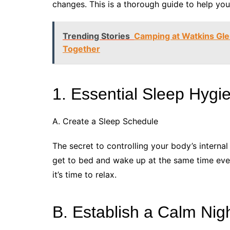
changes. This is a thorough guide to help you 
Trending Stories
Camping at Watkins Gl
Together
1. Essential Sleep Hygi
A. Create a Sleep Schedule
The secret to controlling your body’s interna
get to bed and wake up at the same time ever
it’s time to relax.
B. Establish a Calm Nig