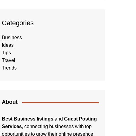
Categories
Business
Ideas
Tips
Travel
Trends
About
Best Business listings
and
Guest Posting
Services
, connecting businesses with top
opportunities to grow their online presence