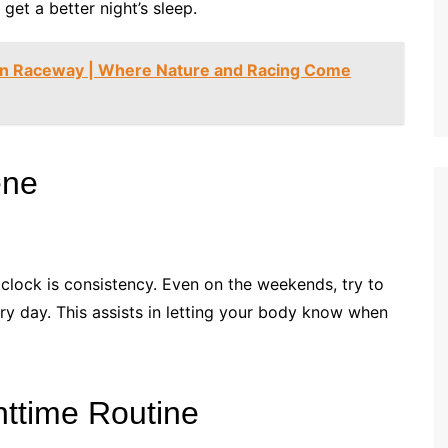
get a better night’s sleep.
en Raceway | Where Nature and Racing Come
ene
l clock is consistency. Even on the weekends, try to
y day. This assists in letting your body know when
httime Routine