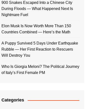
900 Snakes Escaped Into a Chinese City
During Floods — What Happened Next Is
Nightmare Fuel
Elon Musk Is Now Worth More Than 150
Countries Combined — Here’s the Math
A Puppy Survived 5 Days Under Earthquake
Rubble — Her First Reaction to Rescuers
Will Destroy You
Who Is Giorgia Meloni? The Political Journey
of Italy’s First Female PM
Categories