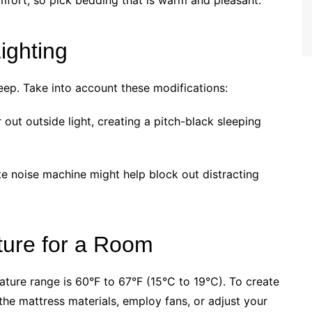
mfort, so pick bedding that is warm and pleasant.
ighting
leep. Take into account these modifications:
 out outside light, creating a pitch-black sleeping
e noise machine might help block out distracting
ture for a Room
ature range is 60°F to 67°F (15°C to 19°C). To create
he mattress materials, employ fans, or adjust your