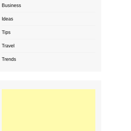
Business
Ideas
Tips
Travel
Trends