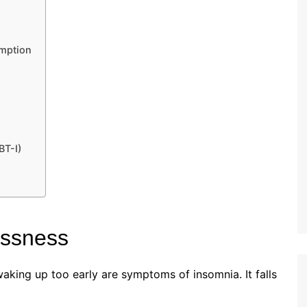
umption
BT-I)
essness
waking up too early are symptoms of insomnia. It falls