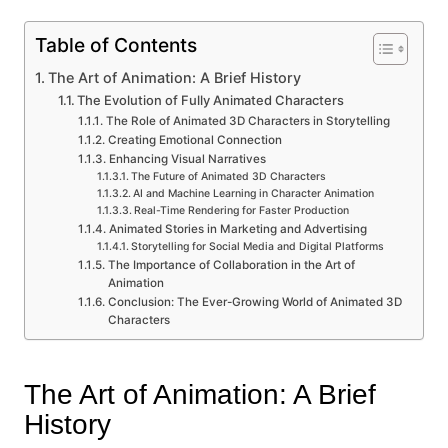
Table of Contents
The Art of Animation: A Brief History
The Evolution of Fully Animated Characters
The Role of Animated 3D Characters in Storytelling
Creating Emotional Connection
Enhancing Visual Narratives
The Future of Animated 3D Characters
AI and Machine Learning in Character Animation
Real-Time Rendering for Faster Production
Animated Stories in Marketing and Advertising
Storytelling for Social Media and Digital Platforms
The Importance of Collaboration in the Art of
Animation
Conclusion: The Ever-Growing World of Animated 3D
Characters
The Art of Animation: A Brief
History