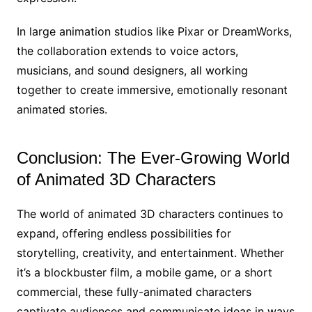
In large animation studios like Pixar or DreamWorks,
the collaboration extends to voice actors,
musicians, and sound designers, all working
together to create immersive, emotionally resonant
animated stories.
Conclusion: The Ever-Growing World
of Animated 3D Characters
The world of animated 3D characters continues to
expand, offering endless possibilities for
storytelling, creativity, and entertainment. Whether
it’s a blockbuster film, a mobile game, or a short
commercial, these fully-animated characters
captivate audiences and communicate ideas in ways