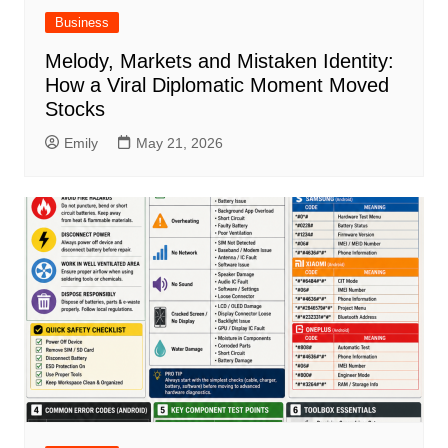
Business
Melody, Markets and Mistaken Identity:
How a Viral Diplomatic Moment Moved
Stocks
Emily
May 21, 2026