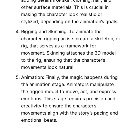
adding details like skin, clothing, hair, and
other surface materials. This is crucial in
making the character look realistic or
stylized, depending on the animation’s goals.
Rigging and Skinning: To animate the
character, rigging artists create a skeleton, or
rig, that serves as a framework for
movement. Skinning attaches the 3D model
to the rig, ensuring that the character’s
movements look natural.
Animation: Finally, the magic happens during
the animation stage. Animators manipulate
the rigged model to move, act, and express
emotions. This stage requires precision and
creativity to ensure the character’s
movements align with the story’s pacing and
emotional beats.