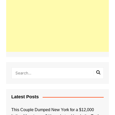
Latest Posts
This Couple Dumped New York for a $12,000