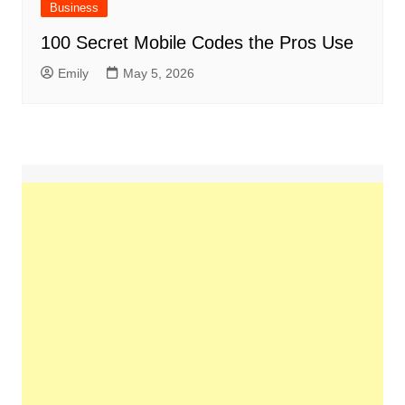
Business
100 Secret Mobile Codes the Pros Use
Emily
May 5, 2026