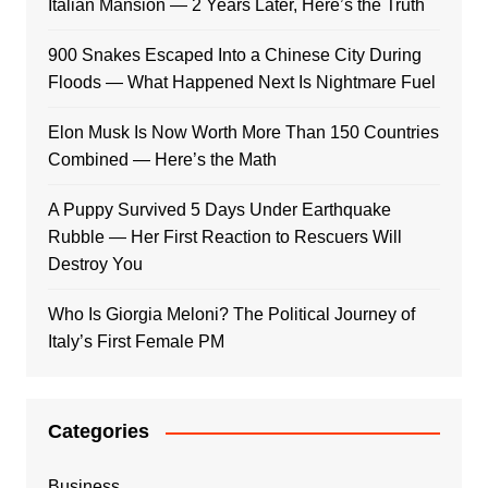
Italian Mansion — 2 Years Later, Here’s the Truth
900 Snakes Escaped Into a Chinese City During
Floods — What Happened Next Is Nightmare Fuel
Elon Musk Is Now Worth More Than 150 Countries
Combined — Here’s the Math
A Puppy Survived 5 Days Under Earthquake
Rubble — Her First Reaction to Rescuers Will
Destroy You
Who Is Giorgia Meloni? The Political Journey of
Italy’s First Female PM
Categories
Business