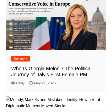
Business
Who Is Giorgia Meloni? The Political
Journey of Italy’s First Female PM
Emily
May 21, 2026