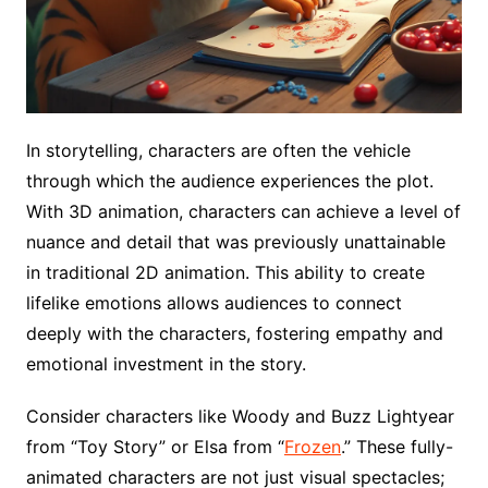
In storytelling, characters are often the vehicle
through which the audience experiences the plot.
With 3D animation, characters can achieve a level of
nuance and detail that was previously unattainable
in traditional 2D animation. This ability to create
lifelike emotions allows audiences to connect
deeply with the characters, fostering empathy and
emotional investment in the story.
Consider characters like Woody and Buzz Lightyear
from “Toy Story” or Elsa from “
Frozen
.” These fully-
animated characters are not just visual spectacles;