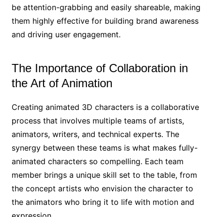
be attention-grabbing and easily shareable, making
them highly effective for building brand awareness
and driving user engagement.
The Importance of Collaboration in
the Art of Animation
Creating animated 3D characters is a collaborative
process that involves multiple teams of artists,
animators, writers, and technical experts. The
synergy between these teams is what makes fully-
animated characters so compelling. Each team
member brings a unique skill set to the table, from
the concept artists who envision the character to
the animators who bring it to life with motion and
expression.