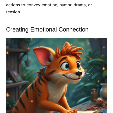
actions to convey emotion, humor, drama, or
tension.
Creating Emotional Connection