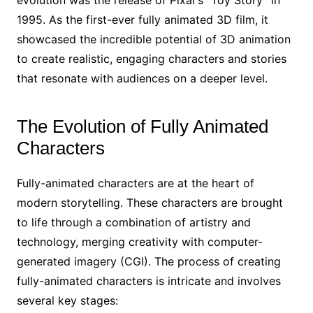
evolution was the release of Pixar’s “Toy Story” in
1995. As the first-ever fully animated 3D film, it
showcased the incredible potential of 3D animation
to create realistic, engaging characters and stories
that resonate with audiences on a deeper level.
The Evolution of Fully Animated
Characters
Fully-animated characters are at the heart of
modern storytelling. These characters are brought
to life through a combination of artistry and
technology, merging creativity with computer-
generated imagery (CGI). The process of creating
fully-animated characters is intricate and involves
several key stages: