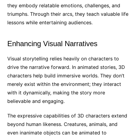
they embody relatable emotions, challenges, and
triumphs. Through their arcs, they teach valuable life
lessons while entertaining audiences.
Enhancing Visual Narratives
Visual storytelling relies heavily on characters to
drive the narrative forward. In animated stories, 3D
characters help build immersive worlds. They don’t
merely exist within the environment; they interact
with it dynamically, making the story more
believable and engaging.
The expressive capabilities of 3D characters extend
beyond human likeness. Creatures, animals, and
even inanimate objects can be animated to