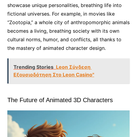
showcase unique personalities, breathing life into
fictional universes. For example, in movies like
“Zootopia,” a whole city of anthropomorphic animals
becomes a living, breathing society with its own
cultural norms, humor, and conflicts, all thanks to
the mastery of animated character design.
Trending Stories
Leon Σύνδεση ️
Εξουσιοδότηση Στο Leon Casino"
The Future of Animated 3D Characters