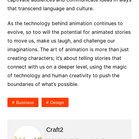
that transcend language and culture.
As the technology behind animation continues to
evolve, so too will the potential for animated stories
to move us, make us laugh, and challenge our
imaginations. The art of animation is more than just
creating characters; it’s about telling stories that
connect with us on a deeper level, using the magic
of technology and human creativity to push the
boundaries of what’s possible.
Business
Design
Craft2