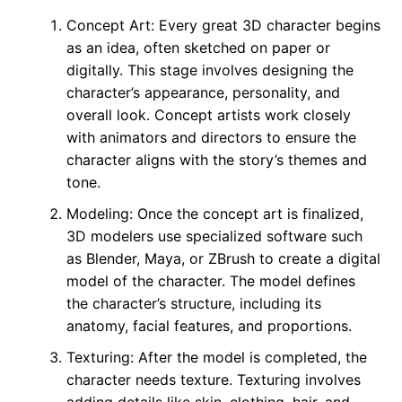
Concept Art: Every great 3D character begins
as an idea, often sketched on paper or
digitally. This stage involves designing the
character’s appearance, personality, and
overall look. Concept artists work closely
with animators and directors to ensure the
character aligns with the story’s themes and
tone.
Modeling: Once the concept art is finalized,
3D modelers use specialized software such
as Blender, Maya, or ZBrush to create a digital
model of the character. The model defines
the character’s structure, including its
anatomy, facial features, and proportions.
Texturing: After the model is completed, the
character needs texture. Texturing involves