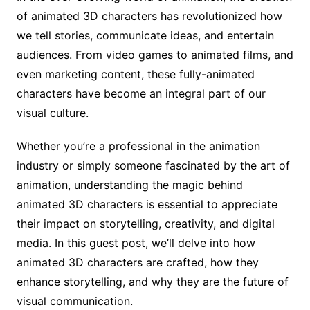
of animated 3D characters has revolutionized how
we tell stories, communicate ideas, and entertain
audiences. From video games to animated films, and
even marketing content, these fully-animated
characters have become an integral part of our
visual culture.
Whether you’re a professional in the animation
industry or simply someone fascinated by the art of
animation, understanding the magic behind
animated 3D characters is essential to appreciate
their impact on storytelling, creativity, and digital
media. In this guest post, we’ll delve into how
animated 3D characters are crafted, how they
enhance storytelling, and why they are the future of
visual communication.