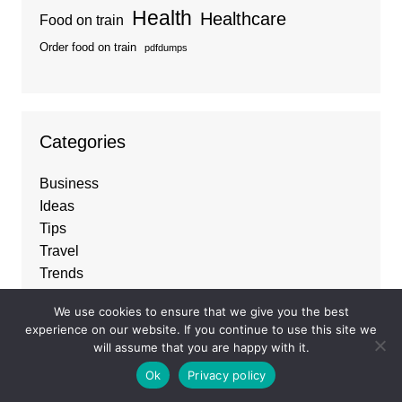
Health
Healthcare
Food on train
Order food on train
pdfdumps
Categories
Business
Ideas
Tips
Travel
Trends
We use cookies to ensure that we give you the best
experience on our website. If you continue to use this site we
About
will assume that you are happy with it.
Ok
Privacy policy
Best Business listings
and
Guest Posting