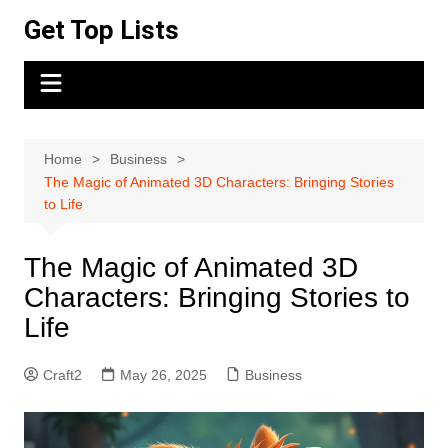
Skip
Get Top Lists
to
content
Home
Business
The Magic of Animated 3D Characters: Bringing Stories
to Life
The Magic of Animated 3D
Characters: Bringing Stories to
Life
Craft2
May 26, 2025
Business