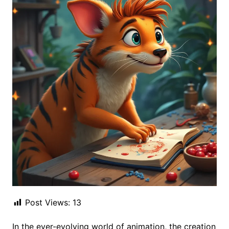
Post Views:
13
In the ever-evolving world of animation, the creation