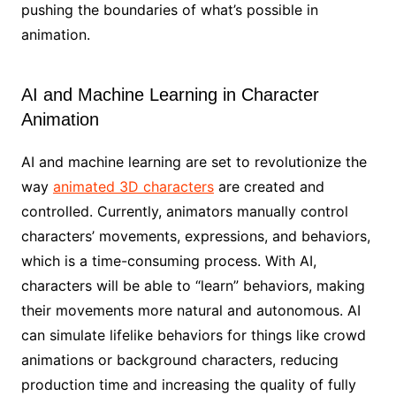
pushing the boundaries of what’s possible in
animation.
AI and Machine Learning in Character
Animation
AI and machine learning are set to revolutionize the
way
animated 3D characters
are created and
controlled. Currently, animators manually control
characters’ movements, expressions, and behaviors,
which is a time-consuming process. With AI,
characters will be able to “learn” behaviors, making
their movements more natural and autonomous. AI
can simulate lifelike behaviors for things like crowd
animations or background characters, reducing
production time and increasing the quality of fully