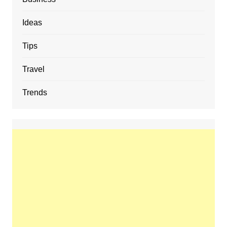
Ideas
Tips
Travel
Trends