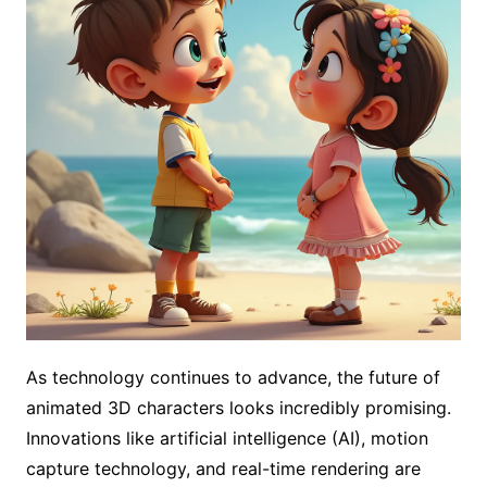
As technology continues to advance, the future of
animated 3D characters looks incredibly promising.
Innovations like artificial intelligence (AI), motion
capture technology, and real-time rendering are