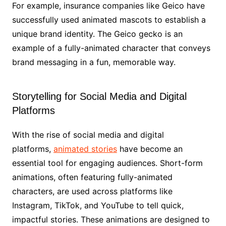
For example, insurance companies like Geico have
successfully used animated mascots to establish a
unique brand identity. The Geico gecko is an
example of a fully-animated character that conveys
brand messaging in a fun, memorable way.
Storytelling for Social Media and Digital
Platforms
With the rise of social media and digital
platforms,
animated stories
have become an
essential tool for engaging audiences. Short-form
animations, often featuring fully-animated
characters, are used across platforms like
Instagram, TikTok, and YouTube to tell quick,
impactful stories. These animations are designed to