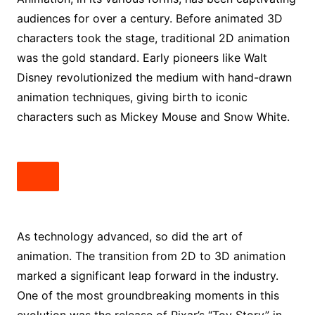
audiences for over a century. Before animated 3D
characters took the stage, traditional 2D animation
was the gold standard. Early pioneers like Walt
Disney revolutionized the medium with hand-drawn
animation techniques, giving birth to iconic
characters such as Mickey Mouse and Snow White.
As technology advanced, so did the art of
animation. The transition from 2D to 3D animation
marked a significant leap forward in the industry.
One of the most groundbreaking moments in this