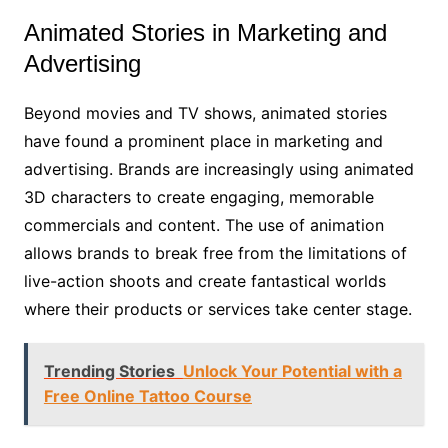
Animated Stories in Marketing and
Advertising
Beyond movies and TV shows, animated stories
have found a prominent place in marketing and
advertising. Brands are increasingly using animated
3D characters to create engaging, memorable
commercials and content. The use of animation
allows brands to break free from the limitations of
live-action shoots and create fantastical worlds
where their products or services take center stage.
Trending Stories
Unlock Your Potential with a
Free Online Tattoo Course