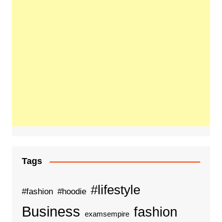
Tags
#lifestyle
#fashion
#hoodie
Business
fashion
examsempire