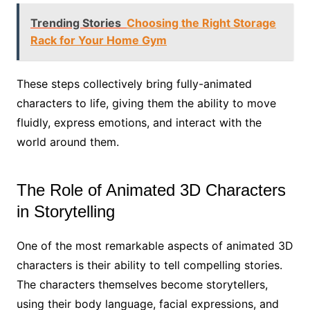
Trending Stories
Choosing the Right Storage
Rack for Your Home Gym
These steps collectively bring fully-animated
characters to life, giving them the ability to move
fluidly, express emotions, and interact with the
world around them.
The Role of Animated 3D Characters
in Storytelling
One of the most remarkable aspects of animated 3D
characters is their ability to tell compelling stories.
The characters themselves become storytellers,
using their body language, facial expressions, and