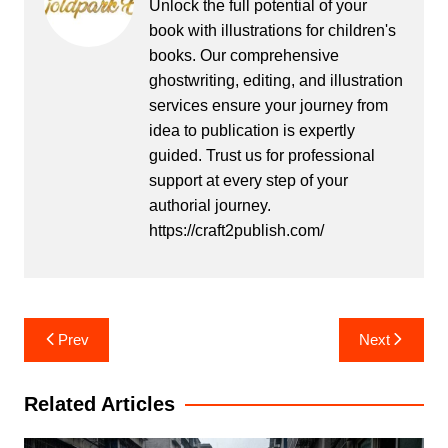
Unlock the full potential of your
book with illustrations for children's
books. Our comprehensive
ghostwriting, editing, and illustration
services ensure your journey from
idea to publication is expertly
guided. Trust us for professional
support at every step of your
authorial journey.
https://craft2publish.com/
Post
Prev
Next
navigation
Related Articles