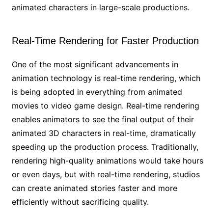
animated characters in large-scale productions.
Real-Time Rendering for Faster Production
One of the most significant advancements in
animation technology is real-time rendering, which
is being adopted in everything from animated
movies to video game design. Real-time rendering
enables animators to see the final output of their
animated 3D characters in real-time, dramatically
speeding up the production process. Traditionally,
rendering high-quality animations would take hours
or even days, but with real-time rendering, studios
can create animated stories faster and more
efficiently without sacrificing quality.