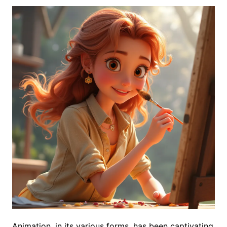
Animation, in its various forms, has been captivating