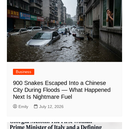
Business
900 Snakes Escaped Into a Chinese
City During Floods — What Happened
Next Is Nightmare Fuel
Emily
July 12, 2026