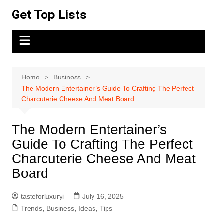
Skip
Get Top Lists
to
content
Home
Business
The Modern Entertainer’s Guide To Crafting The Perfect
Charcuterie Cheese And Meat Board
The Modern Entertainer’s
Guide To Crafting The Perfect
Charcuterie Cheese And Meat
Board
tasteforluxuryi
July 16, 2025
Trends
,
Business
,
Ideas
,
Tips