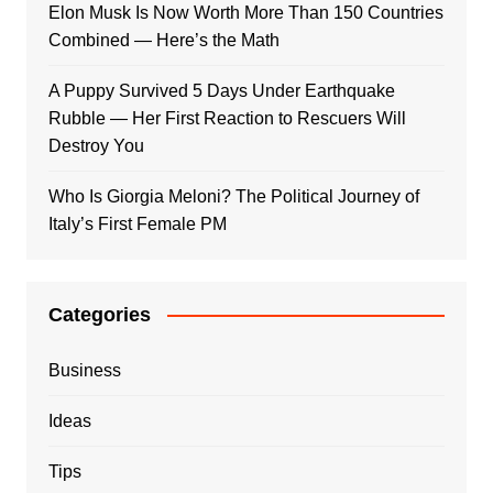
Elon Musk Is Now Worth More Than 150 Countries
Combined — Here’s the Math
A Puppy Survived 5 Days Under Earthquake
Rubble — Her First Reaction to Rescuers Will
Destroy You
Who Is Giorgia Meloni? The Political Journey of
Italy’s First Female PM
Categories
Business
Ideas
Tips