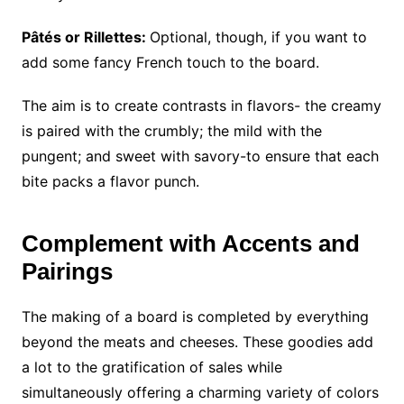
Pâtés or Rillettes:
Optional, though, if you want to
add some fancy French touch to the board.
The aim is to create contrasts in flavors- the creamy
is paired with the crumbly; the mild with the
pungent; and sweet with savory-to ensure that each
bite packs a flavor punch.
Complement with Accents and
Pairings
The making of a board is completed by everything
beyond the meats and cheeses. These goodies add
a lot to the gratification of sales while
simultaneously offering a charming variety of colors