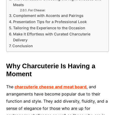
Meats
For Cheese:
Complement with Accents and Pairings
Presentation Tips for a Professional Look
Tailoring the Experience to the Occasion
Make It Effortless with Curated Charcuterie
Delivery
Conclusion
Why Charcuterie Is Having a
Moment
The
charcuterie cheese and meat board
, and
arrangements have become popular due to their
function and style. They add diversity, fluidity, and a
sense of elegance for those who are up for