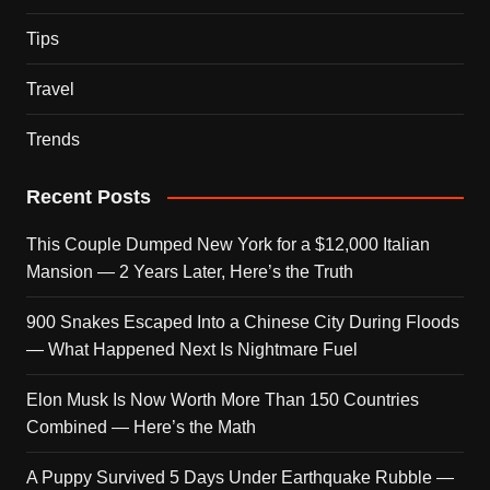
Tips
Travel
Trends
Recent Posts
This Couple Dumped New York for a $12,000 Italian
Mansion — 2 Years Later, Here’s the Truth
900 Snakes Escaped Into a Chinese City During Floods
— What Happened Next Is Nightmare Fuel
Elon Musk Is Now Worth More Than 150 Countries
Combined — Here’s the Math
A Puppy Survived 5 Days Under Earthquake Rubble —