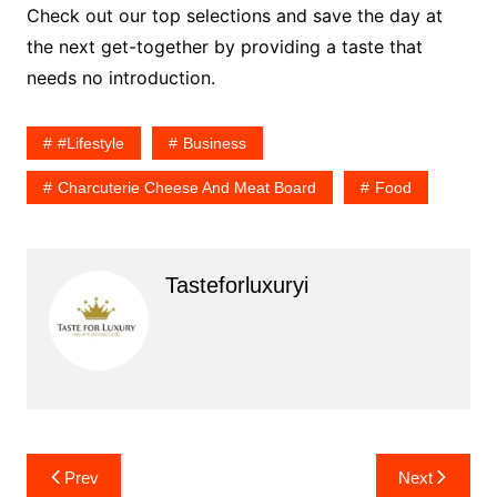
Check out our top selections and save the day at
the next get-together by providing a taste that
needs no introduction.
#lifestyle
Business
Charcuterie Cheese And Meat Board
Food
Tasteforluxuryi
Post
Prev
Next