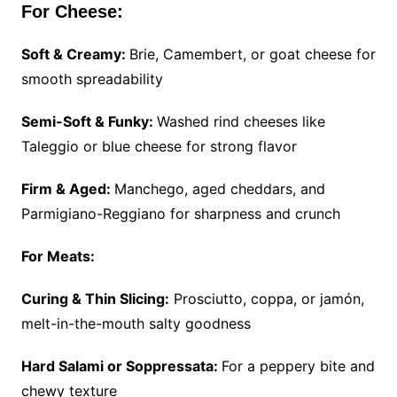
For Cheese:
Soft & Creamy:
Brie, Camembert, or goat cheese for
smooth spreadability
Semi-Soft & Funky:
Washed rind cheeses like
Taleggio or blue cheese for strong flavor
Firm & Aged:
Manchego, aged cheddars, and
Parmigiano-Reggiano for sharpness and crunch
For Meats:
Curing & Thin Slicing:
Prosciutto, coppa, or jamón,
melt-in-the-mouth salty goodness
Hard Salami or Soppressata:
For a peppery bite and
chewy texture