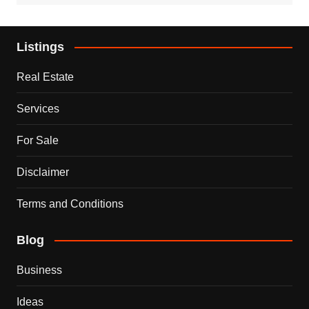
Listings
Real Estate
Services
For Sale
Disclaimer
Terms and Conditions
Blog
Business
Ideas