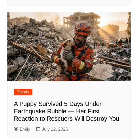
Trends
A Puppy Survived 5 Days Under
Earthquake Rubble — Her First
Reaction to Rescuers Will Destroy You
Emily
July 12, 2026