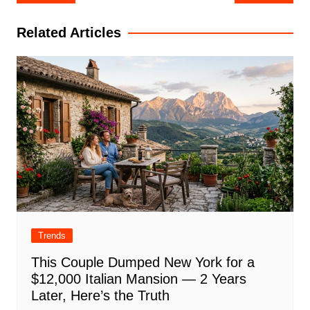
navigation
Related Articles
Trends
This Couple Dumped New York for a
$12,000 Italian Mansion — 2 Years
Later, Here’s the Truth