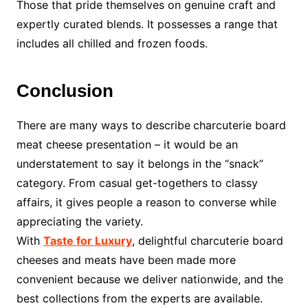
Those that pride themselves on genuine craft and
expertly curated blends. It possesses a range that
includes all chilled and frozen foods.
Conclusion
There are many ways to describe
charcuterie board
meat cheese presentation – it would be an
understatement to say it belongs in the “snack”
category. From casual get-togethers to classy
affairs, it gives people a reason to converse while
appreciating the variety.
With
Taste for Luxury
, delightful charcuterie board
cheeses and meats have been made more
convenient because we deliver nationwide, and the
best collections from the experts are available.