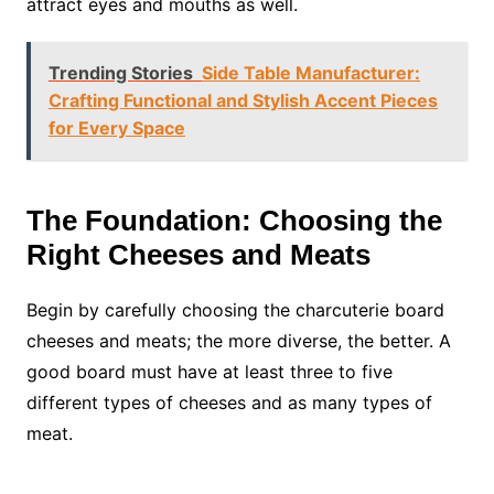
attract eyes and mouths as well.
Trending Stories
Side Table Manufacturer:
Crafting Functional and Stylish Accent Pieces
for Every Space
The Foundation: Choosing the
Right Cheeses and Meats
Begin by carefully choosing the charcuterie board
cheeses and meats; the more diverse, the better. A
good board must have at least three to five
different types of cheeses and as many types of
meat.