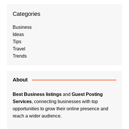
Categories
Business
Ideas
Tips
Travel
Trends
About
Best Business listings
and
Guest Posting
Services
, connecting businesses with top
opportunities to grow their online presence and
reach a wider audience.