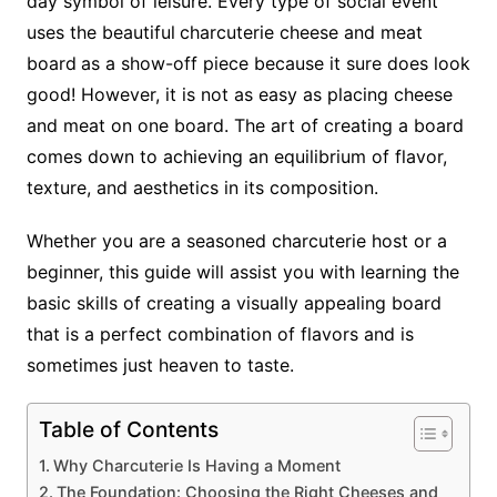
day symbol of leisure. Every type of social event
uses the beautiful
charcuterie cheese and meat
board
as a show-off piece because it sure does look
good! However, it is not as easy as placing cheese
and meat on one board. The art of creating a board
comes down to achieving an equilibrium of flavor,
texture, and aesthetics in its composition.
Whether you are a seasoned charcuterie host or a
beginner, this guide will assist you with learning the
basic skills of creating a visually appealing board
that is a perfect combination of flavors and is
sometimes just heaven to taste.
Table of Contents
Why Charcuterie Is Having a Moment
The Foundation: Choosing the Right Cheeses and