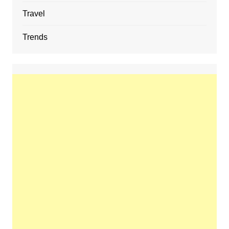
Travel
Trends