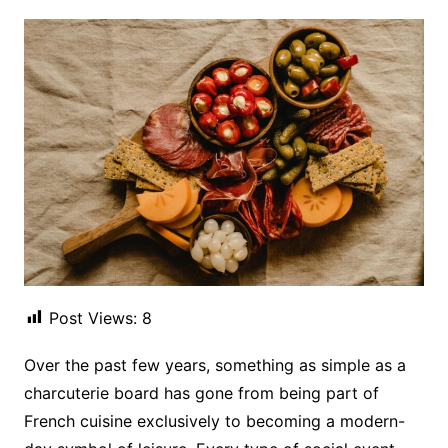
Post Views:
8
Over the past few years, something as simple as a
charcuterie board has gone from being part of
French cuisine exclusively to becoming a modern-