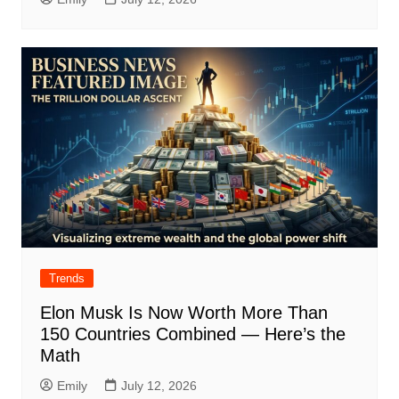
Trends
Elon Musk Is Now Worth More Than
150 Countries Combined — Here’s the
Math
Emily
July 12, 2026