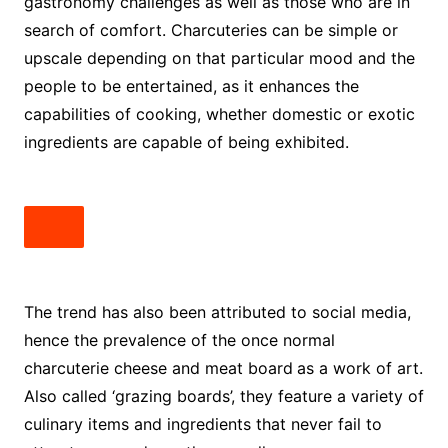
gastronomy challenges as well as those who are in
search of comfort. Charcuteries can be simple or
upscale depending on that particular mood and the
people to be entertained, as it enhances the
capabilities of cooking, whether domestic or exotic
ingredients are capable of being exhibited.
The trend has also been attributed to social media,
hence the prevalence of the once normal
charcuterie cheese and meat board
as a work of art.
Also called ‘grazing boards’, they feature a variety of
culinary items and ingredients that never fail to