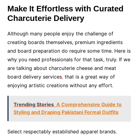
Make It Effortless with Curated
Charcuterie Delivery
Although many people enjoy the challenge of
creating boards themselves, premium ingredients
and board preparation do require some time. Here is
why you need professionals for that task, truly. If we
are talking about charcuterie cheese and meat
board delivery services
,
that is a great way of
enjoying artistic creations without any effort.
Trending Stories
A Comprehensive Guide to
Styling and Draping Pakistani Formal Outfits
Select respectably established apparel brands.