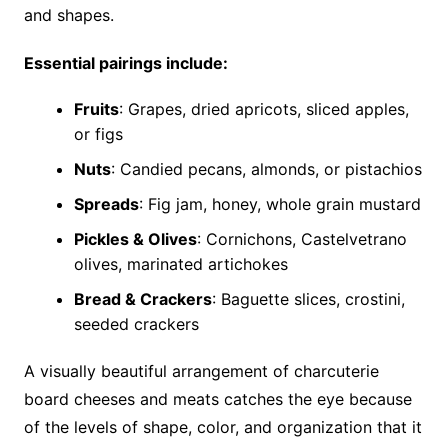
and shapes.
Essential pairings include:
Fruits
: Grapes, dried apricots, sliced apples,
or figs
Nuts
: Candied pecans, almonds, or pistachios
Spreads
: Fig jam, honey, whole grain mustard
Pickles & Olives
: Cornichons, Castelvetrano
olives, marinated artichokes
Bread & Crackers
: Baguette slices, crostini,
seeded crackers
A visually beautiful arrangement of charcuterie
board cheeses and meats catches the eye because
of the levels of shape, color, and organization that it