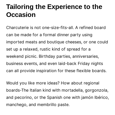
Tailoring the Experience to the
Occasion
Charcuterie is not one-size-fits-all. A refined board
can be made for a formal dinner party using
imported meats and boutique cheeses, or one could
set up a relaxed, rustic kind of spread for a
weekend picnic. Birthday parties, anniversaries,
business events, and even laid-back Friday nights
can all provide inspiration for these flexible boards.
Would you like more ideas? How about regional
boards-The Italian kind with mortadella, gorgonzola,
and pecorino, or the Spanish one with jamón Ibérico,
manchego, and membrillo paste.