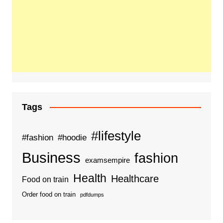
Tags
#lifestyle
#fashion
#hoodie
Business
fashion
examsempire
Health
Healthcare
Food on train
Order food on train
pdfdumps