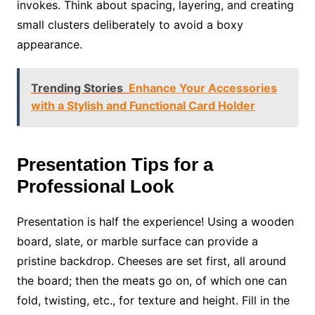
invokes. Think about spacing, layering, and creating
small clusters deliberately to avoid a boxy
appearance.
Trending Stories
Enhance Your Accessories
with a Stylish and Functional Card Holder
Presentation Tips for a
Professional Look
Presentation is half the experience! Using a wooden
board, slate, or marble surface can provide a
pristine backdrop. Cheeses are set first, all around
the board; then the meats go on, of which one can
fold, twisting, etc., for texture and height. Fill in the