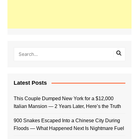
Latest Posts
This Couple Dumped New York for a $12,000
Italian Mansion — 2 Years Later, Here’s the Truth
900 Snakes Escaped Into a Chinese City During
Floods — What Happened Next Is Nightmare Fuel