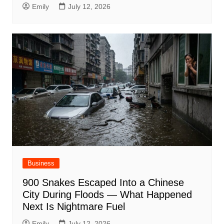
Emily
July 12, 2026
Business
900 Snakes Escaped Into a Chinese
City During Floods — What Happened
Next Is Nightmare Fuel
Emily
July 12, 2026