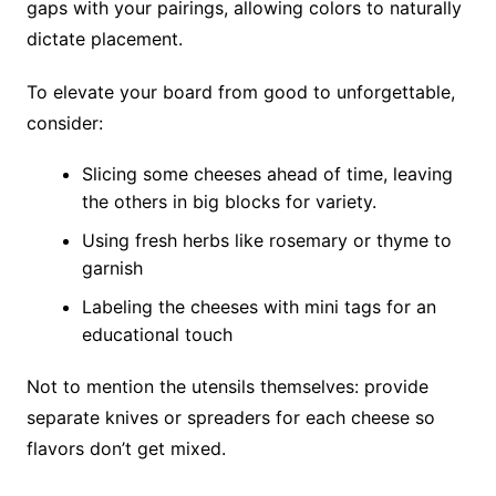
gaps with your pairings, allowing colors to naturally
dictate placement.
To elevate your board from good to unforgettable,
consider:
Slicing some cheeses ahead of time, leaving
the others in big blocks for variety.
Using fresh herbs like rosemary or thyme to
garnish
Labeling the cheeses with mini tags for an
educational touch
Not to mention the utensils themselves: provide
separate knives or spreaders for each cheese so
flavors don’t get mixed.