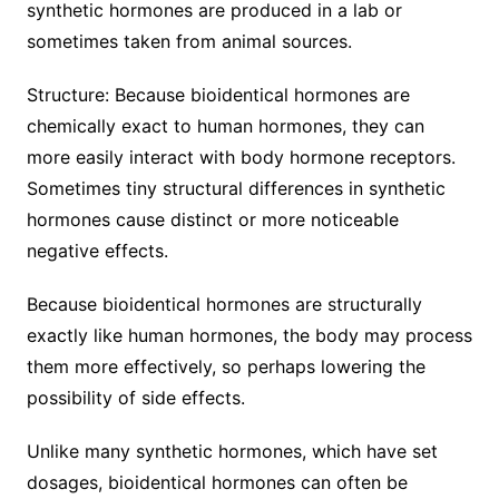
synthetic hormones are produced in a lab or
sometimes taken from animal sources.
Structure: Because bioidentical hormones are
chemically exact to human hormones, they can
more easily interact with body hormone receptors.
Sometimes tiny structural differences in synthetic
hormones cause distinct or more noticeable
negative effects.
Because bioidentical hormones are structurally
exactly like human hormones, the body may process
them more effectively, so perhaps lowering the
possibility of side effects.
Unlike many synthetic hormones, which have set
dosages, bioidentical hormones can often be