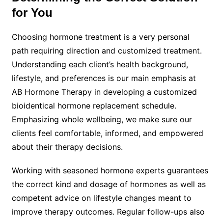
for You
Choosing hormone treatment is a very personal
path requiring direction and customized treatment.
Understanding each client’s health background,
lifestyle, and preferences is our main emphasis at
AB Hormone Therapy in developing a customized
bioidentical hormone replacement schedule.
Emphasizing whole wellbeing, we make sure our
clients feel comfortable, informed, and empowered
about their therapy decisions.
Working with seasoned hormone experts guarantees
the correct kind and dosage of hormones as well as
competent advice on lifestyle changes meant to
improve therapy outcomes. Regular follow-ups also