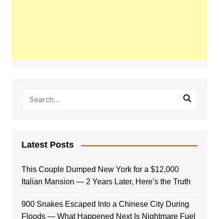
Latest Posts
This Couple Dumped New York for a $12,000
Italian Mansion — 2 Years Later, Here’s the Truth
900 Snakes Escaped Into a Chinese City During
Floods — What Happened Next Is Nightmare Fuel