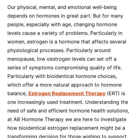
Our physical, mental, and emotional well-being
depends on hormones in great part. But for many
people, especially with age, changing hormone
levels cause a variety of problems. Particularly in
women, estrogen is a hormone that affects several
physiological processes. Particularly around
menopause, low oestrogen levels can set off a
series of symptoms compromising quality of life.
Particularly with bioidentical hormone choices,
which offer a more natural approach to hormone
balance,
Estrogen Replacement Therapy
(ERT) is
one increasingly used treatment. Understanding the
need of safe and efficient hormone health solutions,
at AB Hormone Therapy we are here to investigate
how bioidentical estrogen replacement might be a
transforming decision for those wishing to support