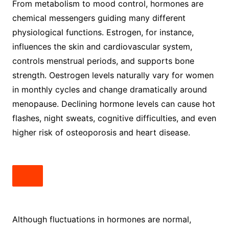
From metabolism to mood control, hormones are
chemical messengers guiding many different
physiological functions. Estrogen, for instance,
influences the skin and cardiovascular system,
controls menstrual periods, and supports bone
strength. Oestrogen levels naturally vary for women
in monthly cycles and change dramatically around
menopause. Declining hormone levels can cause hot
flashes, night sweats, cognitive difficulties, and even
higher risk of osteoporosis and heart disease.
Although fluctuations in hormones are normal,