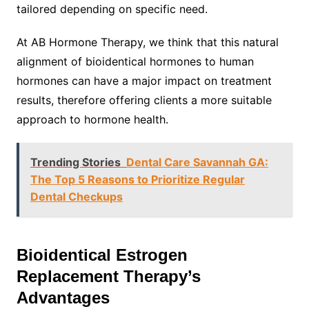
tailored depending on specific need.
At AB Hormone Therapy, we think that this natural
alignment of bioidentical hormones to human
hormones can have a major impact on treatment
results, therefore offering clients a more suitable
approach to hormone health.
Trending Stories
Dental Care Savannah GA:
The Top 5 Reasons to Prioritize Regular
Dental Checkups
Bioidentical Estrogen
Replacement Therapy’s
Advantages