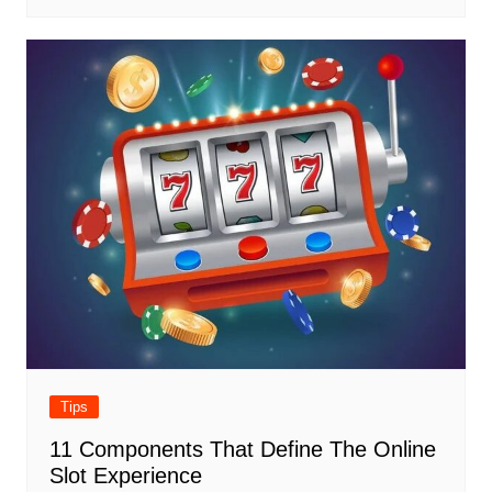
Tips
11 Components That Define The Online
Slot Experience