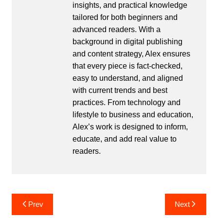
insights, and practical knowledge
tailored for both beginners and
advanced readers. With a
background in digital publishing
and content strategy, Alex ensures
that every piece is fact-checked,
easy to understand, and aligned
with current trends and best
practices. From technology and
lifestyle to business and education,
Alex’s work is designed to inform,
educate, and add real value to
readers.
Post
Prev
Next
navigation