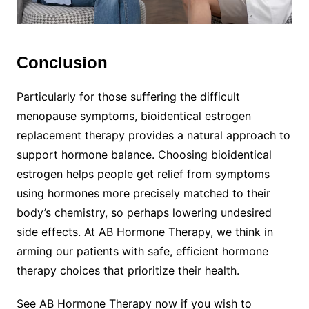
Conclusion
Particularly for those suffering the difficult
menopause symptoms, bioidentical estrogen
replacement therapy provides a natural approach to
support hormone balance. Choosing bioidentical
estrogen helps people get relief from symptoms
using hormones more precisely matched to their
body’s chemistry, so perhaps lowering undesired
side effects. At AB Hormone Therapy, we think in
arming our patients with safe, efficient hormone
therapy choices that prioritize their health.
See AB Hormone Therapy now if you wish to