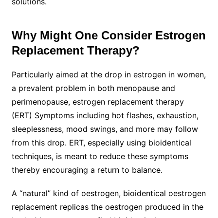
solutions.
Why Might One Consider Estrogen
Replacement Therapy?
Particularly aimed at the drop in estrogen in women,
a prevalent problem in both menopause and
perimenopause, estrogen replacement therapy
(ERT) Symptoms including hot flashes, exhaustion,
sleeplessness, mood swings, and more may follow
from this drop. ERT, especially using bioidentical
techniques, is meant to reduce these symptoms
thereby encouraging a return to balance.
A “natural” kind of oestrogen, bioidentical oestrogen
replacement replicas the oestrogen produced in the