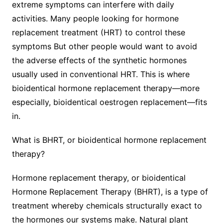
extreme symptoms can interfere with daily
activities. Many people looking for hormone
replacement treatment (HRT) to control these
symptoms But other people would want to avoid
the adverse effects of the synthetic hormones
usually used in conventional HRT. This is where
bioidentical hormone replacement therapy—more
especially, bioidentical oestrogen replacement—fits
in.
What is BHRT, or bioidentical hormone replacement
therapy?
Hormone replacement therapy, or bioidentical
Hormone Replacement Therapy (BHRT), is a type of
treatment whereby chemicals structurally exact to
the hormones our systems make. Natural plant