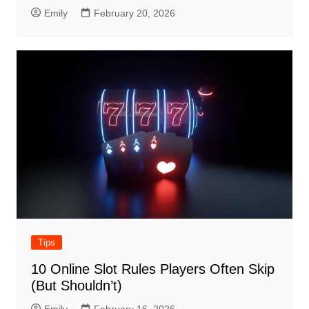
Emily
February 20, 2026
Tips
10 Online Slot Rules Players Often Skip
(But Shouldn’t)