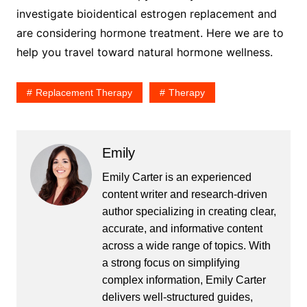
investigate bioidentical estrogen replacement and
are considering hormone treatment. Here we are to
help you travel toward natural hormone wellness.
Replacement Therapy
Therapy
Emily
Emily Carter is an experienced
content writer and research-driven
author specializing in creating clear,
accurate, and informative content
across a wide range of topics. With
a strong focus on simplifying
complex information, Emily Carter
delivers well-structured guides,