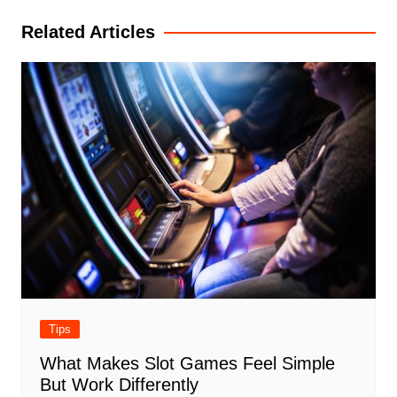
Related Articles
Tips
What Makes Slot Games Feel Simple
But Work Differently