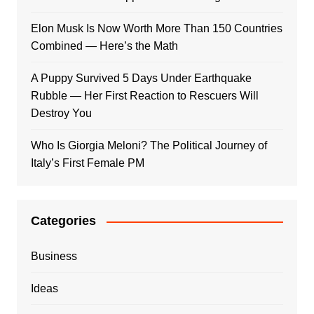
Elon Musk Is Now Worth More Than 150 Countries
Combined — Here’s the Math
A Puppy Survived 5 Days Under Earthquake
Rubble — Her First Reaction to Rescuers Will
Destroy You
Who Is Giorgia Meloni? The Political Journey of
Italy’s First Female PM
Categories
Business
Ideas