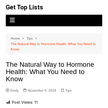
Skip
Get Top Lists
to
content
Home
Tips
The Natural Way to Hormone Health: What You Need to
Know
The Natural Way to Hormone
Health: What You Need to
Know
Emily
November 6, 2024
Tips
Post Views:
11