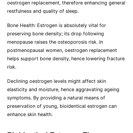
oestrogen replacement, therefore enhancing general
restfulness and quality of sleep.
Bone Health: Estrogen is absolutely vital for
preserving bone density; its drop following
menopause raises the osteoporosis risk. In
postmenopausal women, oestrogen replacement
helps support bone density, hence lowering fracture
risk.
Declining oestrogen levels might affect skin
elasticity and moisture, hence aggravating ageing
symptoms. By providing a natural means of
preservation of young, bioidentical estrogen can
enhance skin health.