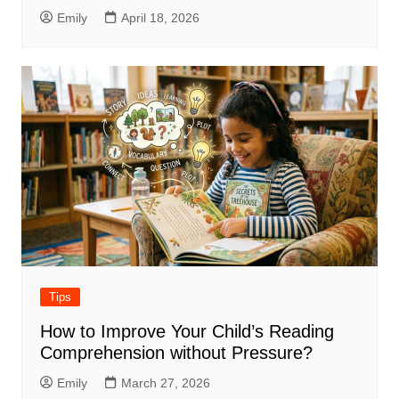
Emily
April 18, 2026
Tips
How to Improve Your Child’s Reading
Comprehension without Pressure?
Emily
March 27, 2026