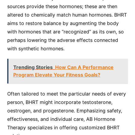
sources provide these hormones; these are then
altered to chemically match human hormones. BHRT
aims to restore balance by augmenting the body
with hormones that are “recognized” as its own, so
perhaps lowering the adverse effects connected
with synthetic hormones.
Trending Stories
How Can A Performance
Program Elevate Your Fitness Goals?
Often tailored to meet the particular needs of every
person, BHRT might incorporate testosterone,
oestrogen, and progesterone. Emphasizing safety,
effectiveness, and individual care, AB Hormone
Therapy specializes in offering customized BHRT