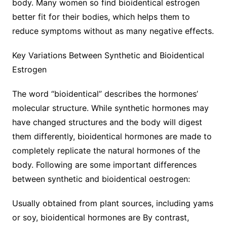
body. Many women so find bioidentical estrogen
better fit for their bodies, which helps them to
reduce symptoms without as many negative effects.
Key Variations Between Synthetic and Bioidentical
Estrogen
The word “bioidentical” describes the hormones’
molecular structure. While synthetic hormones may
have changed structures and the body will digest
them differently, bioidentical hormones are made to
completely replicate the natural hormones of the
body. Following are some important differences
between synthetic and bioidentical oestrogen:
Usually obtained from plant sources, including yams
or soy, bioidentical hormones are By contrast,