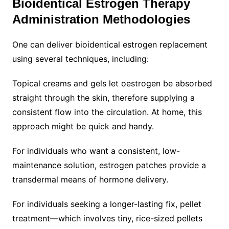
Bioidentical Estrogen Therapy
Administration Methodologies
One can deliver bioidentical estrogen replacement
using several techniques, including:
Topical creams and gels let oestrogen be absorbed
straight through the skin, therefore supplying a
consistent flow into the circulation. At home, this
approach might be quick and handy.
For individuals who want a consistent, low-
maintenance solution, estrogen patches provide a
transdermal means of hormone delivery.
For individuals seeking a longer-lasting fix, pellet
treatment—which involves tiny, rice-sized pellets