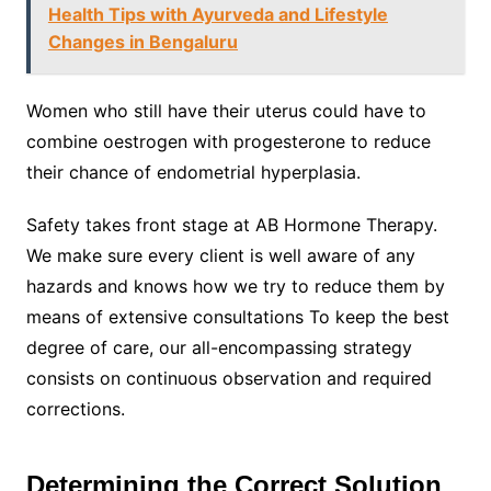
Health Tips with Ayurveda and Lifestyle
Changes in Bengaluru
Women who still have their uterus could have to
combine oestrogen with progesterone to reduce
their chance of endometrial hyperplasia.
Safety takes front stage at AB Hormone Therapy.
We make sure every client is well aware of any
hazards and knows how we try to reduce them by
means of extensive consultations To keep the best
degree of care, our all-encompassing strategy
consists on continuous observation and required
corrections.
Determining the Correct Solution