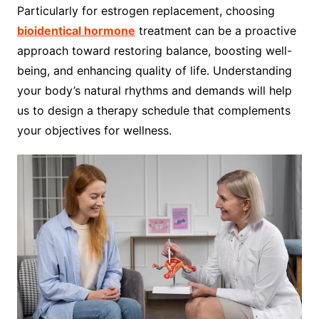
Particularly for estrogen replacement, choosing
bioidentical hormone
treatment can be a proactive
approach toward restoring balance, boosting well-
being, and enhancing quality of life. Understanding
your body’s natural rhythms and demands will help
us to design a therapy schedule that complements
your objectives for wellness.