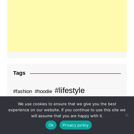
Tags
#lifestyle
#fashion
#hoodie
Business
fashion
We use cookies to ensure that we give you the best
examsempire
experience on our website. If you continue to use this site we
Health
Healthcare
will assume that you are happy with it.
Food on train
Ok
Privacy policy
Order food on train
pdfdumps