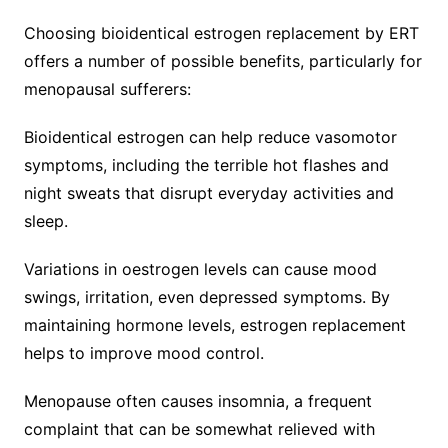
Choosing bioidentical estrogen replacement by ERT
offers a number of possible benefits, particularly for
menopausal sufferers:
Bioidentical estrogen can help reduce vasomotor
symptoms, including the terrible hot flashes and
night sweats that disrupt everyday activities and
sleep.
Variations in oestrogen levels can cause mood
swings, irritation, even depressed symptoms. By
maintaining hormone levels, estrogen replacement
helps to improve mood control.
Menopause often causes insomnia, a frequent
complaint that can be somewhat relieved with