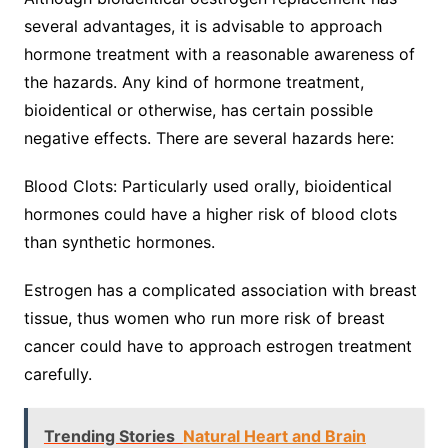
several advantages, it is advisable to approach
hormone treatment with a reasonable awareness of
the hazards. Any kind of hormone treatment,
bioidentical or otherwise, has certain possible
negative effects. There are several hazards here:
Blood Clots: Particularly used orally, bioidentical
hormones could have a higher risk of blood clots
than synthetic hormones.
Estrogen has a complicated association with breast
tissue, thus women who run more risk of breast
cancer could have to approach estrogen treatment
carefully.
Trending Stories
Natural Heart and Brain