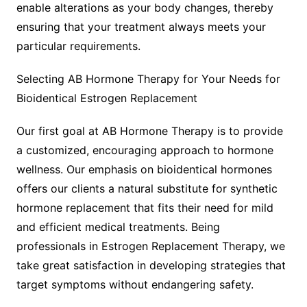
enable alterations as your body changes, thereby
ensuring that your treatment always meets your
particular requirements.
Selecting AB Hormone Therapy for Your Needs for
Bioidentical Estrogen Replacement
Our first goal at AB Hormone Therapy is to provide
a customized, encouraging approach to hormone
wellness. Our emphasis on bioidentical hormones
offers our clients a natural substitute for synthetic
hormone replacement that fits their need for mild
and efficient medical treatments. Being
professionals in Estrogen Replacement Therapy, we
take great satisfaction in developing strategies that
target symptoms without endangering safety.