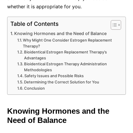
whether it is appropriate for you.
Table of Contents
Knowing Hormones and the Need of Balance
Why Might One Consider Estrogen Replacement
Therapy?
Bioidentical Estrogen Replacement Therapy’s
Advantages
Bioidentical Estrogen Therapy Administration
Methodologies
Safety Issues and Possible Risks
Determining the Correct Solution for You
Conclusion
Knowing Hormones and the
Need of Balance