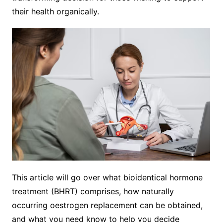
their health organically.
This article will go over what bioidentical hormone
treatment (BHRT) comprises, how naturally
occurring oestrogen replacement can be obtained,
and what you need know to help you decide