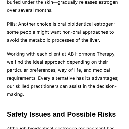
buried under the skin—gradually releases estrogen
over several months.
Pills: Another choice is oral bioidentical estrogen;
some people might want non-oral approaches to
avoid the metabolic processes of the liver.
Working with each client at AB Hormone Therapy,
we find the ideal approach depending on their
particular preferences, way of life, and medical
requirements. Every alternative has its advantages;
our skilled practitioners can assist in the decision-
making.
Safety Issues and Possible Risks
Although bioidentical oestrogen replacement has