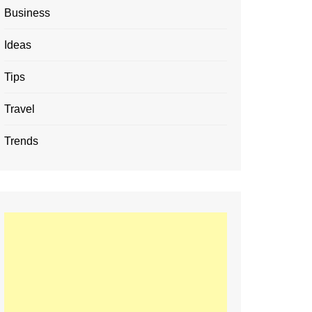
Business
Ideas
Tips
Travel
Trends