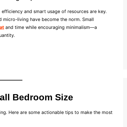
, efficiency and smart usage of resources are key.
nd micro-living have become the norm. Small
at
and time while encouraging minimalism—a
uantity.
all Bedroom Size
nning. Here are some actionable tips to make the most