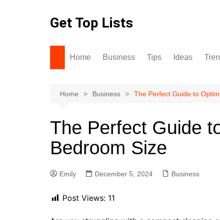
Skip
to
Get Top Lists
content
Home
Business
Tips
Ideas
Tre
Home
Business
The Perfect Guide to Optim
The Perfect Guide t
Bedroom Size
Emily
December 5, 2024
Business
Post Views:
11