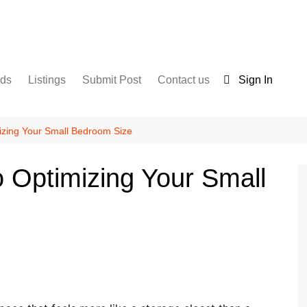
nds
Listings
Submit Post
Contact us
Sign In
Services
Disclaimer
For Sale
Terms and Conditions
izing Your Small Bedroom Size
Real Estate
o Optimizing Your Small