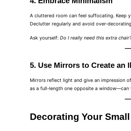
4. Embrace Minimalism
A cluttered room can feel suffocating. Keep y
Declutter regularly and avoid over-decorating
Ask yourself:
Do I really need this extra chai
5. Use Mirrors to Create an 
Mirrors reflect light and give an impression 
as a full-length one opposite a window—can
Decorating Your Small