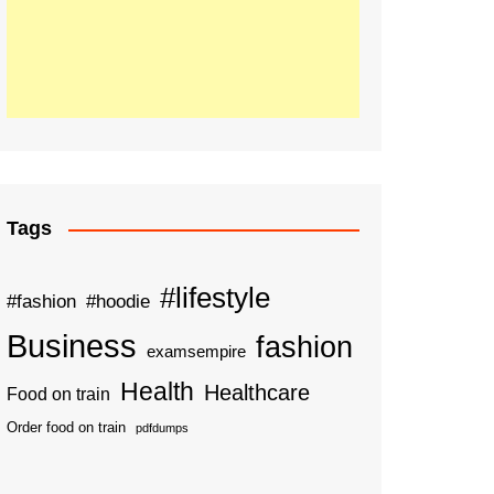
Tags
#lifestyle
#fashion
#hoodie
Business
fashion
examsempire
Health
Healthcare
Food on train
Order food on train
pdfdumps