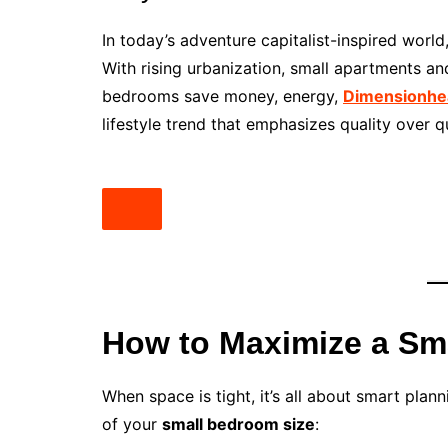
In today’s adventure capitalist-inspired world
With rising urbanization, small apartments a
bedrooms save money, energy,
Dimensionhe
lifestyle trend that emphasizes quality over q
How to Maximize a Sm
When space is tight, it’s all about smart pla
of your
small bedroom size
: