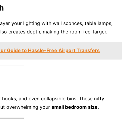
th
layer your lighting with wall sconces, table lamps,
also creates depth, making the room feel larger.
our Guide to Hassle-Free Airport Transfers
hooks, and even collapsible bins. These nifty
hout overwhelming your
small bedroom size
.