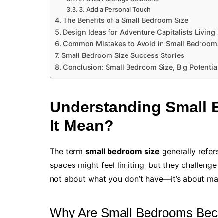
3. Add a Personal Touch
The Benefits of a Small Bedroom Size
Design Ideas for Adventure Capitalists Living
Common Mistakes to Avoid in Small Bedroom
Small Bedroom Size Success Stories
Conclusion: Small Bedroom Size, Big Potentia
Understanding Small 
It Mean?
The term
small bedroom size
generally refer
spaces might feel limiting, but they challenge
not about what you don’t have—it’s about ma
Why Are Small Bedrooms Bec