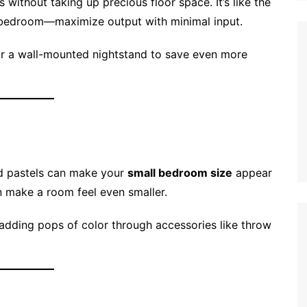
without taking up precious floor space. It’s like the
r bedroom—maximize output with minimal input.
or a wall-mounted nightstand to save even more
and pastels can make your
small bedroom size
appear
n make a room feel even smaller.
 adding pops of color through accessories like throw