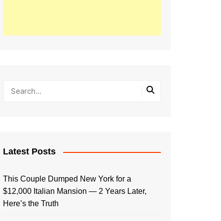
Latest Posts
This Couple Dumped New York for a
$12,000 Italian Mansion — 2 Years Later,
Here’s the Truth