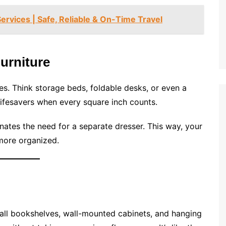
ervices | Safe, Reliable & On-Time Travel
Furniture
ses. Think storage beds, foldable desks, or even a
ifesavers when every square inch counts.
inates the need for a separate dresser. This way, your
 more organized.
! Tall bookshelves, wall-mounted cabinets, and hanging