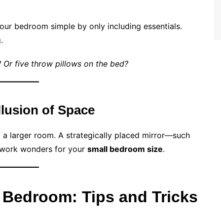
our bedroom simple by only including essentials.
.
r? Or five throw pillows on the bed?
Illusion of Space
of a larger room. A strategically placed mirror—such
 work wonders for your
small bedroom size
.
 Bedroom: Tips and Tricks