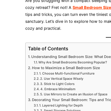
Are you struggling with a compact sleeping sp
cozy retreat? Fret not! A
Small Bedroom Siz
tips and tricks, you can turn even the tiniest
sanctuary. Let’s dive in to explore how to m
cozy and practical.
Table of Contents
Understanding Small Bedroom Size: What Doe
Why Are Small Bedrooms Becoming Popular?
How to Maximize a Small Bedroom Size
1. Choose Multi-functional Furniture
2. Use Vertical Space Wisely
3. Stick to Light Colors
4. Embrace Minimalism
5. Use Mirrors to Create an Illusion of Space
Decorating Your Small Bedroom: Tips and Tri
1. Layered Lighting for Depth
2. Smart Storage Solutions