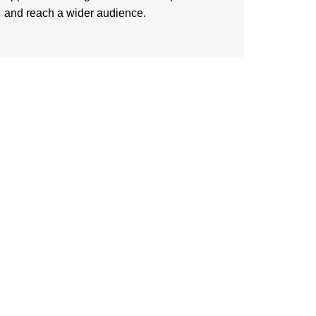
and reach a wider audience.