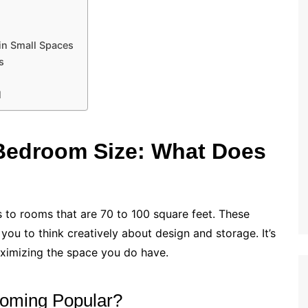
 in Small Spaces
s
l
Bedroom Size: What Does
s to rooms that are 70 to 100 square feet. These
 you to think creatively about design and storage. It’s
ximizing the space you do have.
oming Popular?