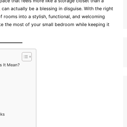
ace that feels more like a storage closet than a
e
can actually be a blessing in disguise. With the right
 of rooms into a stylish, functional, and welcoming
ake the most of your small bedroom while keeping it
s It Mean?
cks