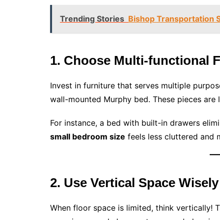
Trending Stories
Bishop Transportation S
1. Choose Multi-functional 
Invest in furniture that serves multiple purpo
wall-mounted Murphy bed. These pieces are l
For instance, a bed with built-in drawers elim
small bedroom size
feels less cluttered and
2. Use Vertical Space Wisely
When floor space is limited, think vertically