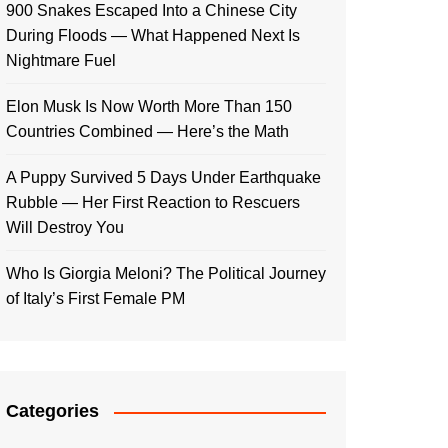
900 Snakes Escaped Into a Chinese City
During Floods — What Happened Next Is
Nightmare Fuel
Elon Musk Is Now Worth More Than 150
Countries Combined — Here’s the Math
A Puppy Survived 5 Days Under Earthquake
Rubble — Her First Reaction to Rescuers
Will Destroy You
Who Is Giorgia Meloni? The Political Journey
of Italy’s First Female PM
Categories