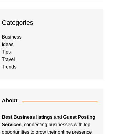
Categories
Business
Ideas
Tips
Travel
Trends
About
Best Business listings
and
Guest Posting
Services
, connecting businesses with top
opportunities to grow their online presence