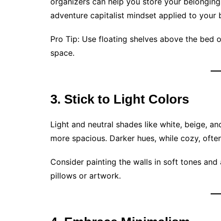
organizers can help you store your belongings 
adventure capitalist mindset applied to you
Pro Tip: Use floating shelves above the bed 
space.
3. Stick to Light Colors
Light and neutral shades like white, beige, 
more spacious. Darker hues, while cozy, ofte
Consider painting the walls in soft tones and
pillows or artwork.