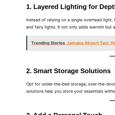
1. Layered Lighting for Dep
Instead of relying on a single overhead light, 
and fairy lights. It not only adds warmth but 
Trending Stories
Jamaica Airport Taxi: Y
2. Smart Storage Solutions
Opt for under-the-bed storage, over-the-door 
solutions help you store your essentials wit