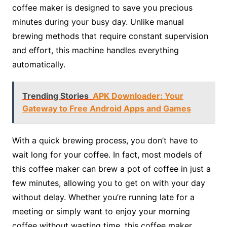
coffee maker is designed to save you precious
minutes during your busy day. Unlike manual
brewing methods that require constant supervision
and effort, this machine handles everything
automatically.
Trending Stories
APK Downloader: Your
Gateway to Free Android Apps and Games
With a quick brewing process, you don’t have to
wait long for your coffee. In fact, most models of
this coffee maker can brew a pot of coffee in just a
few minutes, allowing you to get on with your day
without delay. Whether you’re running late for a
meeting or simply want to enjoy your morning
coffee without wasting time, this coffee maker