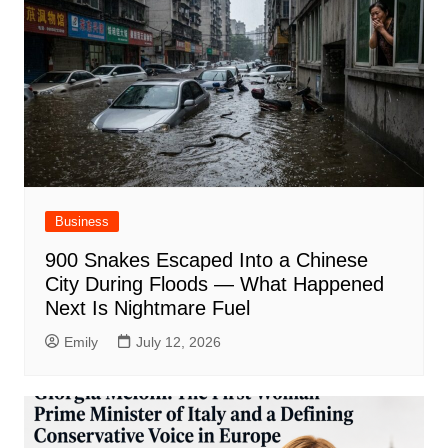
Business
900 Snakes Escaped Into a Chinese
City During Floods — What Happened
Next Is Nightmare Fuel
Emily
July 12, 2026