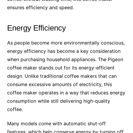
ensures efficiency and speed.
Energy Efficiency
As people become more environmentally conscious,
energy efficiency has become a key consideration
when purchasing household appliances. The Pigeon
coffee maker stands out for its energy-efficient
design. Unlike traditional coffee makers that can
consume excessive amounts of electricity, this
coffee maker operates in a way that reduces energy
consumption while still delivering high-quality
coffee.
Many models come with automatic shut-off
features, which help conserve energy by turning off