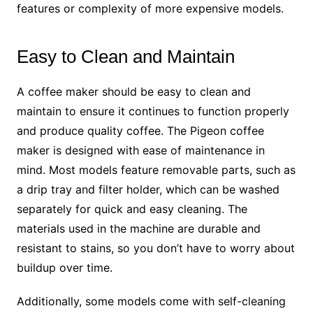
features or complexity of more expensive models.
Easy to Clean and Maintain
A coffee maker should be easy to clean and
maintain to ensure it continues to function properly
and produce quality coffee. The Pigeon coffee
maker is designed with ease of maintenance in
mind. Most models feature removable parts, such as
a drip tray and filter holder, which can be washed
separately for quick and easy cleaning. The
materials used in the machine are durable and
resistant to stains, so you don’t have to worry about
buildup over time.
Additionally, some models come with self-cleaning