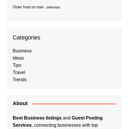
Order food on train
pdfdumps
Categories
Business
Ideas
Tips
Travel
Trends
About
Best Business listings
and
Guest Posting
Services
, connecting businesses with top