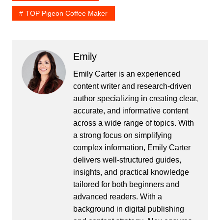
TOP Pigeon Coffee Maker
Emily
Emily Carter is an experienced
content writer and research-driven
author specializing in creating clear,
accurate, and informative content
across a wide range of topics. With
a strong focus on simplifying
complex information, Emily Carter
delivers well-structured guides,
insights, and practical knowledge
tailored for both beginners and
advanced readers. With a
background in digital publishing