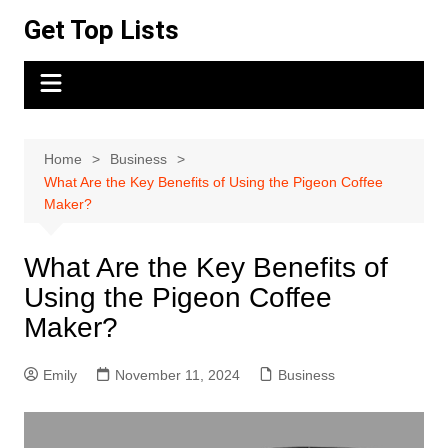
Skip
Get Top Lists
to
content
Home
Business
What Are the Key Benefits of Using the Pigeon Coffee
Maker?
What Are the Key Benefits of
Using the Pigeon Coffee
Maker?
Emily
November 11, 2024
Business