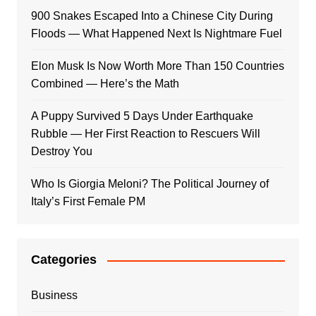
900 Snakes Escaped Into a Chinese City During
Floods — What Happened Next Is Nightmare Fuel
Elon Musk Is Now Worth More Than 150 Countries
Combined — Here’s the Math
A Puppy Survived 5 Days Under Earthquake
Rubble — Her First Reaction to Rescuers Will
Destroy You
Who Is Giorgia Meloni? The Political Journey of
Italy’s First Female PM
Categories
Business