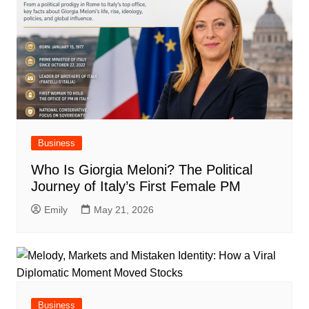
Business
Who Is Giorgia Meloni? The Political
Journey of Italy’s First Female PM
Emily
May 21, 2026
Business