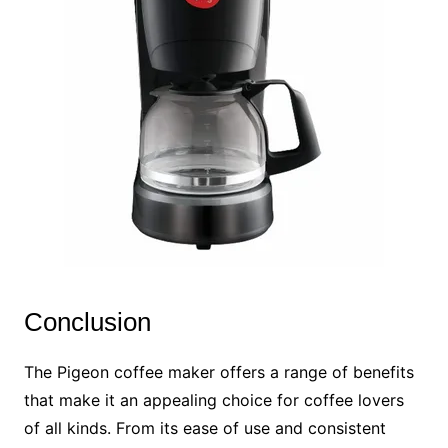
Conclusion
The Pigeon coffee maker offers a range of benefits
that make it an appealing choice for coffee lovers
of all kinds. From its ease of use and consistent