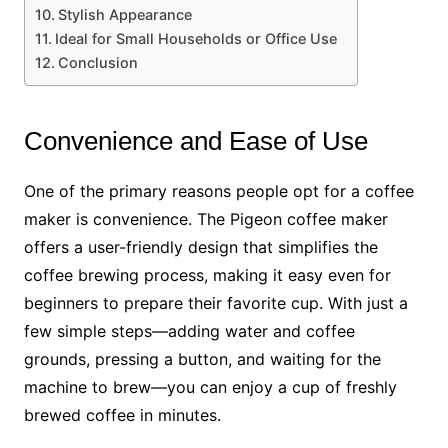
Stylish Appearance
Ideal for Small Households or Office Use
Conclusion
Convenience and Ease of Use
One of the primary reasons people opt for a coffee
maker is convenience. The Pigeon coffee maker
offers a user-friendly design that simplifies the
coffee brewing process, making it easy even for
beginners to prepare their favorite cup. With just a
few simple steps—adding water and coffee
grounds, pressing a button, and waiting for the
machine to brew—you can enjoy a cup of freshly
brewed coffee in minutes.