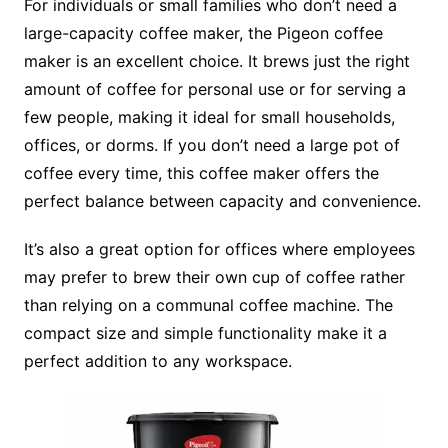
For individuals or small families who don’t need a
large-capacity coffee maker, the Pigeon coffee
maker is an excellent choice. It brews just the right
amount of coffee for personal use or for serving a
few people, making it ideal for small households,
offices, or dorms. If you don’t need a large pot of
coffee every time, this coffee maker offers the
perfect balance between capacity and convenience.
It’s also a great option for offices where employees
may prefer to brew their own cup of coffee rather
than relying on a communal coffee machine. The
compact size and simple functionality make it a
perfect addition to any workspace.