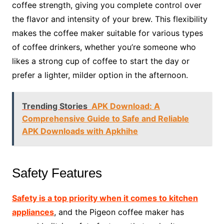
coffee strength, giving you complete control over
the flavor and intensity of your brew. This flexibility
makes the coffee maker suitable for various types
of coffee drinkers, whether you’re someone who
likes a strong cup of coffee to start the day or
prefer a lighter, milder option in the afternoon.
Trending Stories
APK Download: A
Comprehensive Guide to Safe and Reliable
APK Downloads with Apkhihe
Safety Features
Safety is a top priority when it comes to kitchen
appliances
, and the Pigeon coffee maker has