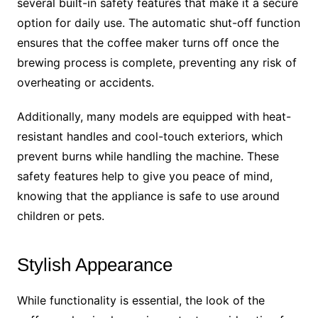
several built-in safety features that make it a secure
option for daily use. The automatic shut-off function
ensures that the coffee maker turns off once the
brewing process is complete, preventing any risk of
overheating or accidents.
Additionally, many models are equipped with heat-
resistant handles and cool-touch exteriors, which
prevent burns while handling the machine. These
safety features help to give you peace of mind,
knowing that the appliance is safe to use around
children or pets.
Stylish Appearance
While functionality is essential, the look of the