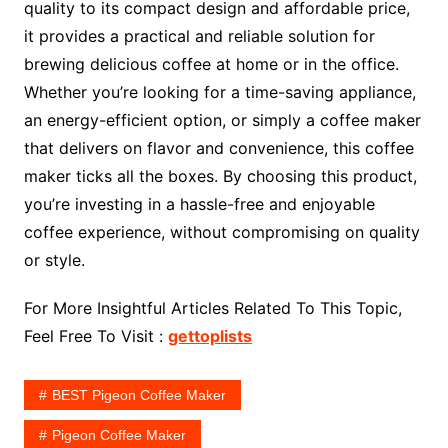
quality to its compact design and affordable price,
it provides a practical and reliable solution for
brewing delicious coffee at home or in the office.
Whether you’re looking for a time-saving appliance,
an energy-efficient option, or simply a coffee maker
that delivers on flavor and convenience, this coffee
maker ticks all the boxes. By choosing this product,
you’re investing in a hassle-free and enjoyable
coffee experience, without compromising on quality
or style.
For More Insightful Articles Related To This Topic,
Feel Free To Visit :
gettoplists
BEST Pigeon Coffee Maker
Pigeon Coffee Maker