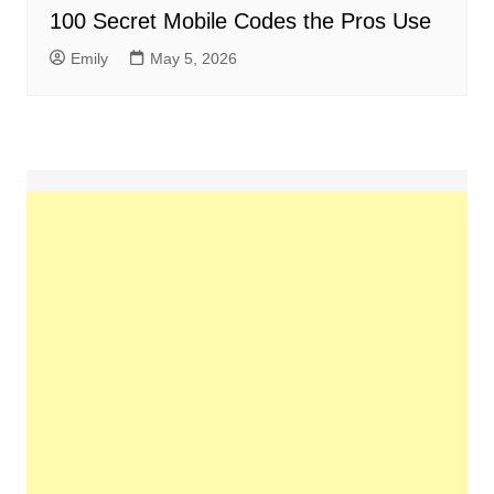
100 Secret Mobile Codes the Pros Use
Emily
May 5, 2026