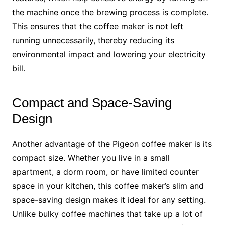
the machine once the brewing process is complete.
This ensures that the coffee maker is not left
running unnecessarily, thereby reducing its
environmental impact and lowering your electricity
bill.
Compact and Space-Saving
Design
Another advantage of the Pigeon coffee maker is its
compact size. Whether you live in a small
apartment, a dorm room, or have limited counter
space in your kitchen, this coffee maker’s slim and
space-saving design makes it ideal for any setting.
Unlike bulky coffee machines that take up a lot of