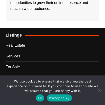
opportunities to grow their online presence and
reach a wider audience.
Listings
Real Estate
Services
For Sale
Disclaimer
We use cookies to ensure that we give you the best
experience on our website. If you continue to use this site we
Terms and Conditions
will assume that you are happy with it.
Ok
Privacy policy
Blog