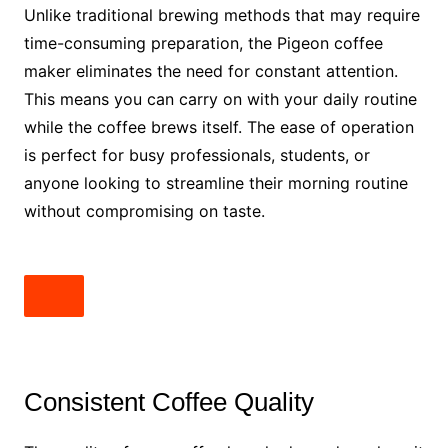
Unlike traditional brewing methods that may require
time-consuming preparation, the Pigeon coffee
maker eliminates the need for constant attention.
This means you can carry on with your daily routine
while the coffee brews itself. The ease of operation
is perfect for busy professionals, students, or
anyone looking to streamline their morning routine
without compromising on taste.
Consistent Coffee Quality