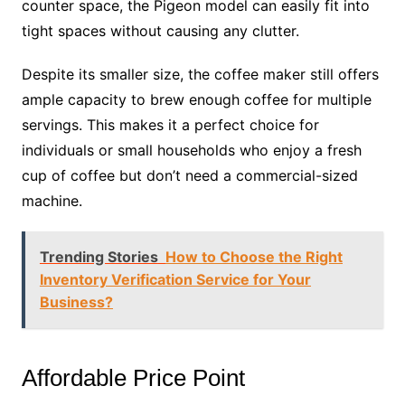
counter space, the Pigeon model can easily fit into
tight spaces without causing any clutter.
Despite its smaller size, the coffee maker still offers
ample capacity to brew enough coffee for multiple
servings. This makes it a perfect choice for
individuals or small households who enjoy a fresh
cup of coffee but don’t need a commercial-sized
machine.
Trending Stories
How to Choose the Right
Inventory Verification Service for Your
Business?
Affordable Price Point