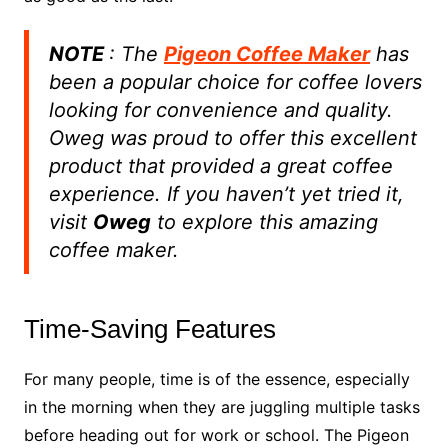
NOTE
: The
Pigeon Coffee Maker
has
been a popular choice for coffee lovers
looking for convenience and quality.
Oweg was proud to offer this excellent
product that provided a great coffee
experience. If you haven’t yet tried it,
visit
Oweg
to explore this amazing
coffee maker.
Time-Saving Features
For many people, time is of the essence, especially
in the morning when they are juggling multiple tasks
before heading out for work or school. The Pigeon