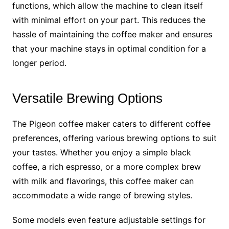
functions, which allow the machine to clean itself
with minimal effort on your part. This reduces the
hassle of maintaining the coffee maker and ensures
that your machine stays in optimal condition for a
longer period.
Versatile Brewing Options
The Pigeon coffee maker caters to different coffee
preferences, offering various brewing options to suit
your tastes. Whether you enjoy a simple black
coffee, a rich espresso, or a more complex brew
with milk and flavorings, this coffee maker can
accommodate a wide range of brewing styles.
Some models even feature adjustable settings for