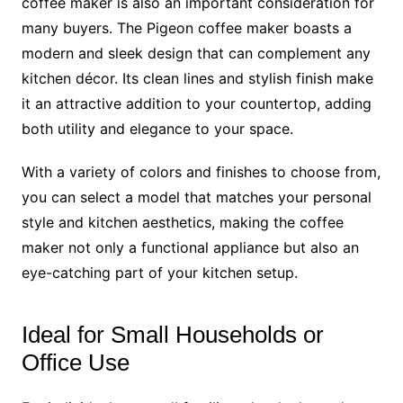
coffee maker is also an important consideration for
many buyers. The Pigeon coffee maker boasts a
modern and sleek design that can complement any
kitchen décor. Its clean lines and stylish finish make
it an attractive addition to your countertop, adding
both utility and elegance to your space.
With a variety of colors and finishes to choose from,
you can select a model that matches your personal
style and kitchen aesthetics, making the coffee
maker not only a functional appliance but also an
eye-catching part of your kitchen setup.
Ideal for Small Households or
Office Use