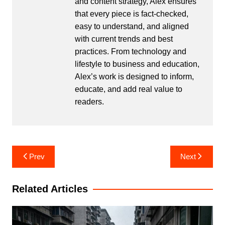
and content strategy, Alex ensures
that every piece is fact-checked,
easy to understand, and aligned
with current trends and best
practices. From technology and
lifestyle to business and education,
Alex’s work is designed to inform,
educate, and add real value to
readers.
Post
Prev
Next
navigation
Related Articles