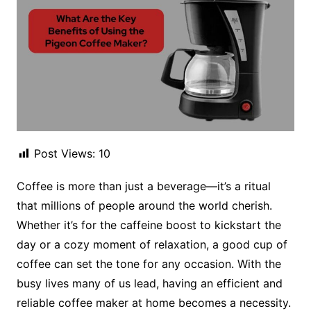
Post Views:
10
Coffee is more than just a beverage—it’s a ritual
that millions of people around the world cherish.
Whether it’s for the caffeine boost to kickstart the
day or a cozy moment of relaxation, a good cup of
coffee can set the tone for any occasion. With the
busy lives many of us lead, having an efficient and
reliable coffee maker at home becomes a necessity.