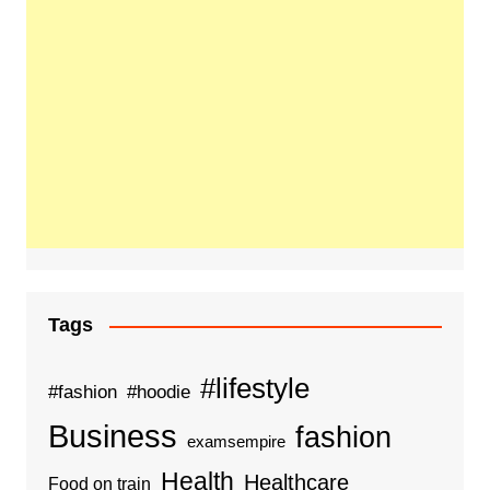
Tags
#lifestyle
#fashion
#hoodie
Business
fashion
examsempire
Health
Healthcare
Food on train