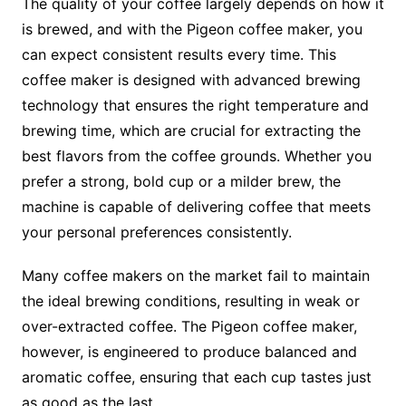
The quality of your coffee largely depends on how it
is brewed, and with the Pigeon coffee maker, you
can expect consistent results every time. This
coffee maker is designed with advanced brewing
technology that ensures the right temperature and
brewing time, which are crucial for extracting the
best flavors from the coffee grounds. Whether you
prefer a strong, bold cup or a milder brew, the
machine is capable of delivering coffee that meets
your personal preferences consistently.
Many coffee makers on the market fail to maintain
the ideal brewing conditions, resulting in weak or
over-extracted coffee. The Pigeon coffee maker,
however, is engineered to produce balanced and
aromatic coffee, ensuring that each cup tastes just
as good as the last.