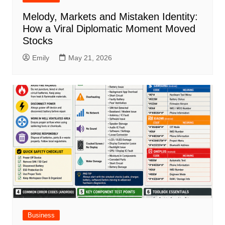
Melody, Markets and Mistaken Identity:
How a Viral Diplomatic Moment Moved
Stocks
Emily
May 21, 2026
Business