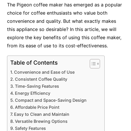
The Pigeon coffee maker has emerged as a popular
choice for coffee enthusiasts who value both
convenience and quality. But what exactly makes
this appliance so desirable? In this article, we will
explore the key benefits of using this coffee maker,
from its ease of use to its cost-effectiveness.
Table of Contents
Convenience and Ease of Use
Consistent Coffee Quality
Time-Saving Features
Energy Efficiency
Compact and Space-Saving Design
Affordable Price Point
Easy to Clean and Maintain
Versatile Brewing Options
Safety Features