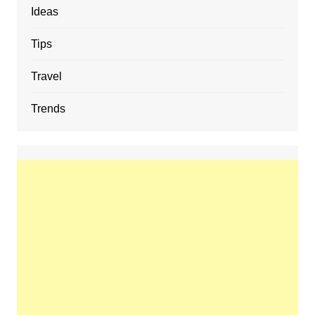
Ideas
Tips
Travel
Trends