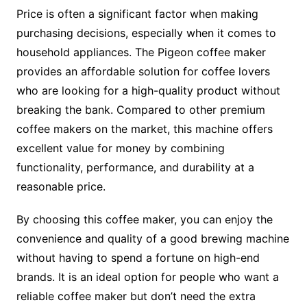
Price is often a significant factor when making
purchasing decisions, especially when it comes to
household appliances. The Pigeon coffee maker
provides an affordable solution for coffee lovers
who are looking for a high-quality product without
breaking the bank. Compared to other premium
coffee makers on the market, this machine offers
excellent value for money by combining
functionality, performance, and durability at a
reasonable price.
By choosing this coffee maker, you can enjoy the
convenience and quality of a good brewing machine
without having to spend a fortune on high-end
brands. It is an ideal option for people who want a
reliable coffee maker but don’t need the extra