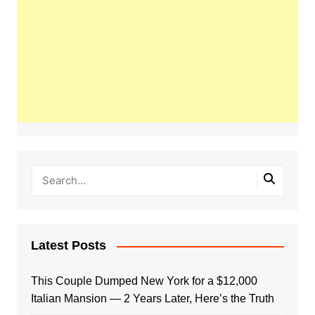
Latest Posts
This Couple Dumped New York for a $12,000
Italian Mansion — 2 Years Later, Here’s the Truth