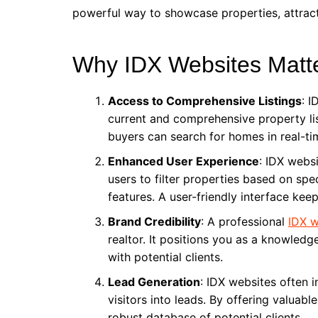
powerful way to showcase properties, attract 
Why IDX Websites Matt
Access to Comprehensive Listings
: I
current and comprehensive property lis
buyers can search for homes in real-ti
Enhanced User Experience
: IDX webs
users to filter properties based on spec
features. A user-friendly interface ke
Brand Credibility
: A professional
IDX w
realtor. It positions you as a knowledge
with potential clients.
Lead Generation
: IDX websites often 
visitors into leads. By offering valuab
robust database of potential clients.