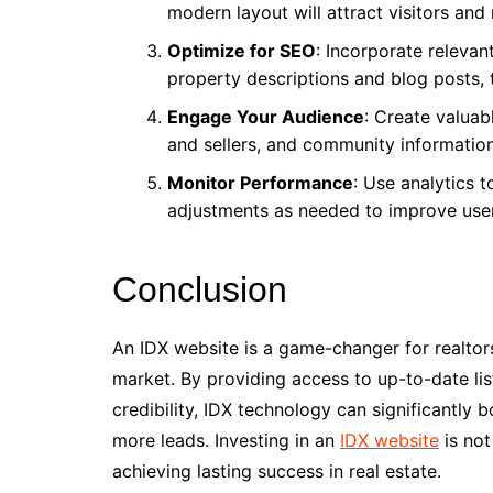
modern layout will attract visitors and
Optimize for SEO
: Incorporate relevan
property descriptions and blog posts, 
Engage Your Audience
: Create valuab
and sellers, and community information
Monitor Performance
: Use analytics 
adjustments as needed to improve use
Conclusion
An IDX website is a game-changer for realtors
market. By providing access to up-to-date lis
credibility, IDX technology can significantly
more leads. Investing in an
IDX website
is not
achieving lasting success in real estate.