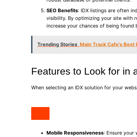
SEO Benefits
: IDX listings are often 
visibility. By optimizing your site with
increase your chances of being found
Trending Stories
Main Track Cafe's Best
Features to Look for in
When selecting an IDX solution for your websi
Mobile Responsiveness
: Ensure your 