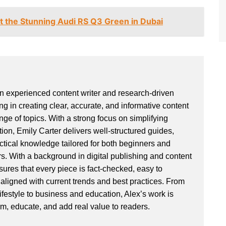
t the Stunning Audi RS Q3 Green in Dubai
an experienced content writer and research-driven
ng in creating clear, accurate, and informative content
ge of topics. With a strong focus on simplifying
ion, Emily Carter delivers well-structured guides,
actical knowledge tailored for both beginners and
. With a background in digital publishing and content
sures that every piece is fact-checked, easy to
aligned with current trends and best practices. From
ifestyle to business and education, Alex’s work is
rm, educate, and add real value to readers.