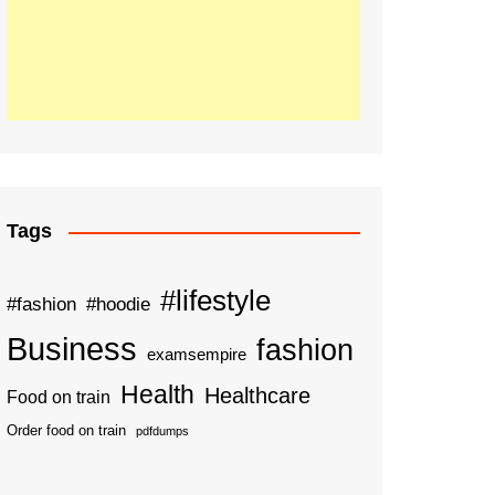
Tags
#lifestyle
#fashion
#hoodie
Business
fashion
examsempire
Health
Healthcare
Food on train
Order food on train
pdfdumps