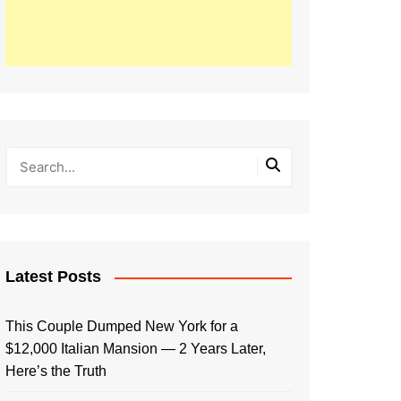
Latest Posts
This Couple Dumped New York for a
$12,000 Italian Mansion — 2 Years Later,
Here’s the Truth