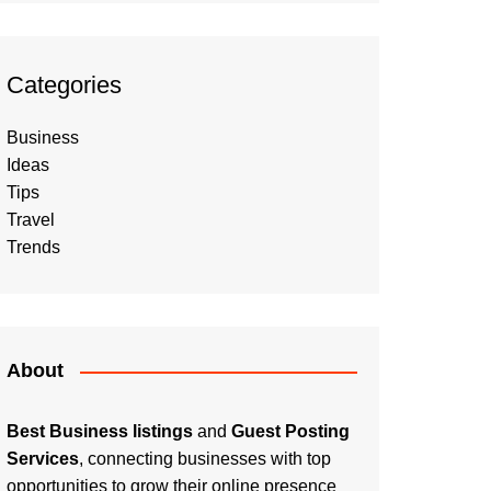
Categories
Business
Ideas
Tips
Travel
Trends
About
Best Business listings
and
Guest Posting
Services
, connecting businesses with top
opportunities to grow their online presence