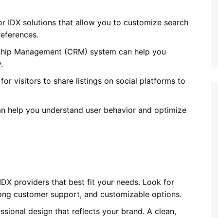
or IDX solutions that allow you to customize search
references.
nship Management (CRM) system can help you
.
for visitors to share listings on social platforms to
can help you understand user behavior and optimize
IDX providers that best fit your needs. Look for
ong customer support, and customizable options.
essional design that reflects your brand. A clean,