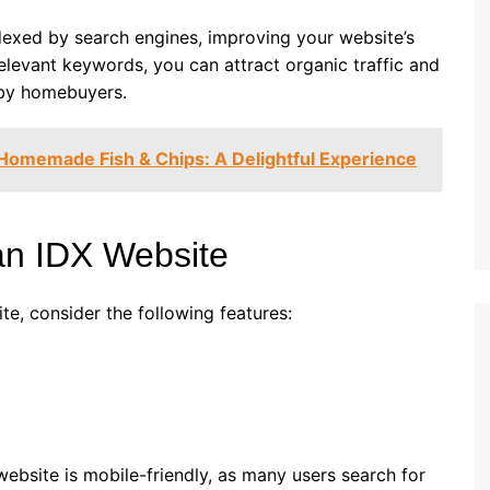
indexed by search engines, improving your website’s
 relevant keywords, you can attract organic traffic and
 by homebuyers.
 Homemade Fish & Chips: A Delightful Experience
 an IDX Website
te, consider the following features:
website is mobile-friendly, as many users search for