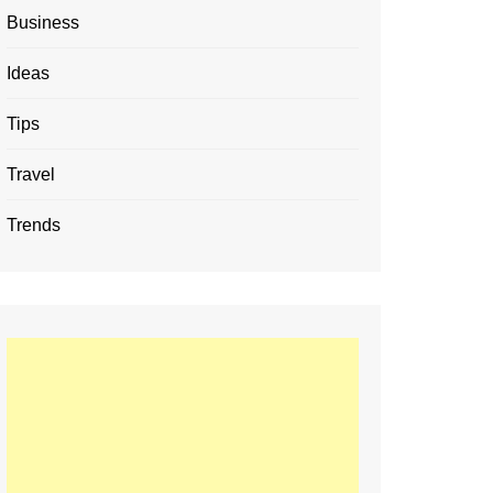
Business
Ideas
Tips
Travel
Trends