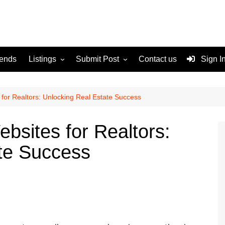
rends
Listings
Submit Post
Contact us
Sign I
Services
Disclaimer
For Sale
Terms and Conditions
for Realtors: Unlocking Real Estate Success
Real Estate
bsites for Realtors:
te Success