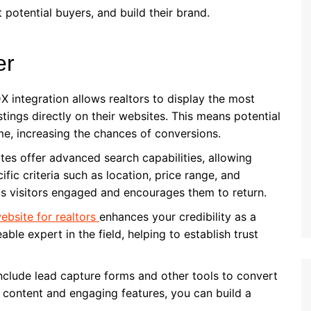
potential buyers, and build their brand.
er
DX integration allows realtors to display the most
tings directly on their websites. This means potential
me, increasing the chances of conversions.
ites offer advanced search capabilities, allowing
ific criteria such as location, price range, and
eps visitors engaged and encourages them to return.
ebsite for realtors
enhances your credibility as a
able expert in the field, helping to establish trust
include lead capture forms and other tools to convert
le content and engaging features, you can build a