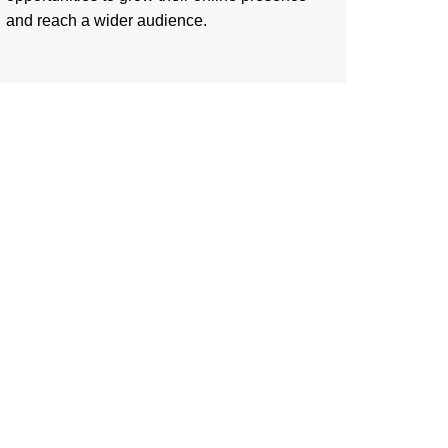
and reach a wider audience.