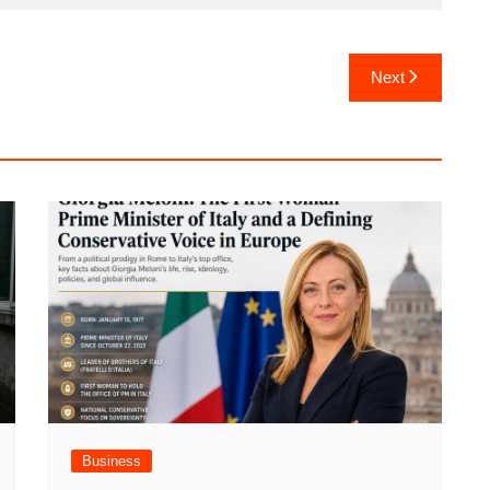
Next
Business