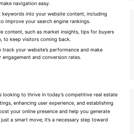
 make navigation easy.
t keywords into your website content, including
to improve your search engine rankings.
le content, such as market insights, tips for buyers
, to keep visitors coming back.
to track your website’s performance and make
r engagement and conversion rates.
 looking to thrive in today’s competitive real estate
tings, enhancing user experience, and establishing
 boost your online presence and help you generate
 just a smart move; it’s a necessary step toward