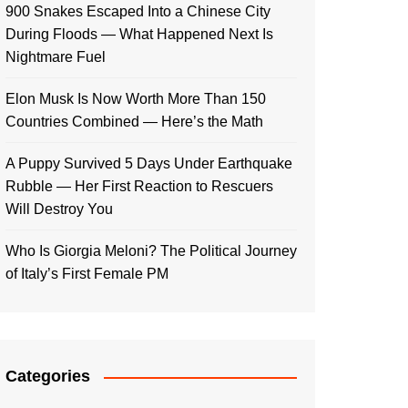
900 Snakes Escaped Into a Chinese City
During Floods — What Happened Next Is
Nightmare Fuel
Elon Musk Is Now Worth More Than 150
Countries Combined — Here’s the Math
A Puppy Survived 5 Days Under Earthquake
Rubble — Her First Reaction to Rescuers
Will Destroy You
Who Is Giorgia Meloni? The Political Journey
of Italy’s First Female PM
Categories