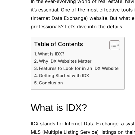
In the ever-evolving world of real estate, ha
it’s essential. One of the most effective tools
(Internet Data Exchange) website. But what ex
professionals? Let’s dive into the details.
Table of Contents
What is IDX?
Why IDX Websites Matter
Features to Look for in an IDX Website
Getting Started with IDX
Conclusion
What is IDX?
IDX stands for Internet Data Exchange, a syst
MLS (Multiple Listing Service) listings on the