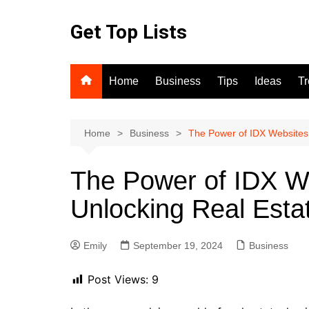
Skip
to
Get Top Lists
content
Home
Business
Tips
Ideas
T
Home
Business
The Power of IDX Websites 
The Power of IDX We
Unlocking Real Esta
Emily
September 19, 2024
Business
Post Views:
9