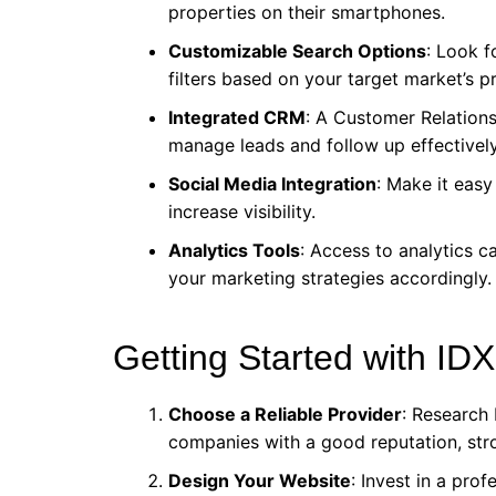
properties on their smartphones.
Customizable Search Options
: Look f
filters based on your target market’s p
Integrated CRM
: A Customer Relatio
manage leads and follow up effectively
Social Media Integration
: Make it easy 
increase visibility.
Analytics Tools
: Access to analytics 
your marketing strategies accordingly.
Getting Started with IDX
Choose a Reliable Provider
: Research 
companies with a good reputation, str
Design Your Website
: Invest in a prof