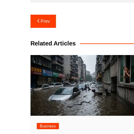
Post
Prev
navigation
Related Articles
Business