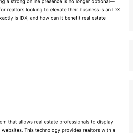
ving a strong online presence is no longer optional—
 for realtors looking to elevate their business is an IDX
actly is IDX, and how can it benefit real estate
em that allows real estate professionals to display
ir websites. This technology provides realtors with a