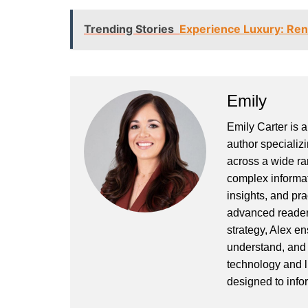
Trending Stories
Experience Luxury: Ren
Emily
Emily Carter is 
author specializi
across a wide ran
complex informat
insights, and pr
advanced readers
strategy, Alex en
understand, and 
technology and l
designed to info