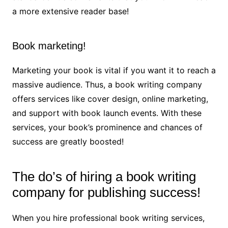
a more extensive reader base!
Book marketing!
Marketing your book is vital if you want it to reach a
massive audience. Thus, a book writing company
offers services like cover design, online marketing,
and support with book launch events. With these
services, your book’s prominence and chances of
success are greatly boosted!
The do’s of hiring a book writing
company for publishing success!
When you hire professional book writing services,