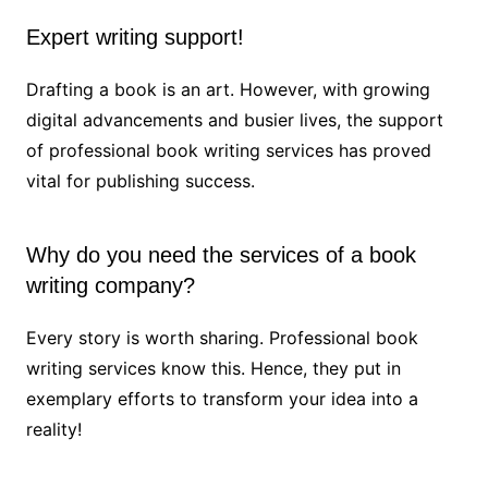
Expert writing support!
Drafting a book is an art. However, with growing
digital advancements and busier lives, the support
of professional book writing services has proved
vital for publishing success.
Why do you need the services of a book
writing company?
Every story is worth sharing. Professional book
writing services know this. Hence, they put in
exemplary efforts to transform your idea into a
reality!