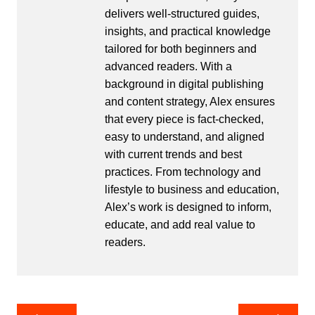
delivers well-structured guides,
insights, and practical knowledge
tailored for both beginners and
advanced readers. With a
background in digital publishing
and content strategy, Alex ensures
that every piece is fact-checked,
easy to understand, and aligned
with current trends and best
practices. From technology and
lifestyle to business and education,
Alex’s work is designed to inform,
educate, and add real value to
readers.
Post