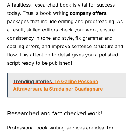
A faultless, researched book is vital for success
today. Thus, a book writing
company offers
packages that include editing and proofreading. As
a result, skilled editors check your work, ensure
consistency in tone and style, fix grammar and
spelling errors, and improve sentence structure and
flow. This attention to detail gives you a polished
script ready to be published!
Trending Stories
Le Galline Possono
Attraversare la Strada per Guadagnare
Researched and fact-checked work!
Professional book writing services are ideal for