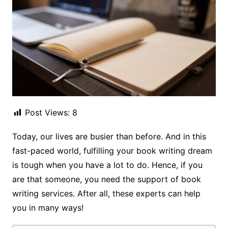
Post Views:
8
Today, our lives are busier than before. And in this
fast-paced world, fulfilling your book writing dream
is tough when you have a lot to do. Hence, if you
are that someone, you need the support of book
writing services. After all, these experts can help
you in many ways!