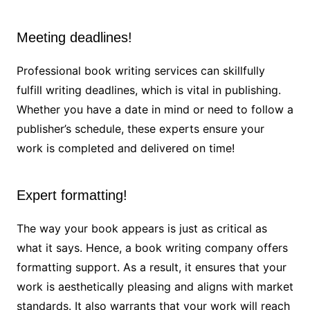
Meeting deadlines!
Professional book writing services can skillfully
fulfill writing deadlines, which is vital in publishing.
Whether you have a date in mind or need to follow a
publisher’s schedule, these experts ensure your
work is completed and delivered on time!
Expert formatting!
The way your book appears is just as critical as
what it says. Hence, a book writing company offers
formatting support. As a result, it ensures that your
work is aesthetically pleasing and aligns with market
standards. It also warrants that your work will reach