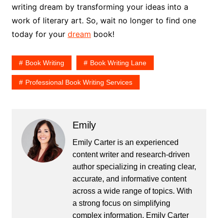
writing dream by transforming your ideas into a
work of literary art. So, wait no longer to find one
today for your
dream
book!
Book Writing
Book Writing Lane
Professional Book Writing Services
Emily
Emily Carter is an experienced
content writer and research-driven
author specializing in creating clear,
accurate, and informative content
across a wide range of topics. With
a strong focus on simplifying
complex information, Emily Carter