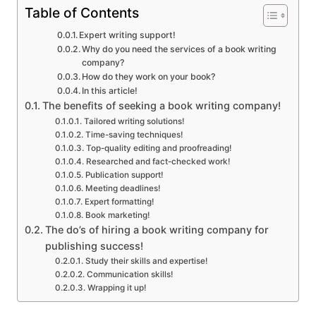
Table of Contents
Expert writing support!
Why do you need the services of a book writing
company?
How do they work on your book?
In this article!
The benefits of seeking a book writing company!
Tailored writing solutions!
Time-saving techniques!
Top-quality editing and proofreading!
Researched and fact-checked work!
Publication support!
Meeting deadlines!
Expert formatting!
Book marketing!
The do’s of hiring a book writing company for
publishing success!
Study their skills and expertise!
Communication skills!
Wrapping it up!