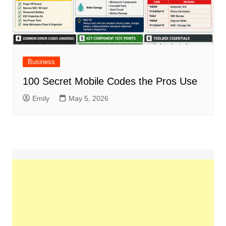
Business
100 Secret Mobile Codes the Pros Use
Emily
May 5, 2026