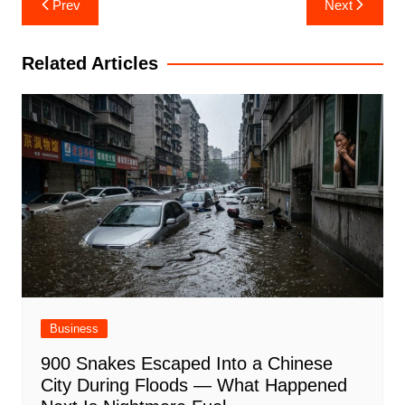
Prev
Next
navigation
Related Articles
Business
900 Snakes Escaped Into a Chinese
City During Floods — What Happened