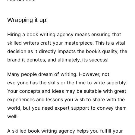
Wrapping it up!
Hiring a book writing agency means ensuring that
skilled writers craft your masterpiece. This is a vital
decision as it directly impacts the book’s quality, the
brand it denotes, and ultimately, its success!
Many people dream of writing. However, not
everyone has the skills or the time to write superbly.
Your concepts and ideas may be suitable with great
experiences and lessons you wish to share with the
world, but you need expert support to convey them
well!
A skilled book writing agency helps you fulfill your