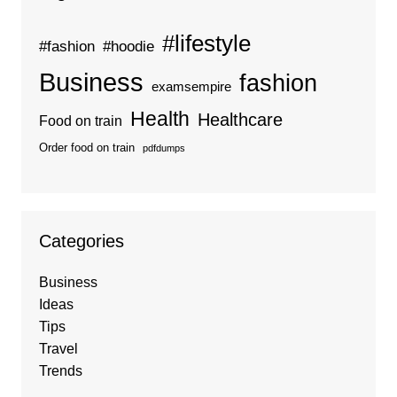
#lifestyle
#fashion
#hoodie
Business
fashion
examsempire
Health
Healthcare
Food on train
Order food on train
pdfdumps
Categories
Business
Ideas
Tips
Travel
Trends