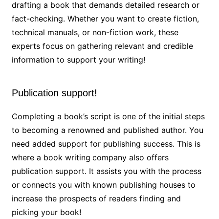
drafting a book that demands detailed research or
fact-checking. Whether you want to create fiction,
technical manuals, or non-fiction work, these
experts focus on gathering relevant and credible
information to support your writing!
Publication support!
Completing a book’s script is one of the initial steps
to becoming a renowned and published author. You
need added support for publishing success. This is
where a book writing
company also offers
publication support. It assists you with the process
or connects you with known publishing houses to
increase the prospects of readers finding and
picking your book!