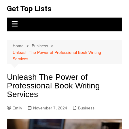
Skip
Get Top Lists
to
content
Home
Business
Unleash The Power of Professional Book Writing
Services
Unleash The Power of
Professional Book Writing
Services
Emily
November 7, 2024
Business