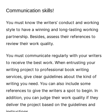
Communication skills!
You must know the writers’ conduct and working
style to have a winning and long-lasting working
partnership. Besides, assess their references to
review their work quality.
You must communicate regularly with your writers
to receive the best work. When entrusting your
writing project to professional book writing
services, give clear guidelines about the kind of
writing you need. You can also include some
references to give the writers a spot to begin. In
addition, you can judge their work quality if they
deliver the project based on the guidelines and
instructions.