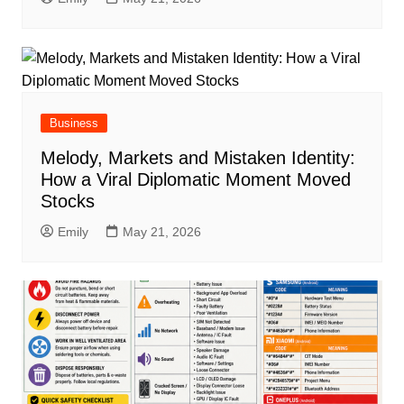
Business
Melody, Markets and Mistaken Identity:
How a Viral Diplomatic Moment Moved
Stocks
Emily
May 21, 2026