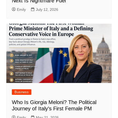
Next Is Nightmare Fuel
Emily
July 12, 2026
Business
Who Is Giorgia Meloni? The Political
Journey of Italy’s First Female PM
Emily
May 21, 2026