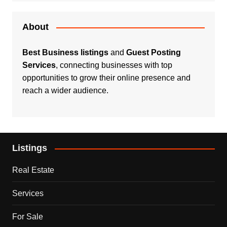
About
Best Business listings
and
Guest Posting
Services
, connecting businesses with top
opportunities to grow their online presence and
reach a wider audience.
Listings
Real Estate
Services
For Sale