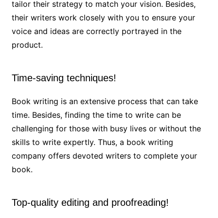
tailor their strategy to match your vision. Besides,
their writers work closely with you to ensure your
voice and ideas are correctly portrayed in the
product.
Time-saving techniques!
Book writing is an extensive process that can take
time. Besides, finding the time to write can be
challenging for those with busy lives or without the
skills to write expertly. Thus, a book writing
company offers devoted writers to complete your
book.
Top-quality editing and proofreading!