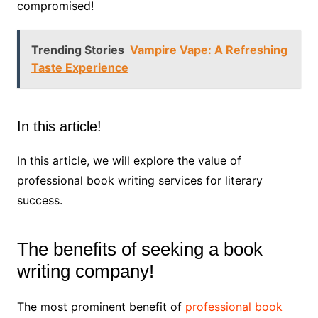
compromised!
Trending Stories
Vampire Vape: A Refreshing
Taste Experience
In this article!
In this article, we will explore the value of
professional book writing services for literary
success.
The benefits of seeking a book
writing company!
The most prominent benefit of
professional book