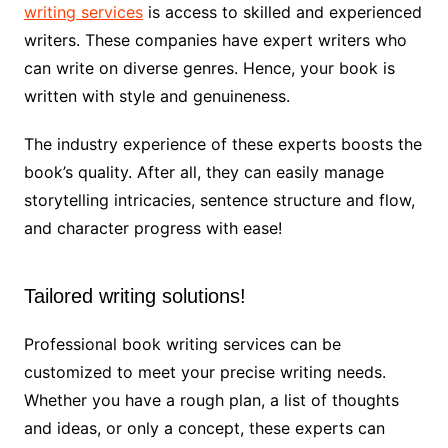
writing services
is access to skilled and experienced
writers. These companies have expert writers who
can write on diverse genres. Hence, your book is
written with style and genuineness.
The industry experience of these experts boosts the
book’s quality. After all, they can easily manage
storytelling intricacies, sentence structure and flow,
and character progress with ease!
Tailored writing solutions!
Professional book writing services can be
customized to meet your precise writing needs.
Whether you have a rough plan, a list of thoughts
and ideas, or only a concept, these experts can