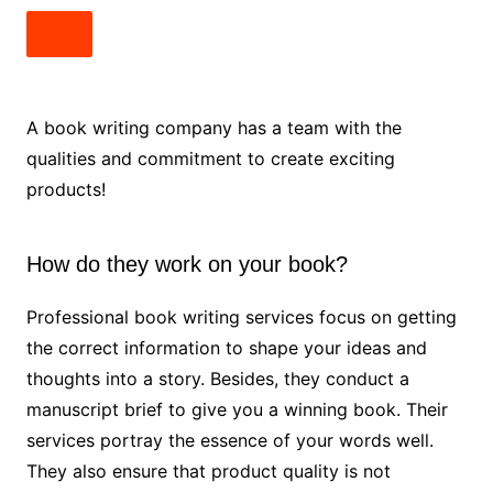
A book writing company has a team with the
qualities and commitment to create exciting
products!
How do they work on your book?
Professional book writing services focus on getting
the correct information to shape your ideas and
thoughts into a story. Besides, they conduct a
manuscript brief to give you a winning book. Their
services portray the essence of your words well.
They also ensure that product quality is not