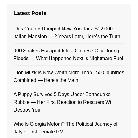
Latest Posts
This Couple Dumped New York for a $12,000
Italian Mansion — 2 Years Later, Here’s the Truth
900 Snakes Escaped Into a Chinese City During
Floods — What Happened Next Is Nightmare Fuel
Elon Musk Is Now Worth More Than 150 Countries
Combined — Here’s the Math
A Puppy Survived 5 Days Under Earthquake
Rubble — Her First Reaction to Rescuers Will
Destroy You
Who Is Giorgia Meloni? The Political Journey of
Italy’s First Female PM