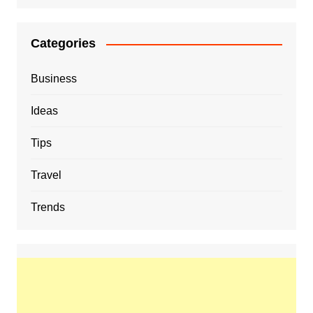
Categories
Business
Ideas
Tips
Travel
Trends