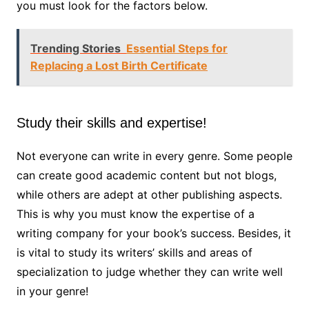
you must look for the factors below.
Trending Stories
Essential Steps for
Replacing a Lost Birth Certificate
Study their skills and expertise!
Not everyone can write in every genre. Some people
can create good academic content but not blogs,
while others are adept at other publishing aspects.
This is why you must know the expertise of a
writing company for your book’s success. Besides, it
is vital to study its writers’ skills and areas of
specialization to judge whether they can write well
in your genre!