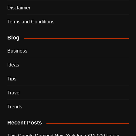
Disclaimer
Terms and Conditions
Blog
Business
Ideas
Tips
Travel
Trends
Recent Posts
This Couple Dumped New York for a $12,000 Italian