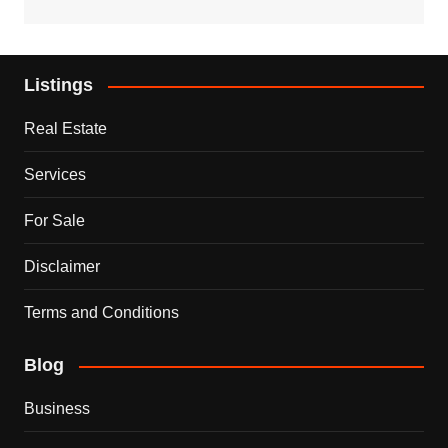
Listings
Real Estate
Services
For Sale
Disclaimer
Terms and Conditions
Blog
Business