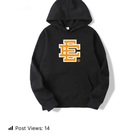
Post Views:
14