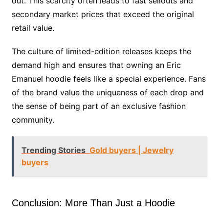
out. This scarcity often leads to fast sellouts and
secondary market prices that exceed the original
retail value.
The culture of limited-edition releases keeps the
demand high and ensures that owning an Eric
Emanuel hoodie feels like a special experience. Fans
of the brand value the uniqueness of each drop and
the sense of being part of an exclusive fashion
community.
Trending Stories
Gold buyers | Jewelry
buyers
Conclusion: More Than Just a Hoodie