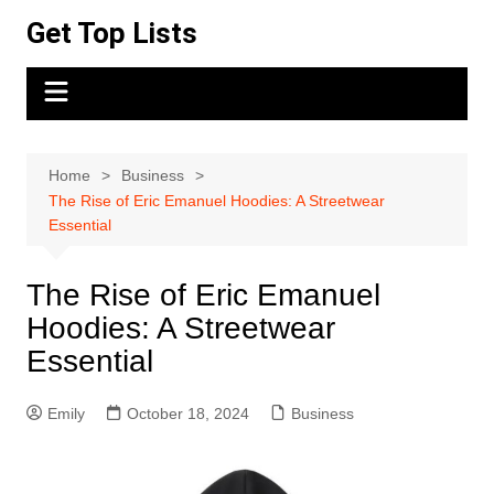
Skip
Get Top Lists
to
content
Home
Business
The Rise of Eric Emanuel Hoodies: A Streetwear
Essential
The Rise of Eric Emanuel
Hoodies: A Streetwear
Essential
Emily
October 18, 2024
Business