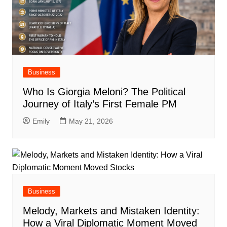
Business
Who Is Giorgia Meloni? The Political
Journey of Italy’s First Female PM
Emily
May 21, 2026
Business
Melody, Markets and Mistaken Identity:
How a Viral Diplomatic Moment Moved