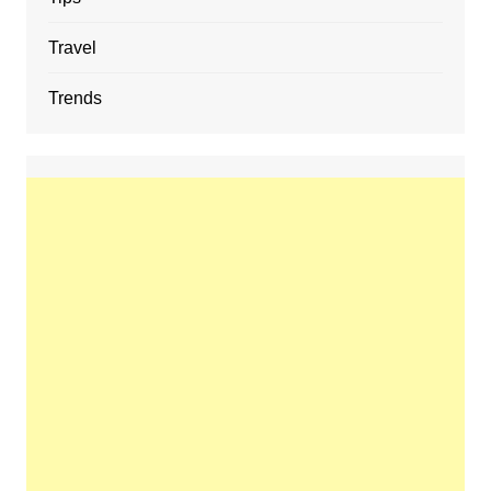
Travel
Trends