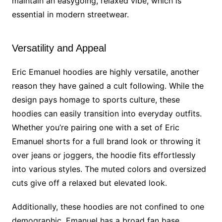
maintain an easygoing, relaxed vibe, which is
essential in modern streetwear.
Versatility and Appeal
Eric Emanuel hoodies are highly versatile, another
reason they have gained a cult following. While the
design pays homage to sports culture, these
hoodies can easily transition into everyday outfits.
Whether you’re pairing one with a set of Eric
Emanuel shorts for a full brand look or throwing it
over jeans or joggers, the hoodie fits effortlessly
into various styles. The muted colors and oversized
cuts give off a relaxed but elevated look.
Additionally, these hoodies are not confined to one
demographic. Emanuel has a broad fan base,