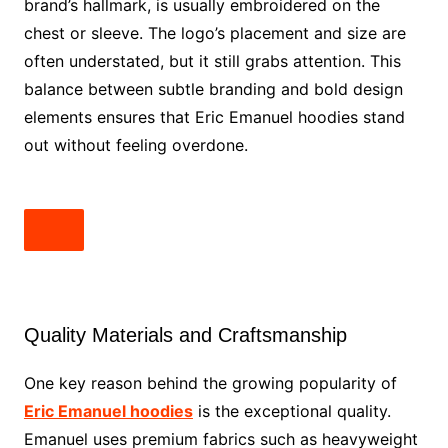
brand’s hallmark, is usually embroidered on the
chest or sleeve. The logo’s placement and size are
often understated, but it still grabs attention. This
balance between subtle branding and bold design
elements ensures that Eric Emanuel hoodies stand
out without feeling overdone.
Quality Materials and Craftsmanship
One key reason behind the growing popularity of
Eric Emanuel hoodies
is the exceptional quality.
Emanuel uses premium fabrics such as heavyweight