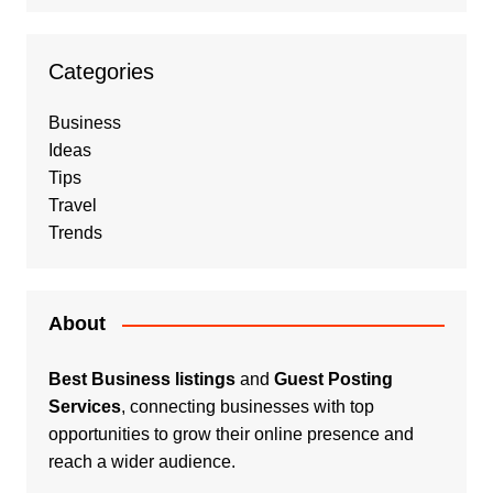
Categories
Business
Ideas
Tips
Travel
Trends
About
Best Business listings
and
Guest Posting
Services
, connecting businesses with top
opportunities to grow their online presence and
reach a wider audience.