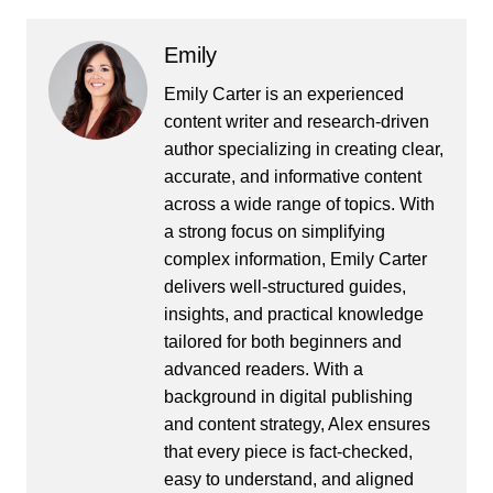
Emily
Emily Carter is an experienced
content writer and research-driven
author specializing in creating clear,
accurate, and informative content
across a wide range of topics. With
a strong focus on simplifying
complex information, Emily Carter
delivers well-structured guides,
insights, and practical knowledge
tailored for both beginners and
advanced readers. With a
background in digital publishing
and content strategy, Alex ensures
that every piece is fact-checked,
easy to understand, and aligned