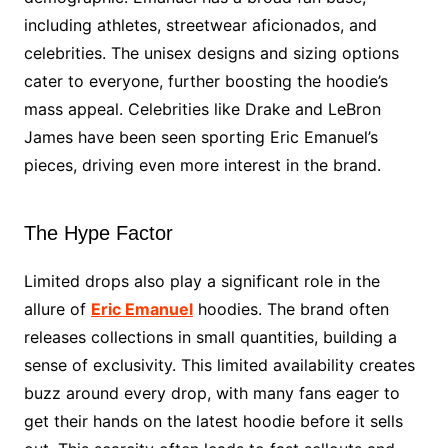
including athletes, streetwear aficionados, and
celebrities. The unisex designs and sizing options
cater to everyone, further boosting the hoodie’s
mass appeal. Celebrities like Drake and LeBron
James have been seen sporting Eric Emanuel’s
pieces, driving even more interest in the brand.
The Hype Factor
Limited drops also play a significant role in the
allure of
Eric Emanuel
hoodies. The brand often
releases collections in small quantities, building a
sense of exclusivity. This limited availability creates
buzz around every drop, with many fans eager to
get their hands on the latest hoodie before it sells