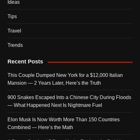
Ideas
Tips
Travel
Trends
Recent Posts
This Couple Dumped New York for a $12,000 Italian
Mansion — 2 Years Later, Here’s the Truth
900 Snakes Escaped Into a Chinese City During Floods
— What Happened Next Is Nightmare Fuel
Elon Musk Is Now Worth More Than 150 Countries
Combined — Here’s the Math