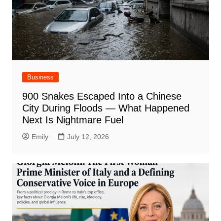
Business
900 Snakes Escaped Into a Chinese
City During Floods — What Happened
Next Is Nightmare Fuel
Emily
July 12, 2026