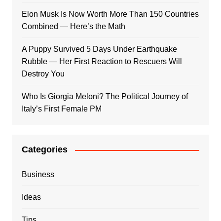
Elon Musk Is Now Worth More Than 150 Countries
Combined — Here’s the Math
A Puppy Survived 5 Days Under Earthquake
Rubble — Her First Reaction to Rescuers Will
Destroy You
Who Is Giorgia Meloni? The Political Journey of
Italy’s First Female PM
Categories
Business
Ideas
Tips