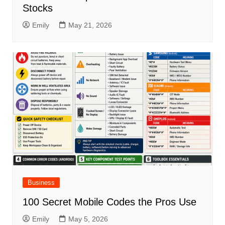
Stocks
Emily
May 21, 2026
Business
100 Secret Mobile Codes the Pros Use
Emily
May 5, 2026