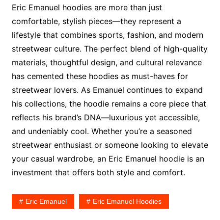
Eric Emanuel hoodies are more than just
comfortable, stylish pieces—they represent a
lifestyle that combines sports, fashion, and modern
streetwear culture. The perfect blend of high-quality
materials, thoughtful design, and cultural relevance
has cemented these hoodies as must-haves for
streetwear lovers. As Emanuel continues to expand
his collections, the hoodie remains a core piece that
reflects his brand’s DNA—luxurious yet accessible,
and undeniably cool. Whether you’re a seasoned
streetwear enthusiast or someone looking to elevate
your casual wardrobe, an Eric Emanuel hoodie is an
investment that offers both style and comfort.
Eric Emanuel
Eric Emanuel Hoodies