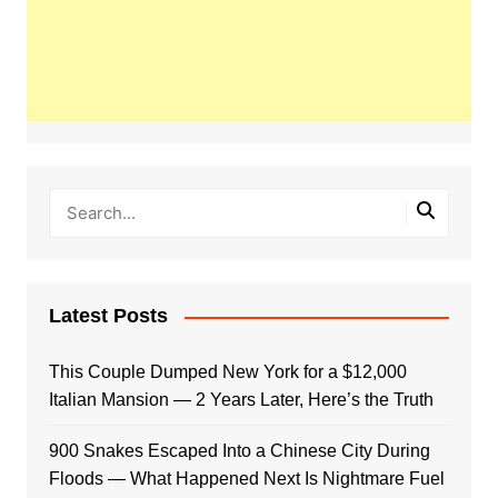
Latest Posts
This Couple Dumped New York for a $12,000
Italian Mansion — 2 Years Later, Here’s the Truth
900 Snakes Escaped Into a Chinese City During
Floods — What Happened Next Is Nightmare Fuel