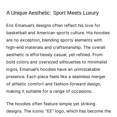
A Unique Aesthetic: Sport Meets Luxury
Eric Emanuel’s designs often reflect his love for
basketball and American sports culture. His hoodies
are no exception, blending sporty elements with
high-end materials and craftsmanship. The overall
aesthetic is effortlessly casual, yet refined. From
bold colors and oversized silhouettes to minimalist
logos, Emanuel’s hoodies have an unmistakable
presence. Each piece feels like a seamless merger
of athletic comfort and fashion-forward design,
making it suitable for a range of occasions.
The hoodies often feature simple yet striking
designs. The iconic “EE” logo, which has become the