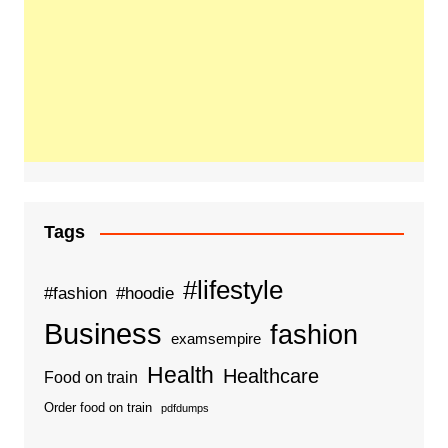
Tags
#lifestyle
#fashion
#hoodie
Business
fashion
examsempire
Health
Healthcare
Food on train
Order food on train
pdfdumps