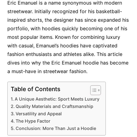
Eric Emanuel is a name synonymous with modern
streetwear. Initially recognized for his basketball-
inspired shorts, the designer has since expanded his
portfolio, with hoodies quickly becoming one of his
most popular items. Known for combining luxury
with casual, Emanuel’s hoodies have captivated
fashion enthusiasts and athletes alike. This article
dives into why the Eric Emanuel hoodie has become
a must-have in streetwear fashion.
Table of Contents
A Unique Aesthetic: Sport Meets Luxury
Quality Materials and Craftsmanship
Versatility and Appeal
The Hype Factor
Conclusion: More Than Just a Hoodie