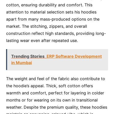
cotton, ensuring durability and comfort. This
attention to material selection sets his hoodies
apart from many mass-produced options on the
market. The stitching, zippers, and overall
construction reflect high standards, providing long-
lasting wear even after repeated use.
Trending Stories
ERP Software Development
in Mumbai
The weight and feel of the fabric also contribute to
the hoodie’s appeal. Thick, soft cotton offers
warmth and comfort, perfect for layering in colder
months or for wearing on its own in transitional
weather. Despite the premium quality, these hoodies