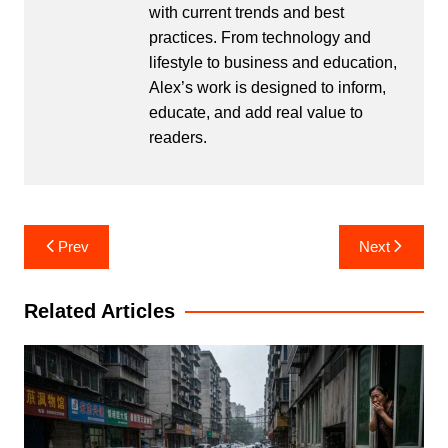
with current trends and best
practices. From technology and
lifestyle to business and education,
Alex’s work is designed to inform,
educate, and add real value to
readers.
Post
Prev
Next
navigation
Related Articles