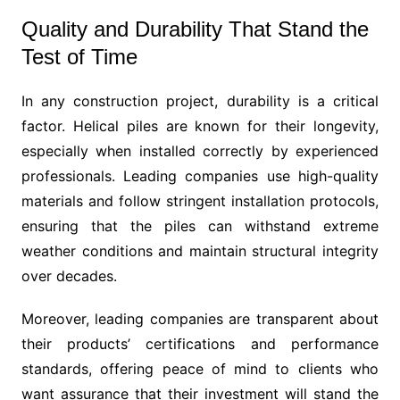
Quality and Durability That Stand the
Test of Time
In any construction project, durability is a critical
factor. Helical piles are known for their longevity,
especially when installed correctly by experienced
professionals. Leading companies use high-quality
materials and follow stringent installation protocols,
ensuring that the piles can withstand extreme
weather conditions and maintain structural integrity
over decades.
Moreover, leading companies are transparent about
their products’ certifications and performance
standards, offering peace of mind to clients who
want assurance that their investment will stand the