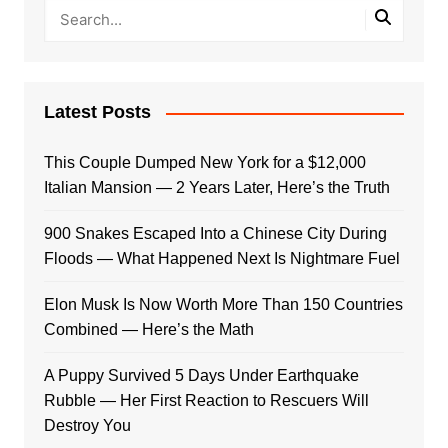
Latest Posts
This Couple Dumped New York for a $12,000
Italian Mansion — 2 Years Later, Here’s the Truth
900 Snakes Escaped Into a Chinese City During
Floods — What Happened Next Is Nightmare Fuel
Elon Musk Is Now Worth More Than 150 Countries
Combined — Here’s the Math
A Puppy Survived 5 Days Under Earthquake
Rubble — Her First Reaction to Rescuers Will
Destroy You