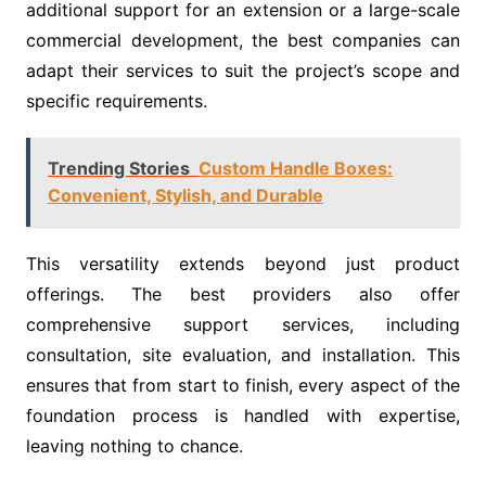
additional support for an extension or a large-scale
commercial development, the best companies can
adapt their services to suit the project’s scope and
specific requirements.
Trending Stories
Custom Handle Boxes:
Convenient, Stylish, and Durable
This versatility extends beyond just product
offerings. The best providers also offer
comprehensive support services, including
consultation, site evaluation, and installation. This
ensures that from start to finish, every aspect of the
foundation process is handled with expertise,
leaving nothing to chance.