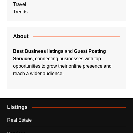
Travel
Trends
About
Best Business listings
and
Guest Posting
Services
, connecting businesses with top
opportunities to grow their online presence and
reach a wider audience.
Listings
Real Estate