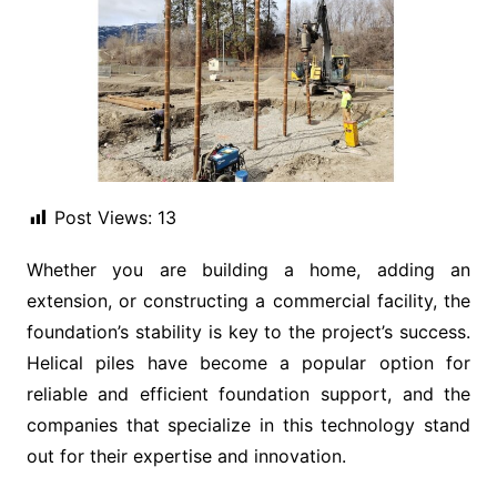
Post Views:
13
Whether you are building a home, adding an
extension, or constructing a commercial facility, the
foundation’s stability is key to the project’s success.
Helical piles have become a popular option for
reliable and efficient foundation support, and the
companies that specialize in this technology stand
out for their expertise and innovation.