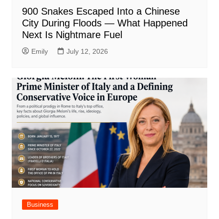
900 Snakes Escaped Into a Chinese
City During Floods — What Happened
Next Is Nightmare Fuel
Emily
July 12, 2026
Business