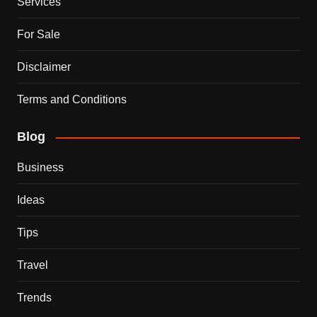
Services
For Sale
Disclaimer
Terms and Conditions
Blog
Business
Ideas
Tips
Travel
Trends