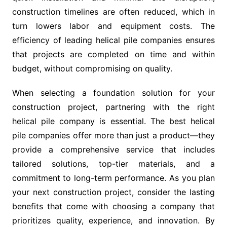
construction timelines are often reduced, which in
turn lowers labor and equipment costs. The
efficiency of leading helical pile companies ensures
that projects are completed on time and within
budget, without compromising on quality.
When selecting a foundation solution for your
construction project, partnering with the right
helical pile company is essential. The best helical
pile companies offer more than just a product—they
provide a comprehensive service that includes
tailored solutions, top-tier materials, and a
commitment to long-term performance. As you plan
your next construction project, consider the lasting
benefits that come with choosing a company that
prioritizes quality, experience, and innovation. By