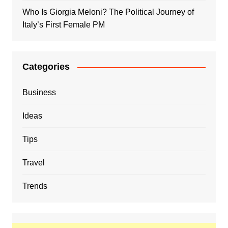
Who Is Giorgia Meloni? The Political Journey of
Italy’s First Female PM
Categories
Business
Ideas
Tips
Travel
Trends