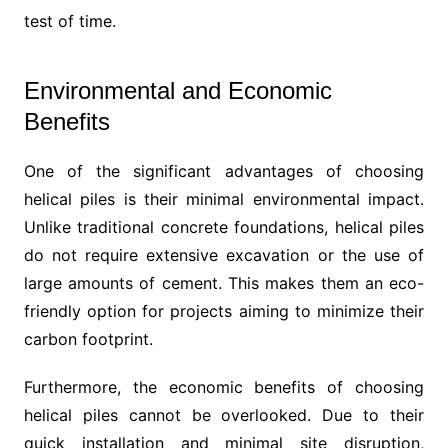
test of time.
Environmental and Economic
Benefits
One of the significant advantages of choosing
helical piles is their minimal environmental impact.
Unlike traditional concrete foundations, helical piles
do not require extensive excavation or the use of
large amounts of cement. This makes them an eco-
friendly option for projects aiming to minimize their
carbon footprint.
Furthermore, the economic benefits of choosing
helical piles cannot be overlooked. Due to their
quick installation and minimal site disruption,