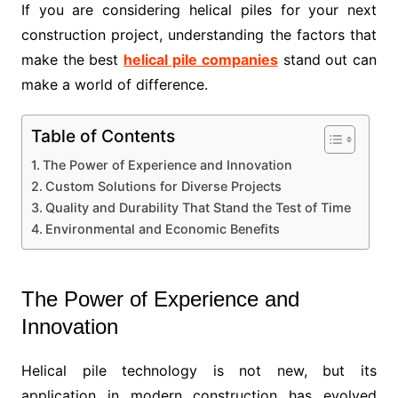
If you are considering helical piles for your next
construction project, understanding the factors that
make the best
helical pile companies
stand out can
make a world of difference.
Table of Contents
The Power of Experience and Innovation
Custom Solutions for Diverse Projects
Quality and Durability That Stand the Test of Time
Environmental and Economic Benefits
The Power of Experience and
Innovation
Helical pile technology is not new, but its
application in modern construction has evolved