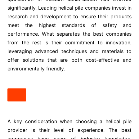
significantly. Leading helical pile companies invest in
research and development to ensure their products
meet the highest standards of safety and
performance. What separates the best companies
from the rest is their commitment to innovation,
leveraging advanced techniques and materials to
offer solutions that are both cost-effective and
environmentally friendly.
A key consideration when choosing a helical pile
provider is their level of experience. The best
companies have years of industry knowledge,