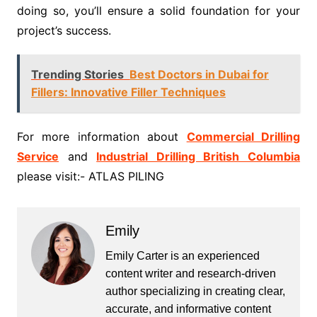
doing so, you’ll ensure a solid foundation for your
project’s success.
Trending Stories
Best Doctors in Dubai for
Fillers: Innovative Filler Techniques
For more information about
Commercial Drilling
Service
and
Industrial Drilling British Columbia
please visit:- ATLAS PILING
Emily
Emily Carter is an experienced
content writer and research-driven
author specializing in creating clear,
accurate, and informative content