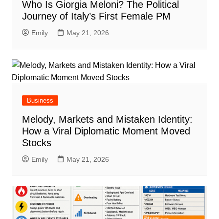
Who Is Giorgia Meloni? The Political
Journey of Italy’s First Female PM
Emily
May 21, 2026
Business
Melody, Markets and Mistaken Identity:
How a Viral Diplomatic Moment Moved
Stocks
Emily
May 21, 2026