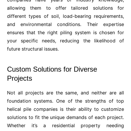
allowing them to offer tailored solutions for
different types of soil, load-bearing requirements,
and environmental conditions. Their expertise
ensures that the right piling system is chosen for
your specific needs, reducing the likelihood of
future structural issues.
Custom Solutions for Diverse
Projects
Not all projects are the same, and neither are all
foundation systems. One of the strengths of top
helical pile companies is their ability to customize
solutions to fit the unique demands of each project.
Whether it’s a residential property needing