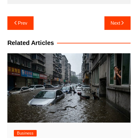
Post
Prev
Next
navigation
Related Articles
Business