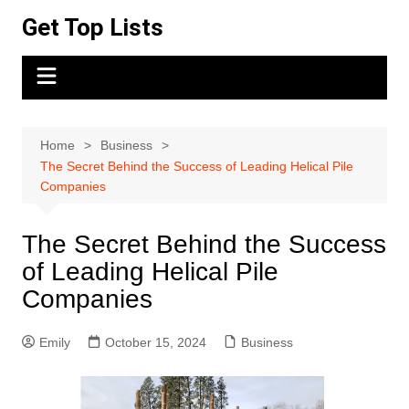
Skip
Get Top Lists
to
content
Home
Business
The Secret Behind the Success of Leading Helical Pile
Companies
The Secret Behind the Success
of Leading Helical Pile
Companies
Emily
October 15, 2024
Business