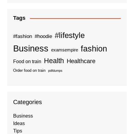
Tags
#lifestyle
#fashion
#hoodie
Business
fashion
examsempire
Health
Healthcare
Food on train
Order food on train
pdfdumps
Categories
Business
Ideas
Tips