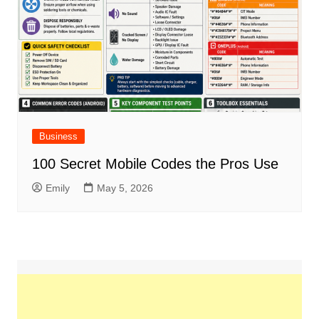
Business
100 Secret Mobile Codes the Pros Use
Emily
May 5, 2026