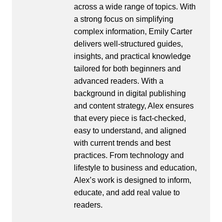
across a wide range of topics. With
a strong focus on simplifying
complex information, Emily Carter
delivers well-structured guides,
insights, and practical knowledge
tailored for both beginners and
advanced readers. With a
background in digital publishing
and content strategy, Alex ensures
that every piece is fact-checked,
easy to understand, and aligned
with current trends and best
practices. From technology and
lifestyle to business and education,
Alex’s work is designed to inform,
educate, and add real value to
readers.