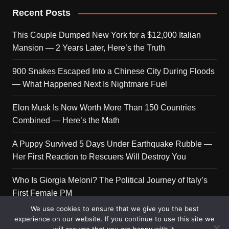
Recent Posts
This Couple Dumped New York for a $12,000 Italian
Mansion — 2 Years Later, Here’s the Truth
900 Snakes Escaped Into a Chinese City During Floods
— What Happened Next Is Nightmare Fuel
Elon Musk Is Now Worth More Than 150 Countries
Combined — Here’s the Math
A Puppy Survived 5 Days Under Earthquake Rubble —
Her First Reaction to Rescuers Will Destroy You
Who Is Giorgia Meloni? The Political Journey of Italy’s
First Female PM
We use cookies to ensure that we give you the best
experience on our website. If you continue to use this site we