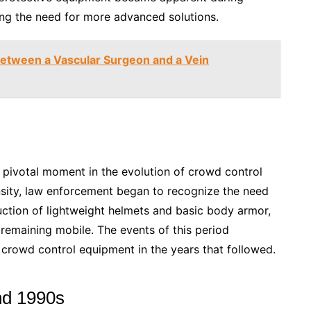
hting the need for more advanced solutions.
Between a Vascular Surgeon and a Vein
 pivotal moment in the evolution of crowd control
nsity, law enforcement began to recognize the need
duction of lightweight helmets and basic body armor,
 remaining mobile. The events of this period
f crowd control equipment in the years that followed.
nd 1990s