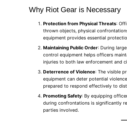
Why Riot Gear is Necessary
Protection from Physical Threats
: Off
thrown objects, physical confrontatio
equipment provides essential protectio
Maintaining Public Order
: During larg
control equipment helps officers maint
injuries to both law enforcement and ci
Deterrence of Violence
: The visible 
equipment can deter potential violence
prepared to respond effectively to dis
Promoting Safety
: By equipping officer
during confrontations is significantly re
parties involved.