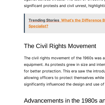
significant protests and civil unrest, highlig
Trending Stories
What’s the Difference 
Specialist?
The Civil Rights Movement
The civil rights movement of the 1960s was a
equipment. As protests grew in size and inte
for better protection. This era saw the intro
allowing officers to protect themselves while
significantly influenced the design and use o
Advancements in the 1980s a