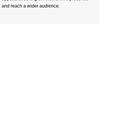
and reach a wider audience.