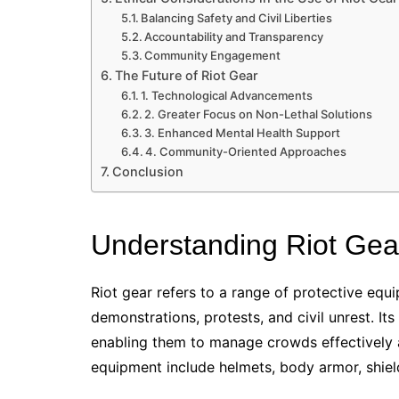
Balancing Safety and Civil Liberties
Accountability and Transparency
Community Engagement
The Future of Riot Gear
1. Technological Advancements
2. Greater Focus on Non-Lethal Solutions
3. Enhanced Mental Health Support
4. Community-Oriented Approaches
Conclusion
Understanding Riot Gea
Riot gear refers to a range of protective equ
demonstrations, protests, and civil unrest. It
enabling them to manage crowds effectively 
equipment include helmets, body armor, shiel