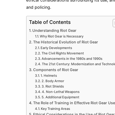
ethical considerations surrounding its use, a
and policing.
Table of Contents
Understanding Riot Gear
Why Riot Gear is Necessary
The Historical Evolution of Riot Gear
Early Developments
The Civil Rights Movement
Advancements in the 1980s and 1990s
The 21st Century: Modernization and Techno
Components of Riot Gear
1. Helmets
2. Body Armor
3. Riot Shields
4. Non-Lethal Weapons
5. Additional Equipment
The Role of Training in Effective Riot Gear Use
Key Training Areas
Ethical Considerations in the Use of Riot Gear