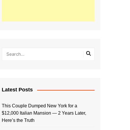
Latest Posts
This Couple Dumped New York for a
$12,000 Italian Mansion — 2 Years Later,
Here’s the Truth