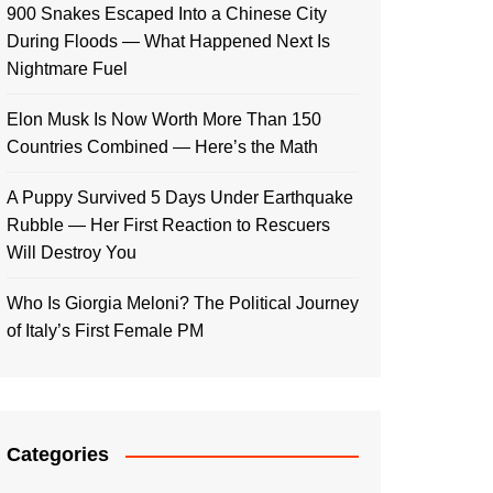
900 Snakes Escaped Into a Chinese City
During Floods — What Happened Next Is
Nightmare Fuel
Elon Musk Is Now Worth More Than 150
Countries Combined — Here’s the Math
A Puppy Survived 5 Days Under Earthquake
Rubble — Her First Reaction to Rescuers
Will Destroy You
Who Is Giorgia Meloni? The Political Journey
of Italy’s First Female PM
Categories