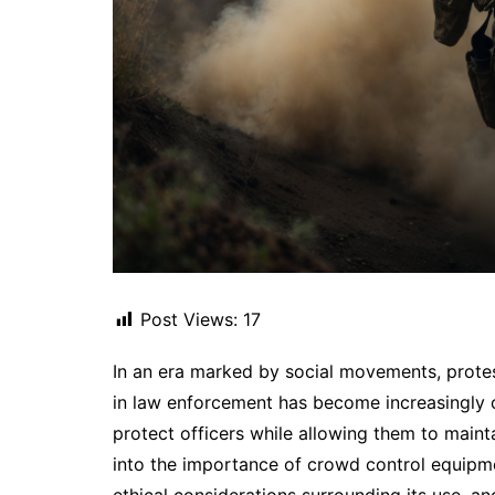
Post Views:
17
In an era marked by social movements, protest
in law enforcement has become increasingly c
protect officers while allowing them to mainta
into the importance of crowd control equipmen