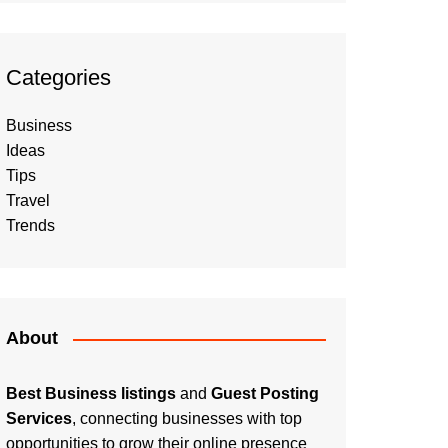
Categories
Business
Ideas
Tips
Travel
Trends
About
Best Business listings
and
Guest Posting
Services
, connecting businesses with top
opportunities to grow their online presence