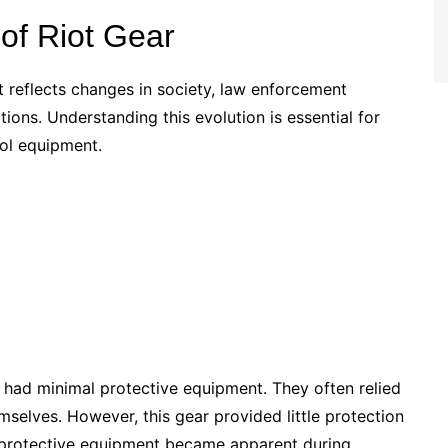
 of Riot Gear
reflects changes in society, law enforcement
ions. Understanding this evolution is essential for
rol equipment.
s had minimal protective equipment. They often relied
selves. However, this gear provided little protection
ve protective equipment became apparent during