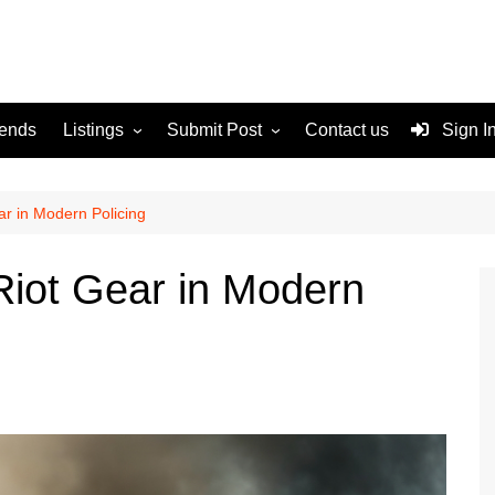
rends
Listings
Submit Post
Contact us
Sign I
Services
Disclaimer
For Sale
Terms and Conditions
ar in Modern Policing
Real Estate
 Riot Gear in Modern