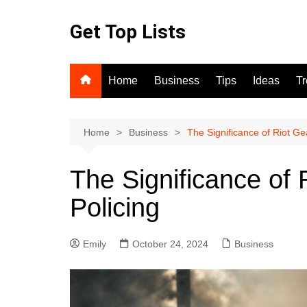
Skip
to
Get Top Lists
content
Home
Business
Tips
Ideas
T
Home
Business
The Significance of Riot Ge
The Significance of
Policing
Emily
October 24, 2024
Business