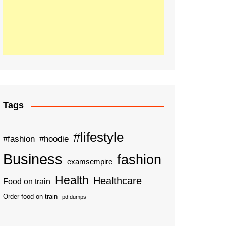
Tags
#lifestyle
#fashion
#hoodie
Business
fashion
examsempire
Health
Healthcare
Food on train
Order food on train
pdfdumps