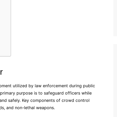
r
ipment utilized by law enforcement during public
s primary purpose is to safeguard officers while
and safely. Key components of crowd control
ds, and non-lethal weapons.