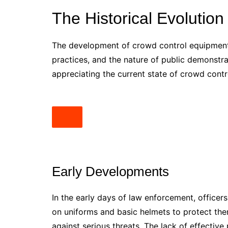
The Historical Evolution
The development of crowd control equipment 
practices, and the nature of public demonstrat
appreciating the current state of crowd cont
Early Developments
In the early days of law enforcement, officer
on uniforms and basic helmets to protect them
against serious threats. The lack of effecti