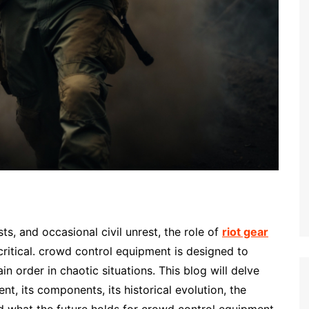
s, and occasional civil unrest, the role of
riot gear
ritical. crowd control equipment is designed to
in order in chaotic situations. This blog will delve
t, its components, its historical evolution, the