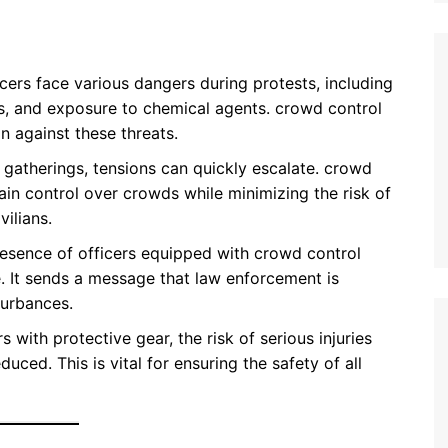
icers face various dangers during protests, including
ns, and exposure to chemical agents. crowd control
n against these threats.
e gatherings, tensions can quickly escalate. crowd
ain control over crowds while minimizing the risk of
vilians.
presence of officers equipped with crowd control
. It sends a message that law enforcement is
turbances.
s with protective gear, the risk of serious injuries
duced. This is vital for ensuring the safety of all