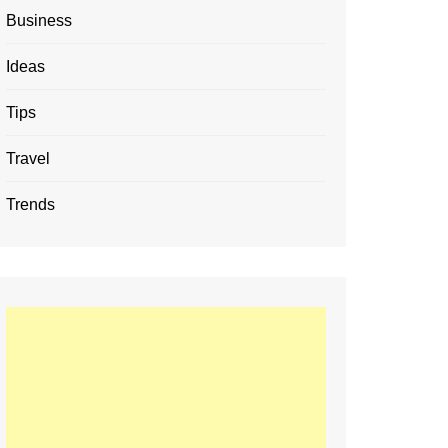
Business
Ideas
Tips
Travel
Trends