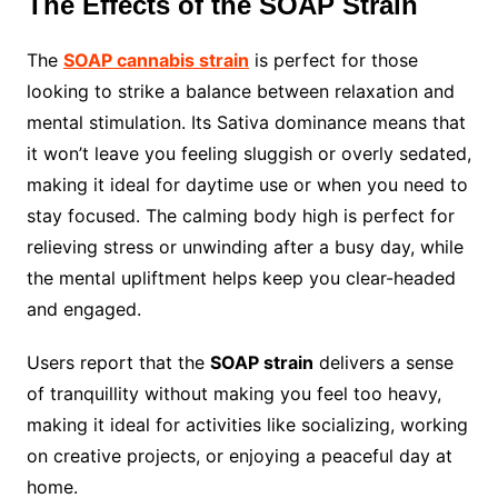
The Effects of the SOAP Strain
The
SOAP cannabis strain
is perfect for those
looking to strike a balance between relaxation and
mental stimulation. Its Sativa dominance means that
it won’t leave you feeling sluggish or overly sedated,
making it ideal for daytime use or when you need to
stay focused. The calming body high is perfect for
relieving stress or unwinding after a busy day, while
the mental upliftment helps keep you clear-headed
and engaged.
Users report that the
SOAP strain
delivers a sense
of tranquillity without making you feel too heavy,
making it ideal for activities like socializing, working
on creative projects, or enjoying a peaceful day at
home.