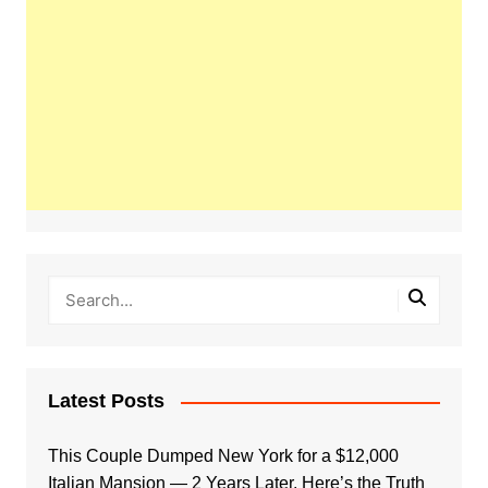
Latest Posts
This Couple Dumped New York for a $12,000
Italian Mansion — 2 Years Later, Here’s the Truth