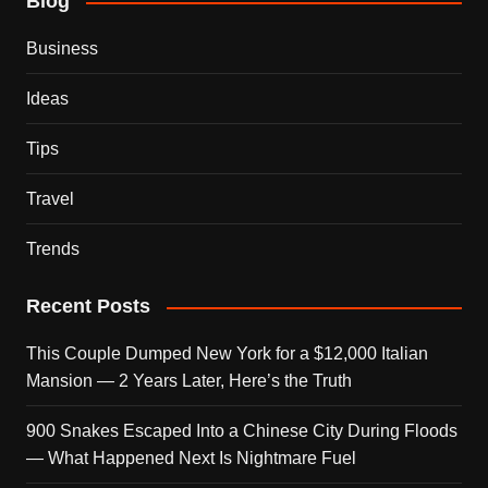
Blog
Business
Ideas
Tips
Travel
Trends
Recent Posts
This Couple Dumped New York for a $12,000 Italian
Mansion — 2 Years Later, Here’s the Truth
900 Snakes Escaped Into a Chinese City During Floods
— What Happened Next Is Nightmare Fuel