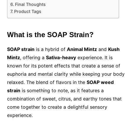
Final Thoughts
Product Tags
What is the SOAP Strain?
SOAP strain
is a hybrid of
Animal Mintz
and
Kush
Mintz
, offering a
Sativa-heavy
experience. It is
known for its potent effects that create a sense of
euphoria and mental clarity while keeping your body
relaxed. The blend of flavors in the
SOAP weed
strain
is something to note, as it features a
combination of sweet, citrus, and earthy tones that
come together to create a delightful sensory
experience.