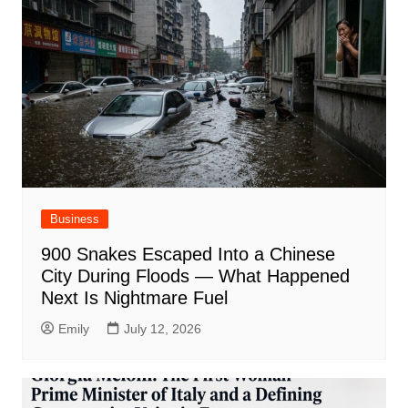
Business
900 Snakes Escaped Into a Chinese
City During Floods — What Happened
Next Is Nightmare Fuel
Emily
July 12, 2026