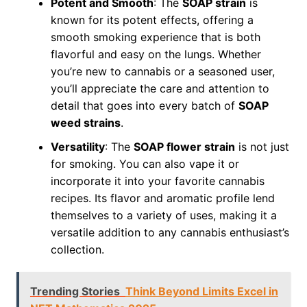
Potent and Smooth
: The
SOAP strain
is
known for its potent effects, offering a
smooth smoking experience that is both
flavorful and easy on the lungs. Whether
you’re new to cannabis or a seasoned user,
you’ll appreciate the care and attention to
detail that goes into every batch of
SOAP
weed strains
.
Versatility
: The
SOAP flower strain
is not just
for smoking. You can also vape it or
incorporate it into your favorite cannabis
recipes. Its flavor and aromatic profile lend
themselves to a variety of uses, making it a
versatile addition to any cannabis enthusiast’s
collection.
Trending Stories
Think Beyond Limits Excel in