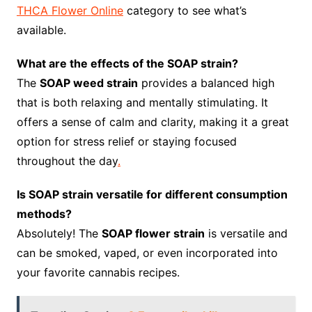
THCA Flower Online
category to see what’s
available.
What are the effects of the SOAP strain?
The
SOAP weed strain
provides a balanced high
that is both relaxing and mentally stimulating. It
offers a sense of calm and clarity, making it a great
option for stress relief or staying focused
throughout the day
.
Is SOAP strain versatile for different consumption
methods?
Absolutely! The
SOAP flower strain
is versatile and
can be smoked, vaped, or even incorporated into
your favorite cannabis recipes.