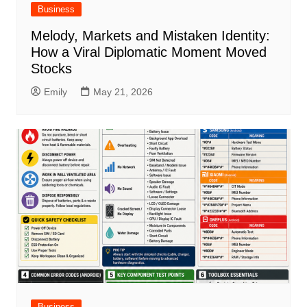
Business
Melody, Markets and Mistaken Identity:
How a Viral Diplomatic Moment Moved
Stocks
Emily
May 21, 2026
Business