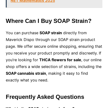
NET Mathematics 2025
Where Can I Buy SOAP Strain?
You can purchase
SOAP strain
directly from
Maverick Dispo through our SOAP strain product
page. We offer secure online shopping, ensuring that
you receive your product promptly and discreetly. If
you’re looking for
THCA flowers for sale
, our online
shop offers a wide selection of strains, including the
SOAP cannabis strain
, making it easy to find
exactly what you need.
Frequently Asked Questions