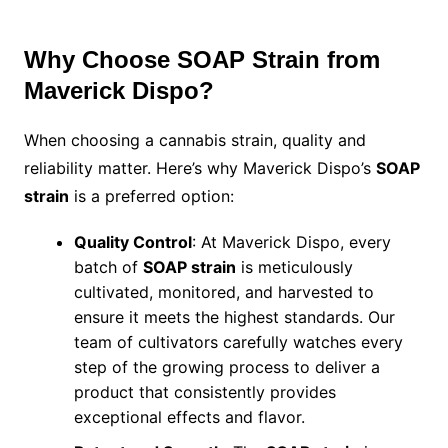
Why Choose SOAP Strain from
Maverick Dispo?
When choosing a cannabis strain, quality and
reliability matter. Here’s why Maverick Dispo’s
SOAP
strain
is a preferred option:
Quality Control
: At Maverick Dispo, every
batch of
SOAP strain
is meticulously
cultivated, monitored, and harvested to
ensure it meets the highest standards. Our
team of cultivators carefully watches every
step of the growing process to deliver a
product that consistently provides
exceptional effects and flavor.