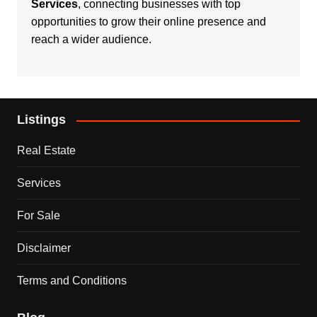
Services
, connecting businesses with top
opportunities to grow their online presence and
reach a wider audience.
Listings
Real Estate
Services
For Sale
Disclaimer
Terms and Conditions