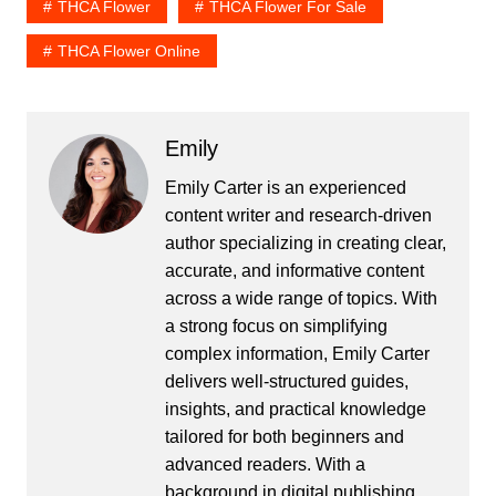
THCA Flower
THCA Flower For Sale
THCA Flower Online
Emily
Emily Carter is an experienced
content writer and research-driven
author specializing in creating clear,
accurate, and informative content
across a wide range of topics. With
a strong focus on simplifying
complex information, Emily Carter
delivers well-structured guides,
insights, and practical knowledge
tailored for both beginners and
advanced readers. With a
background in digital publishing