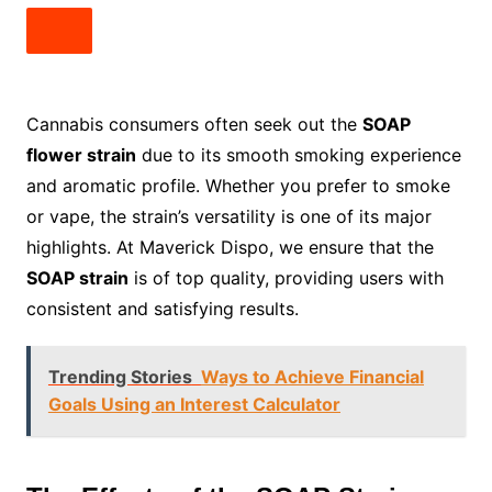
Cannabis consumers often seek out the
SOAP
flower strain
due to its smooth smoking experience
and aromatic profile. Whether you prefer to smoke
or vape, the strain’s versatility is one of its major
highlights. At Maverick Dispo, we ensure that the
SOAP strain
is of top quality, providing users with
consistent and satisfying results.
Trending Stories
Ways to Achieve Financial
Goals Using an Interest Calculator