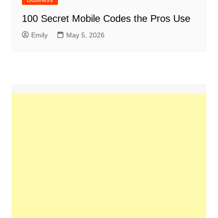
100 Secret Mobile Codes the Pros Use
Emily
May 5, 2026