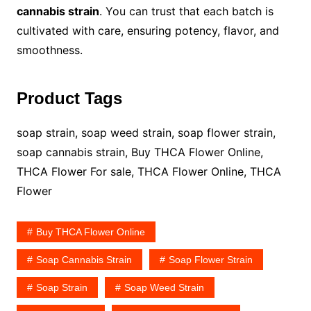
cannabis strain
. You can trust that each batch is
cultivated with care, ensuring potency, flavor, and
smoothness.
Product Tags
soap strain, soap weed strain, soap flower strain,
soap cannabis strain, Buy THCA Flower Online,
THCA Flower For sale, THCA Flower Online, THCA
Flower
Buy THCA Flower Online
Soap Cannabis Strain
Soap Flower Strain
Soap Strain
Soap Weed Strain