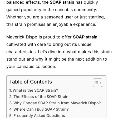
balanced effects, the
SOAP strain
has quickly
gained popularity in the cannabis community.
Whether you are a seasoned user or just starting,
this strain promises an enjoyable experience.
Maverick Dispo is proud to offer
SOAP strain
,
cultivated with care to bring out its unique
characteristics. Let’s dive into what makes this strain
stand out and why it might be the next addition to
your cannabis collection.
Table of Contents
What is the SOAP Strain?
The Effects of the SOAP Strain
Why Choose SOAP Strain from Maverick Dispo?
Where Can I Buy SOAP Strain?
Frequently Asked Questions