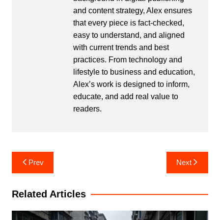
and content strategy, Alex ensures
that every piece is fact-checked,
easy to understand, and aligned
with current trends and best
practices. From technology and
lifestyle to business and education,
Alex’s work is designed to inform,
educate, and add real value to
readers.
Post
Prev
Next
navigation
Related Articles