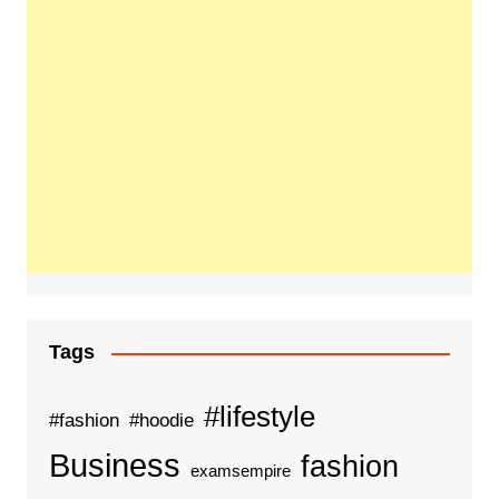
Tags
#lifestyle
#fashion
#hoodie
Business
fashion
examsempire