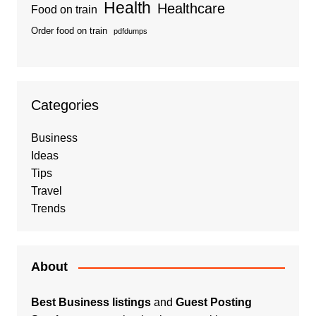
Health
Healthcare
Food on train
Order food on train
pdfdumps
Categories
Business
Ideas
Tips
Travel
Trends
About
Best Business listings
and
Guest Posting