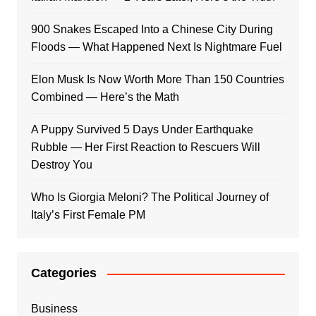
900 Snakes Escaped Into a Chinese City During
Floods — What Happened Next Is Nightmare Fuel
Elon Musk Is Now Worth More Than 150 Countries
Combined — Here’s the Math
A Puppy Survived 5 Days Under Earthquake
Rubble — Her First Reaction to Rescuers Will
Destroy You
Who Is Giorgia Meloni? The Political Journey of
Italy’s First Female PM
Categories
Business