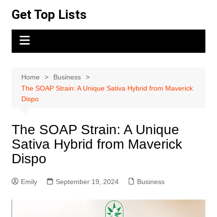
Skip
Get Top Lists
to
content
Home
Business
The SOAP Strain: A Unique Sativa Hybrid from Maverick
Dispo
The SOAP Strain: A Unique
Sativa Hybrid from Maverick
Dispo
Emily
September 19, 2024
Business