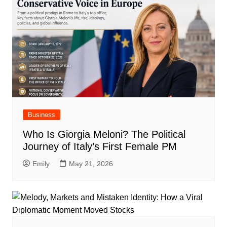
Business
Who Is Giorgia Meloni? The Political
Journey of Italy’s First Female PM
Emily
May 21, 2026