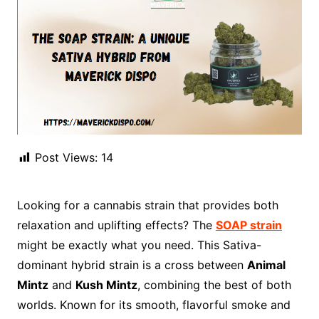
Post Views:
14
Looking for a cannabis strain that provides both
relaxation and uplifting effects? The
SOAP strain
might be exactly what you need. This Sativa-
dominant hybrid strain is a cross between
Animal
Mintz
and
Kush Mintz
, combining the best of both
worlds. Known for its smooth, flavorful smoke and