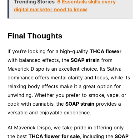
Trending Stories
6 Essentails skills every
digital marketer need to know
Final Thoughts
If you’re looking for a high-quality
THCA flower
with balanced effects, the
SOAP strain
from
Maverick Dispo is an excellent choice. Its Sativa
dominance offers mental clarity and focus, while its
relaxing body effects make it a great option for
unwinding. Whether you prefer to smoke, vape, or
cook with cannabis, the
SOAP strain
provides a
versatile and enjoyable experience.
At Maverick Dispo, we take pride in offering only
the best
THCA flower for sale
, including the
SOAP