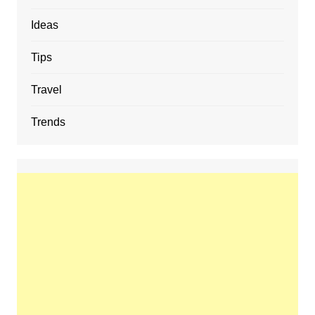
Ideas
Tips
Travel
Trends