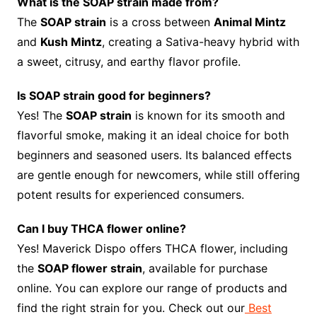
What is the SOAP strain made from?
The
SOAP strain
is a cross between
Animal Mintz
and
Kush Mintz
, creating a Sativa-heavy hybrid with
a sweet, citrusy, and earthy flavor profile.
Is SOAP strain good for beginners?
Yes! The
SOAP strain
is known for its smooth and
flavorful smoke, making it an ideal choice for both
beginners and seasoned users. Its balanced effects
are gentle enough for newcomers, while still offering
potent results for experienced consumers.
Can I buy THCA flower online?
Yes! Maverick Dispo offers THCA flower, including
the
SOAP flower strain
, available for purchase
online. You can explore our range of products and
find the right strain for you. Check out our
Best