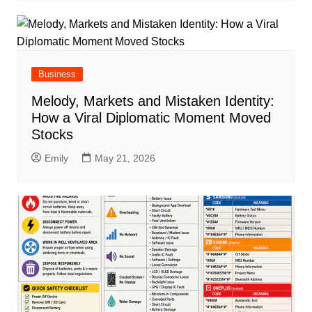
Business
Melody, Markets and Mistaken Identity:
How a Viral Diplomatic Moment Moved
Stocks
Emily
May 21, 2026