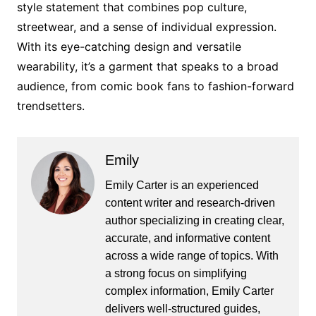
style statement that combines pop culture,
streetwear, and a sense of individual expression.
With its eye-catching design and versatile
wearability, it’s a garment that speaks to a broad
audience, from comic book fans to fashion-forward
trendsetters.
Emily
Emily Carter is an experienced
content writer and research-driven
author specializing in creating clear,
accurate, and informative content
across a wide range of topics. With
a strong focus on simplifying
complex information, Emily Carter
delivers well-structured guides,