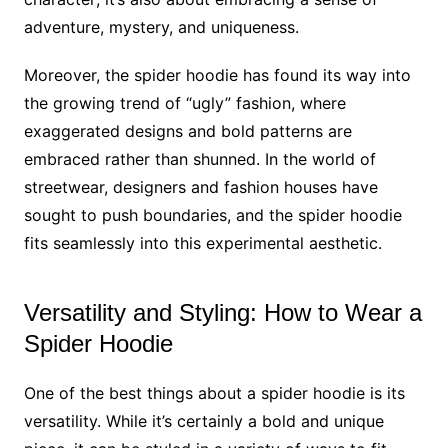
adventure, mystery, and uniqueness.
Moreover, the spider hoodie has found its way into
the growing trend of “ugly” fashion, where
exaggerated designs and bold patterns are
embraced rather than shunned. In the world of
streetwear, designers and fashion houses have
sought to push boundaries, and the spider hoodie
fits seamlessly into this experimental aesthetic.
Versatility and Styling: How to Wear a
Spider Hoodie
One of the best things about a spider hoodie is its
versatility. While it’s certainly a bold and unique