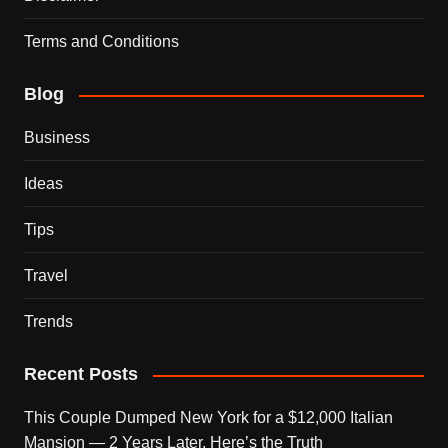
Terms and Conditions
Blog
Business
Ideas
Tips
Travel
Trends
Recent Posts
This Couple Dumped New York for a $12,000 Italian
Mansion — 2 Years Later, Here’s the Truth