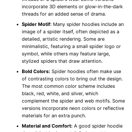
incorporate 3D elements or glow-in-the-dark
threads for an added sense of drama.
Spider Motif:
Many spider hoodies include an
image of a spider itself, often depicted as a
detailed, artistic rendering. Some are
minimalistic, featuring a small spider logo or
symbol, while others may feature large,
stylized spiders that draw attention.
Bold Colors:
Spider hoodies often make use
of contrasting colors to bring out the design.
The most common color scheme includes
black, red, white, and silver, which
complement the spider and web motifs. Some
versions incorporate neon colors or reflective
materials for an extra punch.
Material and Comfort:
A good spider hoodie