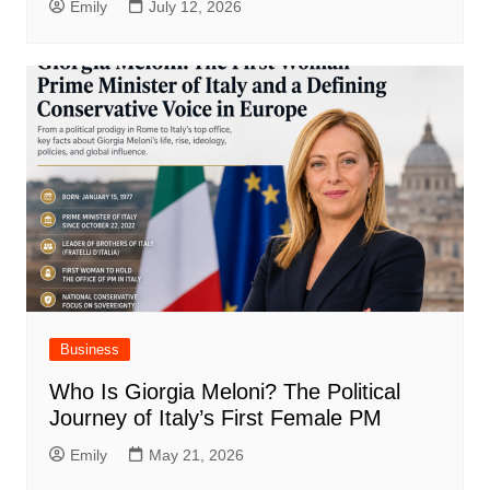
Emily
July 12, 2026
Business
Who Is Giorgia Meloni? The Political
Journey of Italy’s First Female PM
Emily
May 21, 2026