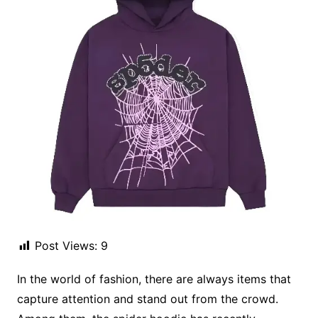
Post Views:
9
In the world of fashion, there are always items that
capture attention and stand out from the crowd.