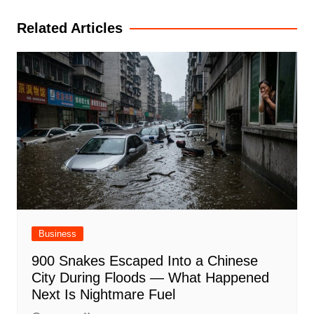
Related Articles
Business
900 Snakes Escaped Into a Chinese
City During Floods — What Happened
Next Is Nightmare Fuel