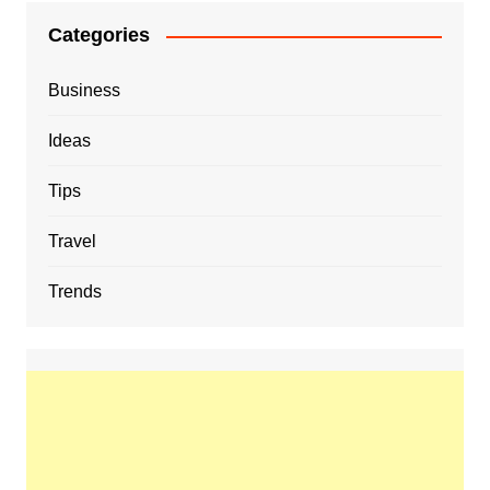
Categories
Business
Ideas
Tips
Travel
Trends