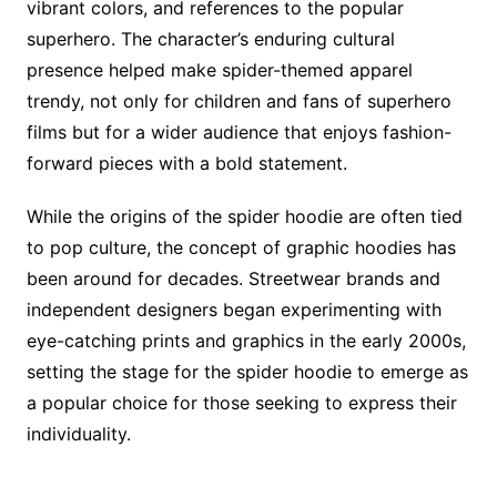
vibrant colors, and references to the popular
superhero. The character’s enduring cultural
presence helped make spider-themed apparel
trendy, not only for children and fans of superhero
films but for a wider audience that enjoys fashion-
forward pieces with a bold statement.
While the origins of the spider hoodie are often tied
to pop culture, the concept of graphic hoodies has
been around for decades. Streetwear brands and
independent designers began experimenting with
eye-catching prints and graphics in the early 2000s,
setting the stage for the spider hoodie to emerge as
a popular choice for those seeking to express their
individuality.