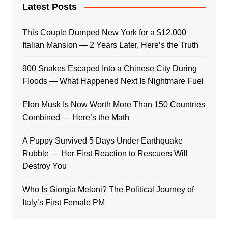
Latest Posts
This Couple Dumped New York for a $12,000
Italian Mansion — 2 Years Later, Here’s the Truth
900 Snakes Escaped Into a Chinese City During
Floods — What Happened Next Is Nightmare Fuel
Elon Musk Is Now Worth More Than 150 Countries
Combined — Here’s the Math
A Puppy Survived 5 Days Under Earthquake
Rubble — Her First Reaction to Rescuers Will
Destroy You
Who Is Giorgia Meloni? The Political Journey of
Italy’s First Female PM