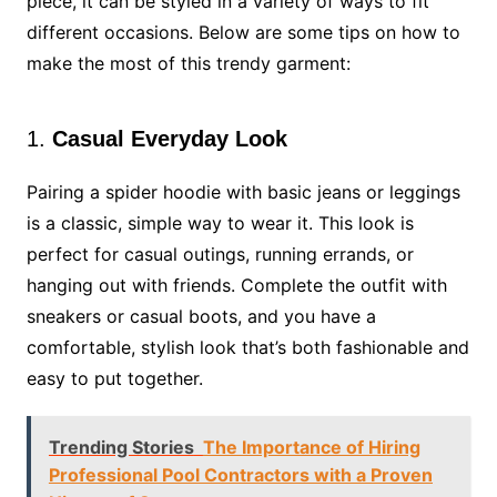
piece, it can be styled in a variety of ways to fit
different occasions. Below are some tips on how to
make the most of this trendy garment:
1.
Casual Everyday Look
Pairing a spider hoodie with basic jeans or leggings
is a classic, simple way to wear it. This look is
perfect for casual outings, running errands, or
hanging out with friends. Complete the outfit with
sneakers or casual boots, and you have a
comfortable, stylish look that’s both fashionable and
easy to put together.
Trending Stories
The Importance of Hiring
Professional Pool Contractors with a Proven