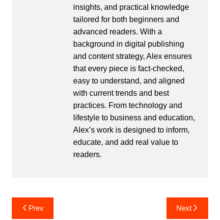
insights, and practical knowledge
tailored for both beginners and
advanced readers. With a
background in digital publishing
and content strategy, Alex ensures
that every piece is fact-checked,
easy to understand, and aligned
with current trends and best
practices. From technology and
lifestyle to business and education,
Alex’s work is designed to inform,
educate, and add real value to
readers.
Post
Prev
Next
navigation