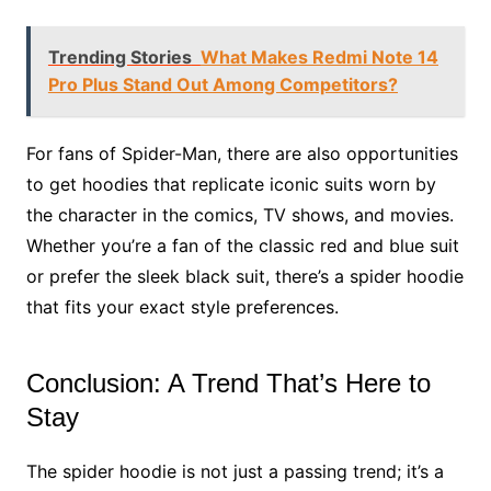
Trending Stories
What Makes Redmi Note 14
Pro Plus Stand Out Among Competitors?
For fans of Spider-Man, there are also opportunities
to get hoodies that replicate iconic suits worn by
the character in the comics, TV shows, and movies.
Whether you’re a fan of the classic red and blue suit
or prefer the sleek black suit, there’s a spider hoodie
that fits your exact style preferences.
Conclusion: A Trend That’s Here to
Stay
The spider hoodie is not just a passing trend; it’s a