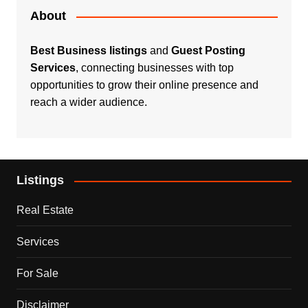
About
Best Business listings
and
Guest Posting
Services
, connecting businesses with top
opportunities to grow their online presence and
reach a wider audience.
Listings
Real Estate
Services
For Sale
Disclaimer