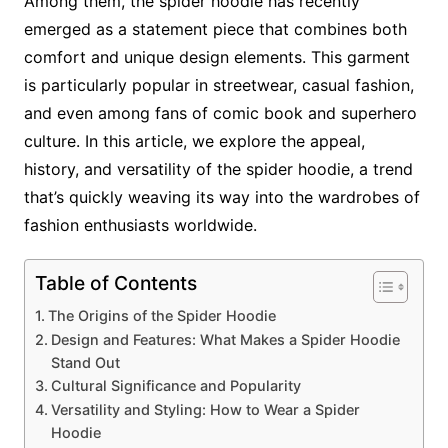
Among them, the spider hoodie has recently
emerged as a statement piece that combines both
comfort and unique design elements. This garment
is particularly popular in streetwear, casual fashion,
and even among fans of comic book and superhero
culture. In this article, we explore the appeal,
history, and versatility of the spider hoodie, a trend
that’s quickly weaving its way into the wardrobes of
fashion enthusiasts worldwide.
Table of Contents
The Origins of the Spider Hoodie
Design and Features: What Makes a Spider Hoodie
Stand Out
Cultural Significance and Popularity
Versatility and Styling: How to Wear a Spider
Hoodie