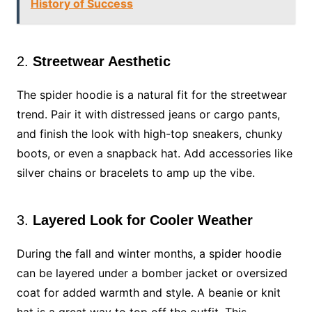
History of Success
2.
Streetwear Aesthetic
The spider hoodie is a natural fit for the streetwear
trend. Pair it with distressed jeans or cargo pants,
and finish the look with high-top sneakers, chunky
boots, or even a snapback hat. Add accessories like
silver chains or bracelets to amp up the vibe.
3.
Layered Look for Cooler Weather
During the fall and winter months, a spider hoodie
can be layered under a bomber jacket or oversized
coat for added warmth and style. A beanie or knit