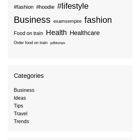
#lifestyle
#fashion
#hoodie
Business
fashion
examsempire
Health
Healthcare
Food on train
Order food on train
pdfdumps
Categories
Business
Ideas
Tips
Travel
Trends