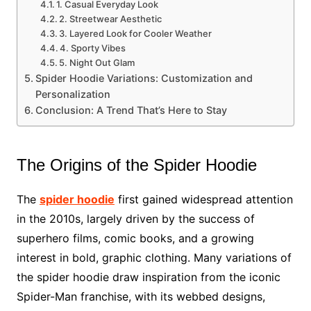
1. Casual Everyday Look
2. Streetwear Aesthetic
3. Layered Look for Cooler Weather
4. Sporty Vibes
5. Night Out Glam
Spider Hoodie Variations: Customization and
Personalization
Conclusion: A Trend That’s Here to Stay
The Origins of the Spider Hoodie
The
spider hoodie
first gained widespread attention
in the 2010s, largely driven by the success of
superhero films, comic books, and a growing
interest in bold, graphic clothing. Many variations of
the spider hoodie draw inspiration from the iconic
Spider-Man franchise, with its webbed designs,