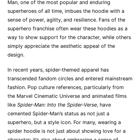
Man, one of the most popular and enduring
superheroes of all time, imbues the hoodie with a
sense of power, agility, and resilience. Fans of the
superhero franchise often wear these hoodies as a
way to show support for the character, while others
simply appreciate the aesthetic appeal of the
design.
In recent years, spider-themed apparel has
transcended fandom circles and entered mainstream
fashion. Pop culture references, particularly from
the Marvel Cinematic Universe and animated films
like
Spider-Man: Into the Spider-Verse
, have
cemented Spider-Man’s status as not just a
superhero, but a style icon. For many, wearing a
spider hoodie is not just about showing love for a
character; it’s also about embracing a sense of