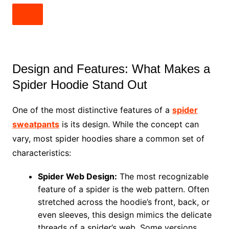
Design and Features: What Makes a
Spider Hoodie Stand Out
One of the most distinctive features of a
spider
sweatpants
is its design. While the concept can
vary, most spider hoodies share a common set of
characteristics:
Spider Web Design:
The most recognizable
feature of a spider is the web pattern. Often
stretched across the hoodie’s front, back, or
even sleeves, this design mimics the delicate
threads of a spider’s web. Some versions