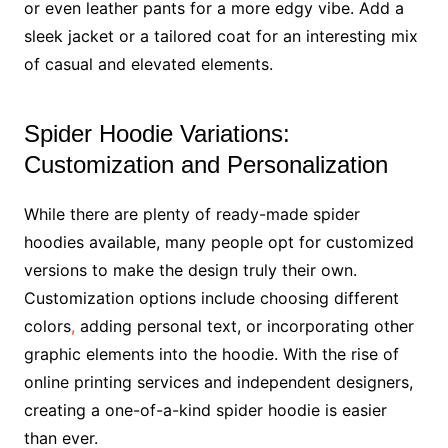
or even leather pants for a more edgy vibe. Add a
sleek jacket or a tailored coat for an interesting mix
of casual and elevated elements.
Spider Hoodie Variations:
Customization and Personalization
While there are plenty of ready-made spider
hoodies available, many people opt for customized
versions to make the design truly their own.
Customization options include choosing different
colors
,
adding personal text, or incorporating other
graphic elements into the hoodie. With the rise of
online printing services and independent designers,
creating a one-of-a-kind spider hoodie is easier
than ever.