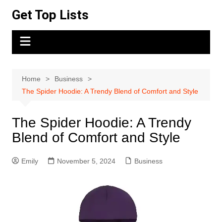
Skip
Get Top Lists
to
content
Home
Business
The Spider Hoodie: A Trendy Blend of Comfort and Style
The Spider Hoodie: A Trendy
Blend of Comfort and Style
Emily
November 5, 2024
Business