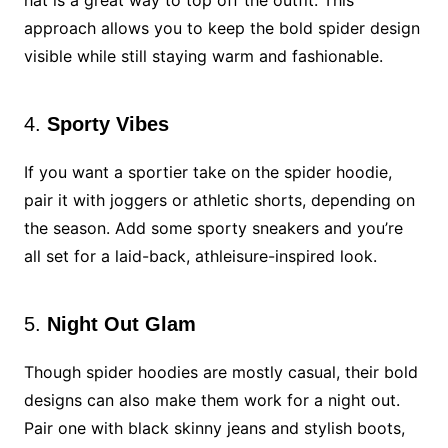
hat is a great way to top off the outfit. This
approach allows you to keep the bold spider design
visible while still staying warm and fashionable.
4.
Sporty Vibes
If you want a sportier take on the spider hoodie,
pair it with joggers or athletic shorts, depending on
the season. Add some sporty sneakers and you’re
all set for a laid-back, athleisure-inspired look.
5.
Night Out Glam
Though spider hoodies are mostly casual, their bold
designs can also make them work for a night out.
Pair one with black skinny jeans and stylish boots,