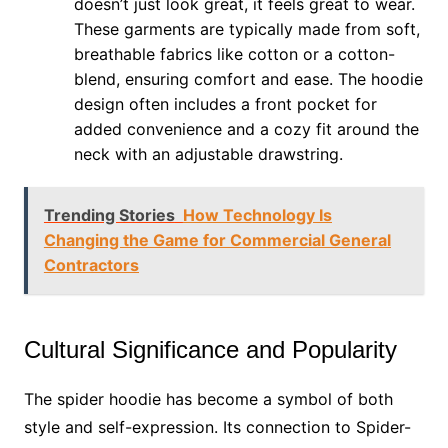
doesn’t just look great, it feels great to wear.
These garments are typically made from soft,
breathable fabrics like cotton or a cotton-
blend, ensuring comfort and ease. The hoodie
design often includes a front pocket for
added convenience and a cozy fit around the
neck with an adjustable drawstring.
Trending Stories
How Technology Is
Changing the Game for Commercial General
Contractors
Cultural Significance and Popularity
The spider hoodie has become a symbol of both
style and self-expression. Its connection to Spider-