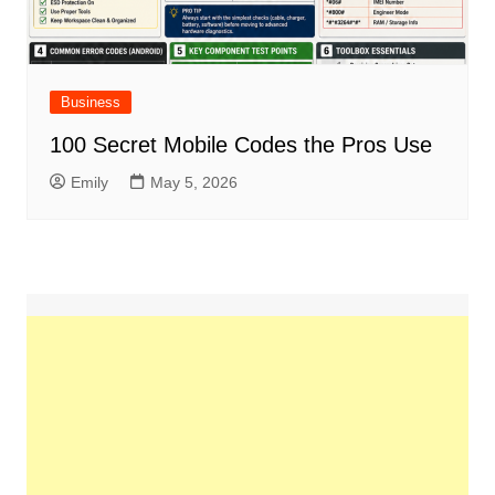
Business
100 Secret Mobile Codes the Pros Use
Emily
May 5, 2026