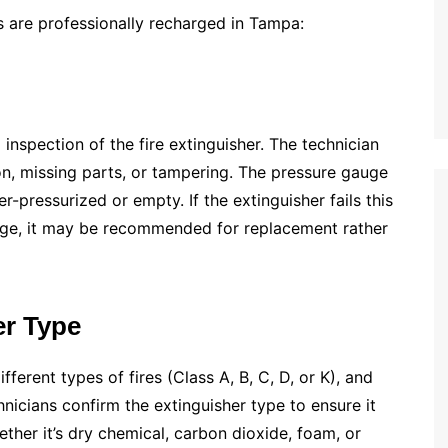
s are professionally recharged in Tampa:
inspection of the fire extinguisher. The technician
n, missing parts, or tampering. The pressure gauge
er-pressurized or empty. If the extinguisher fails this
 age, it may be recommended for replacement rather
er Type
fferent types of fires (Class A, B, C, D, or K), and
nicians confirm the extinguisher type to ensure it
hether it’s dry chemical, carbon dioxide, foam, or