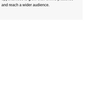
and reach a wider audience.