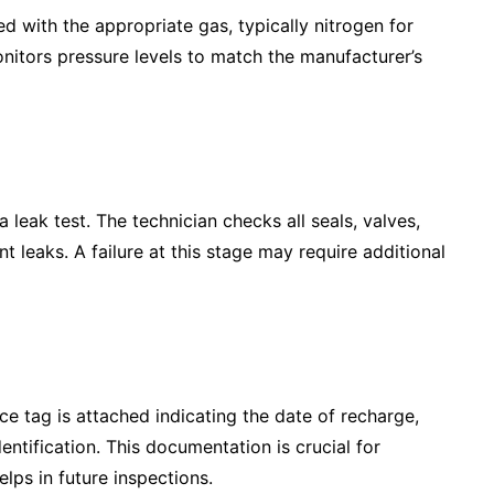
ized with the appropriate gas, typically nitrogen for
nitors pressure levels to match the manufacturer’s
 leak test. The technician checks all seals, valves,
nt leaks. A failure at this stage may require additional
ice tag is attached indicating the date of recharge,
entification. This documentation is crucial for
lps in future inspections.