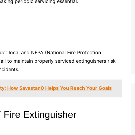
making periodic servicing essential.
der local and NFPA (National Fire Protection
 fail to maintain properly serviced extinguishers risk
incidents.
lity: How Savastan0 Helps You Reach Your Goals
 Fire Extinguisher