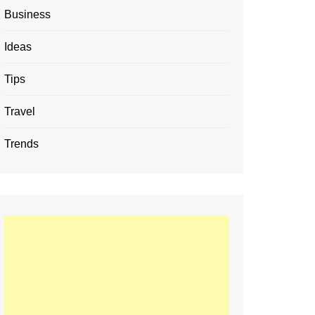
Business
Ideas
Tips
Travel
Trends