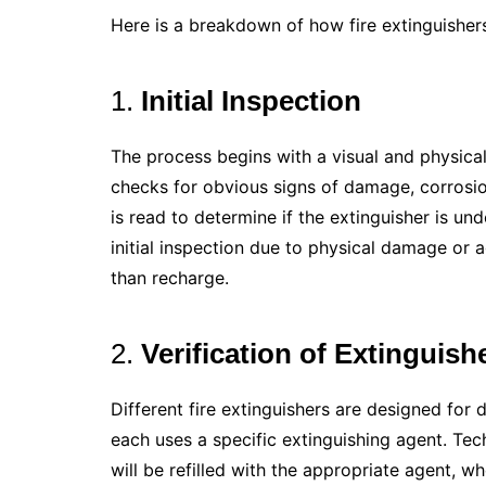
Here is a breakdown of how fire extinguisher
1.
Initial Inspection
The process begins with a visual and physical 
checks for obvious signs of damage, corrosio
is read to determine if the extinguisher is und
initial inspection due to physical damage or
than recharge.
2.
Verification of Extinguish
Different fire extinguishers are designed for di
each uses a specific extinguishing agent. Tech
will be refilled with the appropriate agent, w