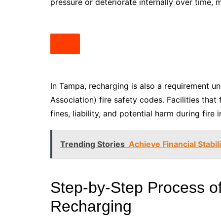
pressure or deteriorate internally over time, 
In Tampa, recharging is also a requirement un
Association) fire safety codes. Facilities that
fines, liability, and potential harm during fire 
Trending Stories
Achieve Financial Stabi
Step-by-Step Process of
Recharging