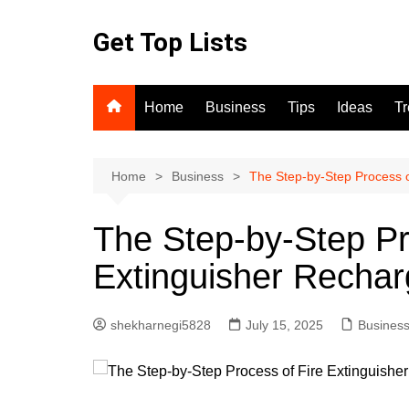
Skip
to
Get Top Lists
content
Home
Business
Tips
Ideas
T
Home
Business
The Step-by-Step Process o
The Step-by-Step Pr
Extinguisher Rechar
shekharnegi5828
July 15, 2025
Busines