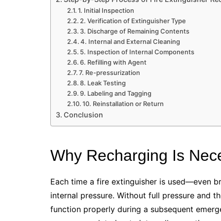
1. Initial Inspection
2. Verification of Extinguisher Type
3. Discharge of Remaining Contents
4. Internal and External Cleaning
5. Inspection of Internal Components
6. Refilling with Agent
7. Re-pressurization
8. Leak Testing
9. Labeling and Tagging
10. Reinstallation or Return
Conclusion
Why Recharging Is Nec
Each time a fire extinguisher is used—even br
internal pressure. Without full pressure and 
function properly during a subsequent emerg