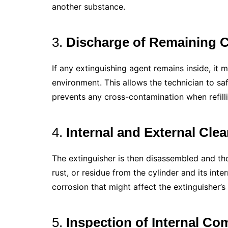
another substance.
3.
Discharge of Remaining 
If any extinguishing agent remains inside, it 
environment. This allows the technician to sa
prevents any cross-contamination when refilli
4.
Internal and External Cle
The extinguisher is then disassembled and th
rust, or residue from the cylinder and its inte
corrosion that might affect the extinguisher’
5.
Inspection of Internal C