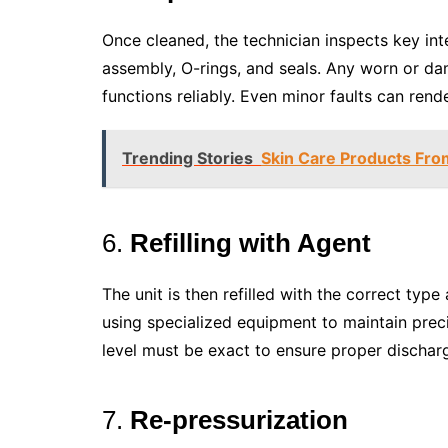
Once cleaned, the technician inspects key in
assembly, O-rings, and seals. Any worn or da
functions reliably. Even minor faults can rend
Trending Stories
Skin Care Products From
6.
Refilling with Agent
The unit is then refilled with the correct typ
using specialized equipment to maintain prec
level must be exact to ensure proper dischar
7.
Re-pressurization