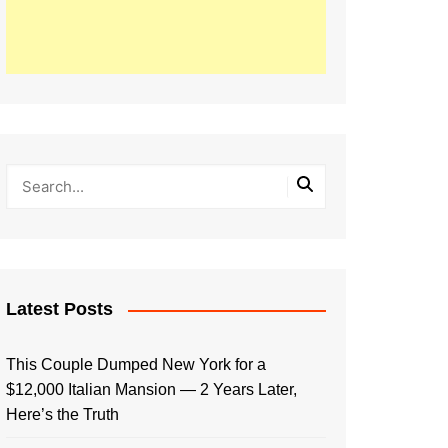
Latest Posts
This Couple Dumped New York for a
$12,000 Italian Mansion — 2 Years Later,
Here’s the Truth