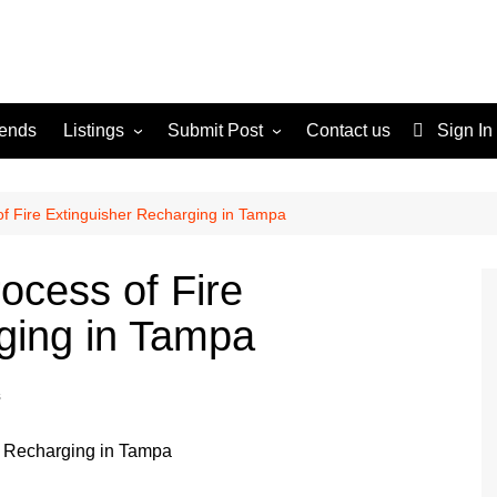
rends
Listings
Submit Post
Contact us
Sign In
Services
Disclaimer
For Sale
Terms and Conditions
f Fire Extinguisher Recharging in Tampa
Real Estate
ocess of Fire
ging in Tampa
s