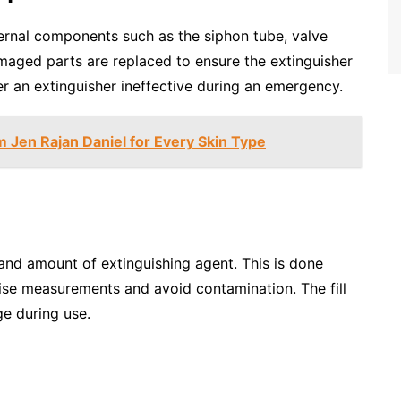
ternal components such as the siphon tube, valve
maged parts are replaced to ensure the extinguisher
er an extinguisher ineffective during an emergency.
 Jen Rajan Daniel for Every Skin Type
e and amount of extinguishing agent. This is done
ise measurements and avoid contamination. The fill
ge during use.