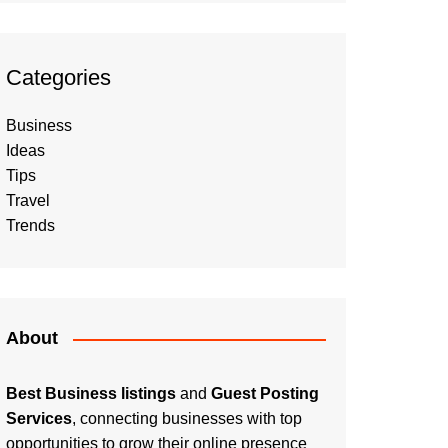
Categories
Business
Ideas
Tips
Travel
Trends
About
Best Business listings
and
Guest Posting
Services
, connecting businesses with top
opportunities to grow their online presence