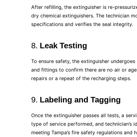
After refilling, the extinguisher is re-pressur
dry chemical extinguishers. The technician mo
specifications and verifies the seal integrity.
8.
Leak Testing
To ensure safety, the extinguisher undergoes a
and fittings to confirm there are no air or age
repairs or a repeat of the recharging steps.
9.
Labeling and Tagging
Once the extinguisher passes all tests, a serv
type of service performed, and technician’s id
meeting Tampa’s fire safety regulations and he