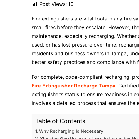
Post Views:
10
Fire extinguishers are vital tools in any fire
small fires before they escalate. However, th
maintenance, especially recharging. Whether a
used, or has lost pressure over time, rechargin
residents and business owners in Tampa, und
better safety practices and compliance with f
For complete, code-compliant recharging, pro
Fire Extinguisher Recharge Tampa
. Certifi
extinguisher’s status to ensure readiness in e
involves a detailed process that ensures the
Table of Contents
Why Recharging Is Necessary
Step-by-Step Process of Fire Extinguisher Re