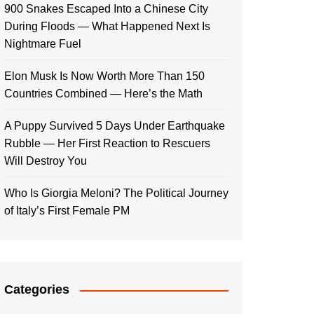
900 Snakes Escaped Into a Chinese City
During Floods — What Happened Next Is
Nightmare Fuel
Elon Musk Is Now Worth More Than 150
Countries Combined — Here’s the Math
A Puppy Survived 5 Days Under Earthquake
Rubble — Her First Reaction to Rescuers
Will Destroy You
Who Is Giorgia Meloni? The Political Journey
of Italy’s First Female PM
Categories