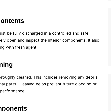
Contents
must be fully discharged in a controlled and safe
fely open and inspect the interior components. It also
ng with fresh agent.
aning
oroughly cleaned. This includes removing any debris,
rnal parts. Cleaning helps prevent future clogging or
s performance.
omponents