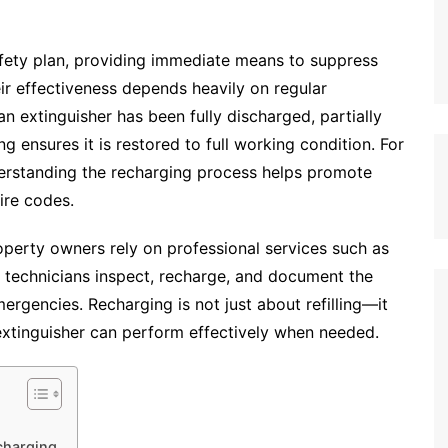
 safety plan, providing immediate means to suppress
eir effectiveness depends heavily on regular
n extinguisher has been fully discharged, partially
g ensures it is restored to full working condition. For
erstanding the recharging process helps promote
ire codes.
perty owners rely on professional services such as
ed technicians inspect, recharge, and document the
mergencies. Recharging is not just about refilling—it
 extinguisher can perform effectively when needed.
charging