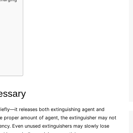
essary
iefly—it releases both extinguishing agent and
the proper amount of agent, the extinguisher may not
ency. Even unused extinguishers may slowly lose