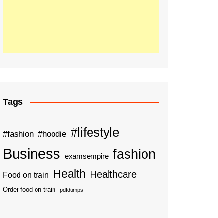
Tags
#lifestyle
#fashion
#hoodie
Business
fashion
examsempire
Health
Healthcare
Food on train
Order food on train
pdfdumps