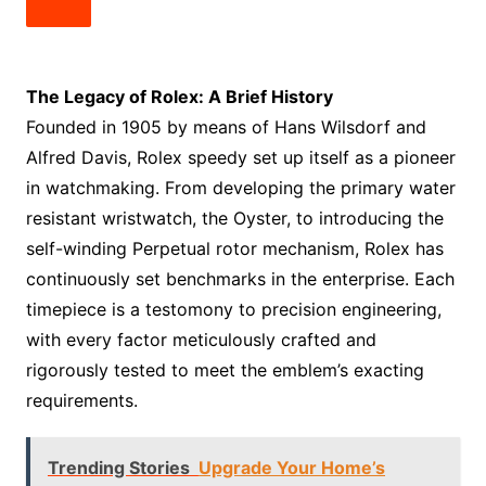
The Legacy of Rolex: A Brief History
Founded in 1905 by means of Hans Wilsdorf and
Alfred Davis, Rolex speedy set up itself as a pioneer
in watchmaking. From developing the primary water
resistant wristwatch, the Oyster, to introducing the
self-winding Perpetual rotor mechanism, Rolex has
continuously set benchmarks in the enterprise. Each
timepiece is a testomony to precision engineering,
with every factor meticulously crafted and
rigorously tested to meet the emblem’s exacting
requirements.
Trending Stories
Upgrade Your Home’s