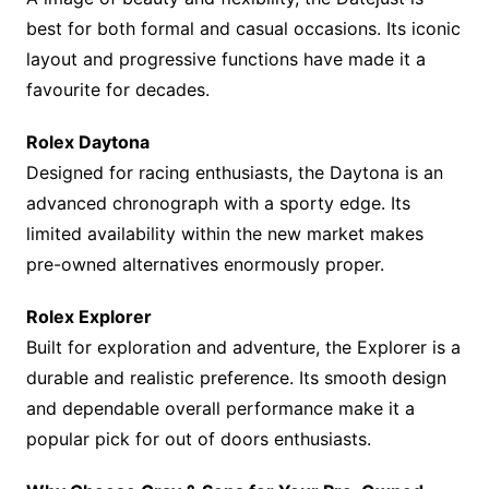
best for both formal and casual occasions. Its iconic
layout and progressive functions have made it a
favourite for decades.
Rolex Daytona
Designed for racing enthusiasts, the Daytona is an
advanced chronograph with a sporty edge. Its
limited availability within the new market makes
pre-owned alternatives enormously proper.
Rolex Explorer
Built for exploration and adventure, the Explorer is a
durable and realistic preference. Its smooth design
and dependable overall performance make it a
popular pick for out of doors enthusiasts.