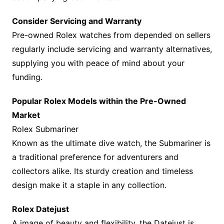
Consider Servicing and Warranty
Pre-owned Rolex watches from depended on sellers
regularly include servicing and warranty alternatives,
supplying you with peace of mind about your
funding.
Popular Rolex Models within the Pre-Owned
Market
Rolex Submariner
Known as the ultimate dive watch, the Submariner is
a traditional preference for adventurers and
collectors alike. Its sturdy creation and timeless
design make it a staple in any collection.
Rolex Datejust
A image of beauty and flexibility, the Datejust is