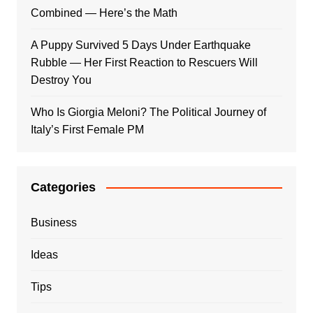
Combined — Here’s the Math
A Puppy Survived 5 Days Under Earthquake
Rubble — Her First Reaction to Rescuers Will
Destroy You
Who Is Giorgia Meloni? The Political Journey of
Italy’s First Female PM
Categories
Business
Ideas
Tips