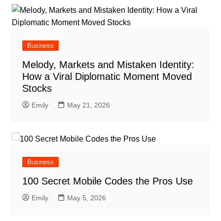
Business
Melody, Markets and Mistaken Identity:
How a Viral Diplomatic Moment Moved
Stocks
Emily
May 21, 2026
Business
100 Secret Mobile Codes the Pros Use
Emily
May 5, 2026