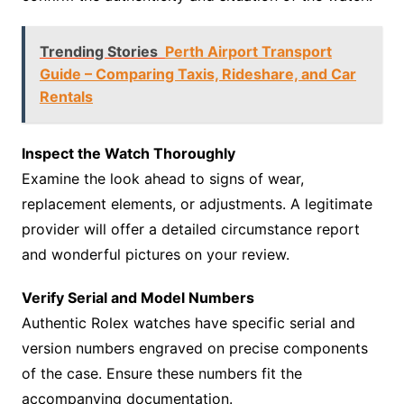
Trending Stories
Perth Airport Transport
Guide – Comparing Taxis, Rideshare, and Car
Rentals
Inspect the Watch Thoroughly
Examine the look ahead to signs of wear,
replacement elements, or adjustments. A legitimate
provider will offer a detailed circumstance report
and wonderful pictures on your review.
Verify Serial and Model Numbers
Authentic Rolex watches have specific serial and
version numbers engraved on precise components
of the case. Ensure these numbers fit the
accompanying documentation.