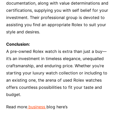
documentation, along with value determinations and
certifications, supplying you with self belief for your
investment. Their professional group is devoted to
assisting you find an appropriate Rolex to suit your
style and desires.
Conclusion:
A pre-owned Rolex watch is extra than just a buy—
it’s an investment in timeless elegance, unequalled
craftsmanship, and enduring price. Whether you’re
starting your luxury watch collection or including to
an existing one, the arena of used Rolex watches
offers countless possibilities to fit your taste and
budget.
Read more
business
blog here’s