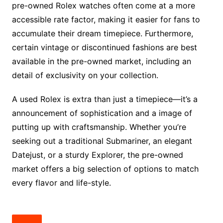
pre-owned Rolex watches often come at a more
accessible rate factor, making it easier for fans to
accumulate their dream timepiece. Furthermore,
certain vintage or discontinued fashions are best
available in the pre-owned market, including an
detail of exclusivity on your collection.
A used Rolex is extra than just a timepiece—it’s a
announcement of sophistication and a image of
putting up with craftsmanship. Whether you’re
seeking out a traditional Submariner, an elegant
Datejust, or a sturdy Explorer, the pre-owned
market offers a big selection of options to match
every flavor and life-style.