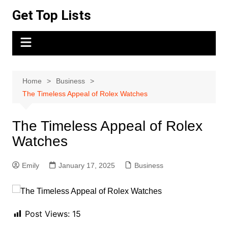
Skip
Get Top Lists
to
content
Home
Business
The Timeless Appeal of Rolex Watches
The Timeless Appeal of Rolex
Watches
Emily
January 17, 2025
Business
Post Views:
15