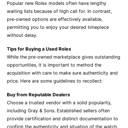
Popular new Rolex models often have lengthy
waiting lists because of high call for. In contrast,
pre-owned options are effectively available,
permitting you to enjoy your desired timepiece
without delay.
Tips for Buying a Used Rolex
While the pre-owned marketplace gives outstanding
opportunities, it is important to method the
acquisition with care to make sure authenticity and
price. Here are some guidelines to recollect:
Buy from Reputable Dealers
Choose a trusted vendor with a solid popularity,
including Gray & Sons. Established sellers often
provide certification and distinct documentation to
confirm the authenticity and situation of the watch.