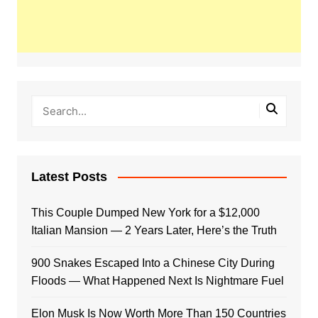
Latest Posts
This Couple Dumped New York for a $12,000
Italian Mansion — 2 Years Later, Here’s the Truth
900 Snakes Escaped Into a Chinese City During
Floods — What Happened Next Is Nightmare Fuel
Elon Musk Is Now Worth More Than 150 Countries