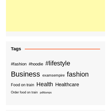
Tags
#lifestyle
#fashion
#hoodie
Business
fashion
examsempire
Health
Healthcare
Food on train
Order food on train
pdfdumps