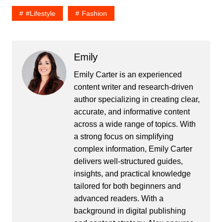
#lifestyle
Fashion
Emily
Emily Carter is an experienced
content writer and research-driven
author specializing in creating clear,
accurate, and informative content
across a wide range of topics. With
a strong focus on simplifying
complex information, Emily Carter
delivers well-structured guides,
insights, and practical knowledge
tailored for both beginners and
advanced readers. With a
background in digital publishing