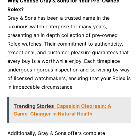
Why Choose Gray & Sons for Your Pre-Owned
Rolex?
Gray & Sons has been a trusted name in the
luxurious watch enterprise for many years,
presenting an in depth collection of pre-owned
Rolex watches. Their commitment to authenticity,
exceptional, and customer pleasure guarantees that
every buy is a worthwhile enjoy. Each timepiece
undergoes rigorous inspection and servicing by way
of licensed watchmakers, ensuring that your Rolex is
in impeccable circumstance.
Trending Stories
Capsaicin Oleoresin: A
Game-Changer in Natural Health
Additionally, Gray & Sons offers complete