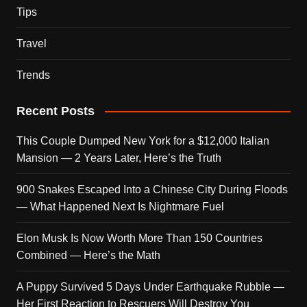
Tips
Travel
Trends
Recent Posts
This Couple Dumped New York for a $12,000 Italian
Mansion — 2 Years Later, Here’s the Truth
900 Snakes Escaped Into a Chinese City During Floods
— What Happened Next Is Nightmare Fuel
Elon Musk Is Now Worth More Than 150 Countries
Combined — Here’s the Math
A Puppy Survived 5 Days Under Earthquake Rubble —
Her First Reaction to Rescuers Will Destroy You