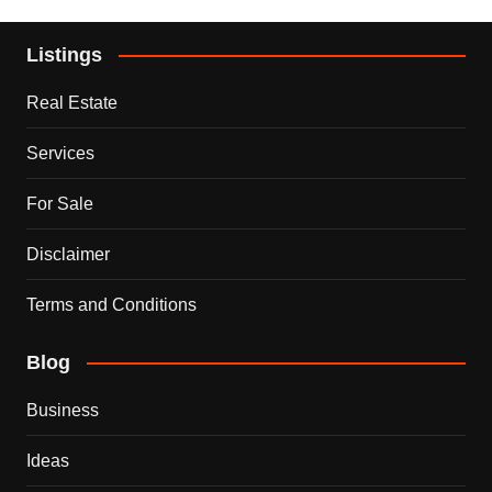
Listings
Real Estate
Services
For Sale
Disclaimer
Terms and Conditions
Blog
Business
Ideas