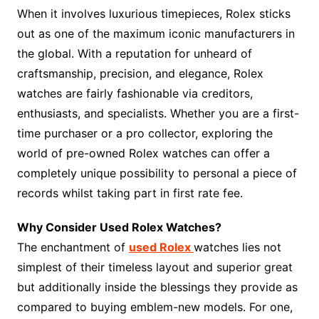
When it involves luxurious timepieces, Rolex sticks
out as one of the maximum iconic manufacturers in
the global. With a reputation for unheard of
craftsmanship, precision, and elegance, Rolex
watches are fairly fashionable via creditors,
enthusiasts, and specialists. Whether you are a first-
time purchaser or a pro collector, exploring the
world of pre-owned Rolex watches can offer a
completely unique possibility to personal a piece of
records whilst taking part in first rate fee.
Why Consider Used Rolex Watches?
The enchantment of
used Rolex
watches lies not
simplest of their timeless layout and superior great
but additionally inside the blessings they provide as
compared to buying emblem-new models. For one,