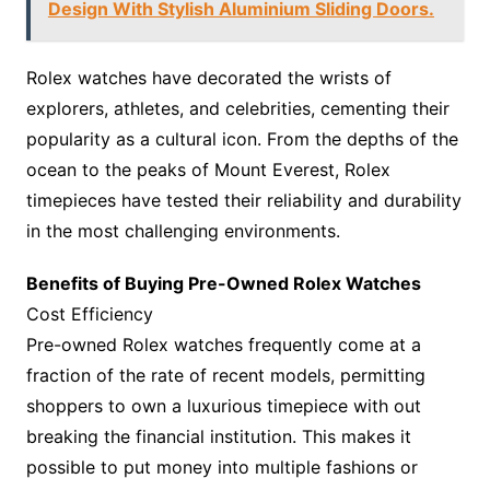
Design With Stylish Aluminium Sliding Doors.
Rolex watches have decorated the wrists of
explorers, athletes, and celebrities, cementing their
popularity as a cultural icon. From the depths of the
ocean to the peaks of Mount Everest, Rolex
timepieces have tested their reliability and durability
in the most challenging environments.
Benefits of Buying Pre-Owned Rolex Watches
Cost Efficiency
Pre-owned Rolex watches frequently come at a
fraction of the rate of recent models, permitting
shoppers to own a luxurious timepiece with out
breaking the financial institution. This makes it
possible to put money into multiple fashions or