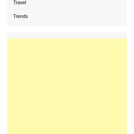
Travel
Trends