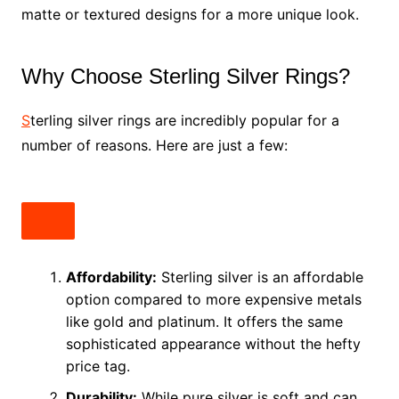
matte or textured designs for a more unique look.
Why Choose Sterling Silver Rings?
S
terling silver rings are incredibly popular for a
number of reasons. Here are just a few:
Affordability:
Sterling silver is an affordable
option compared to more expensive metals
like gold and platinum. It offers the same
sophisticated appearance without the hefty
price tag.
Durability:
While pure silver is soft and can