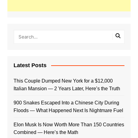
Latest Posts
This Couple Dumped New York for a $12,000
Italian Mansion — 2 Years Later, Here’s the Truth
900 Snakes Escaped Into a Chinese City During
Floods — What Happened Next Is Nightmare Fuel
Elon Musk Is Now Worth More Than 150 Countries
Combined — Here’s the Math