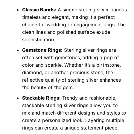
Classic Bands:
A simple sterling silver band is
timeless and elegant, making it a perfect
choice for wedding or engagement rings. The
clean lines and polished surface exude
sophistication.
Gemstone Rings:
Sterling silver rings are
often set with gemstones, adding a pop of
color and sparkle. Whether it’s a birthstone,
diamond, or another precious stone, the
reflective quality of sterling silver enhances
the beauty of the gem.
Stackable Rings:
Trendy and fashionable,
stackable sterling silver rings allow you to
mix and match different designs and styles to
create a personalized look. Layering multiple
rings can create a unique statement piece.