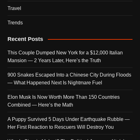
Travel
Trends
Recent Posts
This Couple Dumped New York for a $12,000 Italian
Mansion — 2 Years Later, Here’s the Truth
900 Snakes Escaped Into a Chinese City During Floods
— What Happened Next Is Nightmare Fuel
Elon Musk Is Now Worth More Than 150 Countries
Combined — Here’s the Math
A Puppy Survived 5 Days Under Earthquake Rubble —
Her First Reaction to Rescuers Will Destroy You