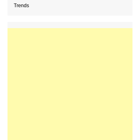
Trends