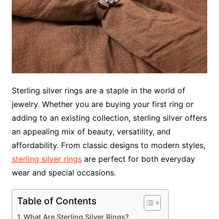
Sterling silver rings are a staple in the world of
jewelry. Whether you are buying your first ring or
adding to an existing collection, sterling silver offers
an appealing mix of beauty, versatility, and
affordability. From classic designs to modern styles,
sterling silver rings
are perfect for both everyday
wear and special occasions.
Table of Contents
What Are Sterling Silver Rings?