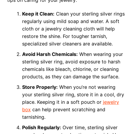
Keep it Clean:
Clean your sterling silver rings
regularly using mild soap and water. A soft
cloth or a jewelry cleaning cloth will help
restore the shine. For tougher tarnish,
specialized silver cleaners are available.
Avoid Harsh Chemicals:
When wearing your
sterling silver ring, avoid exposure to harsh
chemicals like bleach, chlorine, or cleaning
products, as they can damage the surface.
Store Properly:
When you’re not wearing
your sterling silver ring, store it in a cool, dry
place. Keeping it in a soft pouch or
jewelry
box
can help prevent scratching and
tarnishing.
Polish Regularly:
Over time, sterling silver