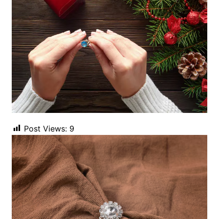
Post Views:
9