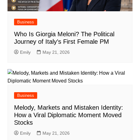
Business
Who Is Giorgia Meloni? The Political
Journey of Italy’s First Female PM
Emily
May 21, 2026
Business
Melody, Markets and Mistaken Identity:
How a Viral Diplomatic Moment Moved
Stocks
Emily
May 21, 2026