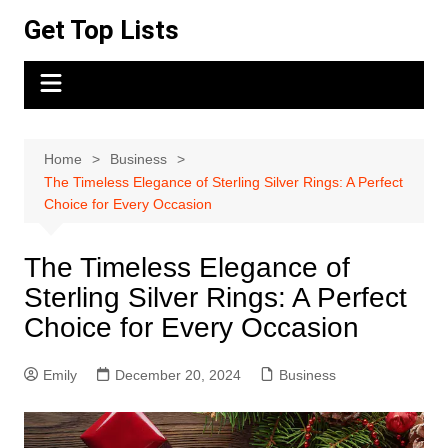
Skip
Get Top Lists
to
content
Home
Business
The Timeless Elegance of Sterling Silver Rings: A Perfect
Choice for Every Occasion
The Timeless Elegance of
Sterling Silver Rings: A Perfect
Choice for Every Occasion
Emily
December 20, 2024
Business