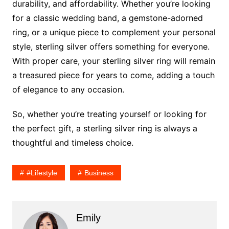
durability, and affordability. Whether you’re looking
for a classic wedding band, a gemstone-adorned
ring, or a unique piece to complement your personal
style, sterling silver offers something for everyone.
With proper care, your sterling silver ring will remain
a treasured piece for years to come, adding a touch
of elegance to any occasion.
So, whether you’re treating yourself or looking for
the perfect gift, a sterling silver ring is always a
thoughtful and timeless choice.
#lifestyle
Business
Emily