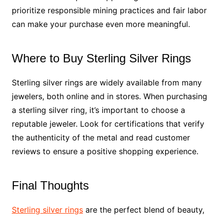
prioritize responsible mining practices and fair labor
can make your purchase even more meaningful.
Where to Buy Sterling Silver Rings
Sterling silver rings are widely available from many
jewelers, both online and in stores. When purchasing
a sterling silver ring, it’s important to choose a
reputable jeweler. Look for certifications that verify
the authenticity of the metal and read customer
reviews to ensure a positive shopping experience.
Final Thoughts
Sterling silver rings
are the perfect blend of beauty,