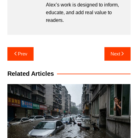
Alex’s work is designed to inform,
educate, and add real value to
readers.
Post
Prev
Next
navigation
Related Articles