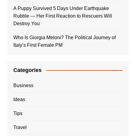
A Puppy Survived 5 Days Under Earthquake
Rubble — Her First Reaction to Rescuers Will
Destroy You
Who Is Giorgia Meloni? The Political Journey of
Italy’s First Female PM
Categories
Business
Ideas
Tips
Travel