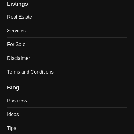
Listings
Real Estate
Services
For Sale
Disclaimer
Terms and Conditions
Blog
Business
Ideas
Tips