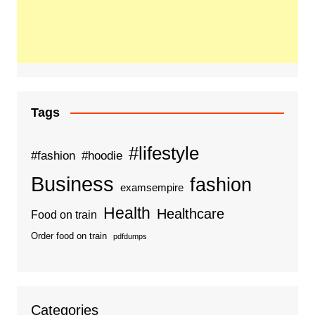
Tags
#lifestyle
#fashion
#hoodie
Business
fashion
examsempire
Health
Healthcare
Food on train
Order food on train
pdfdumps
Categories