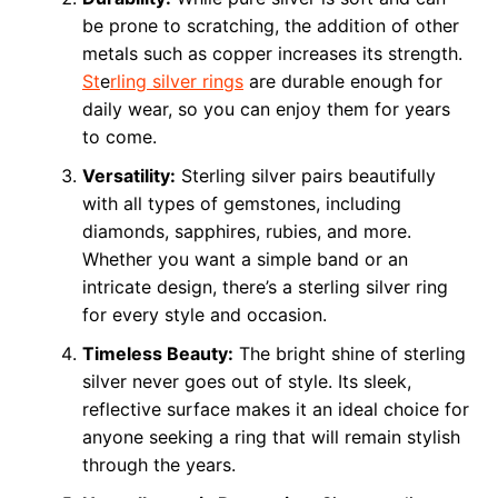
be prone to scratching, the addition of other
metals such as copper increases its strength.
St
e
rling silver rings
are durable enough for
daily wear, so you can enjoy them for years
to come.
Versatility:
Sterling silver pairs beautifully
with all types of gemstones, including
diamonds, sapphires, rubies, and more.
Whether you want a simple band or an
intricate design, there’s a sterling silver ring
for every style and occasion.
Timeless Beauty:
The bright shine of sterling
silver never goes out of style. Its sleek,
reflective surface makes it an ideal choice for
anyone seeking a ring that will remain stylish
through the years.