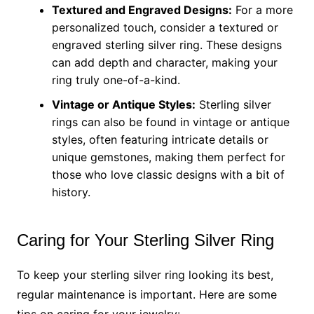
Textured and Engraved Designs:
For a more
personalized touch, consider a textured or
engraved sterling silver ring. These designs
can add depth and character, making your
ring truly one-of-a-kind.
Vintage or Antique Styles:
Sterling silver
rings can also be found in vintage or antique
styles, often featuring intricate details or
unique gemstones, making them perfect for
those who love classic designs with a bit of
history.
Caring for Your Sterling Silver Ring
To keep your sterling silver ring looking its best,
regular maintenance is important. Here are some
tips on caring for your jewelry: