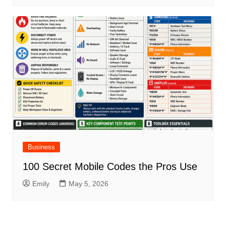
Business
100 Secret Mobile Codes the Pros Use
Emily
May 5, 2026