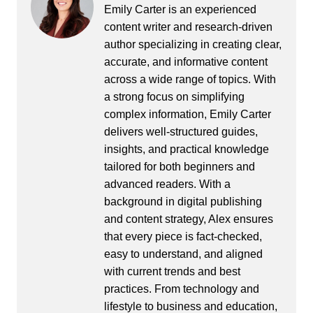
Emily Carter is an experienced
content writer and research-driven
author specializing in creating clear,
accurate, and informative content
across a wide range of topics. With
a strong focus on simplifying
complex information, Emily Carter
delivers well-structured guides,
insights, and practical knowledge
tailored for both beginners and
advanced readers. With a
background in digital publishing
and content strategy, Alex ensures
that every piece is fact-checked,
easy to understand, and aligned
with current trends and best
practices. From technology and
lifestyle to business and education,