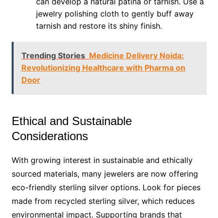
can develop a natural patina or tarnish. Use a
jewelry polishing cloth to gently buff away
tarnish and restore its shiny finish.
Trending Stories
Medicine Delivery Noida:
Revolutionizing Healthcare with Pharma on
Door
Ethical and Sustainable
Considerations
With growing interest in sustainable and ethically
sourced materials, many jewelers are now offering
eco-friendly sterling silver options. Look for pieces
made from recycled sterling silver, which reduces
environmental impact. Supporting brands that