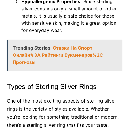
Hypoallergenic Properties:
Since sterling
silver contains only a small amount of other
metals, it is usually a safe choice for those
with sensitive skin, making it a great option
for everyday wear.
Trending Stories
Ставки На Спорт
Онлайн%3A Рейтинги Букмекеров%2C
Прогнозы
Types of Sterling Silver Rings
One of the most exciting aspects of sterling silver
rings is the variety of styles available. Whether
you’re looking for something traditional or modern,
there’s a sterling silver ring that fits your taste.