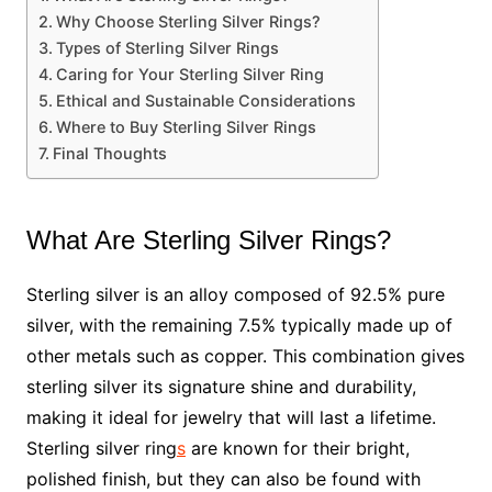
Why Choose Sterling Silver Rings?
Types of Sterling Silver Rings
Caring for Your Sterling Silver Ring
Ethical and Sustainable Considerations
Where to Buy Sterling Silver Rings
Final Thoughts
What Are Sterling Silver Rings?
Sterling silver is an alloy composed of 92.5% pure
silver, with the remaining 7.5% typically made up of
other metals such as copper. This combination gives
sterling silver its signature shine and durability,
making it ideal for jewelry that will last a lifetime.
Sterling silver ring
s
are known for their bright,
polished finish, but they can also be found with