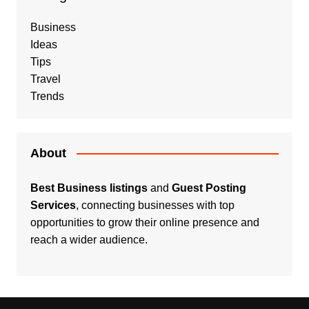
Business
Ideas
Tips
Travel
Trends
About
Best Business listings
and
Guest Posting
Services
, connecting businesses with top
opportunities to grow their online presence and
reach a wider audience.