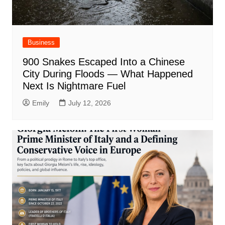
Business
900 Snakes Escaped Into a Chinese
City During Floods — What Happened
Next Is Nightmare Fuel
Emily
July 12, 2026