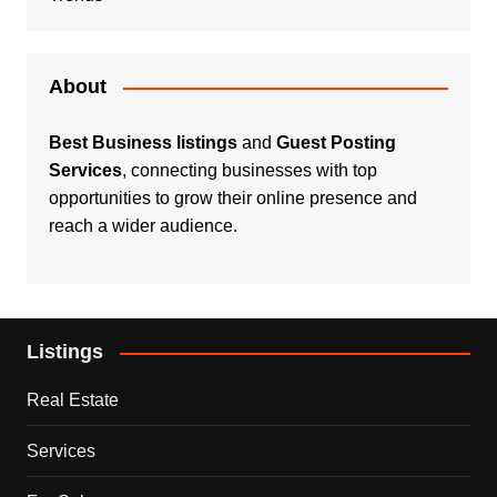
About
Best Business listings
and
Guest Posting
Services
, connecting businesses with top
opportunities to grow their online presence and
reach a wider audience.
Listings
Real Estate
Services