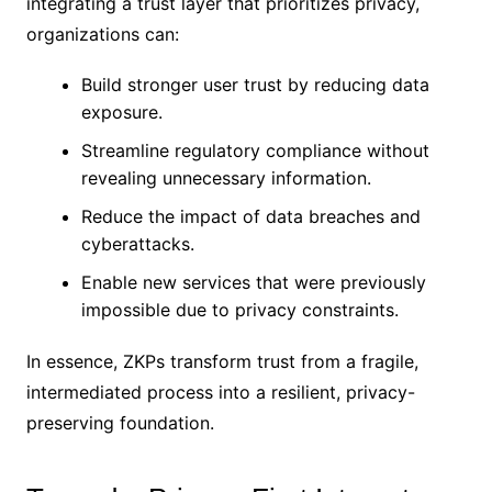
integrating a trust layer that prioritizes privacy,
organizations can:
Build stronger user trust by reducing data
exposure.
Streamline regulatory compliance without
revealing unnecessary information.
Reduce the impact of data breaches and
cyberattacks.
Enable new services that were previously
impossible due to privacy constraints.
In essence, ZKPs transform trust from a fragile,
intermediated process into a resilient, privacy-
preserving foundation.