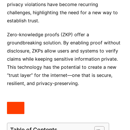
privacy violations have become recurring
challenges, highlighting the need for a new way to
establish trust.
Zero-knowledge proofs (ZKP) offer a
groundbreaking solution. By enabling proof without
disclosure, ZKPs allow users and systems to verify
claims while keeping sensitive information private.
This technology has the potential to create a new
“trust layer” for the internet—one that is secure,
resilient, and privacy-preserving.
Table of Contents