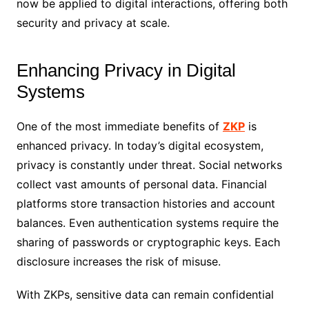
now be applied to digital interactions, offering both
security and privacy at scale.
Enhancing Privacy in Digital
Systems
One of the most immediate benefits of
ZKP
is
enhanced privacy. In today’s digital ecosystem,
privacy is constantly under threat. Social networks
collect vast amounts of personal data. Financial
platforms store transaction histories and account
balances. Even authentication systems require the
sharing of passwords or cryptographic keys. Each
disclosure increases the risk of misuse.
With ZKPs, sensitive data can remain confidential