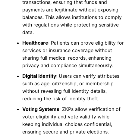
transactions, ensuring that funds and
payments are legitimate without exposing
balances. This allows institutions to comply
with regulations while protecting sensitive
data.
Healthcare
: Patients can prove eligibility for
services or insurance coverage without
sharing full medical records, enhancing
privacy and compliance simultaneously.
Digital Identity
: Users can verify attributes
such as age, citizenship, or membership
without revealing full identity details,
reducing the risk of identity theft.
Voting Systems
: ZKPs allow verification of
voter eligibility and vote validity while
keeping individual choices confidential,
ensuring secure and private elections.