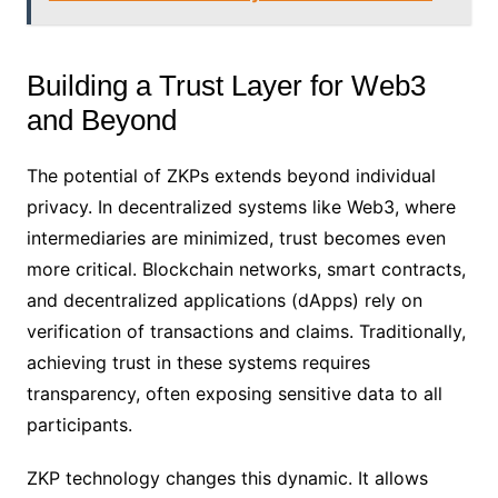
Building a Trust Layer for Web3
and Beyond
The potential of ZKPs extends beyond individual
privacy. In decentralized systems like Web3, where
intermediaries are minimized, trust becomes even
more critical. Blockchain networks, smart contracts,
and decentralized applications (dApps) rely on
verification of transactions and claims. Traditionally,
achieving trust in these systems requires
transparency, often exposing sensitive data to all
participants.
ZKP technology changes this dynamic. It allows