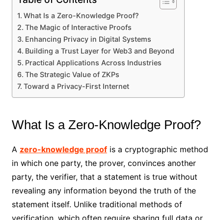
What Is a Zero-Knowledge Proof?
The Magic of Interactive Proofs
Enhancing Privacy in Digital Systems
Building a Trust Layer for Web3 and Beyond
Practical Applications Across Industries
The Strategic Value of ZKPs
Toward a Privacy-First Internet
What Is a Zero-Knowledge Proof?
A
zero-knowledge proof
is a cryptographic method
in which one party, the prover, convinces another
party, the verifier, that a statement is true without
revealing any information beyond the truth of the
statement itself. Unlike traditional methods of
verification, which often require sharing full data or