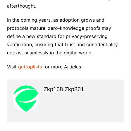
afterthought.
In the coming years, as adoption grows and
protocols mature, zero-knowledge proofs may
define a new standard for privacy-preserving
verification, ensuring that trust and confidentiality
coexist seamlessly in the digital world.
Visit
gettoplists
for more Articles
Zkp168.zkp861