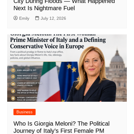
City During Floods — What Happened
Next Is Nightmare Fuel
Emily
July 12, 2026
Business
Who Is Giorgia Meloni? The Political
Journey of Italy’s First Female PM