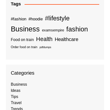
Tags
#lifestyle
#fashion
#hoodie
Business
fashion
examsempire
Health
Healthcare
Food on train
Order food on train
pdfdumps
Categories
Business
Ideas
Tips
Travel
Trends