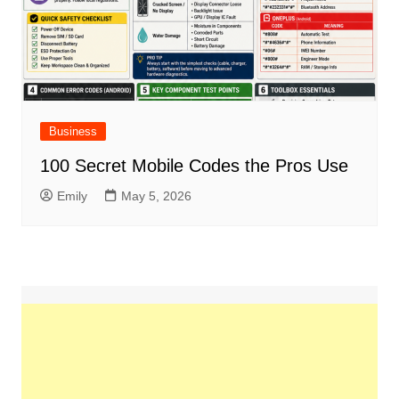
Business
100 Secret Mobile Codes the Pros Use
Emily
May 5, 2026