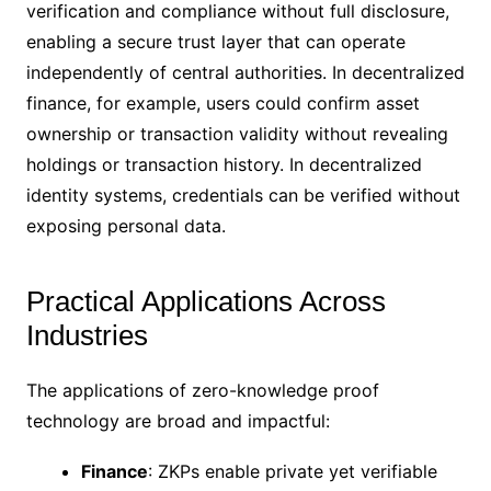
verification and compliance without full disclosure,
enabling a secure trust layer that can operate
independently of central authorities. In decentralized
finance, for example, users could confirm asset
ownership or transaction validity without revealing
holdings or transaction history. In decentralized
identity systems, credentials can be verified without
exposing personal data.
Practical Applications Across
Industries
The applications of zero-knowledge proof
technology are broad and impactful:
Finance
: ZKPs enable private yet verifiable