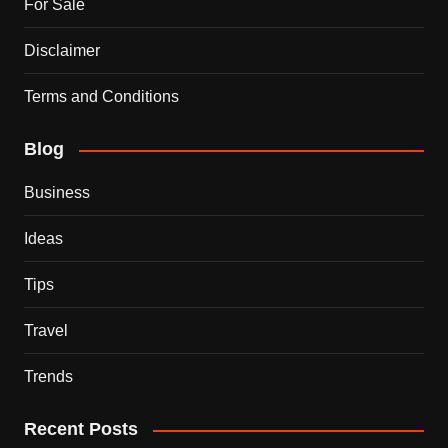
For Sale
Disclaimer
Terms and Conditions
Blog
Business
Ideas
Tips
Travel
Trends
Recent Posts