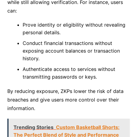
while still allowing verification. For instance, users
can:
Prove identity or eligibility without revealing
personal details.
Conduct financial transactions without
exposing account balances or transaction
history.
Authenticate access to services without
transmitting passwords or keys.
By reducing exposure, ZKPs lower the risk of data
breaches and give users more control over their
information.
Trending Stories
Custom Basketball Shorts:
The Perfect Blend of Style and Performance