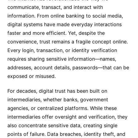
communicate, transact, and interact with
information. From online banking to social media,
digital systems have made everyday interactions
faster and more efficient. Yet, despite the
convenience, trust remains a fragile concept online.
Every login, transaction, or identity verification
requires sharing sensitive information—names,
addresses, account details, passwords—that can be
exposed or misused.
For decades, digital trust has been built on
intermediaries, whether banks, government
agencies, or centralized platforms. While these
intermediaries offer oversight and verification, they
also concentrate sensitive data, creating single
points of failure. Data breaches, identity theft, and