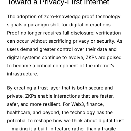
Toward a Privacy-First Internet
The adoption of zero-knowledge proof technology
signals a paradigm shift for digital interactions.
Proof no longer requires full disclosure; verification
can occur without sacrificing privacy or security. As
users demand greater control over their data and
digital systems continue to evolve, ZKPs are poised
to become a critical component of the internet’s
infrastructure.
By creating a trust layer that is both secure and
private, ZKPs enable interactions that are faster,
safer, and more resilient. For Web3, finance,
healthcare, and beyond, the technology has the
potential to reshape how we think about digital trust
—making it a built-in feature rather than a fragile