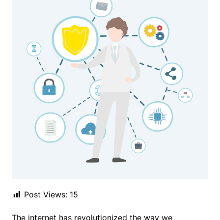
Post Views:
15
The internet has revolutionized the way we