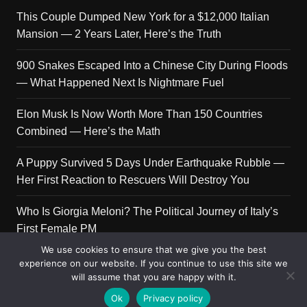
This Couple Dumped New York for a $12,000 Italian
Mansion — 2 Years Later, Here’s the Truth
900 Snakes Escaped Into a Chinese City During Floods
— What Happened Next Is Nightmare Fuel
Elon Musk Is Now Worth More Than 150 Countries
Combined — Here’s the Math
A Puppy Survived 5 Days Under Earthquake Rubble —
Her First Reaction to Rescuers Will Destroy You
Who Is Giorgia Meloni? The Political Journey of Italy’s
First Female PM
We use cookies to ensure that we give you the best
experience on our website. If you continue to use this site we
will assume that you are happy with it.
Copyright © 2026 Get Top Lists. All rights reserved.
Ok
Privacy policy