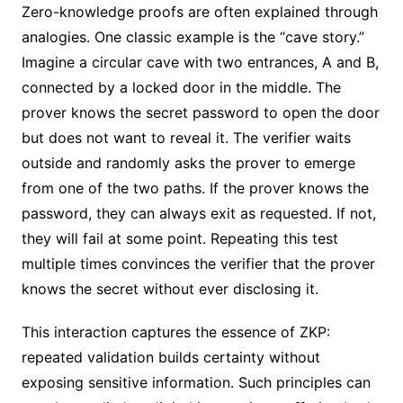
Zero-knowledge proofs are often explained through
analogies. One classic example is the “cave story.”
Imagine a circular cave with two entrances, A and B,
connected by a locked door in the middle. The
prover knows the secret password to open the door
but does not want to reveal it. The verifier waits
outside and randomly asks the prover to emerge
from one of the two paths. If the prover knows the
password, they can always exit as requested. If not,
they will fail at some point. Repeating this test
multiple times convinces the verifier that the prover
knows the secret without ever disclosing it.
This interaction captures the essence of ZKP:
repeated validation builds certainty without
exposing sensitive information. Such principles can