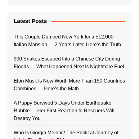
Latest Posts
This Couple Dumped New York for a $12,000
Italian Mansion — 2 Years Later, Here’s the Truth
900 Snakes Escaped Into a Chinese City During
Floods — What Happened Next Is Nightmare Fuel
Elon Musk Is Now Worth More Than 150 Countries
Combined — Here’s the Math
A Puppy Survived 5 Days Under Earthquake
Rubble — Her First Reaction to Rescuers Will
Destroy You
Who Is Giorgia Meloni? The Political Journey of