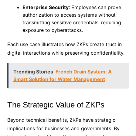
Enterprise Security
: Employees can prove
authorization to access systems without
transmitting sensitive credentials, reducing
exposure to cyberattacks.
Each use case illustrates how ZKPs create trust in
digital interactions while preserving confidentiality.
Trending Stories
French Drain System: A
Smart Solution for Water Management
The Strategic Value of ZKPs
Beyond technical benefits, ZKPs have strategic
implications for businesses and governments. By