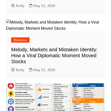
Emily
May 21, 2026
Business
Melody, Markets and Mistaken Identity:
How a Viral Diplomatic Moment Moved
Stocks
Emily
May 21, 2026