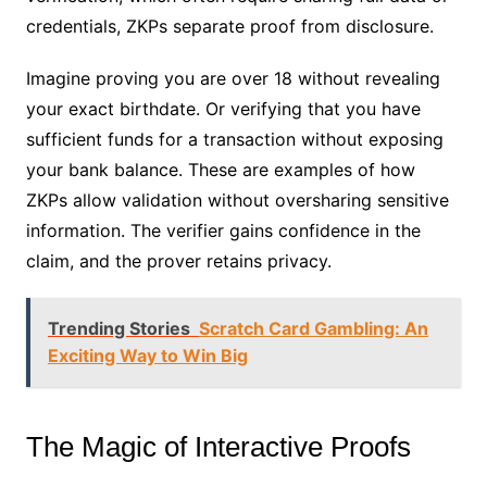
credentials, ZKPs separate proof from disclosure.
Imagine proving you are over 18 without revealing
your exact birthdate. Or verifying that you have
sufficient funds for a transaction without exposing
your bank balance. These are examples of how
ZKPs allow validation without oversharing sensitive
information. The verifier gains confidence in the
claim, and the prover retains privacy.
Trending Stories
Scratch Card Gambling: An
Exciting Way to Win Big
The Magic of Interactive Proofs