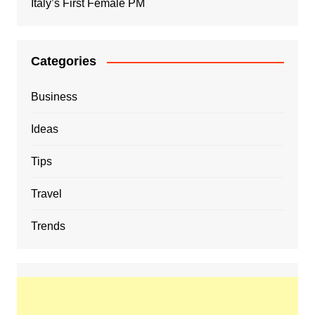
Italy’s First Female PM
Categories
Business
Ideas
Tips
Travel
Trends