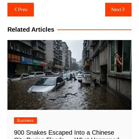
Post
Prev
Next
navigation
Related Articles
Business
900 Snakes Escaped Into a Chinese