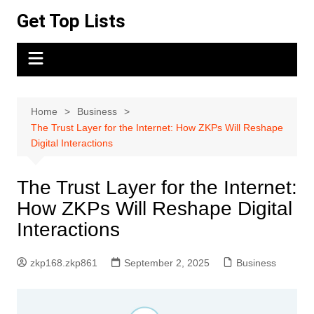
Skip
Get Top Lists
to
content
Home
Business
The Trust Layer for the Internet: How ZKPs Will Reshape
Digital Interactions
The Trust Layer for the Internet:
How ZKPs Will Reshape Digital
Interactions
zkp168.zkp861
September 2, 2025
Business