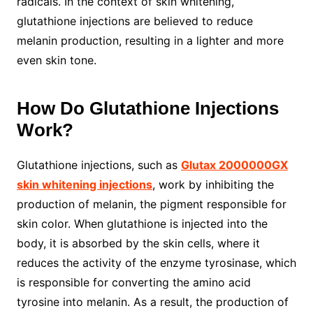
radicals. In the context of skin whitening,
glutathione injections are believed to reduce
melanin production, resulting in a lighter and more
even skin tone.
How Do Glutathione Injections
Work?
Glutathione injections, such as
Glutax 2000000GX
skin whitening injections
, work by inhibiting the
production of melanin, the pigment responsible for
skin color. When glutathione is injected into the
body, it is absorbed by the skin cells, where it
reduces the activity of the enzyme tyrosinase, which
is responsible for converting the amino acid
tyrosine into melanin. As a result, the production of