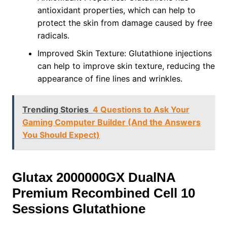
antioxidant properties, which can help to
protect the skin from damage caused by free
radicals.
Improved Skin Texture: Glutathione injections
can help to improve skin texture, reducing the
appearance of fine lines and wrinkles.
Trending Stories
4 Questions to Ask Your
Gaming Computer Builder (And the Answers
You Should Expect)
Glutax 2000000GX DualNA
Premium Recombined Cell 10
Sessions Glutathione