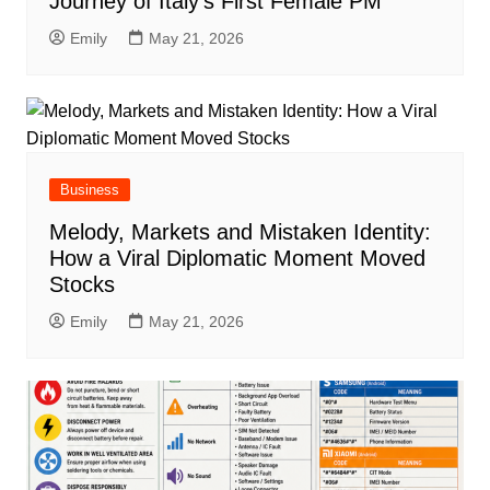
Journey of Italy’s First Female PM
Emily
May 21, 2026
Business
Melody, Markets and Mistaken Identity:
How a Viral Diplomatic Moment Moved
Stocks
Emily
May 21, 2026