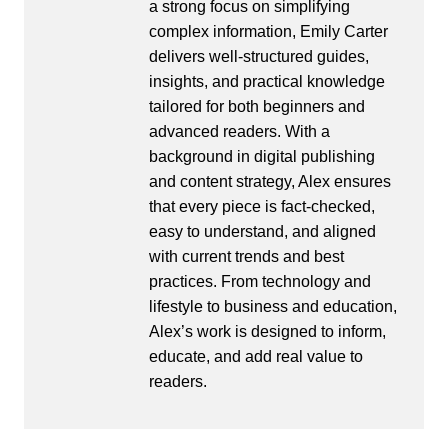
a strong focus on simplifying
complex information, Emily Carter
delivers well-structured guides,
insights, and practical knowledge
tailored for both beginners and
advanced readers. With a
background in digital publishing
and content strategy, Alex ensures
that every piece is fact-checked,
easy to understand, and aligned
with current trends and best
practices. From technology and
lifestyle to business and education,
Alex’s work is designed to inform,
educate, and add real value to
readers.