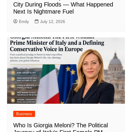
City During Floods — What Happened
Next Is Nightmare Fuel
Emily
July 12, 2026
Business
Who Is Giorgia Meloni? The Political