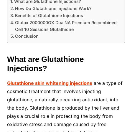
What are Glutathione Injections?
How Do Glutathione Injections Work?
Benefits of Glutathione Injections
Glutax 2000000GX DualNA Premium Recombined
Cell 10 Sessions Glutathione
Conclusion
What are Glutathione
Injections?
Glutathione skin whitening injections
are a type of
cosmetic treatment that involves injecting
glutathione, a naturally occurring antioxidant, into
the body. Glutathione is produced by the liver and
plays a crucial role in protecting the body from
oxidative stress and damage caused by free