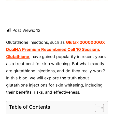
Post Views:
12
Glutathione injections, such as
Glutax 2000000GX
DualNA Premium Recombined Cell 10 Sessions
Glutathione
, have gained popularity in recent years
as a treatment for skin whitening. But what exactly
are glutathione injections, and do they really work?
In this blog, we will explore the truth about
glutathione injections for skin whitening, including
their benefits, risks, and effectiveness.
Table of Contents