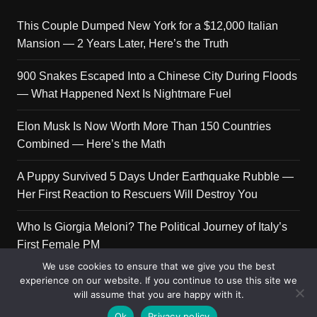
This Couple Dumped New York for a $12,000 Italian
Mansion — 2 Years Later, Here’s the Truth
900 Snakes Escaped Into a Chinese City During Floods
— What Happened Next Is Nightmare Fuel
Elon Musk Is Now Worth More Than 150 Countries
Combined — Here’s the Math
A Puppy Survived 5 Days Under Earthquake Rubble —
Her First Reaction to Rescuers Will Destroy You
Who Is Giorgia Meloni? The Political Journey of Italy’s
First Female PM
We use cookies to ensure that we give you the best
experience on our website. If you continue to use this site we
will assume that you are happy with it.
Copyright © 2026 Get Top Lists. All rights reserved.
Ok
Privacy policy