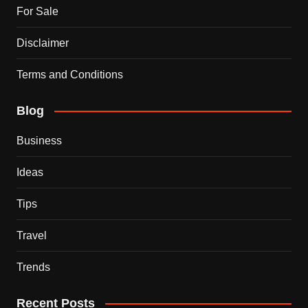
For Sale
Disclaimer
Terms and Conditions
Blog
Business
Ideas
Tips
Travel
Trends
Recent Posts