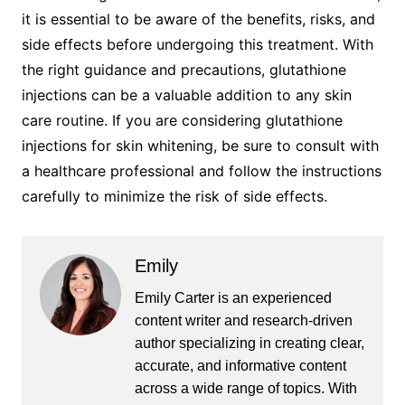
it is essential to be aware of the benefits, risks, and
side effects before undergoing this treatment. With
the right guidance and precautions, glutathione
injections can be a valuable addition to any skin
care routine. If you are considering glutathione
injections for skin whitening, be sure to consult with
a healthcare professional and follow the instructions
carefully to minimize the risk of side effects.
Emily
Emily Carter is an experienced
content writer and research-driven
author specializing in creating clear,
accurate, and informative content
across a wide range of topics. With