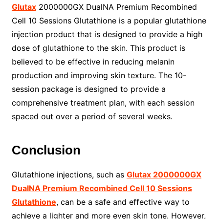
Glutax
2000000GX DualNA Premium Recombined
Cell 10 Sessions Glutathione is a popular glutathione
injection product that is designed to provide a high
dose of glutathione to the skin. This product is
believed to be effective in reducing melanin
production and improving skin texture. The 10-
session package is designed to provide a
comprehensive treatment plan, with each session
spaced out over a period of several weeks.
Conclusion
Glutathione injections, such as
Glutax 2000000GX
DualNA Premium Recombined Cell 10 Sessions
Glutathione
, can be a safe and effective way to
achieve a lighter and more even skin tone. However,