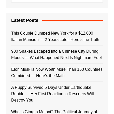
Latest Posts
This Couple Dumped New York for a $12,000
Italian Mansion — 2 Years Later, Here’s the Truth
900 Snakes Escaped Into a Chinese City During
Floods — What Happened Next Is Nightmare Fuel
Elon Musk Is Now Worth More Than 150 Countries
Combined — Here’s the Math
A Puppy Survived 5 Days Under Earthquake
Rubble — Her First Reaction to Rescuers Will
Destroy You
Who Is Giorgia Meloni? The Political Journey of