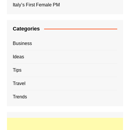
Italy’s First Female PM
Categories
Business
Ideas
Tips
Travel
Trends