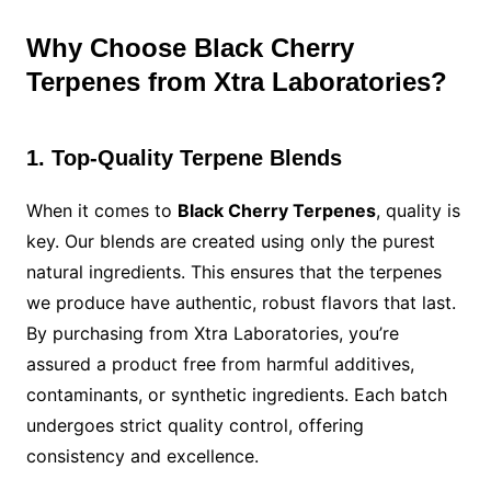
Why Choose Black Cherry
Terpenes from Xtra Laboratories?
1. Top-Quality Terpene Blends
When it comes to
Black Cherry Terpenes
, quality is
key. Our blends are created using only the purest
natural ingredients. This ensures that the terpenes
we produce have authentic, robust flavors that last.
By purchasing from Xtra Laboratories, you’re
assured a product free from harmful additives,
contaminants, or synthetic ingredients. Each batch
undergoes strict quality control, offering
consistency and excellence.