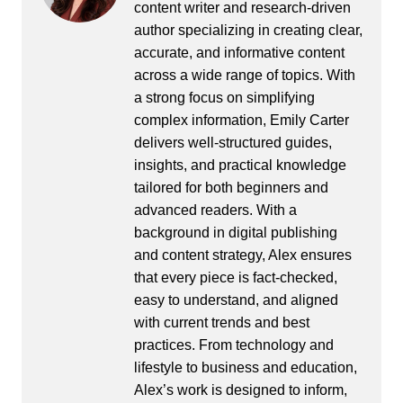
content writer and research-driven
author specializing in creating clear,
accurate, and informative content
across a wide range of topics. With
a strong focus on simplifying
complex information, Emily Carter
delivers well-structured guides,
insights, and practical knowledge
tailored for both beginners and
advanced readers. With a
background in digital publishing
and content strategy, Alex ensures
that every piece is fact-checked,
easy to understand, and aligned
with current trends and best
practices. From technology and
lifestyle to business and education,
Alex’s work is designed to inform,