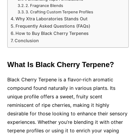
2. Fragrance Blends
3. Crafting Custom Terpene Profiles
Why Xtra Laboratories Stands Out
Frequently Asked Questions (FAQs)
How to Buy Black Cherry Terpenes
Conclusion
What Is Black Cherry Terpene?
Black Cherry Terpene is a flavor-rich aromatic
compound found naturally in various plants. Its
unique profile offers a sweet, fruity scent
reminiscent of ripe cherries, making it highly
desirable for those looking to enhance their sensory
experiences. Whether you’re blending it with other
terpene profiles or using it to enrich your vaping