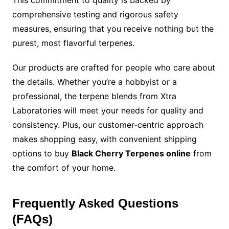
This commitment to quality is backed by
comprehensive testing and rigorous safety
measures, ensuring that you receive nothing but the
purest, most flavorful terpenes.
Our products are crafted for people who care about
the details. Whether you’re a hobbyist or a
professional, the terpene blends from Xtra
Laboratories will meet your needs for quality and
consistency. Plus, our customer-centric approach
makes shopping easy, with convenient shipping
options to buy
Black Cherry Terpenes online
from
the comfort of your home.
Frequently Asked Questions
(FAQs)