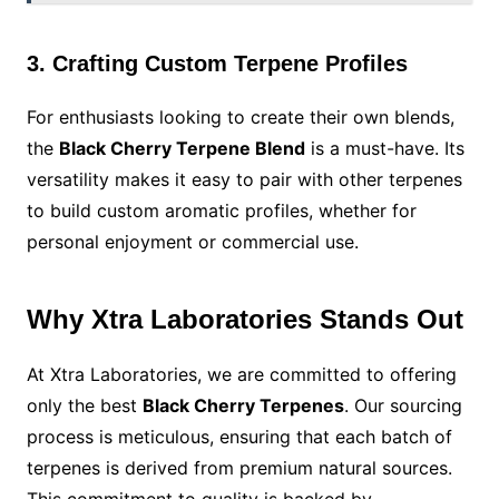
3. Crafting Custom Terpene Profiles
For enthusiasts looking to create their own blends,
the
Black Cherry Terpene Blend
is a must-have. Its
versatility makes it easy to pair with other terpenes
to build custom aromatic profiles, whether for
personal enjoyment or commercial use.
Why Xtra Laboratories Stands Out
At Xtra Laboratories, we are committed to offering
only the best
Black Cherry Terpenes
. Our sourcing
process is meticulous, ensuring that each batch of
terpenes is derived from premium natural sources.