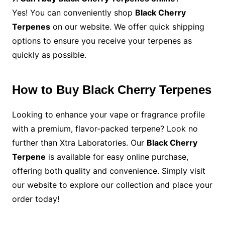
Yes! You can conveniently shop
Black Cherry
Terpenes
on our website. We offer quick shipping
options to ensure you receive your terpenes as
quickly as possible.
How to Buy Black Cherry Terpenes
Looking to enhance your vape or fragrance profile
with a premium, flavor-packed terpene? Look no
further than Xtra Laboratories. Our
Black Cherry
Terpene
is available for easy online purchase,
offering both quality and convenience. Simply visit
our website to explore our collection and place your
order today!