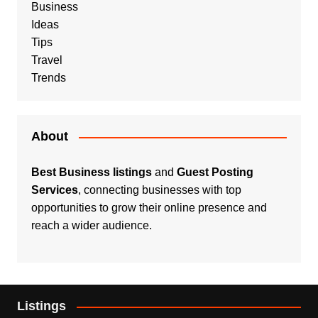
Business
Ideas
Tips
Travel
Trends
About
Best Business listings
and
Guest Posting
Services
, connecting businesses with top
opportunities to grow their online presence and
reach a wider audience.
Listings