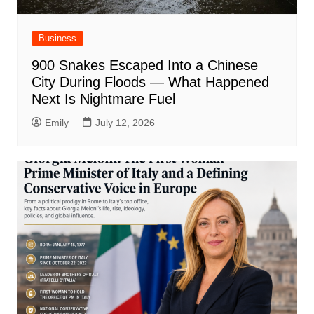
Business
900 Snakes Escaped Into a Chinese
City During Floods — What Happened
Next Is Nightmare Fuel
Emily
July 12, 2026