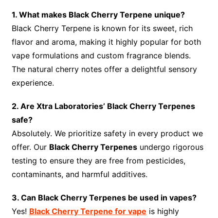
1. What makes Black Cherry Terpene unique?
Black Cherry Terpene is known for its sweet, rich
flavor and aroma, making it highly popular for both
vape formulations and custom fragrance blends.
The natural cherry notes offer a delightful sensory
experience.
2. Are Xtra Laboratories’ Black Cherry Terpenes
safe?
Absolutely. We prioritize safety in every product we
offer. Our
Black Cherry Terpenes
undergo rigorous
testing to ensure they are free from pesticides,
contaminants, and harmful additives.
3. Can Black Cherry Terpenes be used in vapes?
Yes!
Black Cherry Terpene for vape
is highly