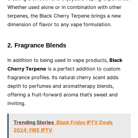
Whether used alone or in combination with other
terpenes, the Black Cherry Terpene brings a new
dimension of flavor to any vape formulation.
2. Fragrance Blends
In addition to being used in vape products,
Black
Cherry Terpene
is a perfect addition to custom
fragrance profiles. Its natural cherry scent adds
depth to perfumes and aromatherapy blends,
offering a fruit-forward aroma that’s sweet and
inviting.
Trending Stories
Black Friday IPTV Deals
2024: FIRE IPTV