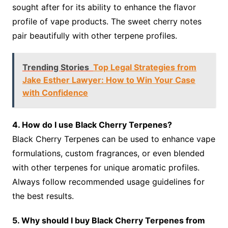
sought after for its ability to enhance the flavor
profile of vape products. The sweet cherry notes
pair beautifully with other terpene profiles.
Trending Stories
Top Legal Strategies from
Jake Esther Lawyer: How to Win Your Case
with Confidence
4. How do I use Black Cherry Terpenes?
Black Cherry Terpenes can be used to enhance vape
formulations, custom fragrances, or even blended
with other terpenes for unique aromatic profiles.
Always follow recommended usage guidelines for
the best results.
5. Why should I buy Black Cherry Terpenes from