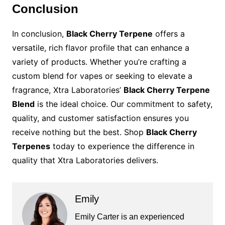
Conclusion
In conclusion,
Black Cherry Terpene
offers a
versatile, rich flavor profile that can enhance a
variety of products. Whether you’re crafting a
custom blend for vapes or seeking to elevate a
fragrance, Xtra Laboratories’
Black Cherry Terpene
Blend
is the ideal choice. Our commitment to safety,
quality, and customer satisfaction ensures you
receive nothing but the best. Shop
Black Cherry
Terpenes
today to experience the difference in
quality that Xtra Laboratories delivers.
Emily
Emily Carter is an experienced