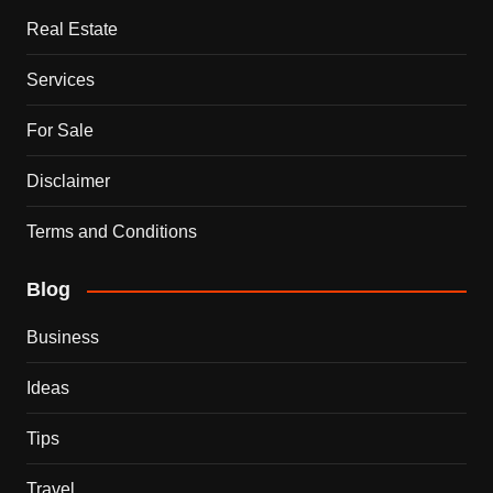
Real Estate
Services
For Sale
Disclaimer
Terms and Conditions
Blog
Business
Ideas
Tips
Travel