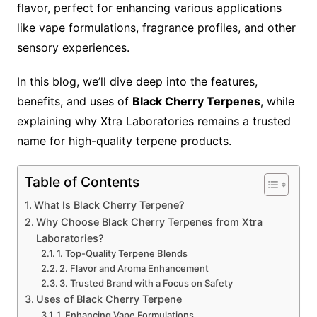
flavor, perfect for enhancing various applications
like vape formulations, fragrance profiles, and other
sensory experiences.
In this blog, we’ll dive deep into the features,
benefits, and uses of
Black Cherry Terpenes
, while
explaining why Xtra Laboratories remains a trusted
name for high-quality terpene products.
Table of Contents
What Is Black Cherry Terpene?
Why Choose Black Cherry Terpenes from Xtra
Laboratories?
1. Top-Quality Terpene Blends
2. Flavor and Aroma Enhancement
3. Trusted Brand with a Focus on Safety
Uses of Black Cherry Terpene
1. Enhancing Vape Formulations