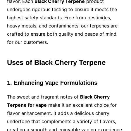
flavor. Each
Black Cherry Terpene
product
undergoes rigorous testing to ensure it meets the
highest safety standards. Free from pesticides,
heavy metals, and contaminants, our terpenes are
crafted to ensure both quality and peace of mind
for our customers.
Uses of Black Cherry Terpene
1. Enhancing Vape Formulations
The sweet and fragrant notes of
Black Cherry
Terpene for vape
make it an excellent choice for
flavor enhancement. It adds a delicious cherry
undertone that complements a variety of flavors,
creating a smooth and enjoyable vaping experience.