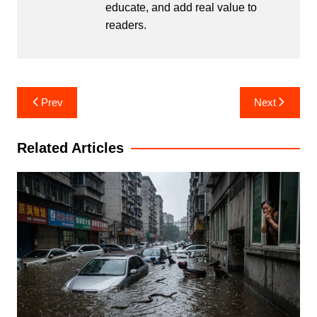
educate, and add real value to
readers.
Post
Prev
Next
navigation
Related Articles