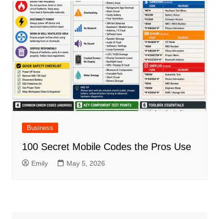
Business
100 Secret Mobile Codes the Pros Use
Emily
May 5, 2026