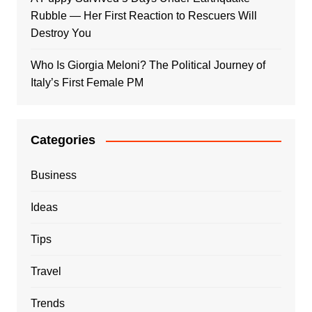
Rubble — Her First Reaction to Rescuers Will
Destroy You
Who Is Giorgia Meloni? The Political Journey of
Italy’s First Female PM
Categories
Business
Ideas
Tips
Travel
Trends