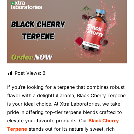
Post Views:
8
If you’re looking for a terpene that combines robust
flavor with a delightful aroma, Black Cherry Terpene
is your ideal choice. At Xtra Laboratories, we take
pride in offering top-tier terpene blends crafted to
elevate your favorite products. Our
Black Cherry
Terpene
stands out for its naturally sweet, rich