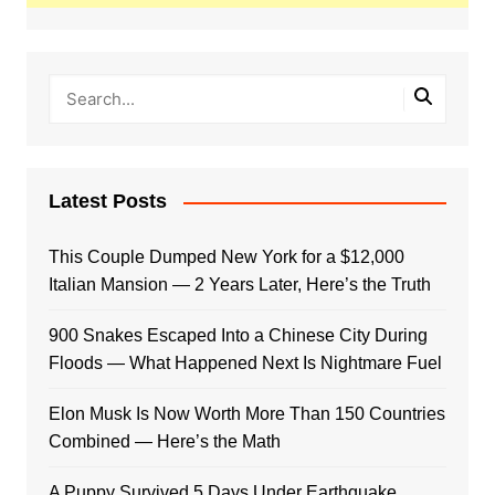
Latest Posts
This Couple Dumped New York for a $12,000
Italian Mansion — 2 Years Later, Here’s the Truth
900 Snakes Escaped Into a Chinese City During
Floods — What Happened Next Is Nightmare Fuel
Elon Musk Is Now Worth More Than 150 Countries
Combined — Here’s the Math
A Puppy Survived 5 Days Under Earthquake