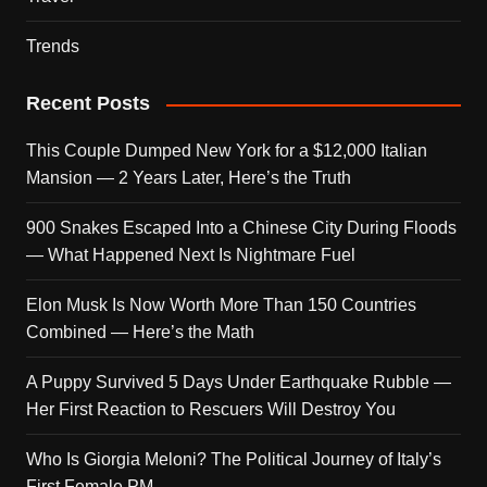
Trends
Recent Posts
This Couple Dumped New York for a $12,000 Italian
Mansion — 2 Years Later, Here’s the Truth
900 Snakes Escaped Into a Chinese City During Floods
— What Happened Next Is Nightmare Fuel
Elon Musk Is Now Worth More Than 150 Countries
Combined — Here’s the Math
A Puppy Survived 5 Days Under Earthquake Rubble —
Her First Reaction to Rescuers Will Destroy You
Who Is Giorgia Meloni? The Political Journey of Italy’s
First Female PM