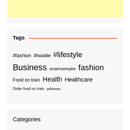
Tags
#lifestyle
#fashion
#hoodie
Business
fashion
examsempire
Health
Healthcare
Food on train
Order food on train
pdfdumps
Categories