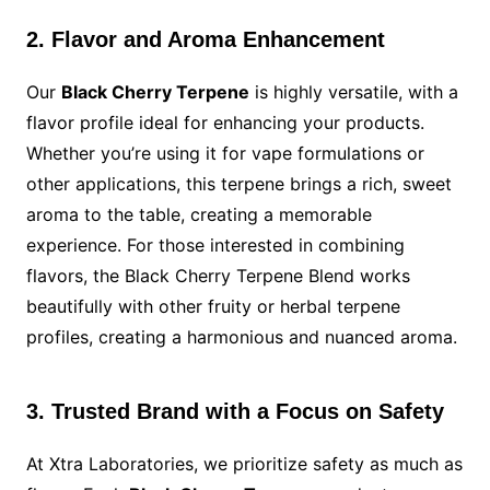
2. Flavor and Aroma Enhancement
Our
Black Cherry Terpene
is highly versatile, with a
flavor profile ideal for enhancing your products.
Whether you’re using it for vape formulations or
other applications, this terpene brings a rich, sweet
aroma to the table, creating a memorable
experience. For those interested in combining
flavors, the Black Cherry Terpene Blend works
beautifully with other fruity or herbal terpene
profiles, creating a harmonious and nuanced aroma.
3. Trusted Brand with a Focus on Safety
At Xtra Laboratories, we prioritize safety as much as