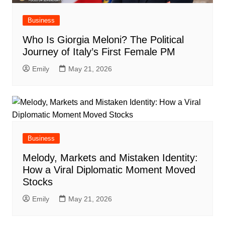
Business
Who Is Giorgia Meloni? The Political
Journey of Italy’s First Female PM
Emily
May 21, 2026
Business
Melody, Markets and Mistaken Identity:
How a Viral Diplomatic Moment Moved
Stocks
Emily
May 21, 2026