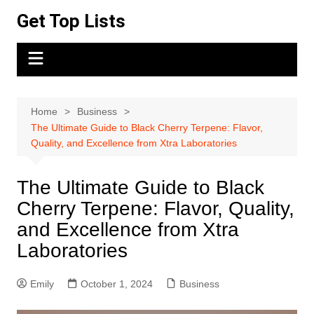
Skip
Get Top Lists
to
content
Home
Business
The Ultimate Guide to Black Cherry Terpene: Flavor,
Quality, and Excellence from Xtra Laboratories
The Ultimate Guide to Black
Cherry Terpene: Flavor, Quality,
and Excellence from Xtra
Laboratories
Emily
October 1, 2024
Business