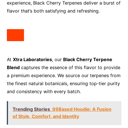
experience, Black Cherry Terpenes deliver a burst of
flavor that’s both satisfying and refreshing.
At
Xtra Laboratories
, our
Black Cherry Terpene
Blend
captures the essence of this flavor to provide
a premium experience. We source our terpenes from
the finest natural botanicals, ensuring top-tier purity
and consistency with every batch.
Trending Stories
99Based Hoodie: A Fusion
of Style, Comfort, and Identity