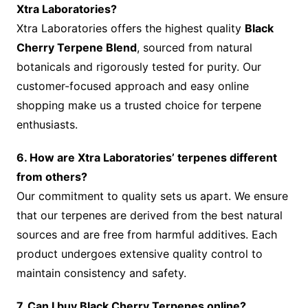
Xtra Laboratories?
Xtra Laboratories offers the highest quality
Black
Cherry Terpene Blend
, sourced from natural
botanicals and rigorously tested for purity. Our
customer-focused approach and easy online
shopping make us a trusted choice for terpene
enthusiasts.
6. How are Xtra Laboratories’ terpenes different
from others?
Our commitment to quality sets us apart. We ensure
that our terpenes are derived from the best natural
sources and are free from harmful additives. Each
product undergoes extensive quality control to
maintain consistency and safety.
7. Can I buy Black Cherry Terpenes online?