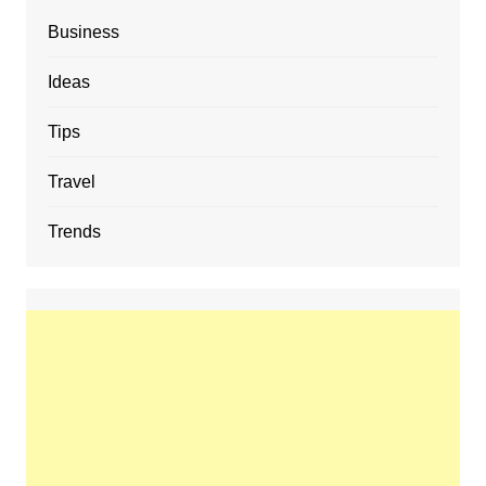
Business
Ideas
Tips
Travel
Trends