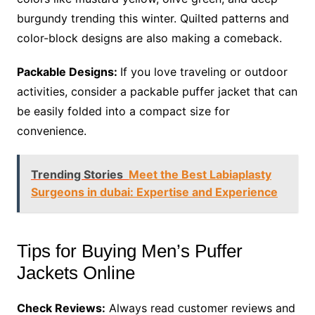
burgundy trending this winter. Quilted patterns and
color-block designs are also making a comeback.
Packable Designs:
If you love traveling or outdoor
activities, consider a packable puffer jacket that can
be easily folded into a compact size for
convenience.
Trending Stories
Meet the Best Labiaplasty
Surgeons in dubai: Expertise and Experience
Tips for Buying Men’s Puffer
Jackets Online
Check Reviews:
Always read customer reviews and