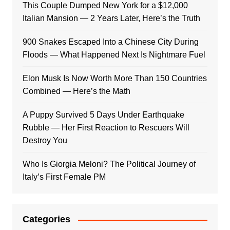
This Couple Dumped New York for a $12,000
Italian Mansion — 2 Years Later, Here’s the Truth
900 Snakes Escaped Into a Chinese City During
Floods — What Happened Next Is Nightmare Fuel
Elon Musk Is Now Worth More Than 150 Countries
Combined — Here’s the Math
A Puppy Survived 5 Days Under Earthquake
Rubble — Her First Reaction to Rescuers Will
Destroy You
Who Is Giorgia Meloni? The Political Journey of
Italy’s First Female PM
Categories