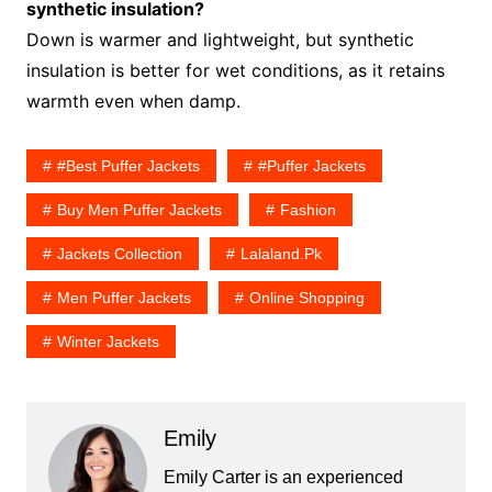
synthetic insulation?
Down is warmer and lightweight, but synthetic
insulation is better for wet conditions, as it retains
warmth even when damp.
#Best Puffer Jackets
#puffer Jackets
Buy Men Puffer Jackets
Fashion
Jackets Collection
Lalaland.pk
Men Puffer Jackets
Online Shopping
Winter Jackets
Emily
Emily Carter is an experienced