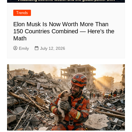
Trends
Elon Musk Is Now Worth More Than
150 Countries Combined — Here’s the
Math
Emily
July 12, 2026