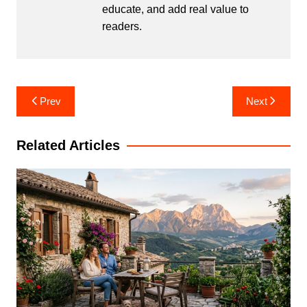
educate, and add real value to
readers.
Post
Prev
Next
navigation
Related Articles