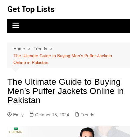
Skip
Get Top Lists
to
content
Home
Trends
The Ultimate Guide to Buying Men’s Puffer Jackets
Online in Pakistan
The Ultimate Guide to Buying
Men’s Puffer Jackets Online in
Pakistan
Emily
October 15, 2024
Trends