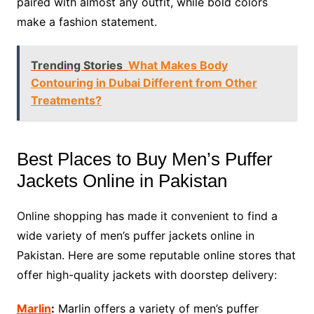
paired with almost any outfit, while bold colors
make a fashion statement.
Trending Stories
What Makes Body
Contouring in Dubai Different from Other
Treatments?
Best Places to Buy Men’s Puffer
Jackets Online in Pakistan
Online shopping has made it convenient to find a
wide variety of men’s puffer jackets online in
Pakistan. Here are some reputable online stores that
offer high-quality jackets with doorstep delivery:
Marlin
:
Marlin offers a variety of men’s puffer