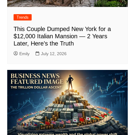
Trends
This Couple Dumped New York for a
$12,000 Italian Mansion — 2 Years
Later, Here’s the Truth
Emily
July 12, 2026