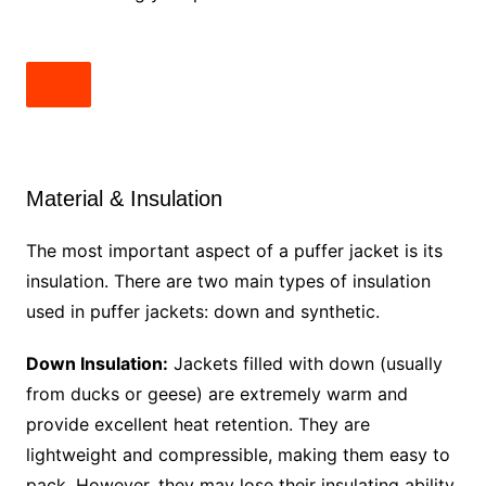
Material & Insulation
The most important aspect of a puffer jacket is its
insulation. There are two main types of insulation
used in puffer jackets: down and synthetic.
Down Insulation:
Jackets filled with down (usually
from ducks or geese) are extremely warm and
provide excellent heat retention. They are
lightweight and compressible, making them easy to
pack. However, they may lose their insulating ability