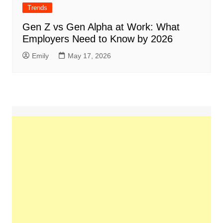
Trends
Gen Z vs Gen Alpha at Work: What
Employers Need to Know by 2026
Emily
May 17, 2026