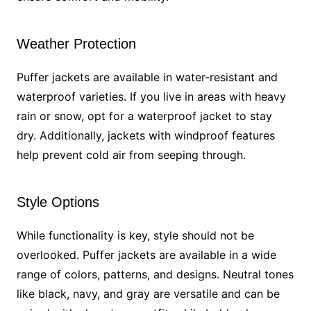
Weather Protection
Puffer jackets are available in water-resistant and
waterproof varieties. If you live in areas with heavy
rain or snow, opt for a waterproof jacket to stay
dry. Additionally, jackets with windproof features
help prevent cold air from seeping through.
Style Options
While functionality is key, style should not be
overlooked. Puffer jackets are available in a wide
range of colors, patterns, and designs. Neutral tones
like black, navy, and gray are versatile and can be