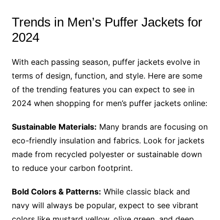
Trends in Men’s Puffer Jackets for
2024
With each passing season, puffer jackets evolve in
terms of design, function, and style. Here are some
of the trending features you can expect to see in
2024 when shopping for men’s puffer jackets online:
Sustainable Materials:
Many brands are focusing on
eco-friendly insulation and fabrics. Look for jackets
made from recycled polyester or sustainable down
to reduce your carbon footprint.
Bold Colors & Patterns:
While classic black and
navy will always be popular, expect to see vibrant
colors like mustard yellow, olive green, and deep