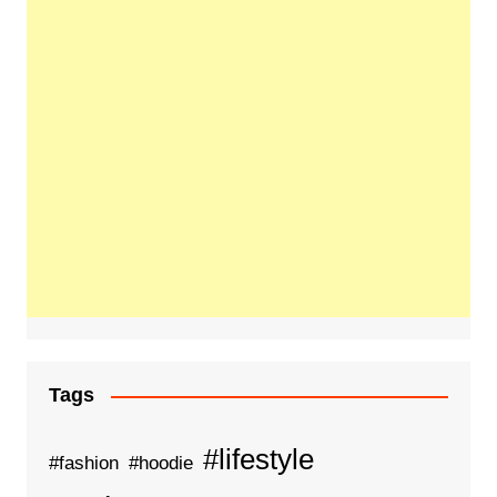
Tags
#lifestyle
#fashion
#hoodie