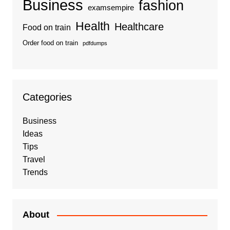
Business
fashion
examsempire
Health
Healthcare
Food on train
Order food on train
pdfdumps
Categories
Business
Ideas
Tips
Travel
Trends
About