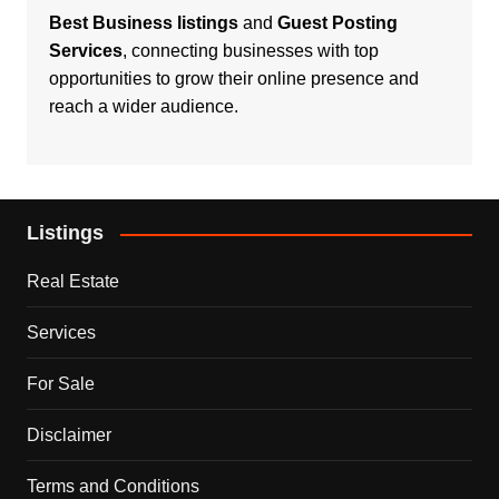
Best Business listings
and
Guest Posting
Services
, connecting businesses with top
opportunities to grow their online presence and
reach a wider audience.
Listings
Real Estate
Services
For Sale
Disclaimer
Terms and Conditions