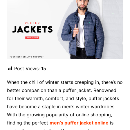
Post Views:
15
When the chill of winter starts creeping in, there’s no
better companion than a puffer jacket. Renowned
for their warmth, comfort, and style, puffer jackets
have become a staple in men’s winter wardrobes.
With the growing popularity of online shopping,
finding the perfect
men’s puffer jacket online
is