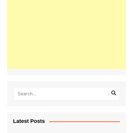
Latest Posts