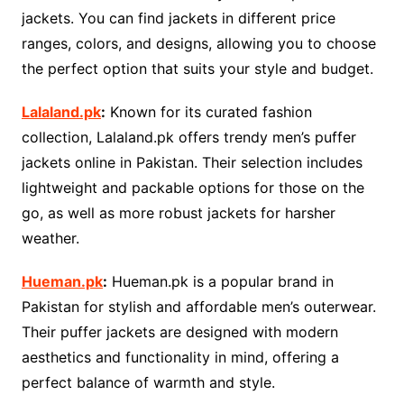
jackets. You can find jackets in different price
ranges, colors, and designs, allowing you to choose
the perfect option that suits your style and budget.
Lalaland.pk
:
Known for its curated fashion
collection, Lalaland.pk offers trendy men’s puffer
jackets online in Pakistan. Their selection includes
lightweight and packable options for those on the
go, as well as more robust jackets for harsher
weather.
Hueman.pk
:
Hueman.pk is a popular brand in
Pakistan for stylish and affordable men’s outerwear.
Their puffer jackets are designed with modern
aesthetics and functionality in mind, offering a
perfect balance of warmth and style.