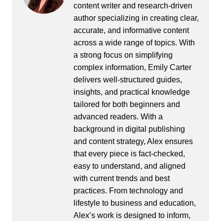
content writer and research-driven
author specializing in creating clear,
accurate, and informative content
across a wide range of topics. With
a strong focus on simplifying
complex information, Emily Carter
delivers well-structured guides,
insights, and practical knowledge
tailored for both beginners and
advanced readers. With a
background in digital publishing
and content strategy, Alex ensures
that every piece is fact-checked,
easy to understand, and aligned
with current trends and best
practices. From technology and
lifestyle to business and education,
Alex’s work is designed to inform,