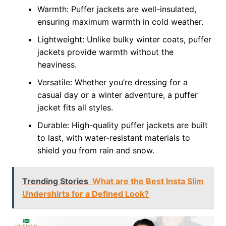
Warmth: Puffer jackets are well-insulated,
ensuring maximum warmth in cold weather.
Lightweight: Unlike bulky winter coats, puffer
jackets provide warmth without the
heaviness.
Versatile: Whether you’re dressing for a
casual day or a winter adventure, a puffer
jacket fits all styles.
Durable: High-quality puffer jackets are built
to last, with water-resistant materials to
shield you from rain and snow.
Trending Stories
What are the Best Insta Slim
Undershirts for a Defined Look?