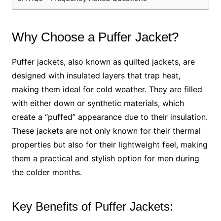
Why Choose a Puffer Jacket?
Puffer jackets, also known as quilted jackets, are
designed with insulated layers that trap heat,
making them ideal for cold weather. They are filled
with either down or synthetic materials, which
create a “puffed” appearance due to their insulation.
These jackets are not only known for their thermal
properties but also for their lightweight feel, making
them a practical and stylish option for men during
the colder months.
Key Benefits of Puffer Jackets: