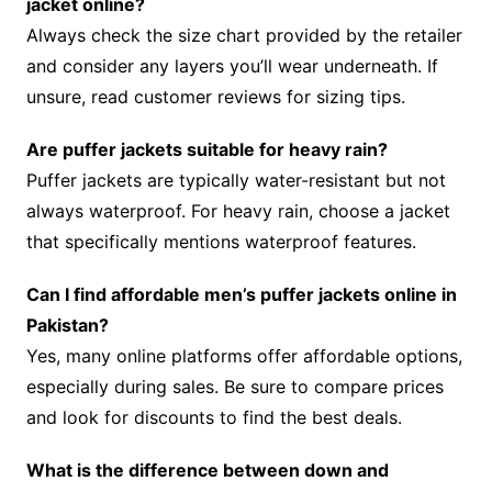
jacket online?
Always check the size chart provided by the retailer
and consider any layers you’ll wear underneath. If
unsure, read customer reviews for sizing tips.
Are puffer jackets suitable for heavy rain?
Puffer jackets are typically water-resistant but not
always waterproof. For heavy rain, choose a jacket
that specifically mentions waterproof features.
Can I find affordable men’s puffer jackets online in
Pakistan?
Yes, many online platforms offer affordable options,
especially during sales. Be sure to compare prices
and look for discounts to find the best deals.
What is the difference between down and