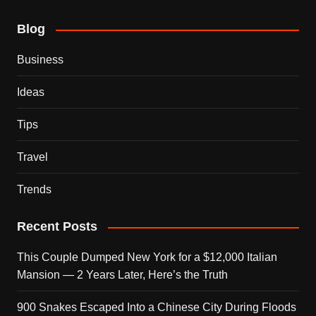
Blog
Business
Ideas
Tips
Travel
Trends
Recent Posts
This Couple Dumped New York for a $12,000 Italian
Mansion — 2 Years Later, Here’s the Truth
900 Snakes Escaped Into a Chinese City During Floods