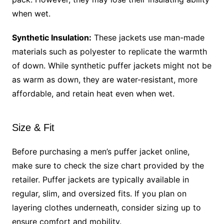
when wet.
Synthetic Insulation:
These jackets use man-made
materials such as polyester to replicate the warmth
of down. While synthetic puffer jackets might not be
as warm as down, they are water-resistant, more
affordable, and retain heat even when wet.
Size & Fit
Before purchasing a men’s puffer jacket online,
make sure to check the size chart provided by the
retailer. Puffer jackets are typically available in
regular, slim, and oversized fits. If you plan on
layering clothes underneath, consider sizing up to
ensure comfort and mobility.