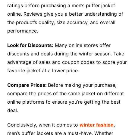
ratings before purchasing a men’s puffer jacket
online. Reviews give you a better understanding of
the product’s quality, size accuracy, and overall
performance.
Look for Discounts:
Many online stores offer
discounts and deals during the winter season. Take
advantage of sales and coupon codes to score your
favorite jacket at a lower price.
Compare Prices:
Before making your purchase,
compare the prices of the same jacket on different
online platforms to ensure you’re getting the best
deal.
Conclusively, when it comes to
winter fashion
,
men’s puffer jackets are a must-have. Whether