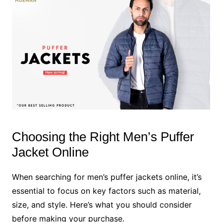
Choosing the Right Men’s Puffer
Jacket Online
When searching for men’s puffer jackets online, it’s
essential to focus on key factors such as material,
size, and style. Here’s what you should consider
before making your purchase.