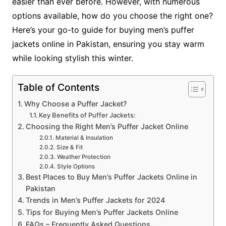
easier than ever before. However, with numerous
options available, how do you choose the right one?
Here’s your go-to guide for buying men’s puffer
jackets online in Pakistan, ensuring you stay warm
while looking stylish this winter.
Table of Contents
Why Choose a Puffer Jacket?
Key Benefits of Puffer Jackets:
Choosing the Right Men’s Puffer Jacket Online
Material & Insulation
Size & Fit
Weather Protection
Style Options
Best Places to Buy Men’s Puffer Jackets Online in
Pakistan
Trends in Men’s Puffer Jackets for 2024
Tips for Buying Men’s Puffer Jackets Online
FAQs – Frequently Asked Questions