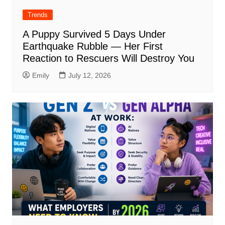
Trends
A Puppy Survived 5 Days Under
Earthquake Rubble — Her First
Reaction to Rescuers Will Destroy You
Emily
July 12, 2026