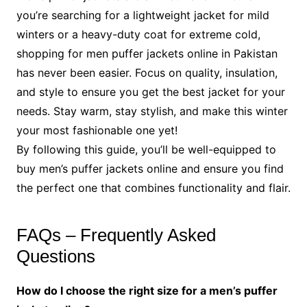
you’re searching for a lightweight jacket for mild
winters or a heavy-duty coat for extreme cold,
shopping for men puffer jackets online in Pakistan
has never been easier. Focus on quality, insulation,
and style to ensure you get the best jacket for your
needs. Stay warm, stay stylish, and make this winter
your most fashionable one yet!
By following this guide, you’ll be well-equipped to
buy men’s puffer jackets online and ensure you find
the perfect one that combines functionality and flair.
FAQs – Frequently Asked
Questions
How do I choose the right size for a men’s puffer