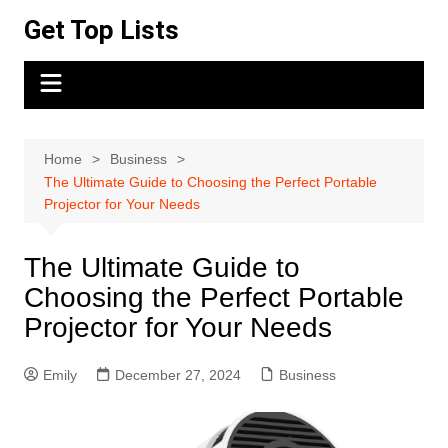
Skip
Get Top Lists
to
content
Home
Business
The Ultimate Guide to Choosing the Perfect Portable
Projector for Your Needs
The Ultimate Guide to
Choosing the Perfect Portable
Projector for Your Needs
Emily
December 27, 2024
Business