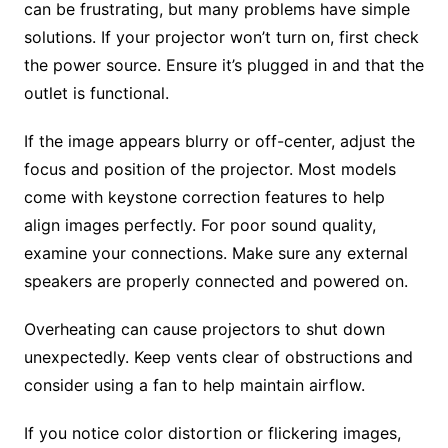
can be frustrating, but many problems have simple
solutions. If your projector won’t turn on, first check
the power source. Ensure it’s plugged in and that the
outlet is functional.
If the image appears blurry or off-center, adjust the
focus and position of the projector. Most models
come with keystone correction features to help
align images perfectly. For poor sound quality,
examine your connections. Make sure any external
speakers are properly connected and powered on.
Overheating can cause projectors to shut down
unexpectedly. Keep vents clear of obstructions and
consider using a fan to help maintain airflow.
If you notice color distortion or flickering images,