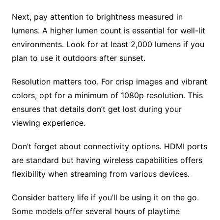
Next, pay attention to brightness measured in
lumens. A higher lumen count is essential for well-lit
environments. Look for at least 2,000 lumens if you
plan to use it outdoors after sunset.
Resolution matters too. For crisp images and vibrant
colors, opt for a minimum of 1080p resolution. This
ensures that details don’t get lost during your
viewing experience.
Don’t forget about connectivity options. HDMI ports
are standard but having wireless capabilities offers
flexibility when streaming from various devices.
Consider battery life if you’ll be using it on the go.
Some models offer several hours of playtime