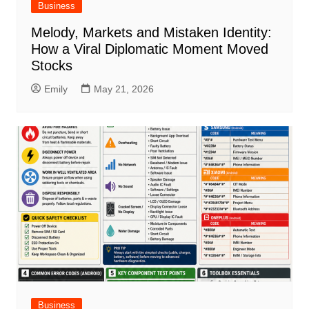
Business
Melody, Markets and Mistaken Identity:
How a Viral Diplomatic Moment Moved
Stocks
Emily
May 21, 2026
Business