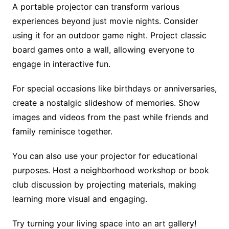
A portable projector can transform various
experiences beyond just movie nights. Consider
using it for an outdoor game night. Project classic
board games onto a wall, allowing everyone to
engage in interactive fun.
For special occasions like birthdays or anniversaries,
create a nostalgic slideshow of memories. Show
images and videos from the past while friends and
family reminisce together.
You can also use your projector for educational
purposes. Host a neighborhood workshop or book
club discussion by projecting materials, making
learning more visual and engaging.
Try turning your living space into an art gallery!