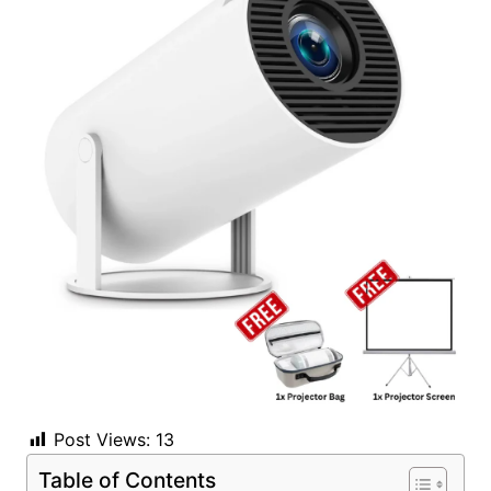
Post Views:
13
Table of Contents