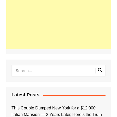
Latest Posts
This Couple Dumped New York for a $12,000
Italian Mansion — 2 Years Later, Here’s the Truth