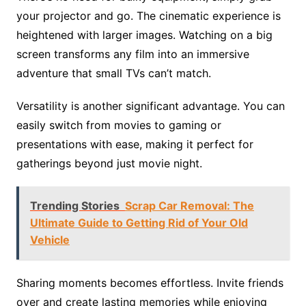
your projector and go. The cinematic experience is
heightened with larger images. Watching on a big
screen transforms any film into an immersive
adventure that small TVs can’t match.
Versatility is another significant advantage. You can
easily switch from movies to gaming or
presentations with ease, making it perfect for
gatherings beyond just movie night.
Trending Stories
Scrap Car Removal: The
Ultimate Guide to Getting Rid of Your Old
Vehicle
Sharing moments becomes effortless. Invite friends
over and create lasting memories while enjoying