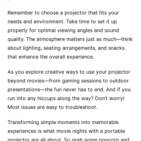
Remember to choose a projector that fits your
needs and environment. Take time to set it up
properly for optimal viewing angles and sound
quality. The atmosphere matters just as much—think
about lighting, seating arrangements, and snacks
that enhance the overall experience.
As you explore creative ways to use your projector
beyond movies—from gaming sessions to outdoor
presentations—the fun never has to end. And if you
run into any hiccups along the way? Don’t worry!
Most issues are easy to troubleshoot.
Transforming simple moments into memorable
experiences is what movie nights with a portable
projector are all about. So grab some popcorn and