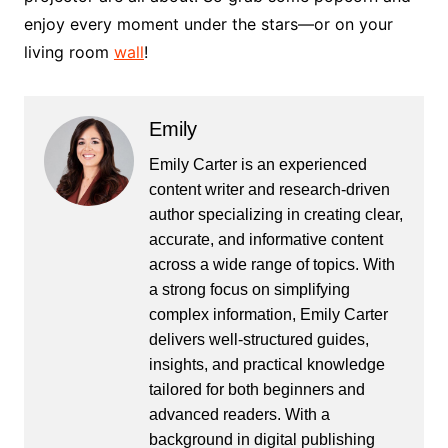
enjoy every moment under the stars—or on your
living room
wall
!
Emily
Emily Carter is an experienced
content writer and research-driven
author specializing in creating clear,
accurate, and informative content
across a wide range of topics. With
a strong focus on simplifying
complex information, Emily Carter
delivers well-structured guides,
insights, and practical knowledge
tailored for both beginners and
advanced readers. With a
background in digital publishing