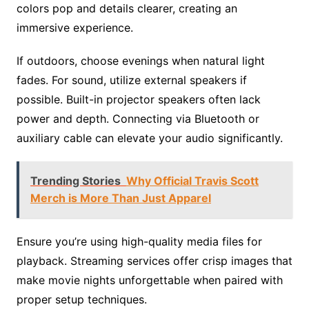
colors pop and details clearer, creating an
immersive experience.
If outdoors, choose evenings when natural light
fades. For sound, utilize external speakers if
possible. Built-in projector speakers often lack
power and depth. Connecting via Bluetooth or
auxiliary cable can elevate your audio significantly.
Trending Stories
Why Official Travis Scott
Merch is More Than Just Apparel
Ensure you’re using high-quality media files for
playback. Streaming services offer crisp images that
make movie nights unforgettable when paired with
proper setup techniques.