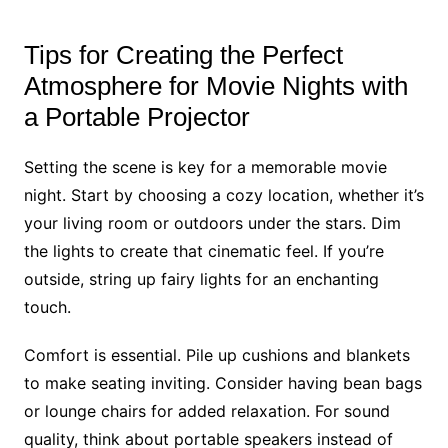
Tips for Creating the Perfect
Atmosphere for Movie Nights with
a Portable Projector
Setting the scene is key for a memorable movie
night. Start by choosing a cozy location, whether it’s
your living room or outdoors under the stars. Dim
the lights to create that cinematic feel. If you’re
outside, string up fairy lights for an enchanting
touch.
Comfort is essential. Pile up cushions and blankets
to make seating inviting. Consider having bean bags
or lounge chairs for added relaxation. For sound
quality, think about portable speakers instead of