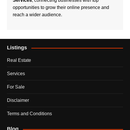
Services
, connecting businesses with top
opportunities to grow their online presence and
reach a wider audience.
Listings
Real Estate
Services
For Sale
Disclaimer
Terms and Conditions
Blog