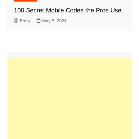
100 Secret Mobile Codes the Pros Use
Emily
May 5, 2026