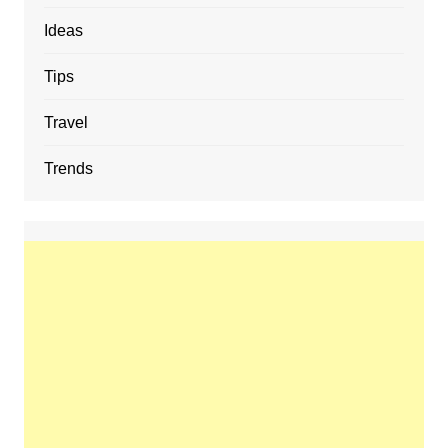
Ideas
Tips
Travel
Trends