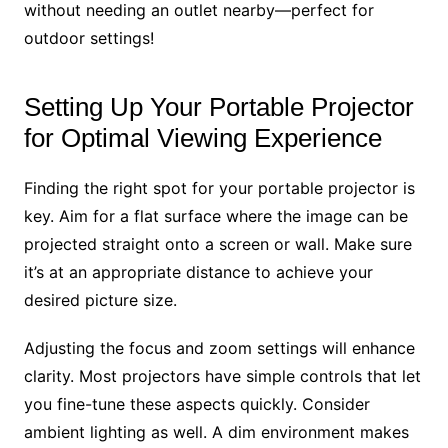
without needing an outlet nearby—perfect for
outdoor settings!
Setting Up Your Portable Projector
for Optimal Viewing Experience
Finding the right spot for your portable projector is
key. Aim for a flat surface where the image can be
projected straight onto a screen or wall. Make sure
it’s at an appropriate distance to achieve your
desired picture size.
Adjusting the focus and zoom settings will enhance
clarity. Most projectors have simple controls that let
you fine-tune these aspects quickly. Consider
ambient lighting as well. A dim environment makes