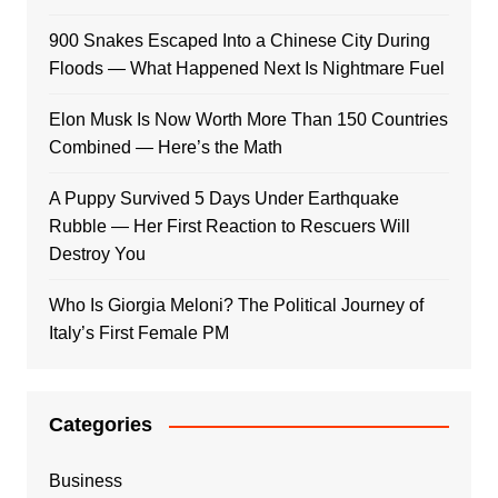
900 Snakes Escaped Into a Chinese City During
Floods — What Happened Next Is Nightmare Fuel
Elon Musk Is Now Worth More Than 150 Countries
Combined — Here’s the Math
A Puppy Survived 5 Days Under Earthquake
Rubble — Her First Reaction to Rescuers Will
Destroy You
Who Is Giorgia Meloni? The Political Journey of
Italy’s First Female PM
Categories
Business