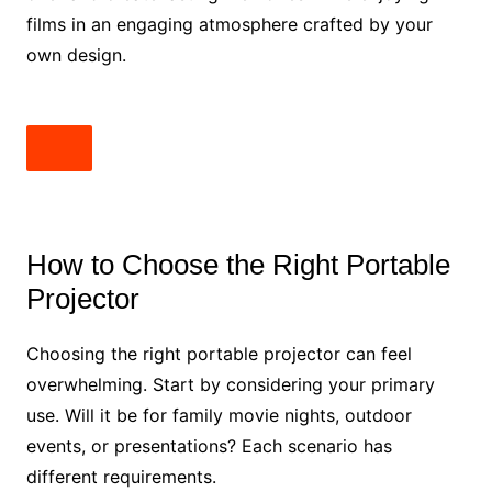
films in an engaging atmosphere crafted by your
own design.
How to Choose the Right Portable
Projector
Choosing the right portable projector can feel
overwhelming. Start by considering your primary
use. Will it be for family movie nights, outdoor
events, or presentations? Each scenario has
different requirements.