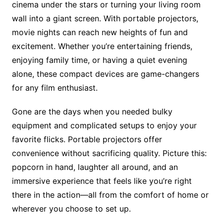
cinema under the stars or turning your living room
wall into a giant screen. With portable projectors,
movie nights can reach new heights of fun and
excitement. Whether you’re entertaining friends,
enjoying family time, or having a quiet evening
alone, these compact devices are game-changers
for any film enthusiast.
Gone are the days when you needed bulky
equipment and complicated setups to enjoy your
favorite flicks. Portable projectors offer
convenience without sacrificing quality. Picture this:
popcorn in hand, laughter all around, and an
immersive experience that feels like you’re right
there in the action—all from the comfort of home or
wherever you choose to set up.