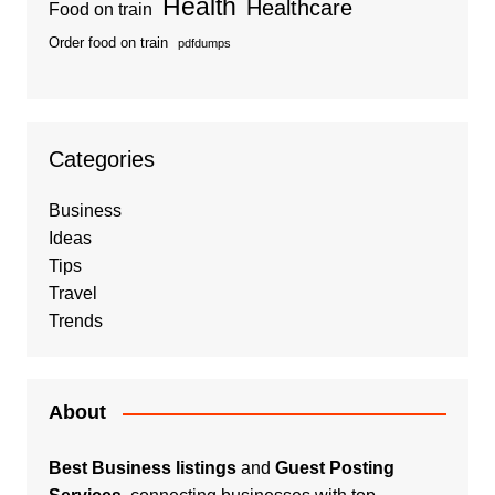
Health
Healthcare
Food on train
Order food on train
pdfdumps
Categories
Business
Ideas
Tips
Travel
Trends
About
Best Business listings
and
Guest Posting