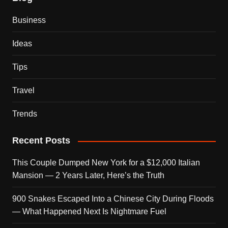
Business
Ideas
Tips
Travel
Trends
Recent Posts
This Couple Dumped New York for a $12,000 Italian
Mansion — 2 Years Later, Here’s the Truth
900 Snakes Escaped Into a Chinese City During Floods
— What Happened Next Is Nightmare Fuel