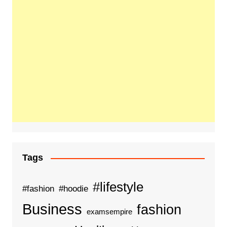
Tags
#lifestyle
#fashion
#hoodie
Business
fashion
examsempire