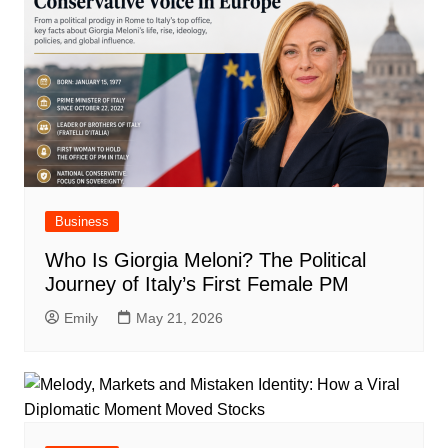
Business
Who Is Giorgia Meloni? The Political
Journey of Italy’s First Female PM
Emily
May 21, 2026