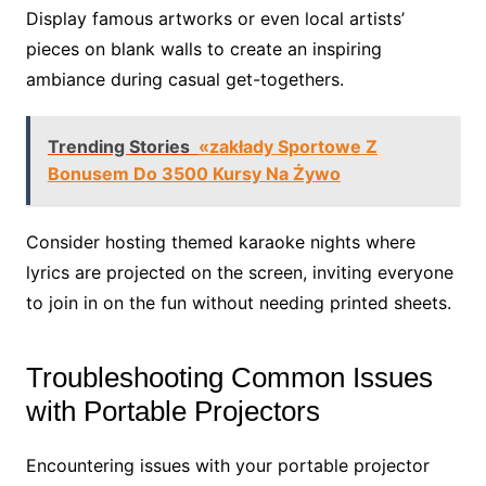
Display famous artworks or even local artists’
pieces on blank walls to create an inspiring
ambiance during casual get-togethers.
Trending Stories
«zakłady Sportowe Z
Bonusem Do 3500 Kursy Na Żywo
Consider hosting themed karaoke nights where
lyrics are projected on the screen, inviting everyone
to join in on the fun without needing printed sheets.
Troubleshooting Common Issues
with Portable Projectors
Encountering issues with your portable projector