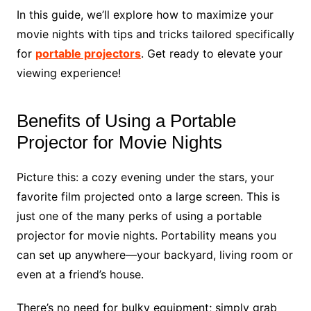
In this guide, we’ll explore how to maximize your
movie nights with tips and tricks tailored specifically
for
portable projectors
. Get ready to elevate your
viewing experience!
Benefits of Using a Portable
Projector for Movie Nights
Picture this: a cozy evening under the stars, your
favorite film projected onto a large screen. This is
just one of the many perks of using a portable
projector for movie nights. Portability means you
can set up anywhere—your backyard, living room or
even at a friend’s house.
There’s no need for bulky equipment; simply grab