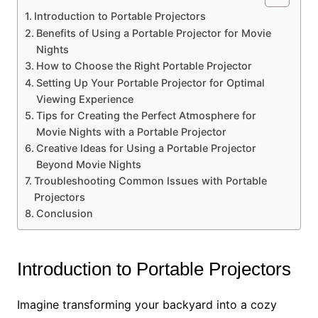
Introduction to Portable Projectors
Benefits of Using a Portable Projector for Movie
Nights
How to Choose the Right Portable Projector
Setting Up Your Portable Projector for Optimal
Viewing Experience
Tips for Creating the Perfect Atmosphere for
Movie Nights with a Portable Projector
Creative Ideas for Using a Portable Projector
Beyond Movie Nights
Troubleshooting Common Issues with Portable
Projectors
Conclusion
Introduction to Portable Projectors
Imagine transforming your backyard into a cozy