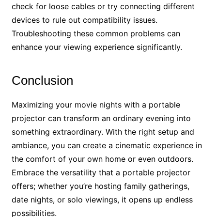
check for loose cables or try connecting different
devices to rule out compatibility issues.
Troubleshooting these common problems can
enhance your viewing experience significantly.
Conclusion
Maximizing your movie nights with a portable
projector can transform an ordinary evening into
something extraordinary. With the right setup and
ambiance, you can create a cinematic experience in
the comfort of your own home or even outdoors.
Embrace the versatility that a portable projector
offers; whether you’re hosting family gatherings,
date nights, or solo viewings, it opens up endless
possibilities.