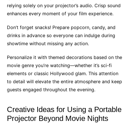
relying solely on your projector’s audio. Crisp sound
enhances every moment of your film experience.
Don’t forget snacks! Prepare popcorn, candy, and
drinks in advance so everyone can indulge during
showtime without missing any action.
Personalize it with themed decorations based on the
movie genre you’re watching—whether it’s sci-fi
elements or classic Hollywood glam. This attention
to detail will elevate the entire atmosphere and keep
guests engaged throughout the evening.
Creative Ideas for Using a Portable
Projector Beyond Movie Nights