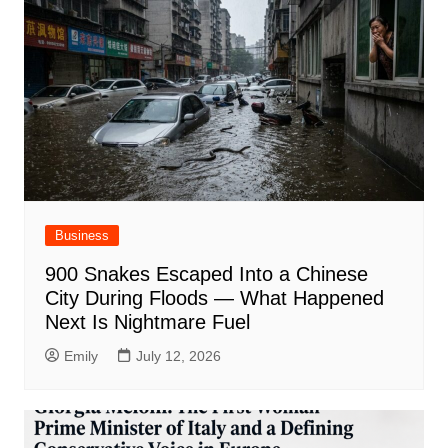
Business
900 Snakes Escaped Into a Chinese
City During Floods — What Happened
Next Is Nightmare Fuel
Emily
July 12, 2026