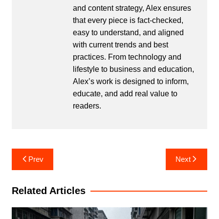
and content strategy, Alex ensures
that every piece is fact-checked,
easy to understand, and aligned
with current trends and best
practices. From technology and
lifestyle to business and education,
Alex’s work is designed to inform,
educate, and add real value to
readers.
Post
Prev
Next
navigation
Related Articles