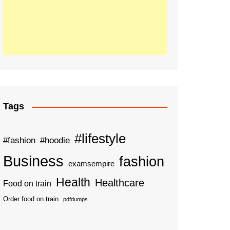
Tags
#lifestyle
#fashion
#hoodie
Business
fashion
examsempire
Health
Healthcare
Food on train
Order food on train
pdfdumps