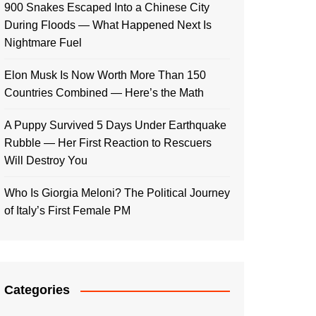
900 Snakes Escaped Into a Chinese City
During Floods — What Happened Next Is
Nightmare Fuel
Elon Musk Is Now Worth More Than 150
Countries Combined — Here’s the Math
A Puppy Survived 5 Days Under Earthquake
Rubble — Her First Reaction to Rescuers
Will Destroy You
Who Is Giorgia Meloni? The Political Journey
of Italy’s First Female PM
Categories