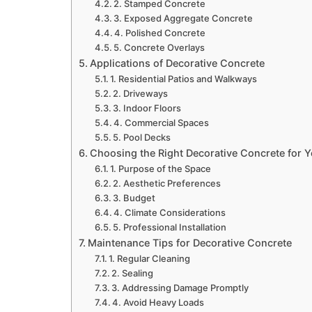
2. Stamped Concrete
3. Exposed Aggregate Concrete
4. Polished Concrete
5. Concrete Overlays
Applications of Decorative Concrete
1. Residential Patios and Walkways
2. Driveways
3. Indoor Floors
4. Commercial Spaces
5. Pool Decks
Choosing the Right Decorative Concrete for Y
1. Purpose of the Space
2. Aesthetic Preferences
3. Budget
4. Climate Considerations
5. Professional Installation
Maintenance Tips for Decorative Concrete
1. Regular Cleaning
2. Sealing
3. Addressing Damage Promptly
4. Avoid Heavy Loads