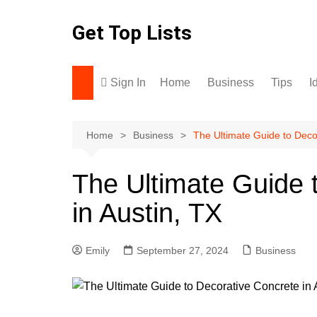
Skip
to
Get Top Lists
content
Sign In
Home
Business
Tips
I
Home
Business
The Ultimate Guide to Decor
The Ultimate Guide 
in Austin, TX
Emily
September 27, 2024
Business