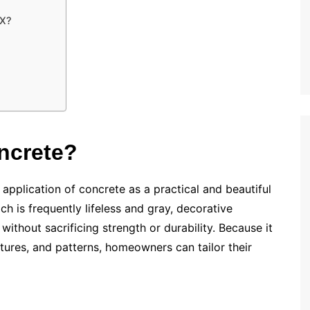
TX?
ncrete?
application of concrete as a practical and beautiful
ch is frequently lifeless and gray, decorative
without sacrificing strength or durability. Because it
xtures, and patterns, homeowners can tailor their