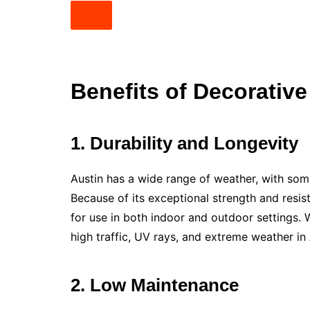
Benefits of Decorative
1. Durability and Longevity
Austin has a wide range of weather, with som
Because of its exceptional strength and resis
for use in both indoor and outdoor settings. 
high traffic, UV rays, and extreme weather in A
2. Low Maintenance