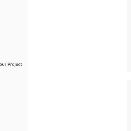
our Project