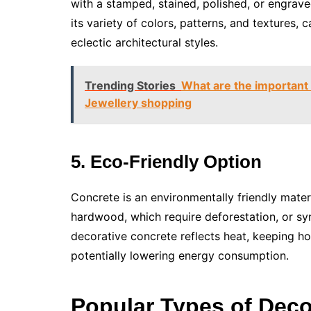
with a stamped, stained, polished, or engrave
its variety of colors, patterns, and textures,
eclectic architectural styles.
Trending Stories
What are the important 
Jewellery shopping
5. Eco-Friendly Option
Concrete is an environmentally friendly mate
hardwood, which require deforestation, or syn
decorative concrete reflects heat, keeping ho
potentially lowering energy consumption.
Popular Types of Deco