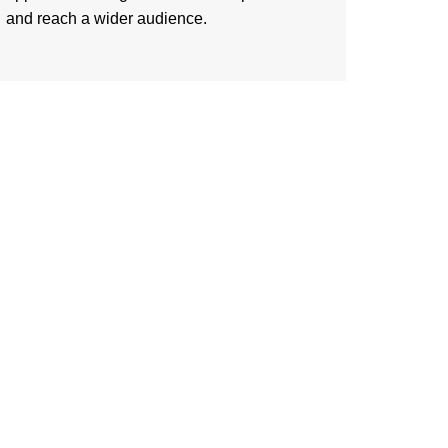
and reach a wider audience.