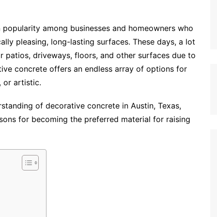
n popularity among businesses and homeowners who
ally pleasing, long-lasting surfaces. These days, a lot
r patios, driveways, floors, and other surfaces due to
ive concrete offers an endless array of options for
 or artistic.
rstanding of decorative concrete in Austin, Texas,
asons for becoming the preferred material for raising