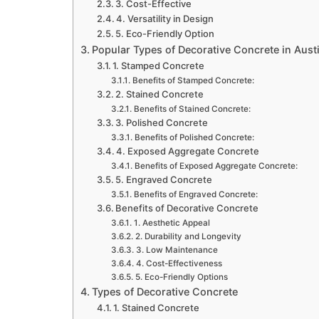
3. Cost-Effective
4. Versatility in Design
5. Eco-Friendly Option
Popular Types of Decorative Concrete in Aust
1. Stamped Concrete
Benefits of Stamped Concrete:
2. Stained Concrete
Benefits of Stained Concrete:
3. Polished Concrete
Benefits of Polished Concrete:
4. Exposed Aggregate Concrete
Benefits of Exposed Aggregate Concrete:
5. Engraved Concrete
Benefits of Engraved Concrete:
Benefits of Decorative Concrete
1. Aesthetic Appeal
2. Durability and Longevity
3. Low Maintenance
4. Cost-Effectiveness
5. Eco-Friendly Options
Types of Decorative Concrete
1. Stained Concrete