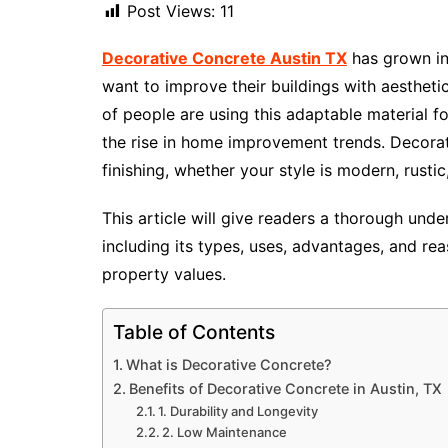
Post Views:
11
Decorative Concrete Austin
TX
has grown i
want to improve their buildings with aesthetic
of people are using this adaptable material fo
the rise in home improvement trends. Decorat
finishing, whether your style is modern, rustic,
This article will give readers a thorough unde
including its types, uses, advantages, and re
property values.
Table of Contents
What is Decorative Concrete?
Benefits of Decorative Concrete in Austin, TX
1. Durability and Longevity
2. Low Maintenance