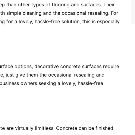
p than other types of flooring and surfaces. Their
 simple cleaning and the occasional resealing. For
or a lovely, hassle-free solution, this is especially
rface options, decorative concrete surfaces require
, just give them the occasional resealing and
business owners seeking a lovely, hassle-free
te are virtually limitless. Concrete can be finished