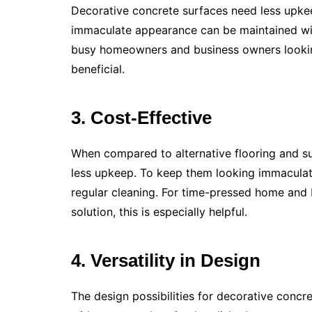
Decorative concrete surfaces need less upkee
immaculate appearance can be maintained with
busy homeowners and business owners looking f
beneficial.
3. Cost-Effective
When compared to alternative flooring and su
less upkeep. To keep them looking immaculate
regular cleaning. For time-pressed home and 
solution, this is especially helpful.
4. Versatility in Design
The design possibilities for decorative concre