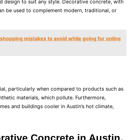
d design to suit any style. Decorative concrete, with
 can be used to complement modern, traditional, or
shopping mistakes to avoid while going for online
rial, particularly when compared to products such as
thetic materials, which pollute. Furthermore,
mes and buildings cooler in Austin’s hot climate,
rative Concrete in Austin,