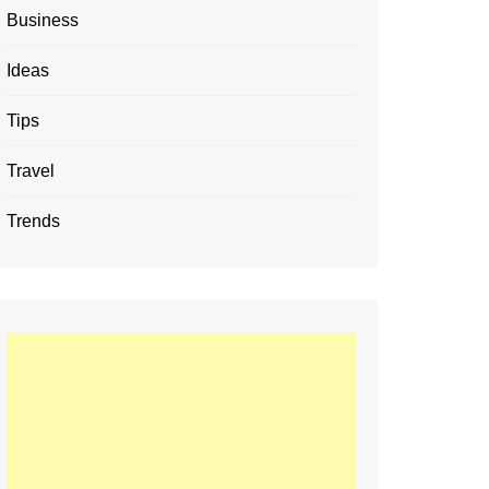
Business
Ideas
Tips
Travel
Trends