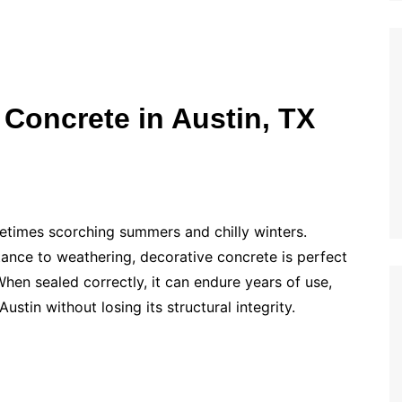
 Concrete in Austin, TX
etimes scorching summers and chilly winters.
tance to weathering, decorative concrete is perfect
When sealed correctly, it can endure years of use,
ustin without losing its structural integrity.