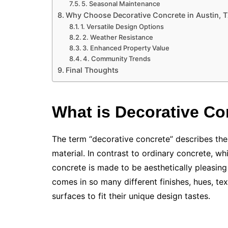
5. Seasonal Maintenance
Why Choose Decorative Concrete in Austin, 
1. Versatile Design Options
2. Weather Resistance
3. Enhanced Property Value
4. Community Trends
Final Thoughts
What is Decorative Co
The term “decorative concrete” describes the 
material. In contrast to ordinary concrete, whi
concrete is made to be aesthetically pleasing 
comes in so many different finishes, hues, te
surfaces to fit their unique design tastes.