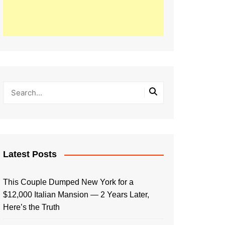
Latest Posts
This Couple Dumped New York for a
$12,000 Italian Mansion — 2 Years Later,
Here’s the Truth