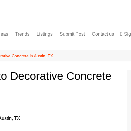
deas
Trends
Listings
Submit Post
Contact us
Sig
Services
Disclaimer
For Sale
Terms and Conditions
ative Concrete in Austin, TX
Real Estate
to Decorative Concrete