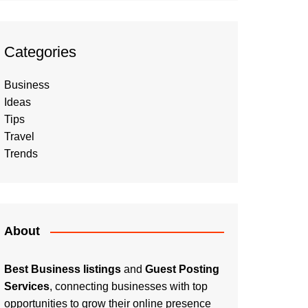
Categories
Business
Ideas
Tips
Travel
Trends
About
Best Business listings
and
Guest Posting
Services
, connecting businesses with top
opportunities to grow their online presence