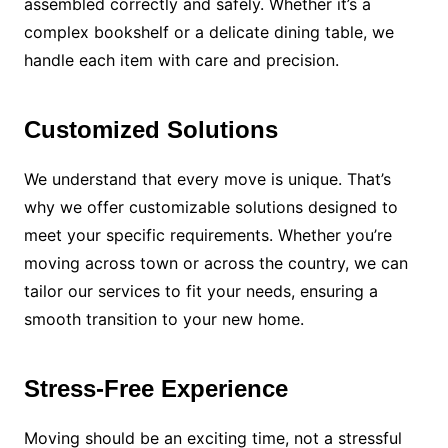
assembled correctly and safely. Whether it’s a
complex bookshelf or a delicate dining table, we
handle each item with care and precision.
Customized Solutions
We understand that every move is unique. That’s
why we offer customizable solutions designed to
meet your specific requirements. Whether you’re
moving across town or across the country, we can
tailor our services to fit your needs, ensuring a
smooth transition to your new home.
Stress-Free Experience
Moving should be an exciting time, not a stressful