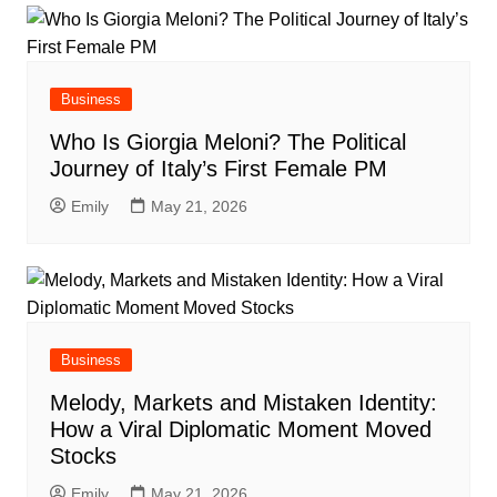
Business
Who Is Giorgia Meloni? The Political
Journey of Italy’s First Female PM
Emily
May 21, 2026
Business
Melody, Markets and Mistaken Identity:
How a Viral Diplomatic Moment Moved
Stocks
Emily
May 21, 2026