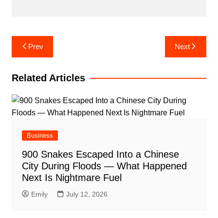
Post
Prev
Next
navigation
Related Articles
Business
900 Snakes Escaped Into a Chinese
City During Floods — What Happened
Next Is Nightmare Fuel
Emily
July 12, 2026