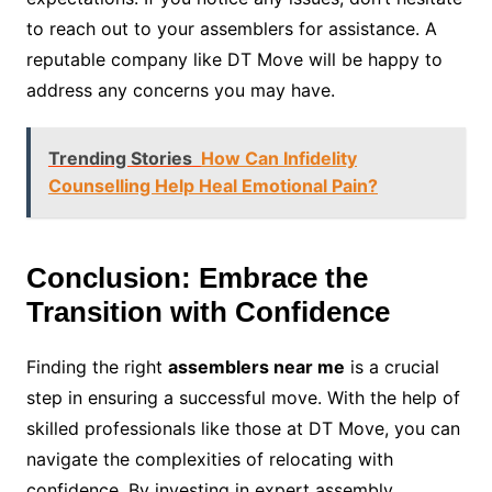
to reach out to your assemblers for assistance. A
reputable company like DT Move will be happy to
address any concerns you may have.
Trending Stories
How Can Infidelity
Counselling Help Heal Emotional Pain?
Conclusion: Embrace the
Transition with Confidence
Finding the right
assemblers near me
is a crucial
step in ensuring a successful move. With the help of
skilled professionals like those at DT Move, you can
navigate the complexities of relocating with
confidence. By investing in expert assembly