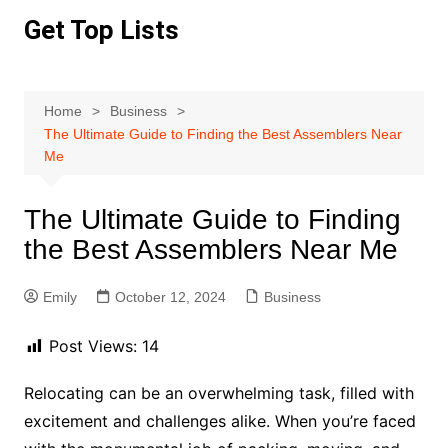
Skip
Get Top Lists
to
content
Home
Business
The Ultimate Guide to Finding the Best Assemblers Near
Me
The Ultimate Guide to Finding
the Best Assemblers Near Me
Emily
October 12, 2024
Business
Post Views:
14
Relocating can be an overwhelming task, filled with
excitement and challenges alike. When you’re faced