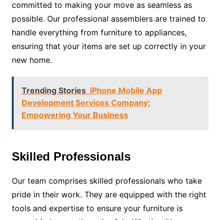
committed to making your move as seamless as
possible. Our professional assemblers are trained to
handle everything from furniture to appliances,
ensuring that your items are set up correctly in your
new home.
Trending Stories
iPhone Mobile App
Development Services Company:
Empowering Your Business
Skilled Professionals
Our team comprises skilled professionals who take
pride in their work. They are equipped with the right
tools and expertise to ensure your furniture is