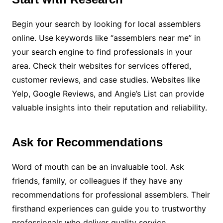
Begin your search by looking for local assemblers
online. Use keywords like “assemblers near me” in
your search engine to find professionals in your
area. Check their websites for services offered,
customer reviews, and case studies. Websites like
Yelp, Google Reviews, and Angie’s List can provide
valuable insights into their reputation and reliability.
Ask for Recommendations
Word of mouth can be an invaluable tool. Ask
friends, family, or colleagues if they have any
recommendations for professional assemblers. Their
firsthand experiences can guide you to trustworthy
professionals who deliver quality service.