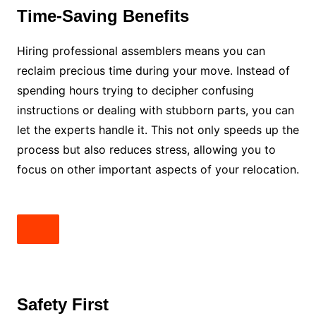
Time-Saving Benefits
Hiring professional assemblers means you can
reclaim precious time during your move. Instead of
spending hours trying to decipher confusing
instructions or dealing with stubborn parts, you can
let the experts handle it. This not only speeds up the
process but also reduces stress, allowing you to
focus on other important aspects of your relocation.
Safety First