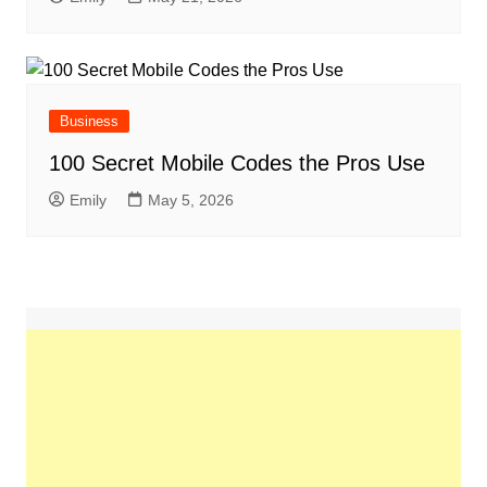
Business
100 Secret Mobile Codes the Pros Use
Emily
May 5, 2026