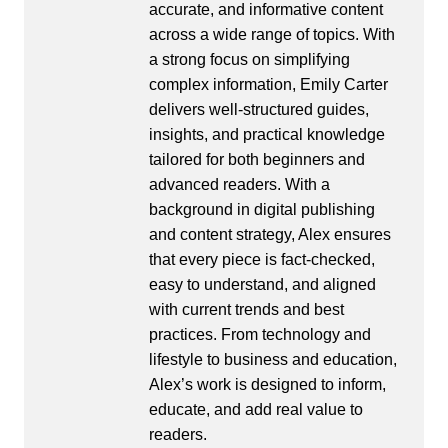
accurate, and informative content
across a wide range of topics. With
a strong focus on simplifying
complex information, Emily Carter
delivers well-structured guides,
insights, and practical knowledge
tailored for both beginners and
advanced readers. With a
background in digital publishing
and content strategy, Alex ensures
that every piece is fact-checked,
easy to understand, and aligned
with current trends and best
practices. From technology and
lifestyle to business and education,
Alex’s work is designed to inform,
educate, and add real value to
readers.