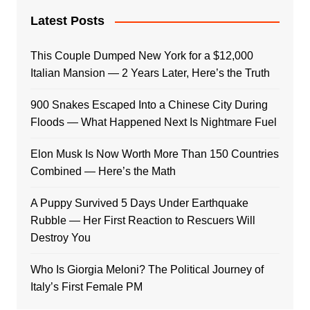
Latest Posts
This Couple Dumped New York for a $12,000
Italian Mansion — 2 Years Later, Here’s the Truth
900 Snakes Escaped Into a Chinese City During
Floods — What Happened Next Is Nightmare Fuel
Elon Musk Is Now Worth More Than 150 Countries
Combined — Here’s the Math
A Puppy Survived 5 Days Under Earthquake
Rubble — Her First Reaction to Rescuers Will
Destroy You
Who Is Giorgia Meloni? The Political Journey of
Italy’s First Female PM