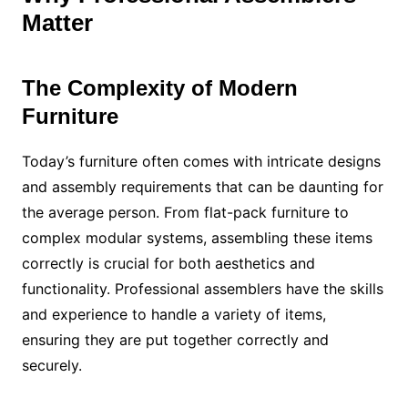
Matter
The Complexity of Modern
Furniture
Today’s furniture often comes with intricate designs
and assembly requirements that can be daunting for
the average person. From flat-pack furniture to
complex modular systems, assembling these items
correctly is crucial for both aesthetics and
functionality. Professional assemblers have the skills
and experience to handle a variety of items,
ensuring they are put together correctly and
securely.