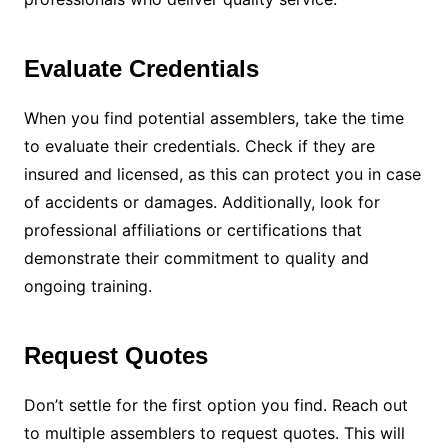
Evaluate Credentials
When you find potential assemblers, take the time
to evaluate their credentials. Check if they are
insured and licensed, as this can protect you in case
of accidents or damages. Additionally, look for
professional affiliations or certifications that
demonstrate their commitment to quality and
ongoing training.
Request Quotes
Don’t settle for the first option you find. Reach out
to multiple assemblers to request quotes. This will