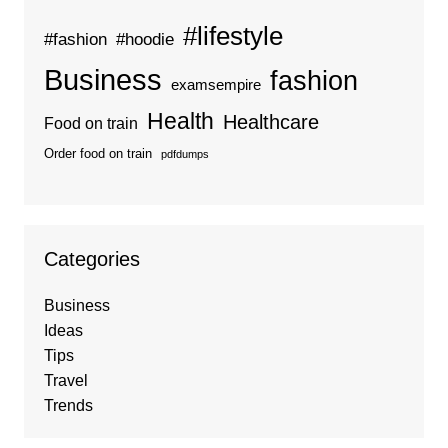
#lifestyle
#fashion
#hoodie
Business
fashion
examsempire
Health
Healthcare
Food on train
Order food on train
pdfdumps
Categories
Business
Ideas
Tips
Travel
Trends