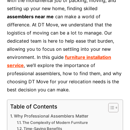
with the monumental job of packing, moving, and
setting up your new home, finding skilled
assemblers near me
can make a world of
difference. At DT Move, we understand that the
logistics of moving can be a lot to manage. Our
dedicated team is here to help ease that burden,
allowing you to focus on settling into your new
environment. In this guide
furniture installation
service
, we’ll explore the importance of
professional assemblers, how to find them, and why
choosing DT Move for your relocation needs is the
best decision you can make.
Table of Contents
Why Professional Assemblers Matter
The Complexity of Modern Furniture
Time-Saving Benefits