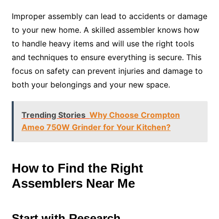
Improper assembly can lead to accidents or damage
to your new home. A skilled assembler knows how
to handle heavy items and will use the right tools
and techniques to ensure everything is secure. This
focus on safety can prevent injuries and damage to
both your belongings and your new space.
Trending Stories
Why Choose Crompton
Ameo 750W Grinder for Your Kitchen?
How to Find the Right
Assemblers Near Me
Start with Research