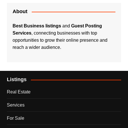
About
Best Business listings
and
Guest Posting
Services
, connecting businesses with top
opportunities to grow their online presence and
reach a wider audience.
Listings
Real Estate
Services
For Sale