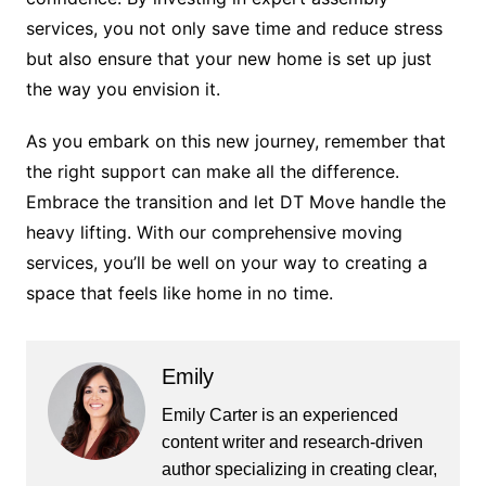
services, you not only save time and reduce stress
but also ensure that your new home is set up just
the way you envision it.
As you embark on this new journey, remember that
the right support can make all the difference.
Embrace the transition and let DT Move handle the
heavy lifting. With our comprehensive moving
services, you’ll be well on your way to creating a
space that feels like home in no time.
Emily
Emily Carter is an experienced
content writer and research-driven
author specializing in creating clear,