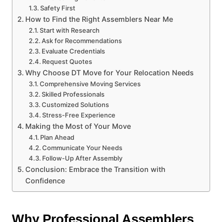
Safety First
How to Find the Right Assemblers Near Me
Start with Research
Ask for Recommendations
Evaluate Credentials
Request Quotes
Why Choose DT Move for Your Relocation Needs
Comprehensive Moving Services
Skilled Professionals
Customized Solutions
Stress-Free Experience
Making the Most of Your Move
Plan Ahead
Communicate Your Needs
Follow-Up After Assembly
Conclusion: Embrace the Transition with
Confidence
Why Professional Assemblers