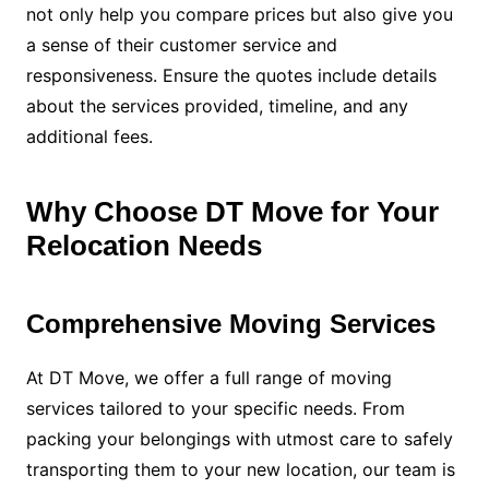
not only help you compare prices but also give you
a sense of their customer service and
responsiveness. Ensure the quotes include details
about the services provided, timeline, and any
additional fees.
Why Choose DT Move for Your
Relocation Needs
Comprehensive Moving Services
At DT Move, we offer a full range of moving
services tailored to your specific needs. From
packing your belongings with utmost care to safely
transporting them to your new location, our team is