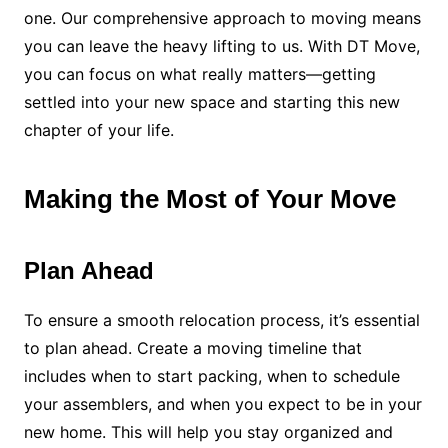
one. Our comprehensive approach to moving means
you can leave the heavy lifting to us. With DT Move,
you can focus on what really matters—getting
settled into your new space and starting this new
chapter of your life.
Making the Most of Your Move
Plan Ahead
To ensure a smooth relocation process, it’s essential
to plan ahead. Create a moving timeline that
includes when to start packing, when to schedule
your assemblers, and when you expect to be in your
new home. This will help you stay organized and