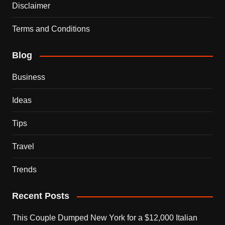
Disclaimer
Terms and Conditions
Blog
Business
Ideas
Tips
Travel
Trends
Recent Posts
This Couple Dumped New York for a $12,000 Italian