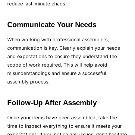
reduce last-minute chaos.
Communicate Your Needs
When working with professional assemblers,
communication is key. Clearly explain your needs
and expectations to ensure they understand the
scope of work required. This will help avoid
misunderstandings and ensure a successful
assembly process.
Follow-Up After Assembly
Once your items have been assembled, take the
time to inspect everything to ensure it meets your
expectations. If you notice any issues, don’t hesitate