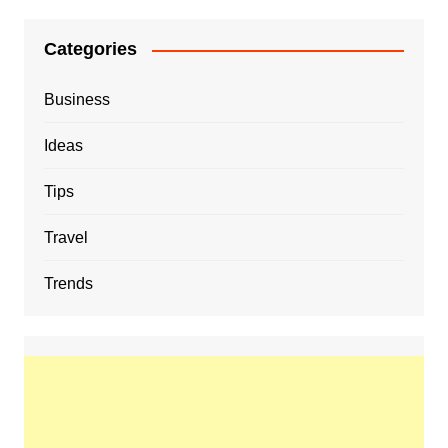
Categories
Business
Ideas
Tips
Travel
Trends