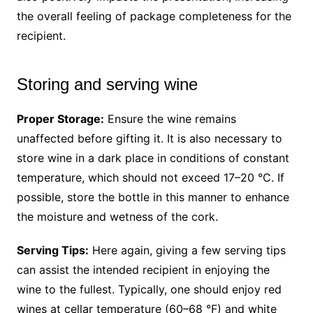
the overall feeling of package completeness for the
recipient.
Storing and serving wine
Proper Storage:
Ensure the wine remains
unaffected before gifting it. It is also necessary to
store wine in a dark place in conditions of constant
temperature, which should not exceed 17–20 °C. If
possible, store the bottle in this manner to enhance
the moisture and wetness of the cork.
Serving Tips:
Here again, giving a few serving tips
can assist the intended recipient in enjoying the
wine to the fullest. Typically, one should enjoy red
wines at cellar temperature (60–68 °F) and white