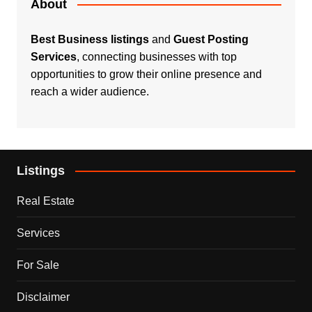
About
Best Business listings
and
Guest Posting
Services
, connecting businesses with top
opportunities to grow their online presence and
reach a wider audience.
Listings
Real Estate
Services
For Sale
Disclaimer