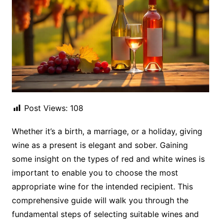
Post Views:
108
Whether it’s a birth, a marriage, or a holiday, giving
wine as a present is elegant and sober. Gaining
some insight on the types of red and white wines is
important to enable you to choose the most
appropriate wine for the intended recipient. This
comprehensive guide will walk you through the
fundamental steps of selecting suitable wines and