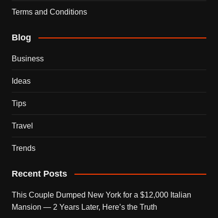
Terms and Conditions
Blog
Business
Ideas
Tips
Travel
Trends
Recent Posts
This Couple Dumped New York for a $12,000 Italian
Mansion — 2 Years Later, Here’s the Truth