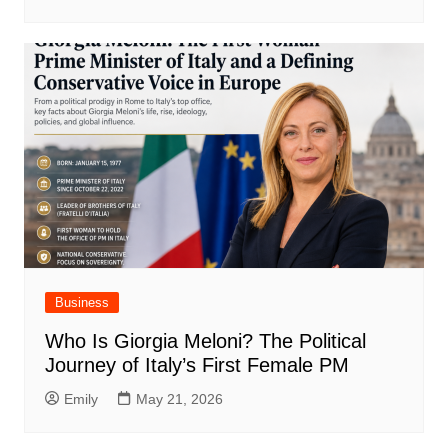
Business
Who Is Giorgia Meloni? The Political
Journey of Italy’s First Female PM
Emily
May 21, 2026