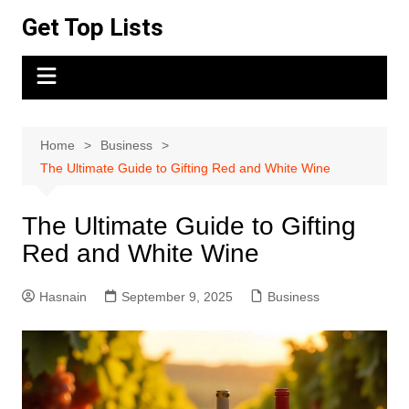
Skip
Get Top Lists
to
content
Home
Business
The Ultimate Guide to Gifting Red and White Wine
The Ultimate Guide to Gifting
Red and White Wine
Hasnain
September 9, 2025
Business