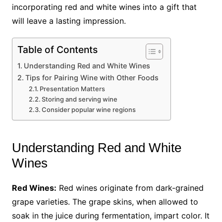
incorporating red and white wines into a gift that
will leave a lasting impression.
Table of Contents
Understanding Red and White Wines
Tips for Pairing Wine with Other Foods
Presentation Matters
Storing and serving wine
Consider popular wine regions
Understanding Red and White
Wines
Red Wines:
Red wines originate from dark-grained
grape varieties. The grape skins, when allowed to
soak in the juice during fermentation, impart color. It