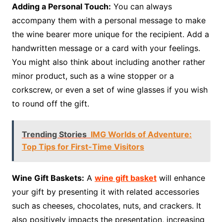
Adding a Personal Touch:
You can always
accompany them with a personal message to make
the wine bearer more unique for the recipient. Add a
handwritten message or a card with your feelings.
You might also think about including another rather
minor product, such as a wine stopper or a
corkscrew, or even a set of wine glasses if you wish
to round off the gift.
Trending Stories
IMG Worlds of Adventure:
Top Tips for First-Time Visitors
Wine Gift Baskets:
A
wine gift basket
will enhance
your gift by presenting it with related accessories
such as cheeses, chocolates, nuts, and crackers. It
also positively impacts the presentation, increasing