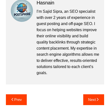
Hasnain
I’m Sajid Sipra, an SEO specialist
with over 2 years of experience in
guest posting and off-page SEO. I
focus on helping websites improve
their online visibility and build
quality backlinks through strategic
content placement. My expertise in
search engine algorithms allows me
to deliver effective, results-oriented
solutions tailored to each client’s
goals.
Post
Prev
Next
navigation