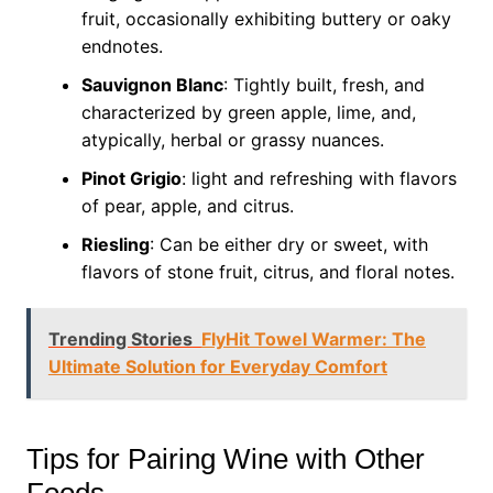
fruit, occasionally exhibiting buttery or oaky
endnotes.
Sauvignon Blanc
: Tightly built, fresh, and
characterized by green apple, lime, and,
atypically, herbal or grassy nuances.
Pinot Grigio
: light and refreshing with flavors
of pear, apple, and citrus.
Riesling
: Can be either dry or sweet, with
flavors of stone fruit, citrus, and floral notes.
Trending Stories
FlyHit Towel Warmer: The
Ultimate Solution for Everyday Comfort
Tips for Pairing Wine with Other