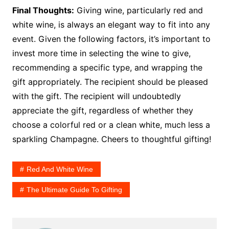
Final Thoughts:
Giving wine, particularly red and
white wine, is always an elegant way to fit into any
event. Given the following factors, it’s important to
invest more time in selecting the wine to give,
recommending a specific type, and wrapping the
gift appropriately. The recipient should be pleased
with the gift. The recipient will undoubtedly
appreciate the gift, regardless of whether they
choose a colorful red or a clean white, much less a
sparkling Champagne. Cheers to thoughtful gifting!
Red And White Wine
The Ultimate Guide To Gifting