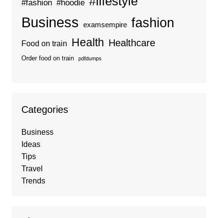
#lifestyle
#fashion
#hoodie
Business
fashion
examsempire
Health
Healthcare
Food on train
Order food on train
pdfdumps
Categories
Business
Ideas
Tips
Travel
Trends