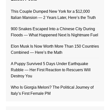
This Couple Dumped New York for a $12,000
Italian Mansion — 2 Years Later, Here’s the Truth
900 Snakes Escaped Into a Chinese City During
Floods — What Happened Next Is Nightmare Fuel
Elon Musk Is Now Worth More Than 150 Countries
Combined — Here’s the Math
A Puppy Survived 5 Days Under Earthquake
Rubble — Her First Reaction to Rescuers Will
Destroy You
Who Is Giorgia Meloni? The Political Journey of
Italy’s First Female PM