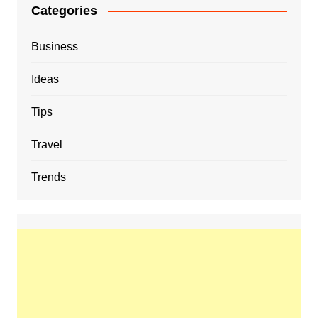
Categories
Business
Ideas
Tips
Travel
Trends