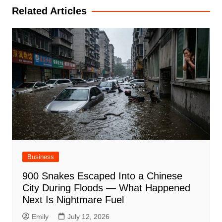
Related Articles
Business
900 Snakes Escaped Into a Chinese
City During Floods — What Happened
Next Is Nightmare Fuel
Emily
July 12, 2026