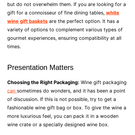
but do not overwhelm them. If you are looking for a
gift for a connoisseur of fine dining tables,
white
wine gift baskets
are the perfect option. It has a
variety of options to complement various types of
gourmet experiences, ensuring compatibility at all
times.
Presentation Matters
Choosing the Right Packaging:
Wine gift packaging
can
sometimes do wonders, and it has been a point
of discussion. If this is not possible, try to get a
fashionable wine gift bag or box. To give the wine a
more luxurious feel, you can pack it in a wooden
wine crate or a specially designed wine box.