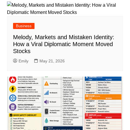
Business
Melody, Markets and Mistaken Identity:
How a Viral Diplomatic Moment Moved
Stocks
Emily
May 21, 2026