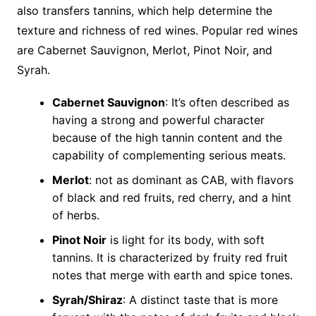
also transfers tannins, which help determine the
texture and richness of red wines. Popular red wines
are Cabernet Sauvignon, Merlot, Pinot Noir, and
Syrah.
Cabernet Sauvignon
: It’s often described as
having a strong and powerful character
because of the high tannin content and the
capability of complementing serious meats.
Merlot
: not as dominant as CAB, with flavors
of black and red fruits, red cherry, and a hint
of herbs.
Pinot Noir
is light for its body, with soft
tannins. It is characterized by fruity red fruit
notes that merge with earth and spice tones.
Syrah/Shiraz
: A distinct taste that is more