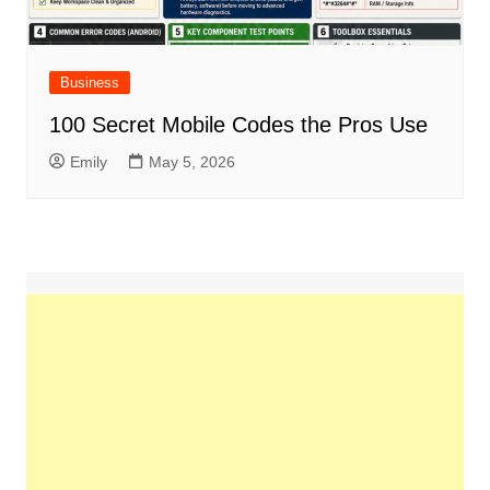
Business
100 Secret Mobile Codes the Pros Use
Emily
May 5, 2026