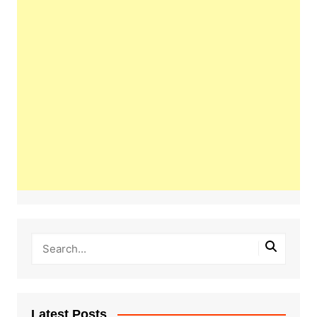
Latest Posts