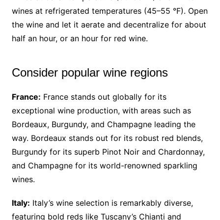
wines at refrigerated temperatures (45–55 °F). Open
the wine and let it aerate and decentralize for about
half an hour, or an hour for red wine.
Consider popular wine regions
France:
France stands out globally for its
exceptional wine production, with areas such as
Bordeaux, Burgundy, and Champagne leading the
way. Bordeaux stands out for its robust red blends,
Burgundy for its superb Pinot Noir and Chardonnay,
and Champagne for its world-renowned sparkling
wines.
Italy:
Italy’s wine selection is remarkably diverse,
featuring bold reds like Tuscany’s Chianti and