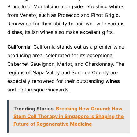
Brunello di Montalcino alongside refreshing whites
from Veneto, such as Prosecco and Pinot Grigio.
Renowned for their ability to pair well with various
dishes, Italian wines also make excellent gifts.
California:
California stands out as a premier wine-
producing area, celebrated for its exceptional
Cabernet Sauvignon, Merlot, and Chardonnay. The
regions of Napa Valley and Sonoma County are
especially renowned for their outstanding
wines
and picturesque vineyards.
Trending Stories
Breaking New Ground: How
Stem Cell Therapy in Singapore is Shaping the
Future of Regenerative Medicine