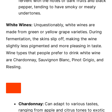
fervent with the notes of dark fruits and black
pepper, tending to have smoky or meaty
undertones.
White Wines:
Unquestionably, white wines are
made from green or yellow grape varieties. During
fermentation, the skins slip off, making the wine
slightly less pigmented and more pleasing in taste.
Wine types that people prefer to drink white wine
are Chardonnay, Sauvignon Blanc, Pinot Grigio, and
Riesling.
Chardonnay:
Can adapt to various tastes,
ranging from apple and citrus tones to exotic