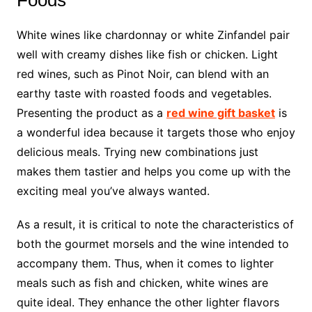
Foods
White wines like chardonnay or white Zinfandel pair
well with creamy dishes like fish or chicken. Light
red wines, such as Pinot Noir, can blend with an
earthy taste with roasted foods and vegetables.
Presenting the product as a
red wine gift basket
is
a wonderful idea because it targets those who enjoy
delicious meals. Trying new combinations just
makes them tastier and helps you come up with the
exciting meal you’ve always wanted.
As a result, it is critical to note the characteristics of
both the gourmet morsels and the wine intended to
accompany them. Thus, when it comes to lighter
meals such as fish and chicken, white wines are
quite ideal. They enhance the other lighter flavors