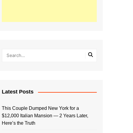
Latest Posts
This Couple Dumped New York for a
$12,000 Italian Mansion — 2 Years Later,
Here’s the Truth