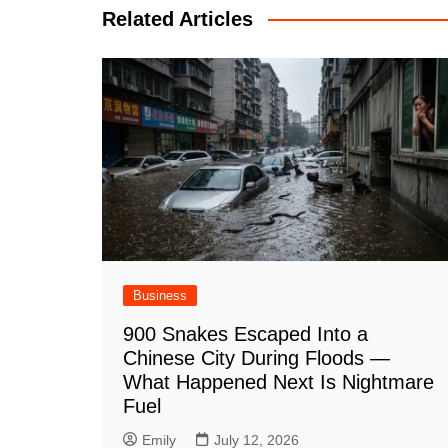
Related Articles
Business
900 Snakes Escaped Into a
Chinese City During Floods —
What Happened Next Is Nightmare
Fuel
Emily
July 12, 2026