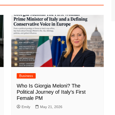
Business
Who Is Giorgia Meloni? The
Political Journey of Italy’s First
Female PM
Emily
May 21, 2026