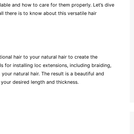
lable and how to care for them properly. Let’s dive
l there is to know about this versatile hair
onal hair to your natural hair to create the
for installing loc extensions, including braiding,
 your natural hair. The result is a beautiful and
 your desired length and thickness.