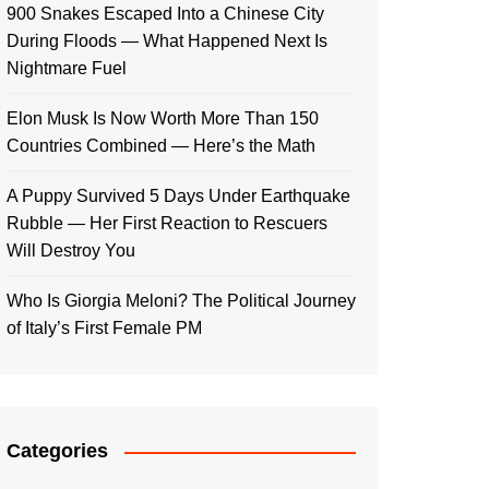
900 Snakes Escaped Into a Chinese City
During Floods — What Happened Next Is
Nightmare Fuel
Elon Musk Is Now Worth More Than 150
Countries Combined — Here’s the Math
A Puppy Survived 5 Days Under Earthquake
Rubble — Her First Reaction to Rescuers
Will Destroy You
Who Is Giorgia Meloni? The Political Journey
of Italy’s First Female PM
Categories