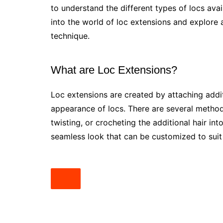
to understand the different types of locs avai
into the world of loc extensions and explore al
technique.
What are Loc Extensions?
Loc extensions are created by attaching additi
appearance of locs. There are several methods 
twisting, or crocheting the additional hair into
seamless look that can be customized to suit