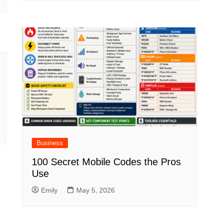
Business
100 Secret Mobile Codes the Pros
Use
Emily
May 5, 2026