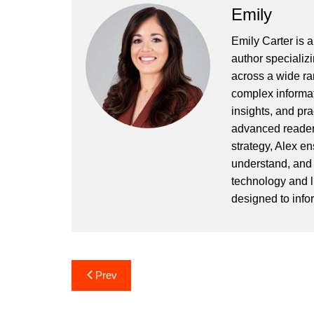
Emily
Emily Carter is 
author specializi
across a wide ran
complex informat
insights, and pr
advanced readers
strategy, Alex en
understand, and 
technology and l
designed to info
Post
Prev
navigation