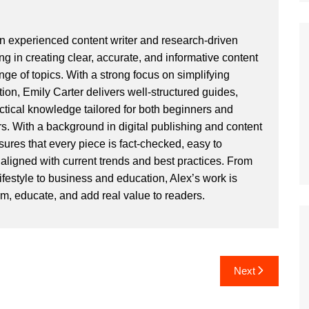
an experienced content writer and research-driven
ng in creating clear, accurate, and informative content
ge of topics. With a strong focus on simplifying
ion, Emily Carter delivers well-structured guides,
actical knowledge tailored for both beginners and
. With a background in digital publishing and content
sures that every piece is fact-checked, easy to
aligned with current trends and best practices. From
ifestyle to business and education, Alex’s work is
rm, educate, and add real value to readers.
Next