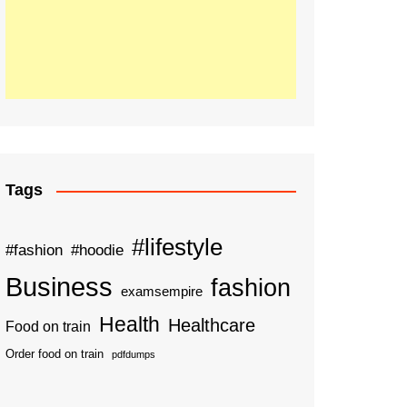
Tags
#lifestyle
#fashion
#hoodie
Business
fashion
examsempire
Health
Healthcare
Food on train
Order food on train
pdfdumps