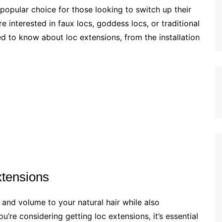
opular choice for those looking to switch up their
e interested in faux locs, goddess locs, or traditional
eed to know about loc extensions, from the installation
xtensions
and volume to your natural hair while also
’re considering getting loc extensions, it’s essential