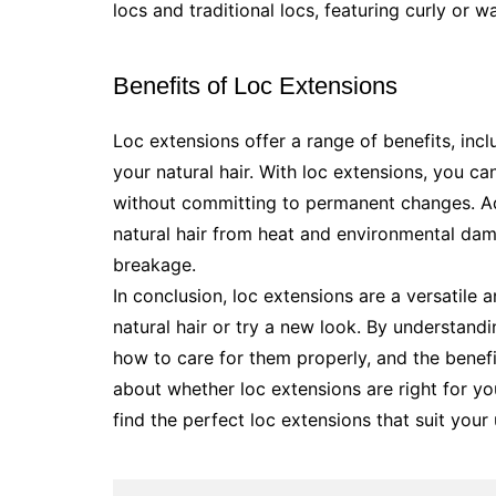
locs and traditional locs, featuring curly or 
Benefits of Loc Extensions
Loc extensions offer a range of benefits, incl
your natural hair. With loc extensions, you ca
without committing to permanent changes. Add
natural hair from heat and environmental da
breakage.
In conclusion, loc extensions are a versatile 
natural hair or try a new look. By understandi
how to care for them properly, and the benef
about whether loc extensions are right for yo
find the perfect loc extensions that suit your