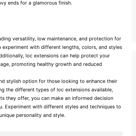
wavy ends for a glamorous finish.
uding versatility, low maintenance, and protection for
n experiment with different lengths, colors, and styles
itionally, loc extensions can help protect your
mage, promoting healthy growth and reduced
and stylish option for those looking to enhance their
ng the different types of loc extensions available,
its they offer, you can make an informed decision
u. Experiment with different styles and techniques to
 unique personality and style.