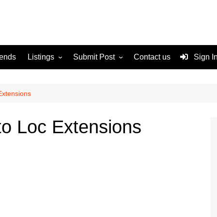
rends
Listings
Submit Post
Contact us
Sign I
Services
Disclaimer
For Sale
Terms and Conditions
Extensions
Real Estate
to Loc Extensions