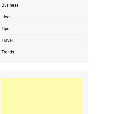
Business
Ideas
Tips
Travel
Trends