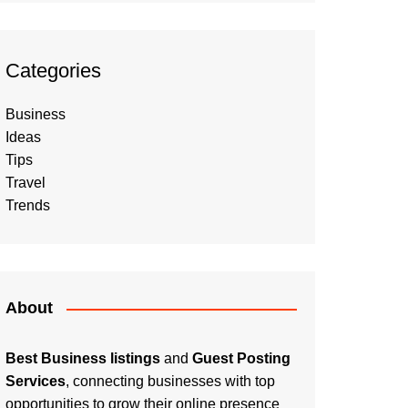
Categories
Business
Ideas
Tips
Travel
Trends
About
Best Business listings
and
Guest Posting
Services
, connecting businesses with top
opportunities to grow their online presence