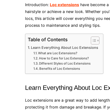
Introduction:
Loc extensions
have become a p
hairstyle or achieve a new look. Whether you’r
locs, this article will cover everything you n
process to maintenance and styling tips.
Table of Contents
Learn Everything About Loc Extensions
What are Loc Extensions?
How to Care for Loc Extensions?
Different Styles of Loc Extensions
Benefits of Loc Extensions
Learn Everything About Loc E
Loc extensions are a great way to add length 
protecting it from damage and breakage. If you