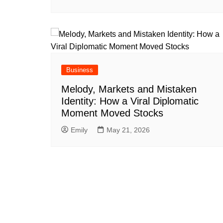
Business
Melody, Markets and Mistaken
Identity: How a Viral Diplomatic
Moment Moved Stocks
Emily
May 21, 2026