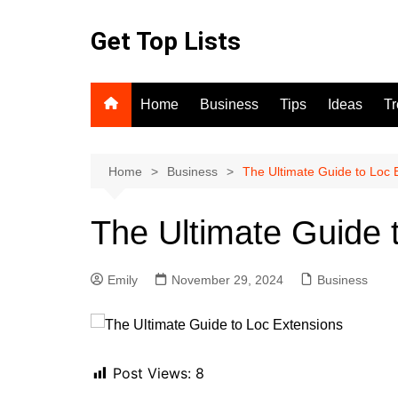
Skip
to
Get Top Lists
content
Home
Business
Tips
Ideas
T
Home
Business
The Ultimate Guide to Loc 
The Ultimate Guide 
Emily
November 29, 2024
Business
Post Views:
8