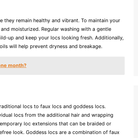
re they remain healthy and vibrant. To maintain your
n and moisturized. Regular washing with a gentle
ld-up and keep your locs looking fresh. Additionally,
 oils will help prevent dryness and breakage.
 one month?
raditional locs to faux locs and goddess locs.
vidual locs from the additional hair and wrapping
temporary loc extensions that can be braided or
refree look. Goddess locs are a combination of faux