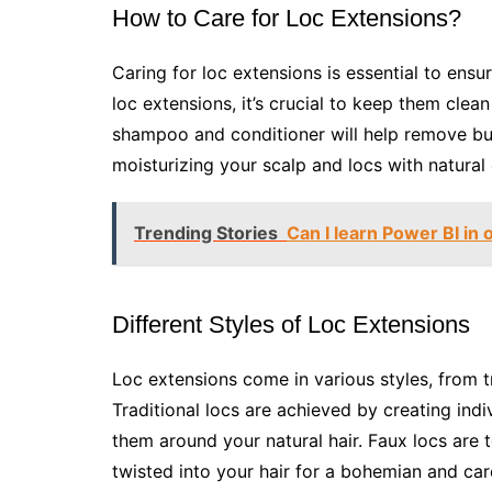
How to Care for Loc Extensions?
Caring for loc extensions is essential to ensu
loc extensions, it’s crucial to keep them clea
shampoo and conditioner will help remove bui
moisturizing your scalp and locs with natural
Trending Stories
Can I learn Power BI in
Different Styles of Loc Extensions
Loc extensions come in various styles, from t
Traditional locs are achieved by creating indi
them around your natural hair. Faux locs are 
twisted into your hair for a bohemian and ca