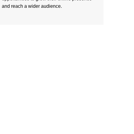
and reach a wider audience.