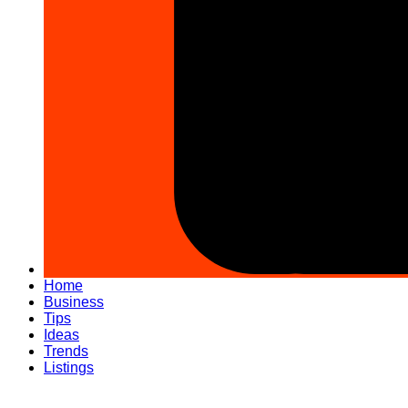
Home
Business
Tips
Ideas
Trends
Listings