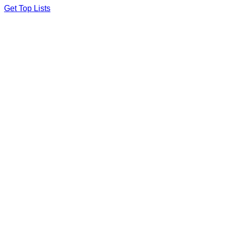
Skip
Get Top Lists
to
content