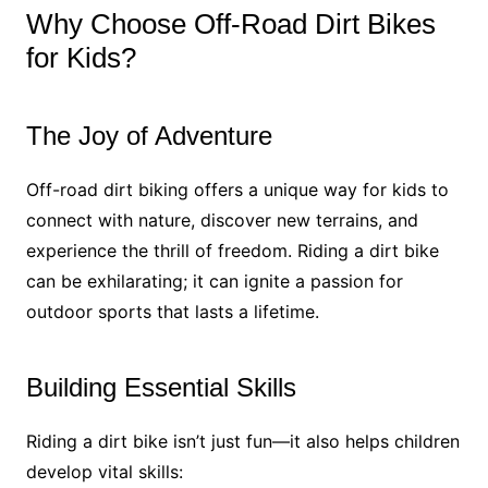
Why Choose Off-Road Dirt Bikes
for Kids?
The Joy of Adventure
Off-road dirt biking offers a unique way for kids to
connect with nature, discover new terrains, and
experience the thrill of freedom. Riding a dirt bike
can be exhilarating; it can ignite a passion for
outdoor sports that lasts a lifetime.
Building Essential Skills
Riding a dirt bike isn’t just fun—it also helps children
develop vital skills: