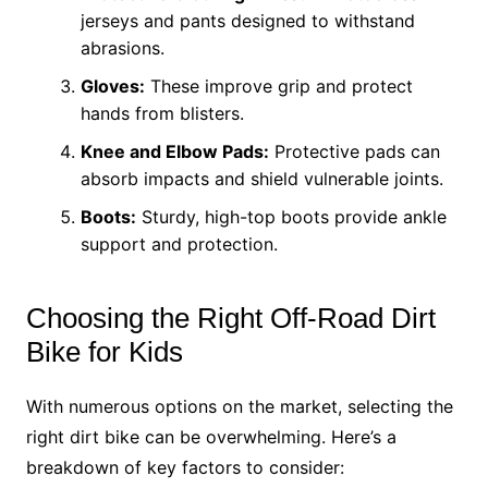
jerseys and pants designed to withstand
abrasions.
Gloves:
These improve grip and protect
hands from blisters.
Knee and Elbow Pads:
Protective pads can
absorb impacts and shield vulnerable joints.
Boots:
Sturdy, high-top boots provide ankle
support and protection.
Choosing the Right Off-Road Dirt
Bike for Kids
With numerous options on the market, selecting the
right dirt bike can be overwhelming. Here’s a
breakdown of key factors to consider: