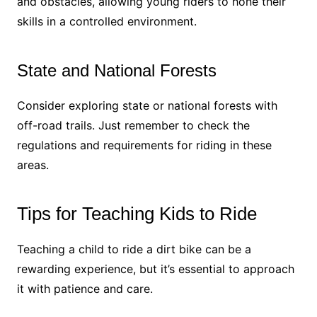
and obstacles, allowing young riders to hone their
skills in a controlled environment.
State and National Forests
Consider exploring state or national forests with
off-road trails. Just remember to check the
regulations and requirements for riding in these
areas.
Tips for Teaching Kids to Ride
Teaching a child to ride a dirt bike can be a
rewarding experience, but it’s essential to approach
it with patience and care.