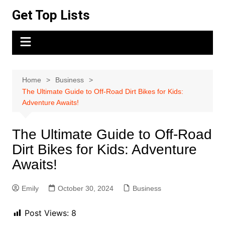
Skip
Get Top Lists
to
content
Home
Business
The Ultimate Guide to Off-Road Dirt Bikes for Kids:
Adventure Awaits!
The Ultimate Guide to Off-Road
Dirt Bikes for Kids: Adventure
Awaits!
Emily
October 30, 2024
Business
Post Views:
8