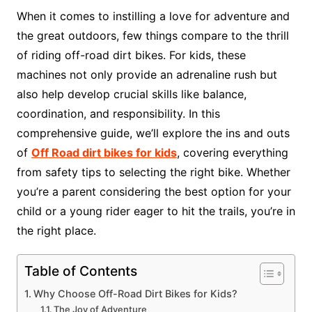
When it comes to instilling a love for adventure and
the great outdoors, few things compare to the thrill
of riding off-road dirt bikes. For kids, these
machines not only provide an adrenaline rush but
also help develop crucial skills like balance,
coordination, and responsibility. In this
comprehensive guide, we’ll explore the ins and outs
of
Off Road dirt bikes for kids
, covering everything
from safety tips to selecting the right bike. Whether
you’re a parent considering the best option for your
child or a young rider eager to hit the trails, you’re in
the right place.
Table of Contents
Why Choose Off-Road Dirt Bikes for Kids?
The Joy of Adventure