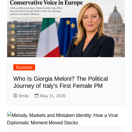
Business
Who Is Giorgia Meloni? The Political
Journey of Italy’s First Female PM
Emily
May 21, 2026