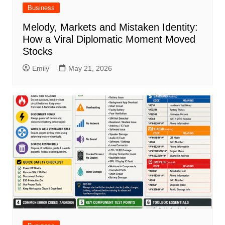
Business
Melody, Markets and Mistaken Identity:
How a Viral Diplomatic Moment Moved
Stocks
Emily
May 21, 2026