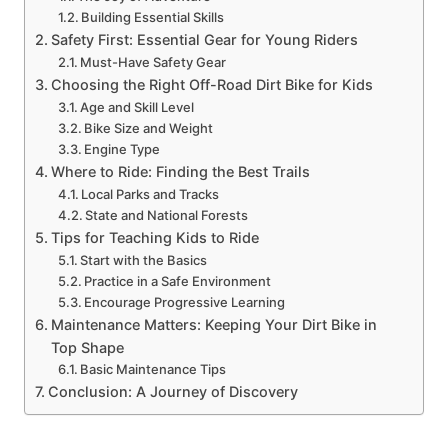
Building Essential Skills
Safety First: Essential Gear for Young Riders
Must-Have Safety Gear
Choosing the Right Off-Road Dirt Bike for Kids
Age and Skill Level
Bike Size and Weight
Engine Type
Where to Ride: Finding the Best Trails
Local Parks and Tracks
State and National Forests
Tips for Teaching Kids to Ride
Start with the Basics
Practice in a Safe Environment
Encourage Progressive Learning
Maintenance Matters: Keeping Your Dirt Bike in
Top Shape
Basic Maintenance Tips
Conclusion: A Journey of Discovery