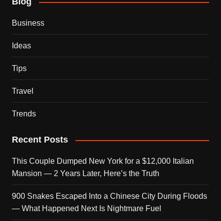
Blog
Business
Ideas
Tips
Travel
Trends
Recent Posts
This Couple Dumped New York for a $12,000 Italian
Mansion — 2 Years Later, Here’s the Truth
900 Snakes Escaped Into a Chinese City During Floods
— What Happened Next Is Nightmare Fuel