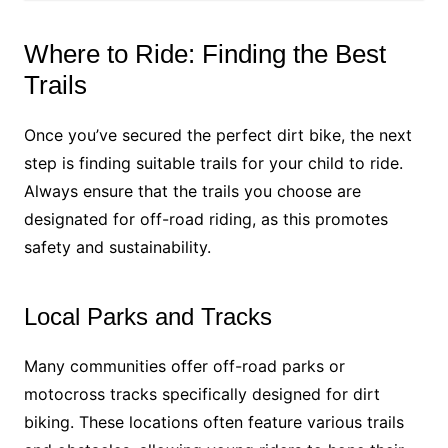
Where to Ride: Finding the Best
Trails
Once you’ve secured the perfect dirt bike, the next
step is finding suitable trails for your child to ride.
Always ensure that the trails you choose are
designated for off-road riding, as this promotes
safety and sustainability.
Local Parks and Tracks
Many communities offer off-road parks or
motocross tracks specifically designed for dirt
biking. These locations often feature various trails