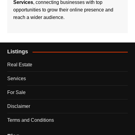
Services
, connecting businesses with top
opportunities to grow their online presence and
reach a wider audience.
Listings
Real Estate
Services
For Sale
Disclaimer
Terms and Conditions