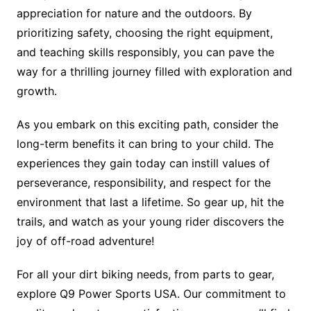
appreciation for nature and the outdoors. By
prioritizing safety, choosing the right equipment,
and teaching skills responsibly, you can pave the
way for a thrilling journey filled with exploration and
growth.
As you embark on this exciting path, consider the
long-term benefits it can bring to your child. The
experiences they gain today can instill values of
perseverance, responsibility, and respect for the
environment that last a lifetime. So gear up, hit the
trails, and watch as your young rider discovers the
joy of off-road adventure!
For all your dirt biking needs, from parts to gear,
explore Q9 Power Sports USA. Our commitment to