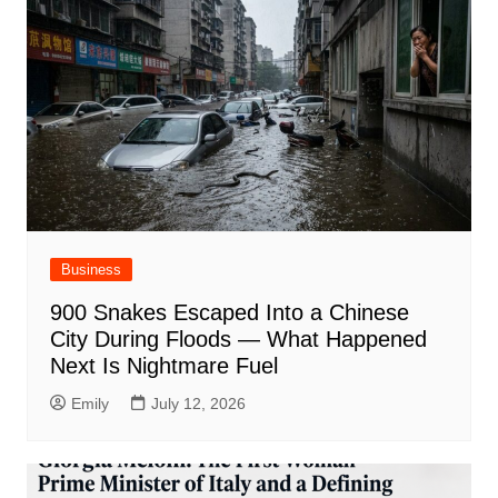
Business
900 Snakes Escaped Into a Chinese
City During Floods — What Happened
Next Is Nightmare Fuel
Emily
July 12, 2026