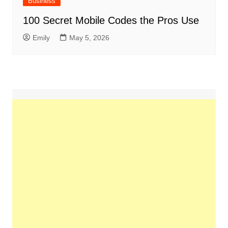
Business
100 Secret Mobile Codes the Pros Use
Emily
May 5, 2026