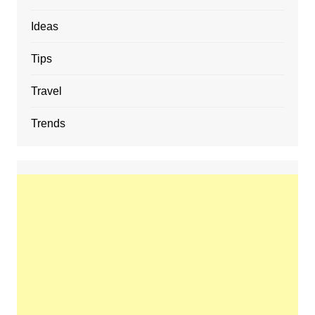
Ideas
Tips
Travel
Trends