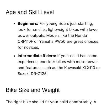
Age and Skill Level
Beginners:
For young riders just starting,
look for smaller, lightweight bikes with lower
power outputs. Models like the Honda
CRF110F or Yamaha PW50 are great choices
for novices.
Intermediate Riders:
If your child has some
experience, consider bikes with more power
and features, such as the Kawasaki KLX110 or
Suzuki DR-Z125.
Bike Size and Weight
The right bike should fit your child comfortably. A