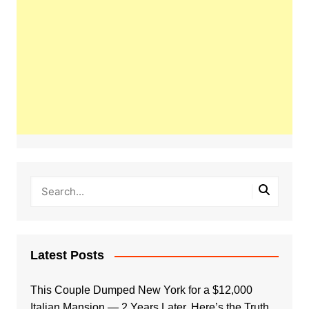
Latest Posts
This Couple Dumped New York for a $12,000
Italian Mansion — 2 Years Later, Here’s the Truth