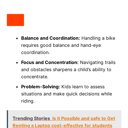
Balance and Coordination:
Handling a bike
requires good balance and hand-eye
coordination.
Focus and Concentration:
Navigating trails
and obstacles sharpens a child’s ability to
concentrate.
Problem-Solving:
Kids learn to assess
situations and make quick decisions while
riding.
Trending Stories
Is it Possible and safe to Get
Renting a Laptop cost-effective for students