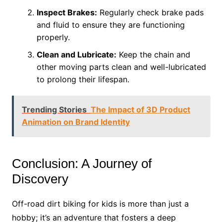
Inspect Brakes:
Regularly check brake pads
and fluid to ensure they are functioning
properly.
Clean and Lubricate:
Keep the chain and
other moving parts clean and well-lubricated
to prolong their lifespan.
Trending Stories
The Impact of 3D Product
Animation on Brand Identity
Conclusion: A Journey of
Discovery
Off-road dirt biking for kids is more than just a
hobby; it’s an adventure that fosters a deep