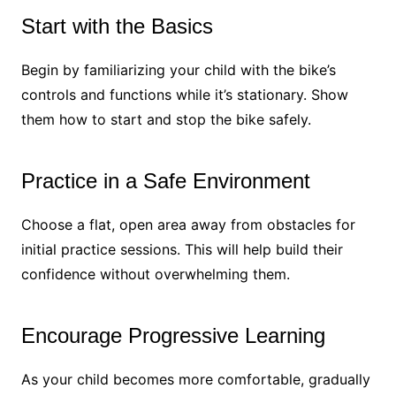
Start with the Basics
Begin by familiarizing your child with the bike’s
controls and functions while it’s stationary. Show
them how to start and stop the bike safely.
Practice in a Safe Environment
Choose a flat, open area away from obstacles for
initial practice sessions. This will help build their
confidence without overwhelming them.
Encourage Progressive Learning
As your child becomes more comfortable, gradually