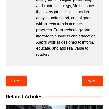
and content strategy, Alex ensures
that every piece is fact-checked,
easy to understand, and aligned
with current trends and best
practices. From technology and
lifestyle to business and education,
Alex’s work is designed to inform,
educate, and add real value to
readers.
Post
Prev
Next
navigation
Related Articles