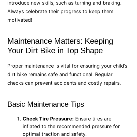
introduce new skills, such as turning and braking.
Always celebrate their progress to keep them
motivated!
Maintenance Matters: Keeping
Your Dirt Bike in Top Shape
Proper maintenance is vital for ensuring your child’s
dirt bike remains safe and functional. Regular
checks can prevent accidents and costly repairs.
Basic Maintenance Tips
Check Tire Pressure:
Ensure tires are
inflated to the recommended pressure for
optimal traction and safety.