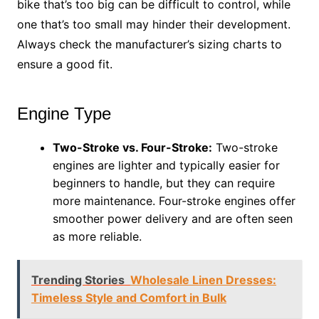
bike that’s too big can be difficult to control, while
one that’s too small may hinder their development.
Always check the manufacturer’s sizing charts to
ensure a good fit.
Engine Type
Two-Stroke vs. Four-Stroke:
Two-stroke
engines are lighter and typically easier for
beginners to handle, but they can require
more maintenance. Four-stroke engines offer
smoother power delivery and are often seen
as more reliable.
Trending Stories
Wholesale Linen Dresses:
Timeless Style and Comfort in Bulk