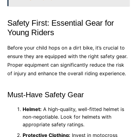
Safety First: Essential Gear for
Young Riders
Before your child hops on a dirt bike, it’s crucial to
ensure they are equipped with the right safety gear.
Proper equipment can significantly reduce the risk
of injury and enhance the overall riding experience.
Must-Have Safety Gear
Helmet:
A high-quality, well-fitted helmet is
non-negotiable. Look for helmets with
appropriate safety ratings.
Protective Clothing:
Invest in motocross