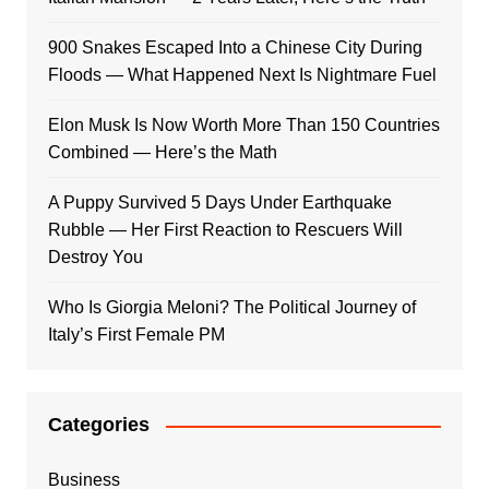
900 Snakes Escaped Into a Chinese City During
Floods — What Happened Next Is Nightmare Fuel
Elon Musk Is Now Worth More Than 150 Countries
Combined — Here’s the Math
A Puppy Survived 5 Days Under Earthquake
Rubble — Her First Reaction to Rescuers Will
Destroy You
Who Is Giorgia Meloni? The Political Journey of
Italy’s First Female PM
Categories
Business