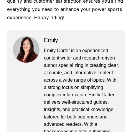
quality and customer satisfaction ensures you’ll find
everything you need to enhance your power sports
experience. Happy riding!
Emily
Emily Carter is an experienced
content writer and research-driven
author specializing in creating clear,
accurate, and informative content
across a wide range of topics. With
a strong focus on simplifying
complex information, Emily Carter
delivers well-structured guides,
insights, and practical knowledge
tailored for both beginners and
advanced readers. With a
background in digital publishing