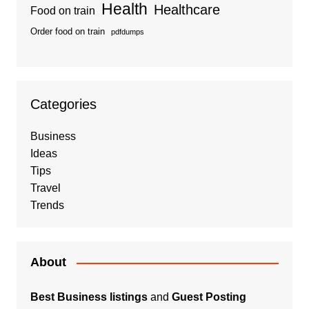
Health
Healthcare
Food on train
Order food on train
pdfdumps
Categories
Business
Ideas
Tips
Travel
Trends
About
Best Business listings
and
Guest Posting