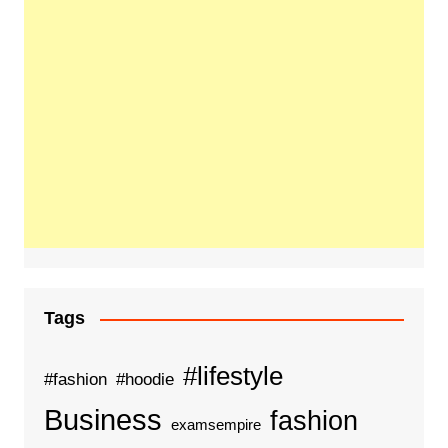
Tags
#lifestyle
#fashion
#hoodie
Business
fashion
examsempire