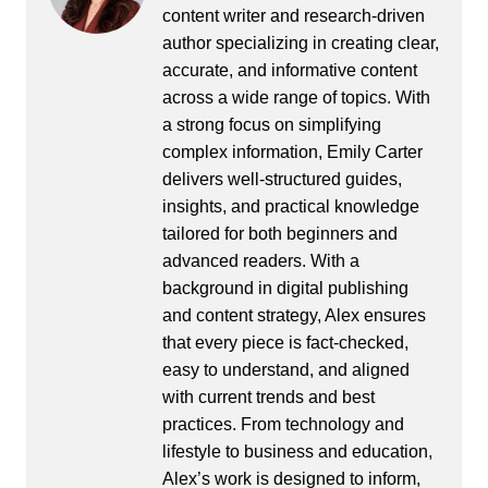
content writer and research-driven
author specializing in creating clear,
accurate, and informative content
across a wide range of topics. With
a strong focus on simplifying
complex information, Emily Carter
delivers well-structured guides,
insights, and practical knowledge
tailored for both beginners and
advanced readers. With a
background in digital publishing
and content strategy, Alex ensures
that every piece is fact-checked,
easy to understand, and aligned
with current trends and best
practices. From technology and
lifestyle to business and education,
Alex’s work is designed to inform,