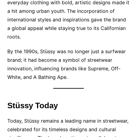
everyday clothing with bold, artistic designs made it
a hit among urban youth. The incorporation of
international styles and inspirations gave the brand
a global appeal while staying true to its Californian
roots.
By the 1990s, Stüssy was no longer just a surfwear
brand; it had become a symbol of streetwear
innovation, influencing brands like Supreme, Off-
White, and A Bathing Ape.
Stüssy Today
Today, Stüssy remains a leading name in streetwear,
celebrated for its timeless designs and cultural