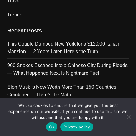
Travel
Trends
Recent Posts
This Couple Dumped New York for a $12,000 Italian
Mansion — 2 Years Later, Here’s the Truth
900 Snakes Escaped Into a Chinese City During Floods
— What Happened Next Is Nightmare Fuel
Elon Musk Is Now Worth More Than 150 Countries
Combined — Here’s the Math
We use cookies to ensure that we give you the best
A Puppy Survived 5 Days Under Earthquake Rubble —
experience on our website. If you continue to use this site we
Her First Reaction to Rescuers Will Destroy You
will assume that you are happy with it.
Ok
Privacy policy
Who Is Giorgia Meloni? The Political Journey of Italy’s