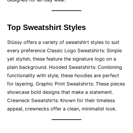
Top Sweatshirt Styles
Stüssy offers a variety of sweatshirt styles to suit
every preference Classic Logo Sweatshirts: Simple
yet stylish, these feature the signature logo on a
plain background. Hooded Sweatshirts: Combining
functionality with style, these hoodies are perfect
for layering. Graphic Print Sweatshirts: These pieces
showcase bold designs that make a statement.
Crewneck Sweatshirts: Known for their timeless
appeal, crewnecks offer a clean, minimalist look.