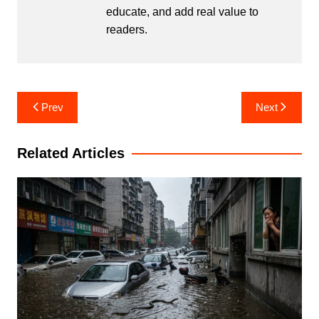
educate, and add real value to
readers.
Post
Prev
Next
navigation
Related Articles