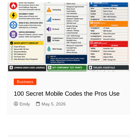
Business
100 Secret Mobile Codes the Pros Use
Emily
May 5, 2026