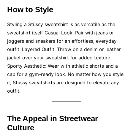
How to Style
Styling a Stüssy sweatshirt is as versatile as the
sweatshirt itself Casual Look: Pair with jeans or
joggers and sneakers for an effortless, everyday
outfit. Layered Outfit: Throw on a denim or leather
jacket over your sweatshirt for added texture.
Sporty Aesthetic: Wear with athletic shorts and a
cap for a gym-ready look. No matter how you style
it, Stüssy sweatshirts are designed to elevate any
outfit.
The Appeal in Streetwear
Culture