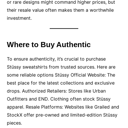
or rare designs might command higher prices, but
their resale value often makes them a worthwhile
investment.
Where to Buy Authentic
To ensure authenticity, it’s crucial to purchase
Stüssy sweatshirts from trusted sources. Here are
some reliable options Stüssy Official Website: The
best place for the latest collections and exclusive
drops. Authorized Retailers: Stores like Urban
Outfitters and END. Clothing often stock Stüssy
apparel. Resale Platforms: Websites like Grailed and
StockX offer pre-owned and limited-edition Stüssy
pieces.