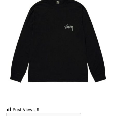
Post Views:
9