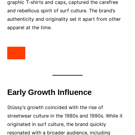
graphic T-shirts and caps, captured the carefree
and rebellious spirit of surf culture. The brand’s
authenticity and originality set it apart from other
apparel at the time.
Early Growth Influence
Stüssy’s growth coincided with the rise of
streetwear culture in the 1980s and 1990s. While it
originated in surf culture, the brand quickly
resonated with a broader audience, including