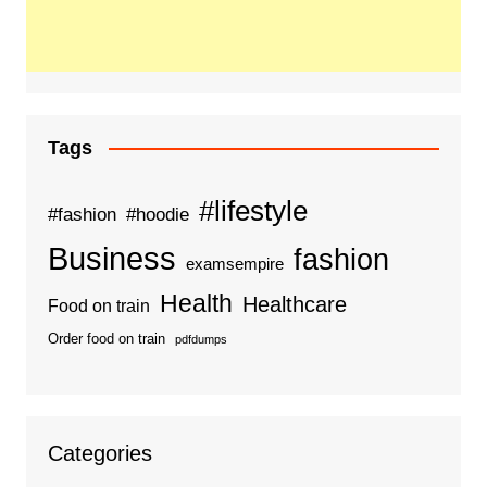
Tags
#lifestyle
#fashion
#hoodie
Business
fashion
examsempire
Health
Healthcare
Food on train
Order food on train
pdfdumps
Categories