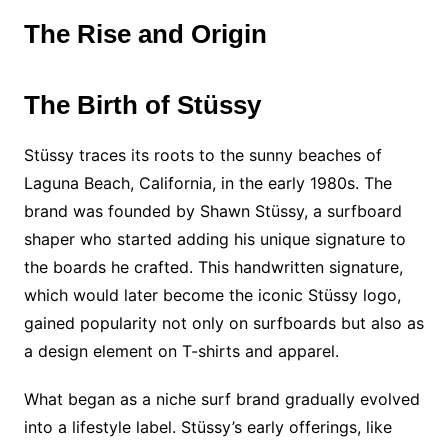
The Rise and Origin
The Birth of Stüssy
Stüssy traces its roots to the sunny beaches of
Laguna Beach, California, in the early 1980s. The
brand was founded by Shawn Stüssy, a surfboard
shaper who started adding his unique signature to
the boards he crafted. This handwritten signature,
which would later become the iconic Stüssy logo,
gained popularity not only on surfboards but also as
a design element on T-shirts and apparel.
What began as a niche surf brand gradually evolved
into a lifestyle label. Stüssy’s early offerings, like