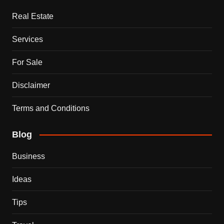
Real Estate
Services
For Sale
Disclaimer
Terms and Conditions
Blog
Business
Ideas
Tips