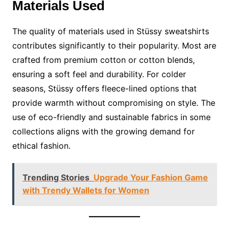
Materials Used
The quality of materials used in Stüssy sweatshirts
contributes significantly to their popularity. Most are
crafted from premium cotton or cotton blends,
ensuring a soft feel and durability. For colder
seasons, Stüssy offers fleece-lined options that
provide warmth without compromising on style. The
use of eco-friendly and sustainable fabrics in some
collections aligns with the growing demand for
ethical fashion.
Trending Stories
Upgrade Your Fashion Game
with Trendy Wallets for Women