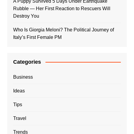
A Puppy Survived 5 Days Under Earthquake
Rubble — Her First Reaction to Rescuers Will
Destroy You
Who Is Giorgia Meloni? The Political Journey of
Italy’s First Female PM
Categories
Business
Ideas
Tips
Travel
Trends