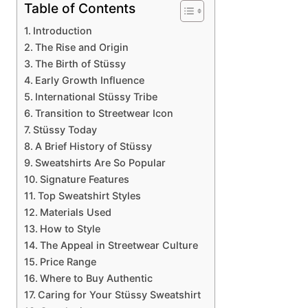
Table of Contents
Introduction
The Rise and Origin
The Birth of Stüssy
Early Growth Influence
International Stüssy Tribe
Transition to Streetwear Icon
Stüssy Today
A Brief History of Stüssy
Sweatshirts Are So Popular
Signature Features
Top Sweatshirt Styles
Materials Used
How to Style
The Appeal in Streetwear Culture
Price Range
Where to Buy Authentic
Caring for Your Stüssy Sweatshirt