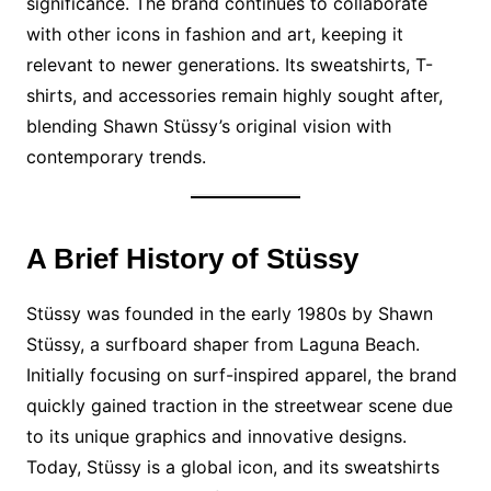
significance. The brand continues to collaborate
with other icons in fashion and art, keeping it
relevant to newer generations. Its sweatshirts, T-
shirts, and accessories remain highly sought after,
blending Shawn Stüssy’s original vision with
contemporary trends.
A Brief History of Stüssy
Stüssy was founded in the early 1980s by Shawn
Stüssy, a surfboard shaper from Laguna Beach.
Initially focusing on surf-inspired apparel, the brand
quickly gained traction in the streetwear scene due
to its unique graphics and innovative designs.
Today, Stüssy is a global icon, and its sweatshirts