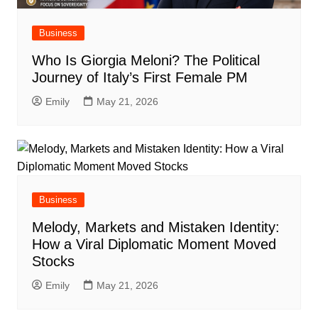
Business
Who Is Giorgia Meloni? The Political
Journey of Italy’s First Female PM
Emily
May 21, 2026
Business
Melody, Markets and Mistaken Identity:
How a Viral Diplomatic Moment Moved
Stocks
Emily
May 21, 2026