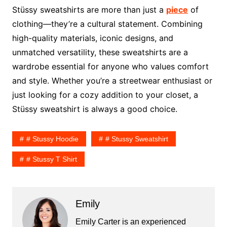
Stüssy sweatshirts are more than just a
piece
of
clothing—they’re a cultural statement. Combining
high-quality materials, iconic designs, and
unmatched versatility, these sweatshirts are a
wardrobe essential for anyone who values comfort
and style. Whether you’re a streetwear enthusiast or
just looking for a cozy addition to your closet, a
Stüssy sweatshirt is always a good choice.
# Stussy Hoodie
# Stussy Sweatshirt
# Stussy T Shirt
Emily
Emily Carter is an experienced