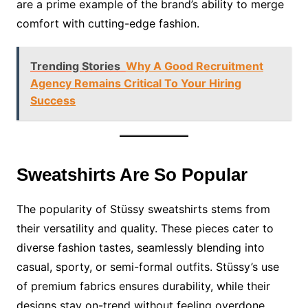
are a prime example of the brand’s ability to merge
comfort with cutting-edge fashion.
Trending Stories
Why A Good Recruitment
Agency Remains Critical To Your Hiring
Success
Sweatshirts Are So Popular
The popularity of Stüssy sweatshirts stems from
their versatility and quality. These pieces cater to
diverse fashion tastes, seamlessly blending into
casual, sporty, or semi-formal outfits. Stüssy’s use
of premium fabrics ensures durability, while their
designs stay on-trend without feeling overdone.