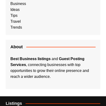
Business
Ideas
Tips
Travel
Trends
About
Best Business listings
and
Guest Posting
Services
, connecting businesses with top
opportunities to grow their online presence and
reach a wider audience.
Listings