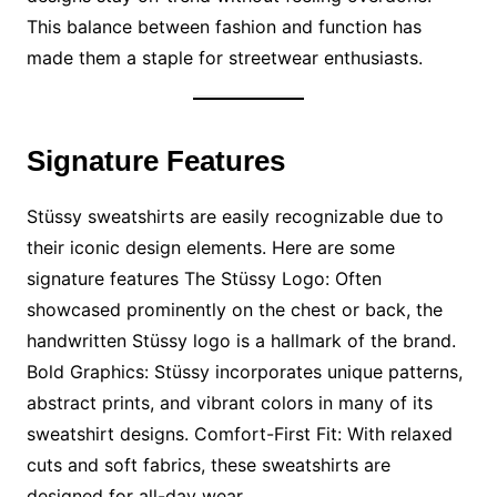
This balance between fashion and function has
made them a staple for streetwear enthusiasts.
Signature Features
Stüssy sweatshirts are easily recognizable due to
their iconic design elements. Here are some
signature features The Stüssy Logo: Often
showcased prominently on the chest or back, the
handwritten Stüssy logo is a hallmark of the brand.
Bold Graphics: Stüssy incorporates unique patterns,
abstract prints, and vibrant colors in many of its
sweatshirt designs. Comfort-First Fit: With relaxed
cuts and soft fabrics, these sweatshirts are
designed for all-day wear.