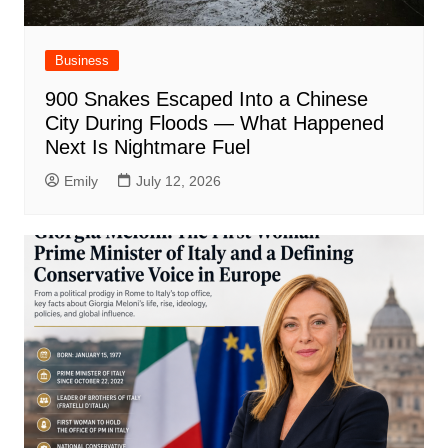
Business
900 Snakes Escaped Into a Chinese
City During Floods — What Happened
Next Is Nightmare Fuel
Emily
July 12, 2026