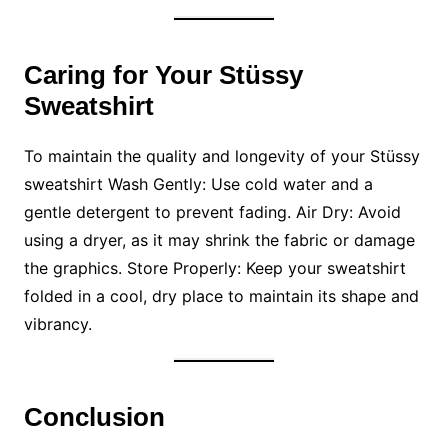
Caring for Your Stüssy
Sweatshirt
To maintain the quality and longevity of your Stüssy
sweatshirt Wash Gently: Use cold water and a
gentle detergent to prevent fading. Air Dry: Avoid
using a dryer, as it may shrink the fabric or damage
the graphics. Store Properly: Keep your sweatshirt
folded in a cool, dry place to maintain its shape and
vibrancy.
Conclusion