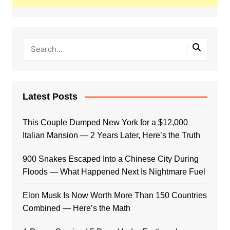
Latest Posts
This Couple Dumped New York for a $12,000
Italian Mansion — 2 Years Later, Here’s the Truth
900 Snakes Escaped Into a Chinese City During
Floods — What Happened Next Is Nightmare Fuel
Elon Musk Is Now Worth More Than 150 Countries
Combined — Here’s the Math