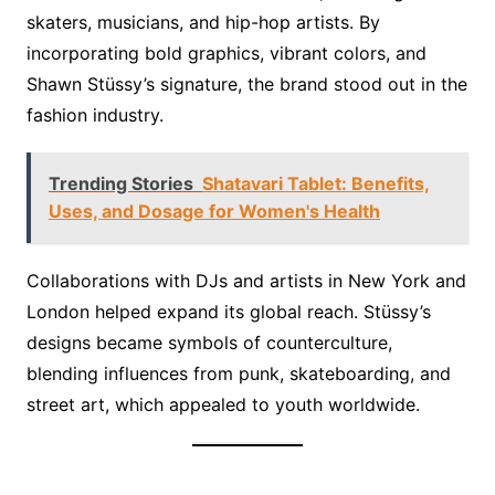
skaters, musicians, and hip-hop artists. By
incorporating bold graphics, vibrant colors, and
Shawn Stüssy’s signature, the brand stood out in the
fashion industry.
Trending Stories
Shatavari Tablet: Benefits,
Uses, and Dosage for Women's Health
Collaborations with DJs and artists in New York and
London helped expand its global reach. Stüssy’s
designs became symbols of counterculture,
blending influences from punk, skateboarding, and
street art, which appealed to youth worldwide.