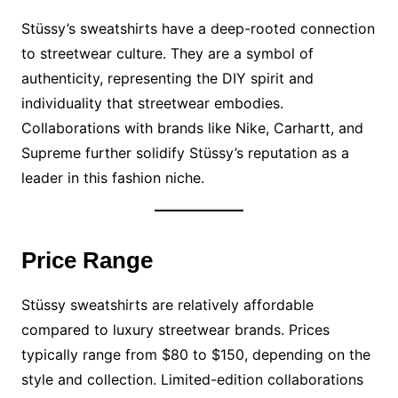
Stüssy’s sweatshirts have a deep-rooted connection
to streetwear culture. They are a symbol of
authenticity, representing the DIY spirit and
individuality that streetwear embodies.
Collaborations with brands like Nike, Carhartt, and
Supreme further solidify Stüssy’s reputation as a
leader in this fashion niche.
Price Range
Stüssy sweatshirts are relatively affordable
compared to luxury streetwear brands. Prices
typically range from $80 to $150, depending on the
style and collection. Limited-edition collaborations