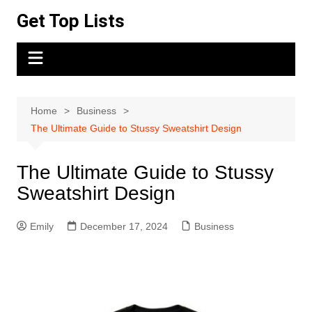
Skip
Get Top Lists
to
content
Home
Business
The Ultimate Guide to Stussy Sweatshirt Design
The Ultimate Guide to Stussy
Sweatshirt Design
Emily
December 17, 2024
Business