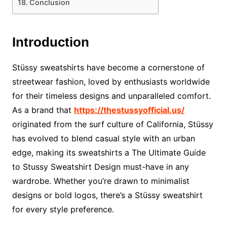
Conclusion
Introduction
Stüssy sweatshirts have become a cornerstone of
streetwear fashion, loved by enthusiasts worldwide
for their timeless designs and unparalleled comfort.
As a brand that
https://thestussyofficial.us/
originated from the surf culture of California, Stüssy
has evolved to blend casual style with an urban
edge, making its sweatshirts a The Ultimate Guide
to Stussy Sweatshirt Design must-have in any
wardrobe. Whether you’re drawn to minimalist
designs or bold logos, there’s a Stüssy sweatshirt
for every style preference.