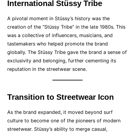
International Stüssy Tribe
A pivotal moment in Stüssy’s history was the
creation of the “Stüssy Tribe” in the late 1980s. This
was a collective of influencers, musicians, and
tastemakers who helped promote the brand
globally. The Stüssy Tribe gave the brand a sense of
exclusivity and belonging, further cementing its
reputation in the streetwear scene.
Transition to Streetwear Icon
As the brand expanded, it moved beyond surf
culture to become one of the pioneers of modern
streetwear. Stüssy’s ability to merge casual,