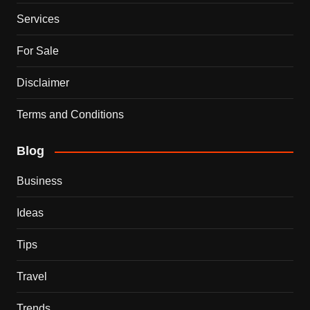
Services
For Sale
Disclaimer
Terms and Conditions
Blog
Business
Ideas
Tips
Travel
Trends