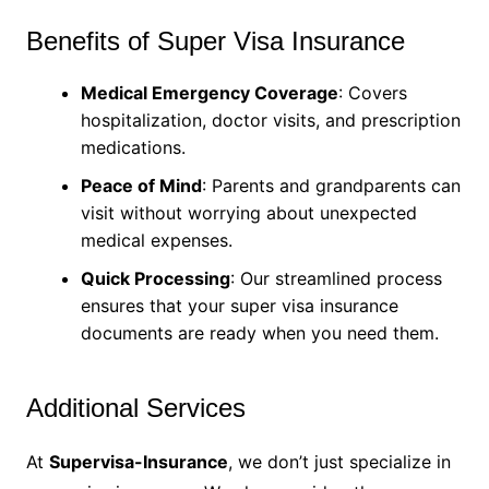
Benefits of Super Visa Insurance
Medical Emergency Coverage
: Covers
hospitalization, doctor visits, and prescription
medications.
Peace of Mind
: Parents and grandparents can
visit without worrying about unexpected
medical expenses.
Quick Processing
: Our streamlined process
ensures that your super visa insurance
documents are ready when you need them.
Additional Services
At
Supervisa-Insurance
, we don’t just specialize in