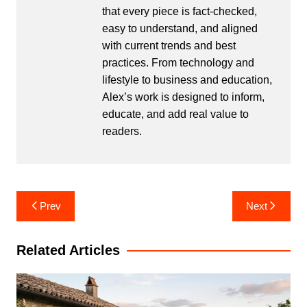
that every piece is fact-checked,
easy to understand, and aligned
with current trends and best
practices. From technology and
lifestyle to business and education,
Alex’s work is designed to inform,
educate, and add real value to
readers.
Post
Prev
Next
navigation
Related Articles