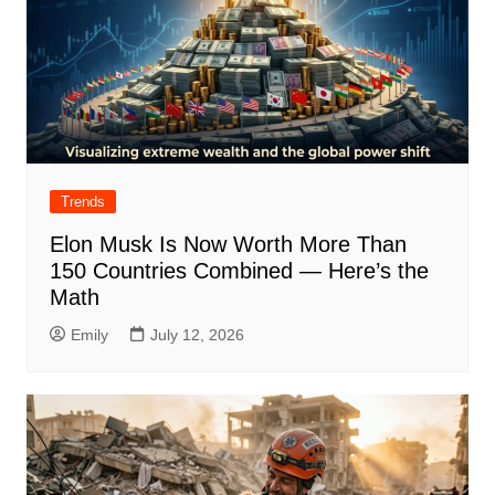
Trends
Elon Musk Is Now Worth More Than
150 Countries Combined — Here’s the
Math
Emily
July 12, 2026