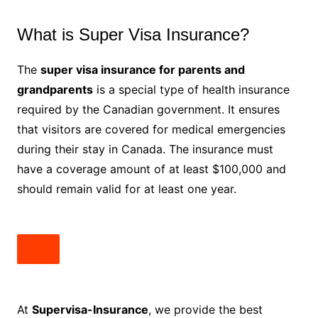
What is Super Visa Insurance?
The
super visa insurance for parents and
grandparents
is a special type of health insurance
required by the Canadian government. It ensures
that visitors are covered for medical emergencies
during their stay in Canada. The insurance must
have a coverage amount of at least $100,000 and
should remain valid for at least one year.
At
Supervisa-Insurance
, we provide the best