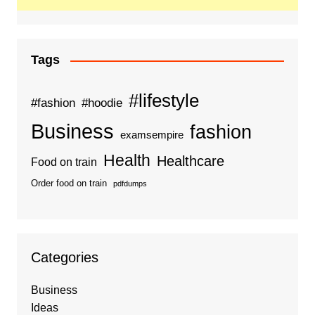
Tags
#lifestyle
#fashion
#hoodie
Business
fashion
examsempire
Health
Healthcare
Food on train
Order food on train
pdfdumps
Categories
Business
Ideas