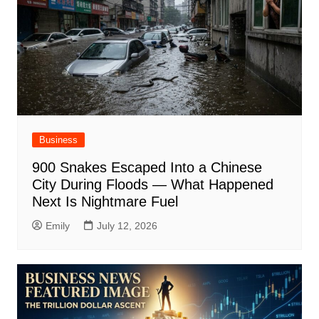
Business
900 Snakes Escaped Into a Chinese
City During Floods — What Happened
Next Is Nightmare Fuel
Emily
July 12, 2026