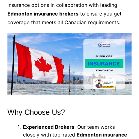
insurance options in collaboration with leading
Edmonton insurance brokers
to ensure you get
coverage that meets all Canadian requirements.
Why Choose Us?
Experienced Brokers
: Our team works
closely with top-rated
Edmonton insurance