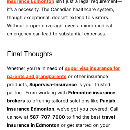
insurance Edmonton
isn’t just a legal requirement—
it’s a necessity. The Canadian healthcare system,
though exceptional, doesn’t extend to visitors.
Without proper coverage, even a minor medical
emergency can lead to substantial expenses.
Final Thoughts
Whether you’re in need of
super visa insurance for
parents and grandparents
or other insurance
products,
Supervisa-Insurance
is your trusted
partner. From working with
Edmonton insurance
brokers
to offering tailored solutions like
Punjab
Insurance Edmonton
, we’ve got you covered. Call
us now at
587-707-7000
to find the best
travel
insurance in Edmonton
or get started on your