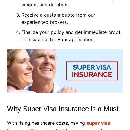
amount and duration.
Receive a custom quote from our
experienced brokers.
Finalize your policy and get immediate proof
of insurance for your application.
Why Super Visa Insurance is a Must
With rising healthcare costs, having
super visa