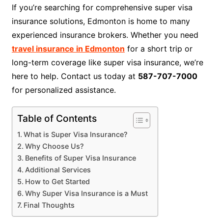
If you’re searching for comprehensive super visa
insurance solutions, Edmonton is home to many
experienced insurance brokers. Whether you need
travel insurance in Edmonton
for a short trip or
long-term coverage like super visa insurance, we’re
here to help. Contact us today at
587-707-7000
for personalized assistance.
Table of Contents
What is Super Visa Insurance?
Why Choose Us?
Benefits of Super Visa Insurance
Additional Services
How to Get Started
Why Super Visa Insurance is a Must
Final Thoughts