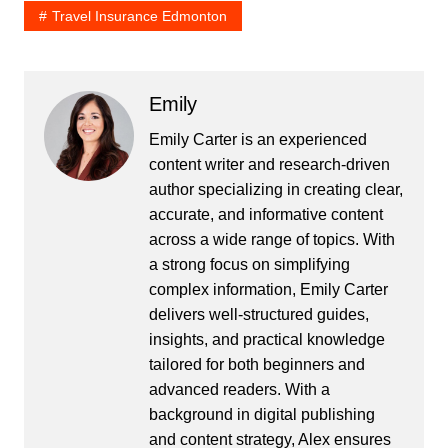
Travel Insurance Edmonton
Emily
Emily Carter is an experienced
content writer and research-driven
author specializing in creating clear,
accurate, and informative content
across a wide range of topics. With
a strong focus on simplifying
complex information, Emily Carter
delivers well-structured guides,
insights, and practical knowledge
tailored for both beginners and
advanced readers. With a
background in digital publishing
and content strategy, Alex ensures