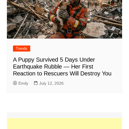
Trends
A Puppy Survived 5 Days Under
Earthquake Rubble — Her First
Reaction to Rescuers Will Destroy You
Emily
July 12, 2026