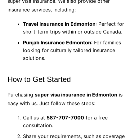
super visa insurance. We also provide other
insurance services, including:
Travel Insurance in Edmonton
: Perfect for
short-term trips within or outside Canada.
Punjab Insurance Edmonton
: For families
looking for culturally tailored insurance
solutions.
How to Get Started
Purchasing
super visa insurance in Edmonton
is
easy with us. Just follow these steps:
Call us at
587-707-7000
for a free
consultation.
Share your requirements, such as coverage