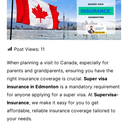
Post Views:
11
When planning a visit to Canada, especially for
parents and grandparents, ensuring you have the
right insurance coverage is crucial.
Super visa
insurance in Edmonton
is a mandatory requirement
for anyone applying for a super visa. At
Supervisa-
Insurance
, we make it easy for you to get
affordable, reliable insurance coverage tailored to
your needs.