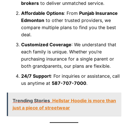
brokers
to deliver unmatched service.
Affordable Options
: From
Punjab Insurance
Edmonton
to other trusted providers, we
compare multiple plans to find you the best
deal.
Customized Coverage
: We understand that
each family is unique. Whether you’re
purchasing insurance for a single parent or
both grandparents, our plans are flexible.
24/7 Support
: For inquiries or assistance, call
us anytime at
587-707-7000
.
Trending Stories
Hellstar Hoodie is more than
just a piece of streetwear