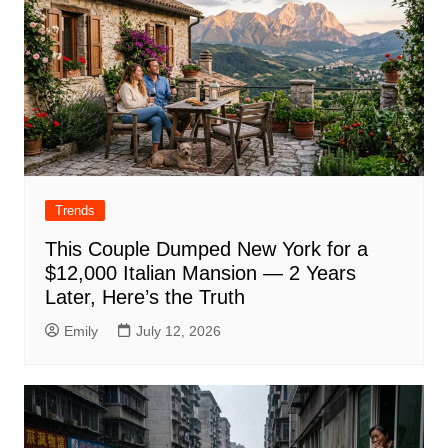
Trends
This Couple Dumped New York for a
$12,000 Italian Mansion — 2 Years
Later, Here’s the Truth
Emily
July 12, 2026