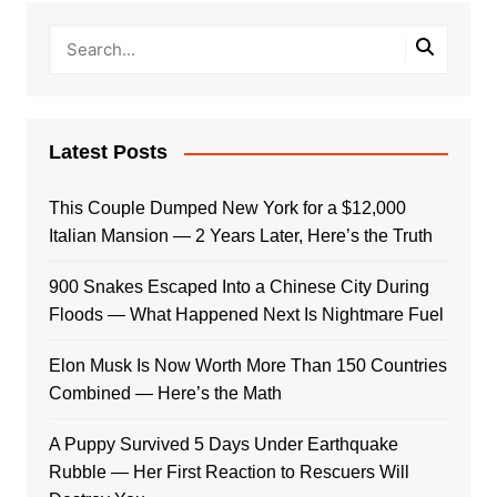
Latest Posts
This Couple Dumped New York for a $12,000
Italian Mansion — 2 Years Later, Here’s the Truth
900 Snakes Escaped Into a Chinese City During
Floods — What Happened Next Is Nightmare Fuel
Elon Musk Is Now Worth More Than 150 Countries
Combined — Here’s the Math
A Puppy Survived 5 Days Under Earthquake
Rubble — Her First Reaction to Rescuers Will