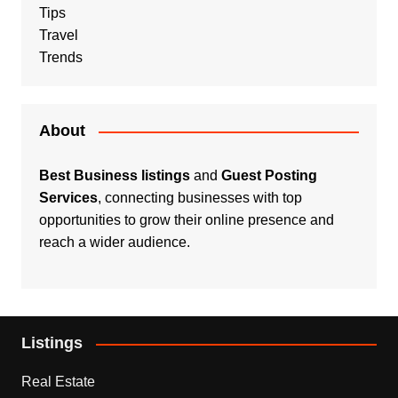
Tips
Travel
Trends
About
Best Business listings
and
Guest Posting
Services
, connecting businesses with top
opportunities to grow their online presence and
reach a wider audience.
Listings
Real Estate