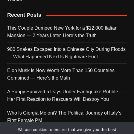
Recent Posts
This Couple Dumped New York for a $12,000 Italian
Mansion — 2 Years Later, Here’s the Truth
900 Snakes Escaped Into a Chinese City During Floods
— What Happened Next Is Nightmare Fuel
Elon Musk Is Now Worth More Than 150 Countries
Combined — Here’s the Math
A Puppy Survived 5 Days Under Earthquake Rubble —
Her First Reaction to Rescuers Will Destroy You
Who Is Giorgia Meloni? The Political Journey of Italy’s
First Female PM
We use cookies to ensure that we give you the best