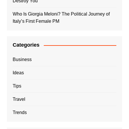
Destroy You
Who Is Giorgia Meloni? The Political Journey of
Italy’s First Female PM
Categories
Business
Ideas
Tips
Travel
Trends