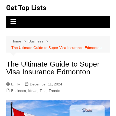
Skip
Get Top Lists
to
content
Home
Business
The Ultimate Guide to Super Visa Insurance Edmonton
The Ultimate Guide to Super
Visa Insurance Edmonton
Emily
December 11, 2024
Business
,
Ideas
,
Tips
,
Trends