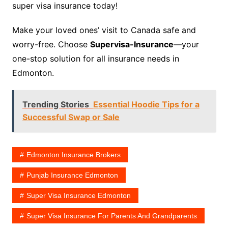
super visa insurance today!
Make your loved ones’ visit to Canada safe and
worry-free. Choose
Supervisa-Insurance
—your
one-stop solution for all insurance needs in
Edmonton.
Trending Stories
Essential Hoodie Tips for a
Successful Swap or Sale
Edmonton Insurance Brokers
Punjab Insurance Edmonton
Super Visa Insurance Edmonton
Super Visa Insurance For Parents And Grandparents