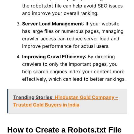
the robots.txt file can help avoid SEO issues
and improve your overall ranking.
Server Load Management
: If your website
has large files or numerous pages, managing
crawler access can reduce server load and
improve performance for actual users.
Improving Crawl Efficiency
: By directing
crawlers to only the important pages, you
help search engines index your content more
effectively, which can lead to better rankings.
Trending Stories
Hindustan Gold Company –
Trusted Gold Buyers in India
How to Create a Robots.txt File