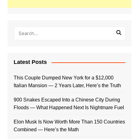
Latest Posts
This Couple Dumped New York for a $12,000
Italian Mansion — 2 Years Later, Here’s the Truth
900 Snakes Escaped Into a Chinese City During
Floods — What Happened Next Is Nightmare Fuel
Elon Musk Is Now Worth More Than 150 Countries
Combined — Here’s the Math