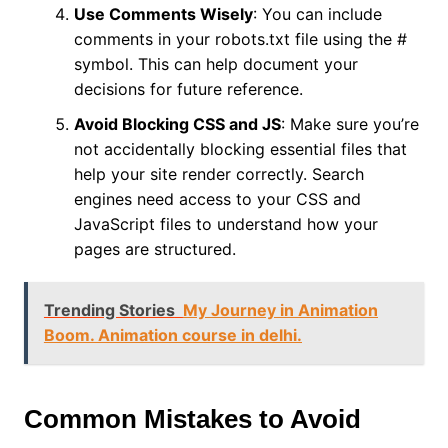
Use Comments Wisely
: You can include
comments in your robots.txt file using the #
symbol. This can help document your
decisions for future reference.
Avoid Blocking CSS and JS
: Make sure you’re
not accidentally blocking essential files that
help your site render correctly. Search
engines need access to your CSS and
JavaScript files to understand how your
pages are structured.
Trending Stories
My Journey in Animation
Boom. Animation course in delhi.
Common Mistakes to Avoid