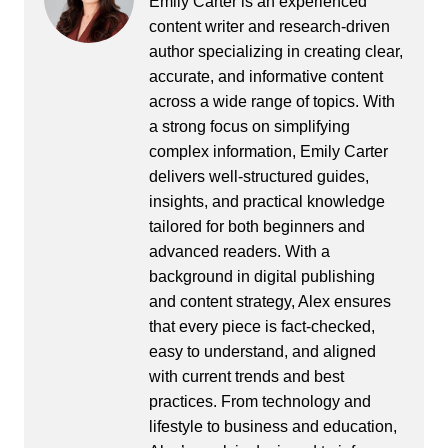
Emily Carter is an experienced
content writer and research-driven
author specializing in creating clear,
accurate, and informative content
across a wide range of topics. With
a strong focus on simplifying
complex information, Emily Carter
delivers well-structured guides,
insights, and practical knowledge
tailored for both beginners and
advanced readers. With a
background in digital publishing
and content strategy, Alex ensures
that every piece is fact-checked,
easy to understand, and aligned
with current trends and best
practices. From technology and
lifestyle to business and education,