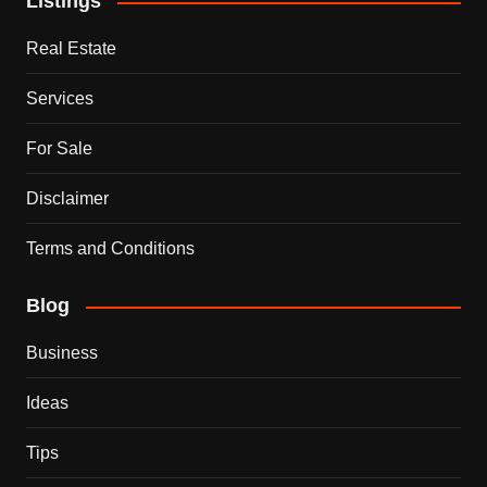
Listings
Real Estate
Services
For Sale
Disclaimer
Terms and Conditions
Blog
Business
Ideas
Tips