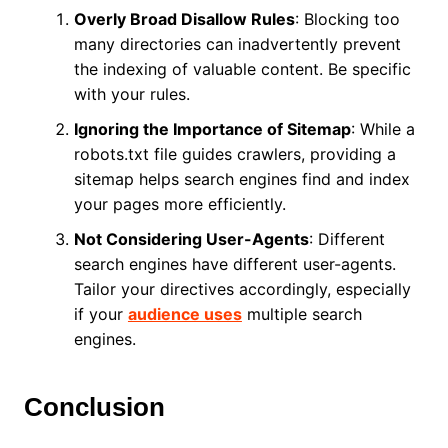
Overly Broad Disallow Rules
: Blocking too
many directories can inadvertently prevent
the indexing of valuable content. Be specific
with your rules.
Ignoring the Importance of Sitemap
: While a
robots.txt file guides crawlers, providing a
sitemap helps search engines find and index
your pages more efficiently.
Not Considering User-Agents
: Different
search engines have different user-agents.
Tailor your directives accordingly, especially
if your
audience uses
multiple search
engines.
Conclusion