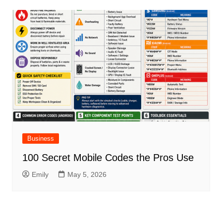
Business
100 Secret Mobile Codes the Pros Use
Emily
May 5, 2026