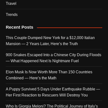
Travel
Trends
Recent Posts
This Couple Dumped New York for a $12,000 Italian
Mansion — 2 Years Later, Here’s the Truth
900 Snakes Escaped Into a Chinese City During Floods
— What Happened Next Is Nightmare Fuel
Elon Musk Is Now Worth More Than 150 Countries
Combined — Here’s the Math
A Puppy Survived 5 Days Under Earthquake Rubble —
Her First Reaction to Rescuers Will Destroy You
Who Is Giorgia Meloni? The Political Journey of Italy’s