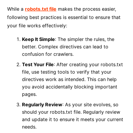
While a
robots.txt file
makes the process easier,
following best practices is essential to ensure that
your file works effectively:
Keep It Simple
: The simpler the rules, the
better. Complex directives can lead to
confusion for crawlers.
Test Your File
: After creating your robots.txt
file, use testing tools to verify that your
directives work as intended. This can help
you avoid accidentally blocking important
pages.
Regularly Review
: As your site evolves, so
should your robots.txt file. Regularly review
and update it to ensure it meets your current
needs.