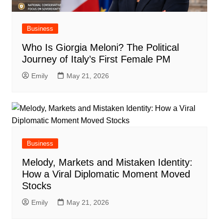
Business
Who Is Giorgia Meloni? The Political
Journey of Italy’s First Female PM
Emily
May 21, 2026
Business
Melody, Markets and Mistaken Identity:
How a Viral Diplomatic Moment Moved
Stocks
Emily
May 21, 2026