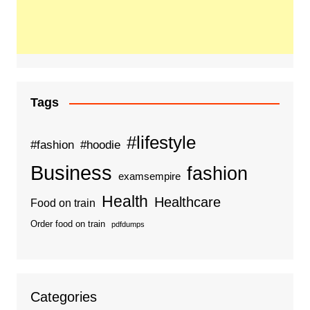
Tags
#lifestyle
#fashion
#hoodie
Business
fashion
examsempire
Health
Healthcare
Food on train
Order food on train
pdfdumps
Categories