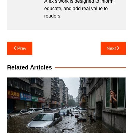
Alex’s work is designed to inform,
educate, and add real value to
readers.
Post
Prev
Next
navigation
Related Articles