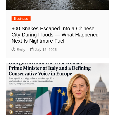
Business
900 Snakes Escaped Into a Chinese
City During Floods — What Happened
Next Is Nightmare Fuel
Emily
July 12, 2026