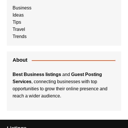
Business
Ideas
Tips
Travel
Trends
About
Best Business listings
and
Guest Posting
Services
, connecting businesses with top
opportunities to grow their online presence and
reach a wider audience.