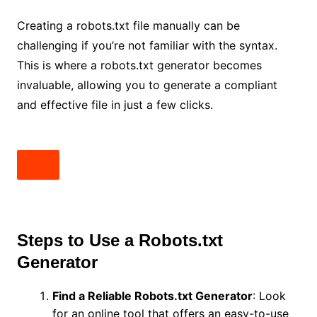
Creating a robots.txt file manually can be
challenging if you’re not familiar with the syntax.
This is where a robots.txt generator becomes
invaluable, allowing you to generate a compliant
and effective file in just a few clicks.
Steps to Use a Robots.txt
Generator
Find a Reliable Robots.txt Generator
: Look
for an online tool that offers an easy-to-use