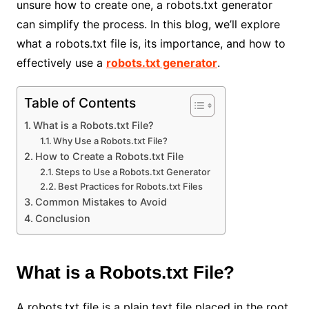
unsure how to create one, a robots.txt generator
can simplify the process. In this blog, we’ll explore
what a robots.txt file is, its importance, and how to
effectively use a
robots.txt generator
.
Table of Contents
What is a Robots.txt File?
Why Use a Robots.txt File?
How to Create a Robots.txt File
Steps to Use a Robots.txt Generator
Best Practices for Robots.txt Files
Common Mistakes to Avoid
Conclusion
What is a Robots.txt File?
A robots.txt file is a plain text file placed in the root