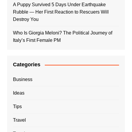
A Puppy Survived 5 Days Under Earthquake
Rubble — Her First Reaction to Rescuers Will
Destroy You
Who Is Giorgia Meloni? The Political Journey of
Italy’s First Female PM
Categories
Business
Ideas
Tips
Travel