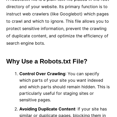
directory of your website. Its primary function is to
instruct web crawlers (like Googlebot) which pages
to crawl and which to ignore. This file allows you to
protect sensitive information, prevent the crawling
of duplicate content, and optimize the efficiency of
search engine bots.
Why Use a Robots.txt File?
Control Over Crawling
: You can specify
which parts of your site you want indexed
and which parts should remain hidden. This is
particularly useful for staging sites or
sensitive pages.
Avoiding Duplicate Content
: If your site has
similar or duplicate pages, blocking them in