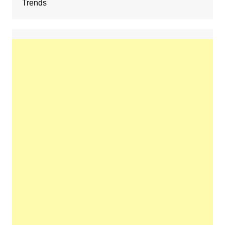
Trends