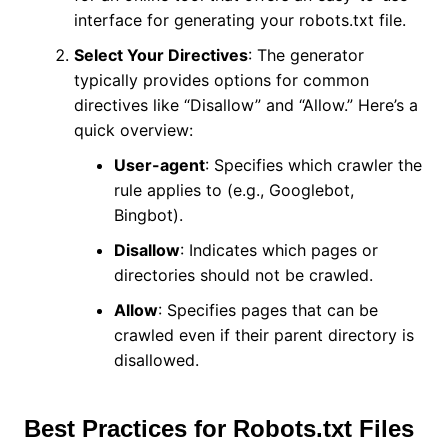
interface for generating your robots.txt file.
Select Your Directives
: The generator
typically provides options for common
directives like “Disallow” and “Allow.” Here’s a
quick overview:
User-agent
: Specifies which crawler the
rule applies to (e.g., Googlebot,
Bingbot).
Disallow
: Indicates which pages or
directories should not be crawled.
Allow
: Specifies pages that can be
crawled even if their parent directory is
disallowed.
Best Practices for Robots.txt Files