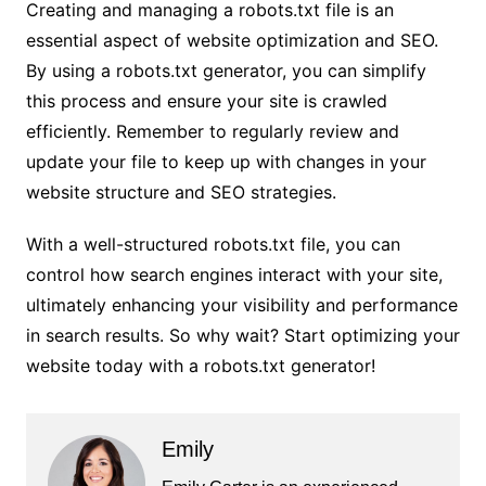
Creating and managing a robots.txt file is an
essential aspect of website optimization and SEO.
By using a robots.txt generator, you can simplify
this process and ensure your site is crawled
efficiently. Remember to regularly review and
update your file to keep up with changes in your
website structure and SEO strategies.
With a well-structured robots.txt file, you can
control how search engines interact with your site,
ultimately enhancing your visibility and performance
in search results. So why wait? Start optimizing your
website today with a robots.txt generator!
Emily