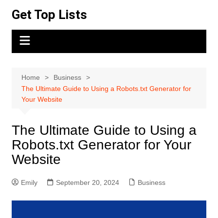
Skip
Get Top Lists
to
content
Home
Business
The Ultimate Guide to Using a Robots.txt Generator for
Your Website
The Ultimate Guide to Using a
Robots.txt Generator for Your
Website
Emily
September 20, 2024
Business