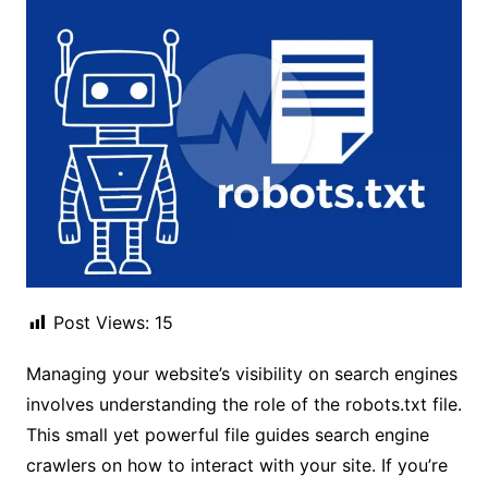
Post Views:
15
Managing your website’s visibility on search engines
involves understanding the role of the robots.txt file.
This small yet powerful file guides search engine
crawlers on how to interact with your site. If you’re