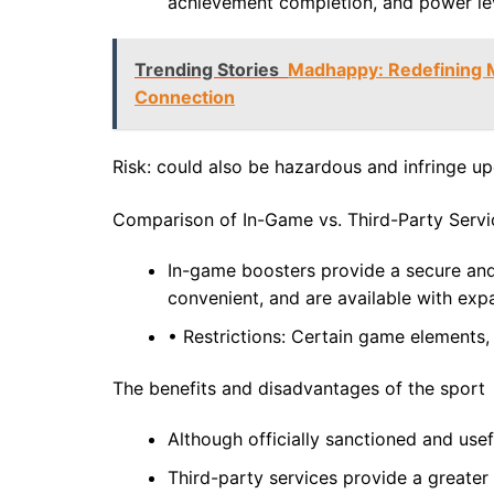
achievement completion, and power lev
Trending Stories
Madhappy: Redefining M
Connection
Risk: could also be hazardous and infringe up
Comparison of In-Game vs. Third-Party Servi
In-game boosters provide a secure and 
convenient, and are available with ex
• Restrictions: Certain game elements, 
The benefits and disadvantages of the sport
Although officially sanctioned and usef
Third-party services provide a greater