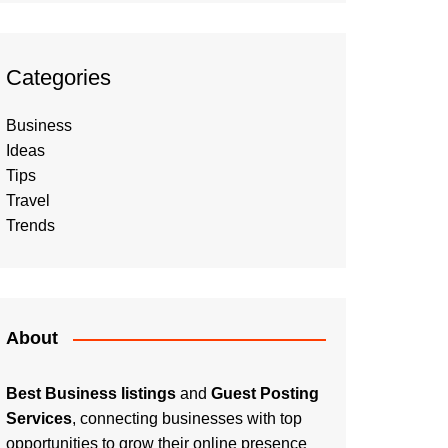
Categories
Business
Ideas
Tips
Travel
Trends
About
Best Business listings
and
Guest Posting
Services
, connecting businesses with top
opportunities to grow their online presence