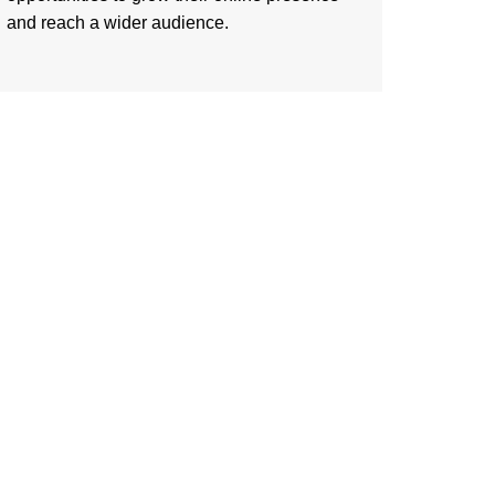
and reach a wider audience.