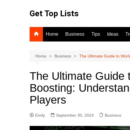
Skip
to
Get Top Lists
content
Home
Business
Tips
Ideas
T
Home
Business
The Ultimate Guide to Worl
The Ultimate Guide 
Boosting: Understan
Players
Emily
September 30, 2024
Business