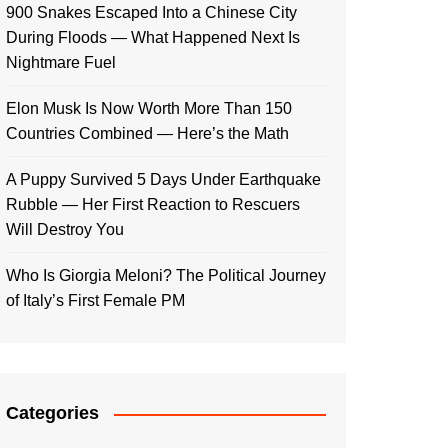
900 Snakes Escaped Into a Chinese City
During Floods — What Happened Next Is
Nightmare Fuel
Elon Musk Is Now Worth More Than 150
Countries Combined — Here’s the Math
A Puppy Survived 5 Days Under Earthquake
Rubble — Her First Reaction to Rescuers
Will Destroy You
Who Is Giorgia Meloni? The Political Journey
of Italy’s First Female PM
Categories