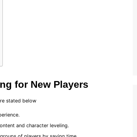
ing for New Players
re stated below
erience.
ontent and character leveling.
 groups of players by saving time.