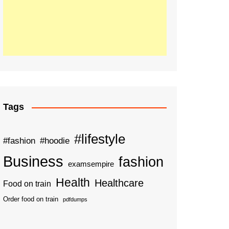
Tags
#lifestyle
#fashion
#hoodie
Business
fashion
examsempire
Health
Healthcare
Food on train
Order food on train
pdfdumps