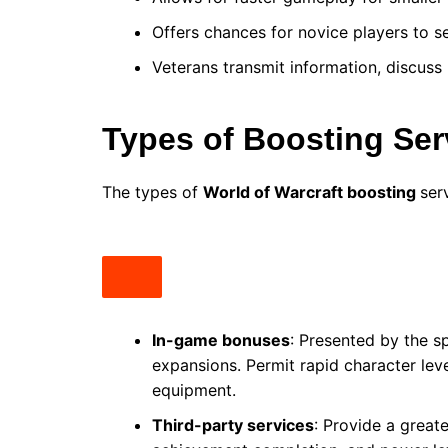
Offers chances for novice players to 
Veterans transmit information, discuss
Types of Boosting Ser
The types of
World of Warcraft boosting
ser
In-game bonuses
: Presented by the sp
expansions. Permit rapid character leve
equipment.
Third-party services
: Provide a greate