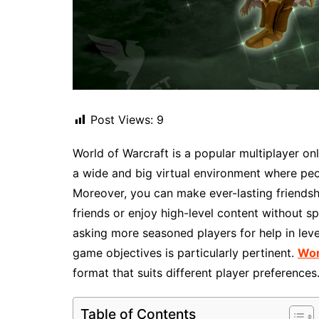
Post Views:
9
World of Warcraft is a popular multiplayer o
a wide and big virtual environment where peop
Moreover, you can make ever-lasting friendsh
friends or enjoy high-level content without sp
asking more seasoned players for help in leve
game objectives is particularly pertinent.
Wor
format that suits different player preferences
Table of Contents