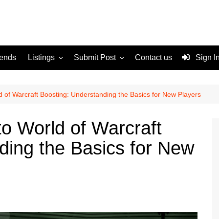
rends
Listings
Submit Post
Contact us
Sign I
Services
Disclaimer
For Sale
Terms and Conditions
d of Warcraft Boosting: Understanding the Basics for New Players
Real Estate
to World of Warcraft
ding the Basics for New