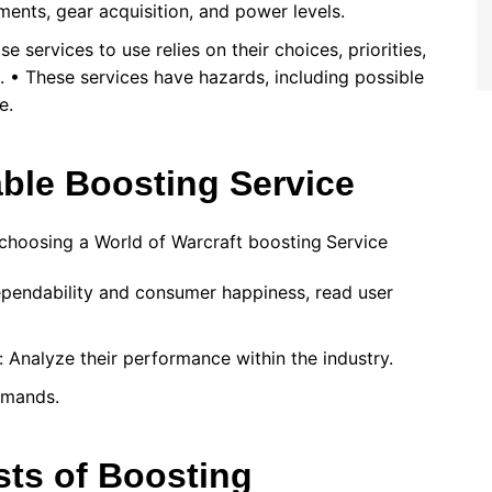
ents, gear acquisition, and power levels.
e services to use relies on their choices, priorities,
. • These services have hazards, including possible
e.
able Boosting Service
choosing a World of Warcraft boosting
Service
ependability and consumer happiness, read user
: Analyze their performance within the industry.
demands.
sts of Boosting