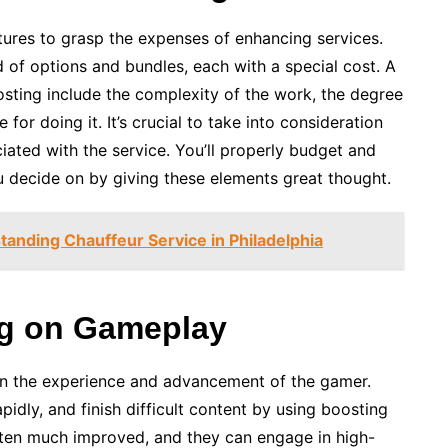
ctures to grasp the expenses of enhancing services.
 of options and bundles, each with a special cost. A
osting include the complexity of the work, the degree
 for doing it. It’s crucial to take into consideration
ciated with the service. You’ll properly budget and
u decide on by giving these elements great thought.
standing Chauffeur Service in Philadelphia
ing on Gameplay
on the experience and advancement of the gamer.
pidly, and finish difficult content by using boosting
often much improved, and they can engage in high-