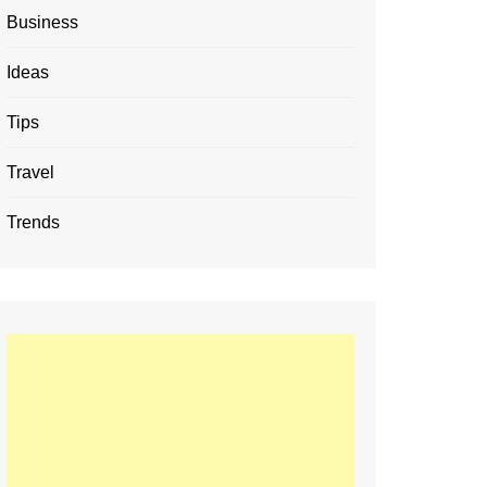
Business
Ideas
Tips
Travel
Trends