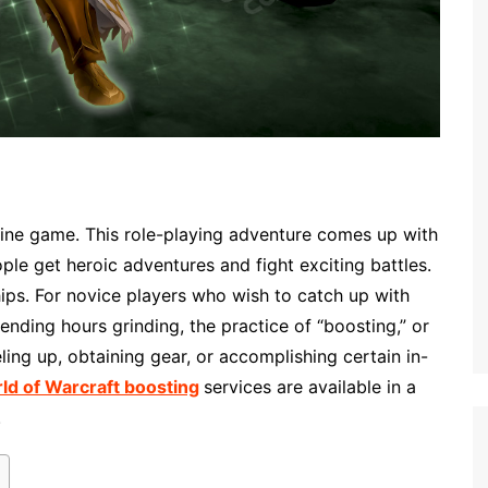
nline game. This role-playing adventure comes up with
le get heroic adventures and fight exciting battles.
ips. For novice players who wish to catch up with
ending hours grinding, the practice of “boosting,” or
ling up, obtaining gear, or accomplishing certain in-
ld of Warcraft boosting
services are available in a
.