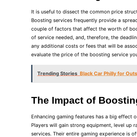
It is useful to dissect the common price stru
Boosting services frequently provide a spread
couple of factors that affect the worth of bo
of service needed, and, therefore, the deadline
any additional costs or fees that will be asso
evaluate the price of the boosting service yo
Trending Stories
Black Car Philly for Out
The Impact of Boost
Enhancing gaming features has a big effect 
Players will gain strong equipment, level up ra
services. Their entire gaming experience is 