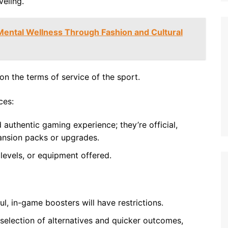
eling.
ental Wellness Through Fashion and Cultural
on the terms of service of the sport.
ces:
authentic gaming experience; they’re official,
pansion packs or upgrades.
levels, or equipment offered.
ul, in-game boosters will have restrictions.
 selection of alternatives and quicker outcomes,