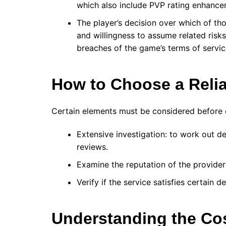
which also include PVP rating enhancem
The player’s decision over which of thos
and willingness to assume related risks
breaches of the game’s terms of servic
How to Choose a Reli
Certain elements must be considered before 
Extensive investigation: to work out d
reviews.
Examine the reputation of the provider
Verify if the service satisfies certain 
Understanding the Co