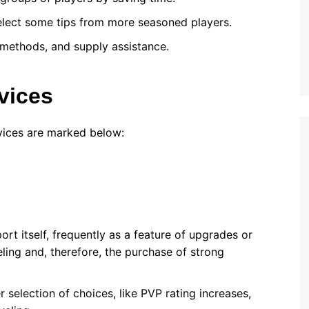
select some tips from more seasoned players.
 methods, and supply assistance.
vices
vices are marked below:
ort itself, frequently as a feature of upgrades or
ling and, therefore, the purchase of strong
r selection of choices, like PVP rating increases,