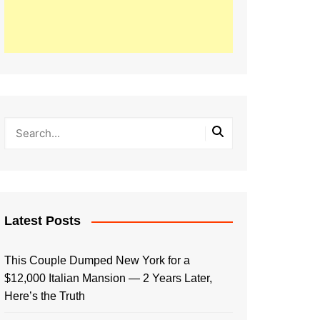
Latest Posts
This Couple Dumped New York for a
$12,000 Italian Mansion — 2 Years Later,
Here’s the Truth