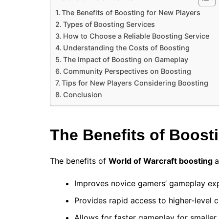
The Benefits of Boosting for New Players
Types of Boosting Services
How to Choose a Reliable Boosting Service
Understanding the Costs of Boosting
The Impact of Boosting on Gameplay
Community Perspectives on Boosting
Tips for New Players Considering Boosting
Conclusion
The Benefits of Boost
The benefits of
World of Warcraft boosting
a
Improves novice gamers’ gameplay exp
Provides rapid access to higher-level c
Allows for faster gameplay for smaller