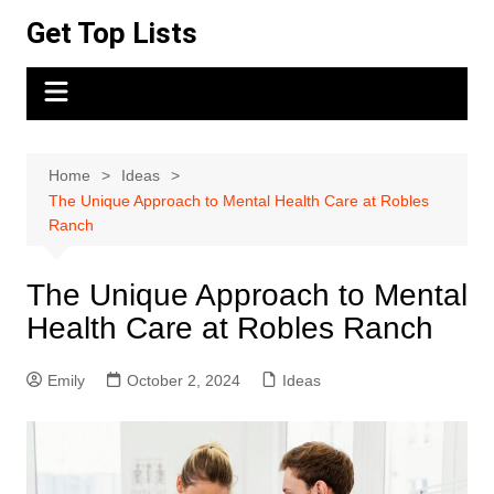
Skip
Get Top Lists
to
content
Home
Ideas
The Unique Approach to Mental Health Care at Robles
Ranch
The Unique Approach to Mental
Health Care at Robles Ranch
Emily
October 2, 2024
Ideas