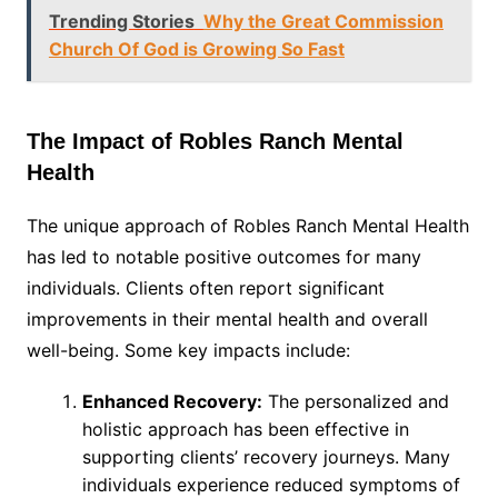
Trending Stories
Why the Great Commission
Church Of God is Growing So Fast
The Impact of Robles Ranch Mental
Health
The unique approach of Robles Ranch Mental Health
has led to notable positive outcomes for many
individuals. Clients often report significant
improvements in their mental health and overall
well-being. Some key impacts include:
Enhanced Recovery:
The personalized and
holistic approach has been effective in
supporting clients’ recovery journeys. Many
individuals experience reduced symptoms of