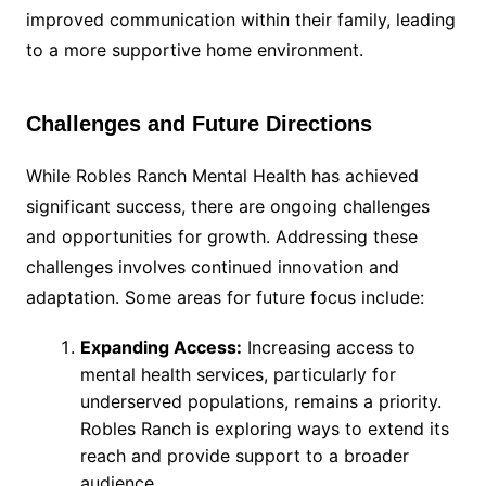
improved communication within their family, leading
to a more supportive home environment.
Challenges and Future Directions
While Robles Ranch Mental Health has achieved
significant success, there are ongoing challenges
and opportunities for growth. Addressing these
challenges involves continued innovation and
adaptation. Some areas for future focus include:
Expanding Access:
Increasing access to
mental health services, particularly for
underserved populations, remains a priority.
Robles Ranch is exploring ways to extend its
reach and provide support to a broader
audience.