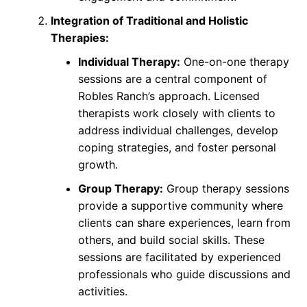
Integration of Traditional and Holistic
Therapies:
Individual Therapy:
One-on-one therapy
sessions are a central component of
Robles Ranch’s approach. Licensed
therapists work closely with clients to
address individual challenges, develop
coping strategies, and foster personal
growth.
Group Therapy:
Group therapy sessions
provide a supportive community where
clients can share experiences, learn from
others, and build social skills. These
sessions are facilitated by experienced
professionals who guide discussions and
activities.