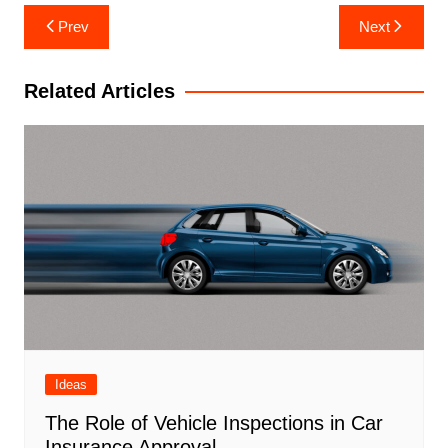
Post
Prev
Next
navigation
Related Articles
Ideas
The Role of Vehicle Inspections in Car
Insurance Approval