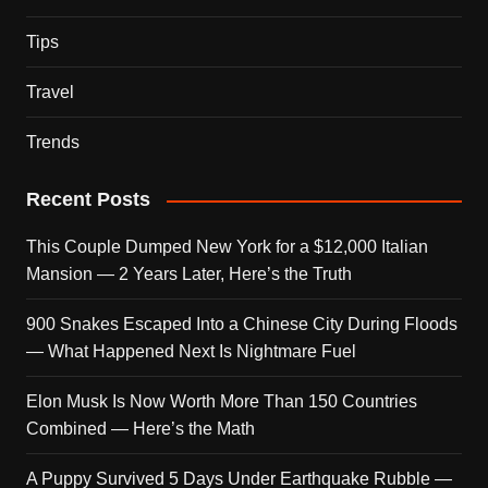
Tips
Travel
Trends
Recent Posts
This Couple Dumped New York for a $12,000 Italian
Mansion — 2 Years Later, Here’s the Truth
900 Snakes Escaped Into a Chinese City During Floods
— What Happened Next Is Nightmare Fuel
Elon Musk Is Now Worth More Than 150 Countries
Combined — Here’s the Math
A Puppy Survived 5 Days Under Earthquake Rubble —