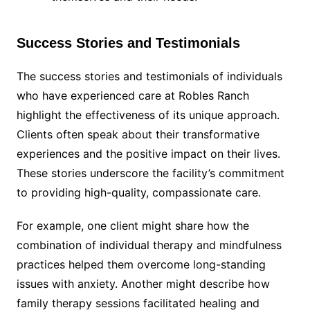
Success Stories and Testimonials
The success stories and testimonials of individuals
who have experienced care at Robles Ranch
highlight the effectiveness of its unique approach.
Clients often speak about their transformative
experiences and the positive impact on their lives.
These stories underscore the facility’s commitment
to providing high-quality, compassionate care.
For example, one client might share how the
combination of individual therapy and mindfulness
practices helped them overcome long-standing
issues with anxiety. Another might describe how
family therapy sessions facilitated healing and