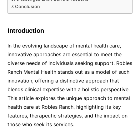
Conclusion
Introduction
In the evolving landscape of mental health care,
innovative approaches are essential to meet the
diverse needs of individuals seeking support. Robles
Ranch Mental Health stands out as a model of such
innovation, offering a distinctive approach that
blends clinical expertise with a holistic perspective.
This article explores the unique approach to mental
health care at Robles Ranch, highlighting its key
features, therapeutic strategies, and the impact on
those who seek its services.