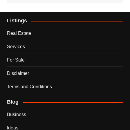
Listings
Real Estate
Services
For Sale
Disclaimer
Terms and Conditions
Blog
Business
Ideas