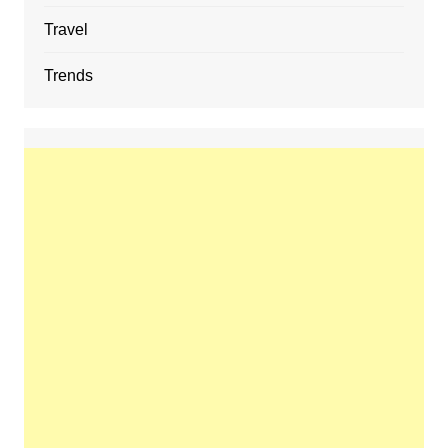
Travel
Trends