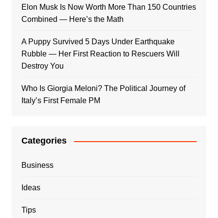
Elon Musk Is Now Worth More Than 150 Countries
Combined — Here’s the Math
A Puppy Survived 5 Days Under Earthquake
Rubble — Her First Reaction to Rescuers Will
Destroy You
Who Is Giorgia Meloni? The Political Journey of
Italy’s First Female PM
Categories
Business
Ideas
Tips