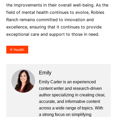
the improvements in their overall well-being. As the
field of mental health continues to evolve, Robles
Ranch remains committed to innovation and
excellence, ensuring that it continues to provide
exceptional care and support to those in need.
Health
Emily
Emily Carter is an experienced
content writer and research-driven
author specializing in creating clear,
accurate, and informative content
across a wide range of topics. With
a strong focus on simplifying