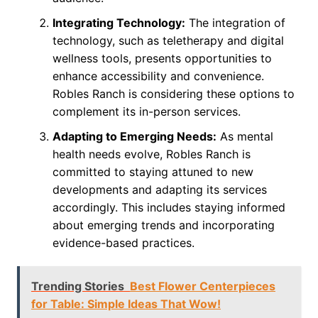
Integrating Technology:
The integration of
technology, such as teletherapy and digital
wellness tools, presents opportunities to
enhance accessibility and convenience.
Robles Ranch is considering these options to
complement its in-person services.
Adapting to Emerging Needs:
As mental
health needs evolve, Robles Ranch is
committed to staying attuned to new
developments and adapting its services
accordingly. This includes staying informed
about emerging trends and incorporating
evidence-based practices.
Trending Stories
Best Flower Centerpieces
for Table: Simple Ideas That Wow!