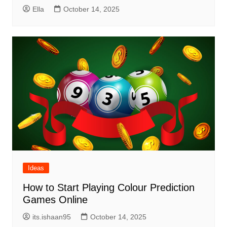
Ella
October 14, 2025
Ideas
How to Start Playing Colour Prediction
Games Online
its.ishaan95
October 14, 2025