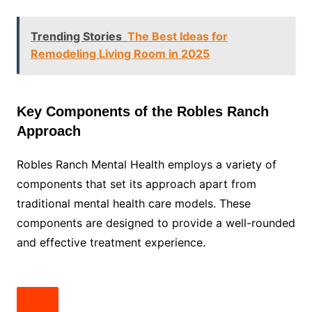
Trending Stories
The Best Ideas for
Remodeling Living Room in 2025
Key Components of the Robles Ranch
Approach
Robles Ranch Mental Health employs a variety of
components that set its approach apart from
traditional mental health care models. These
components are designed to provide a well-rounded
and effective treatment experience.