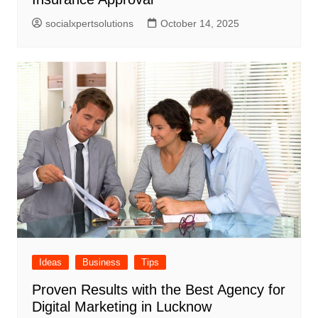
socialxpertsolutions
October 14, 2025
Ideas
Business
Tips
Proven Results with the Best Agency for
Digital Marketing in Lucknow