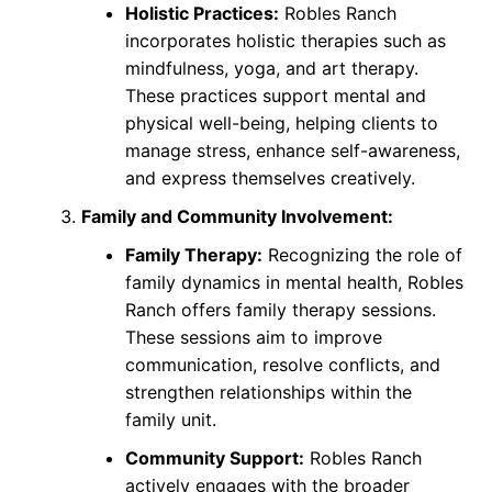
Holistic Practices:
Robles Ranch
incorporates holistic therapies such as
mindfulness, yoga, and art therapy.
These practices support mental and
physical well-being, helping clients to
manage stress, enhance self-awareness,
and express themselves creatively.
Family and Community Involvement:
Family Therapy:
Recognizing the role of
family dynamics in mental health, Robles
Ranch offers family therapy sessions.
These sessions aim to improve
communication, resolve conflicts, and
strengthen relationships within the
family unit.
Community Support:
Robles Ranch
actively engages with the broader