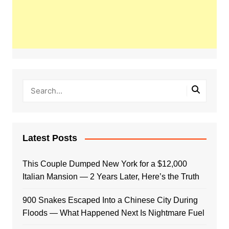
Latest Posts
This Couple Dumped New York for a $12,000
Italian Mansion — 2 Years Later, Here’s the Truth
900 Snakes Escaped Into a Chinese City During
Floods — What Happened Next Is Nightmare Fuel