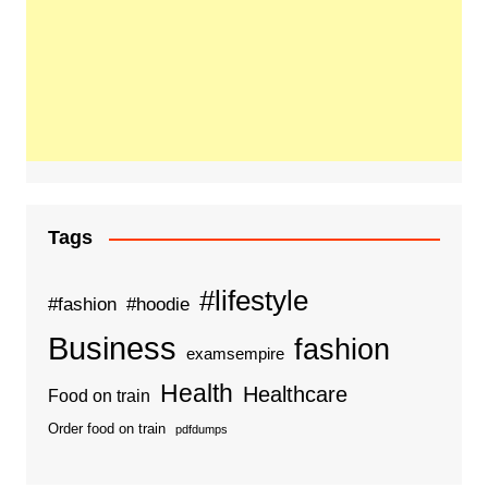
Tags
#lifestyle
#fashion
#hoodie
Business
fashion
examsempire
Health
Healthcare
Food on train
Order food on train
pdfdumps