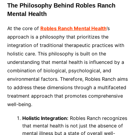
The Philosophy Behind Robles Ranch
Mental Health
At the core of
Robles Ranch Mental Health
’s
approach is a philosophy that prioritizes the
integration of traditional therapeutic practices with
holistic care. This philosophy is built on the
understanding that mental health is influenced by a
combination of biological, psychological, and
environmental factors. Therefore, Robles Ranch aims
to address these dimensions through a multifaceted
treatment approach that promotes comprehensive
well-being.
Holistic Integration:
Robles Ranch recognizes
that mental health is not just the absence of
mental illness but a state of overall well-