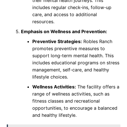
their mental health journeys. This
includes regular check-ins, follow-up
care, and access to additional
resources.
Emphasis on Wellness and Prevention:
Preventive Strategies:
Robles Ranch
promotes preventive measures to
support long-term mental health. This
includes educational programs on stress
management, self-care, and healthy
lifestyle choices.
Wellness Activities:
The facility offers a
range of wellness activities, such as
fitness classes and recreational
opportunities, to encourage a balanced
and healthy lifestyle.