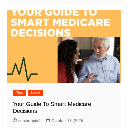
Tips
Ideas
Your Guide To Smart Medicare
Decisions
seniortopia2
October 13, 2025