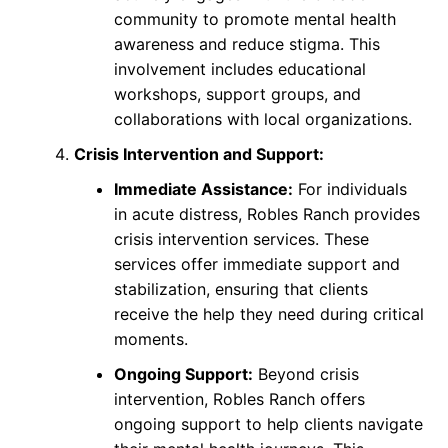
community to promote mental health
awareness and reduce stigma. This
involvement includes educational
workshops, support groups, and
collaborations with local organizations.
Crisis Intervention and Support:
Immediate Assistance:
For individuals
in acute distress, Robles Ranch provides
crisis intervention services. These
services offer immediate support and
stabilization, ensuring that clients
receive the help they need during critical
moments.
Ongoing Support:
Beyond crisis
intervention, Robles Ranch offers
ongoing support to help clients navigate