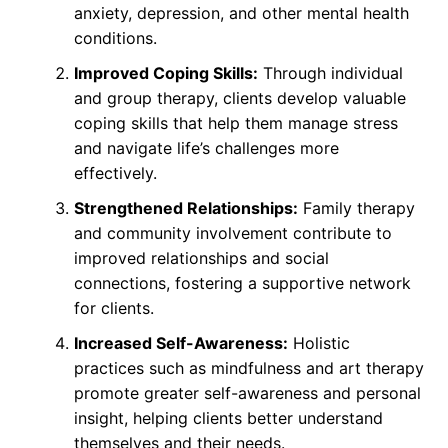
anxiety, depression, and other mental health
conditions.
Improved Coping Skills:
Through individual
and group therapy, clients develop valuable
coping skills that help them manage stress
and navigate life’s challenges more
effectively.
Strengthened Relationships:
Family therapy
and community involvement contribute to
improved relationships and social
connections, fostering a supportive network
for clients.
Increased Self-Awareness:
Holistic
practices such as mindfulness and art therapy
promote greater self-awareness and personal
insight, helping clients better understand
themselves and their needs.