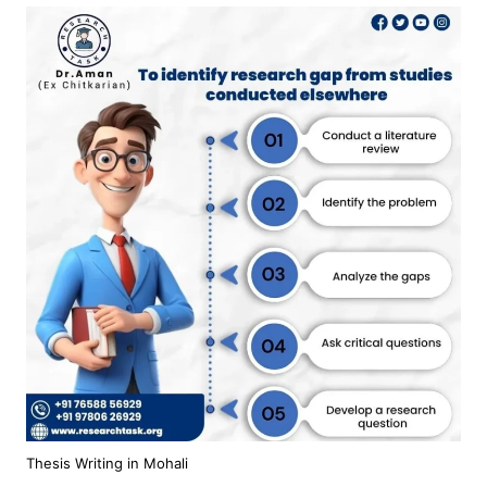
Thesis Writing in Mohali