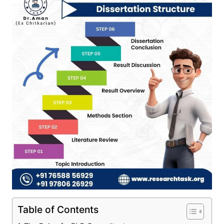
Table of Contents