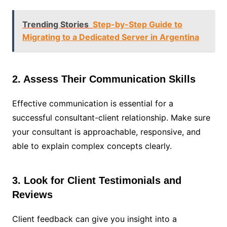
Trending Stories
Step-by-Step Guide to
Migrating to a Dedicated Server in Argentina
2. Assess Their Communication Skills
Effective communication is essential for a
successful consultant-client relationship. Make sure
your consultant is approachable, responsive, and
able to explain complex concepts clearly.
3. Look for Client Testimonials and
Reviews
Client feedback can give you insight into a