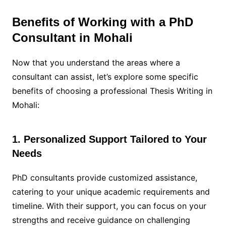
Benefits of Working with a PhD
Consultant in Mohali
Now that you understand the areas where a
consultant can assist, let’s explore some specific
benefits of choosing a professional Thesis Writing in
Mohali:
1. Personalized Support Tailored to Your
Needs
PhD consultants provide customized assistance,
catering to your unique academic requirements and
timeline. With their support, you can focus on your
strengths and receive guidance on challenging