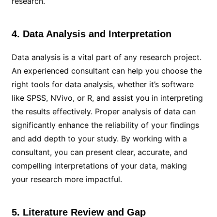
research.
4. Data Analysis and Interpretation
Data analysis is a vital part of any research project.
An experienced consultant can help you choose the
right tools for data analysis, whether it’s software
like SPSS, NVivo, or R, and assist you in interpreting
the results effectively. Proper analysis of data can
significantly enhance the reliability of your findings
and add depth to your study. By working with a
consultant, you can present clear, accurate, and
compelling interpretations of your data, making
your research more impactful.
5. Literature Review and Gap