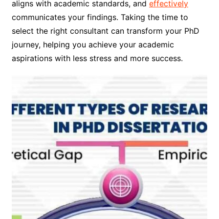
aligns with academic standards, and
effectively
communicates your findings. Taking the time to
select the right consultant can transform your PhD
journey, helping you achieve your academic
aspirations with less stress and more success.