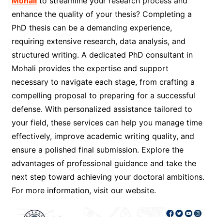
Mohali
to streamline your research process and
enhance the quality of your thesis? Completing a
PhD thesis can be a demanding experience,
requiring extensive research, data analysis, and
structured writing. A dedicated PhD consultant in
Mohali provides the expertise and support
necessary to navigate each stage, from crafting a
compelling proposal to preparing for a successful
defense. With personalized assistance tailored to
your field, these services can help you manage time
effectively, improve academic writing quality, and
ensure a polished final submission. Explore the
advantages of professional guidance and take the
next step toward achieving your doctoral ambitions.
For more information, visit
our website.