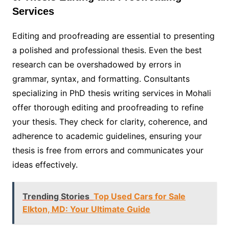
Services
Editing and proofreading are essential to presenting
a polished and professional thesis. Even the best
research can be overshadowed by errors in
grammar, syntax, and formatting. Consultants
specializing in PhD thesis writing services in Mohali
offer thorough editing and proofreading to refine
your thesis. They check for clarity, coherence, and
adherence to academic guidelines, ensuring your
thesis is free from errors and communicates your
ideas effectively.
Trending Stories
Top Used Cars for Sale
Elkton, MD: Your Ultimate Guide