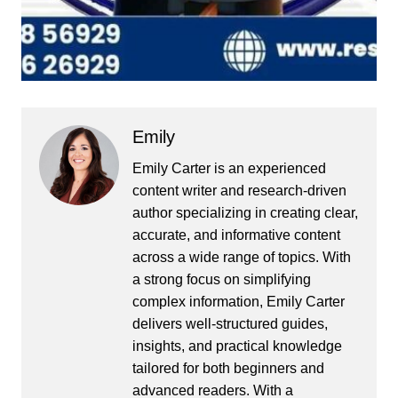
Emily
Emily Carter is an experienced
content writer and research-driven
author specializing in creating clear,
accurate, and informative content
across a wide range of topics. With
a strong focus on simplifying
complex information, Emily Carter
delivers well-structured guides,
insights, and practical knowledge
tailored for both beginners and
advanced readers. With a