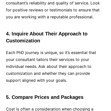
consultant’s reliability and quality of service. Look
for positive reviews or testimonials to ensure that
you are working with a reputable professional.
4. Inquire About Their Approach to
Customization
Each PhD journey is unique, so it’s essential that
your consultant tailors their services to your
individual needs. Ask about their approach to
customization and whether they can provide
support aligned with your goals.
5. Compare Prices and Packages
Cost is often a consideration when choosing a