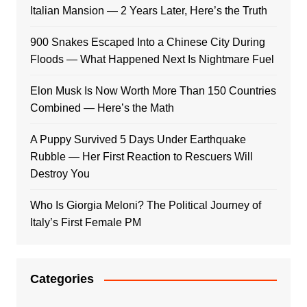
Italian Mansion — 2 Years Later, Here’s the Truth
900 Snakes Escaped Into a Chinese City During
Floods — What Happened Next Is Nightmare Fuel
Elon Musk Is Now Worth More Than 150 Countries
Combined — Here’s the Math
A Puppy Survived 5 Days Under Earthquake
Rubble — Her First Reaction to Rescuers Will
Destroy You
Who Is Giorgia Meloni? The Political Journey of
Italy’s First Female PM
Categories