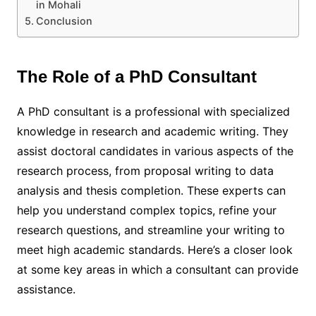
in Mohali
Conclusion
The Role of a PhD Consultant
A PhD consultant is a professional with specialized
knowledge in research and academic writing. They
assist doctoral candidates in various aspects of the
research process, from proposal writing to data
analysis and thesis completion. These experts can
help you understand complex topics, refine your
research questions, and streamline your writing to
meet high academic standards. Here’s a closer look
at some key areas in which a consultant can provide
assistance.