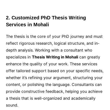
2. Customized PhD Thesis Writing
Services in Mohali
The thesis is the core of your PhD journey and must
reflect rigorous research, logical structure, and in-
depth analysis. Working with a consultant who
specializes in
Thesis Writing in Mohali
can greatly
enhance the quality of your work. These services
offer tailored support based on your specific needs,
whether it’s refining your argument, structuring your
content, or polishing the language. Consultants can
provide constructive feedback, helping you achieve
a thesis that is well-organized and academically
sound.