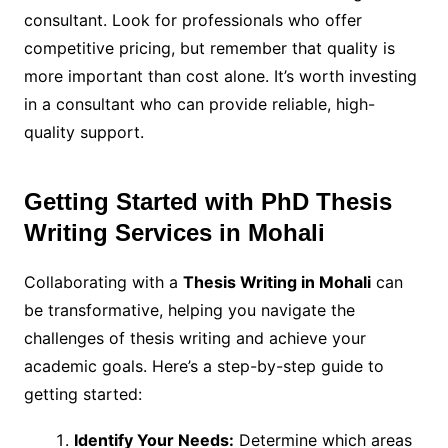
consultant. Look for professionals who offer
competitive pricing, but remember that quality is
more important than cost alone. It’s worth investing
in a consultant who can provide reliable, high-
quality support.
Getting Started with PhD Thesis
Writing Services in Mohali
Collaborating with a
Thesis Writing in Mohali
can
be transformative, helping you navigate the
challenges of thesis writing and achieve your
academic goals. Here’s a step-by-step guide to
getting started:
Identify Your Needs:
Determine which areas