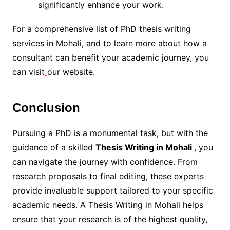
significantly enhance your work.
For a comprehensive list of PhD thesis writing
services in Mohali, and to learn more about how a
consultant can benefit your academic journey, you
can visit
our website.
Conclusion
Pursuing a PhD is a monumental task, but with the
guidance of a skilled
Thesis Writing in Mohali
, you
can navigate the journey with confidence. From
research proposals to final editing, these experts
provide invaluable support tailored to your specific
academic needs. A Thesis Writing in Mohali helps
ensure that your research is of the highest quality,