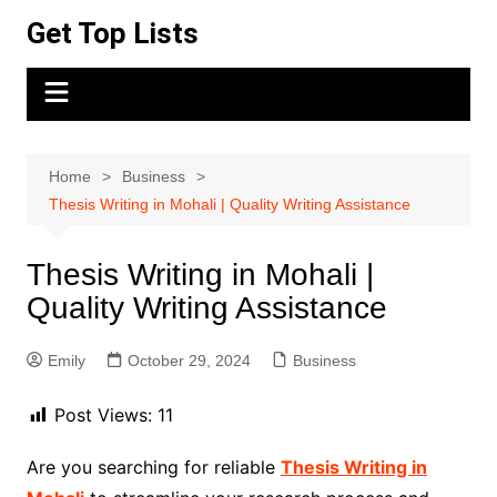
Skip
Get Top Lists
to
content
Home
Business
Thesis Writing in Mohali | Quality Writing Assistance
Thesis Writing in Mohali |
Quality Writing Assistance
Emily
October 29, 2024
Business
Post Views:
11
Are you searching for reliable
Thesis Writing in