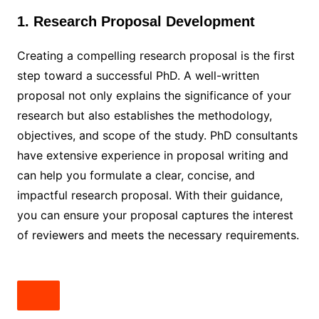
1. Research Proposal Development
Creating a compelling research proposal is the first
step toward a successful PhD. A well-written
proposal not only explains the significance of your
research but also establishes the methodology,
objectives, and scope of the study. PhD consultants
have extensive experience in proposal writing and
can help you formulate a clear, concise, and
impactful research proposal. With their guidance,
you can ensure your proposal captures the interest
of reviewers and meets the necessary requirements.