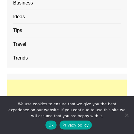
Business
Ideas
Tips
Travel
Trends
We use cookies to ensure that we give you the best
experience on our website. If you continue to use this site we
will assume that you are happy with it.
Ok
Privacy policy