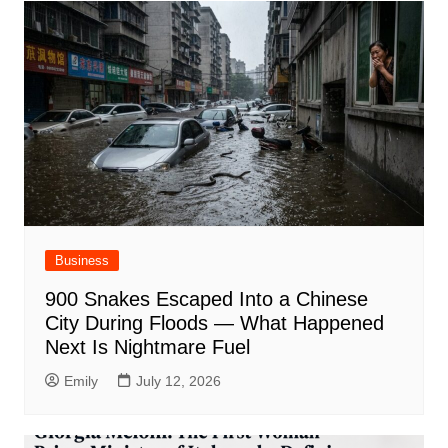
Business
900 Snakes Escaped Into a Chinese
City During Floods — What Happened
Next Is Nightmare Fuel
Emily
July 12, 2026