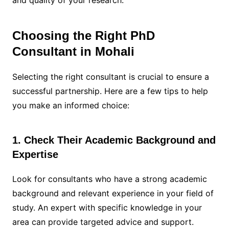
and quality of your research.
Choosing the Right PhD
Consultant in Mohali
Selecting the right consultant is crucial to ensure a
successful partnership. Here are a few tips to help
you make an informed choice:
1. Check Their Academic Background and
Expertise
Look for consultants who have a strong academic
background and relevant experience in your field of
study. An expert with specific knowledge in your
area can provide targeted advice and support.