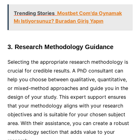
Trending Stories
Mostbet Com'da Oynamak
Mı Istiyorsunuz? Buradan Giriş Yapın
3. Research Methodology Guidance
Selecting the appropriate research methodology is
crucial for credible results. A PhD consultant can
help you choose between qualitative, quantitative,
or mixed-method approaches and guide you in the
design of your study. This expert support ensures
that your methodology aligns with your research
objectives and is suitable for your chosen subject
area. With their assistance, you can create a robust
methodology section that adds value to your