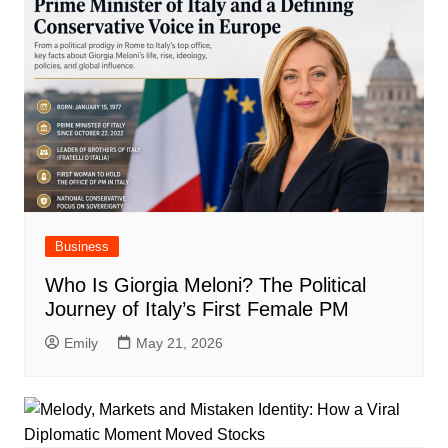
Business
Who Is Giorgia Meloni? The Political
Journey of Italy’s First Female PM
Emily
May 21, 2026