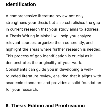
Identification
A comprehensive literature review not only
strengthens your thesis but also establishes the gap
in current research that your study aims to address.
A Thesis Writing in Mohali will help you analyze
relevant sources, organize them coherently, and
highlight the areas where further research is needed.
This process of gap identification is crucial as it
demonstrates the originality of your work.
Consultants can guide you in developing a well-
rounded literature review, ensuring that it aligns with
academic standards and provides a solid foundation
for your research.
6. Thesis Editing and Proofreading