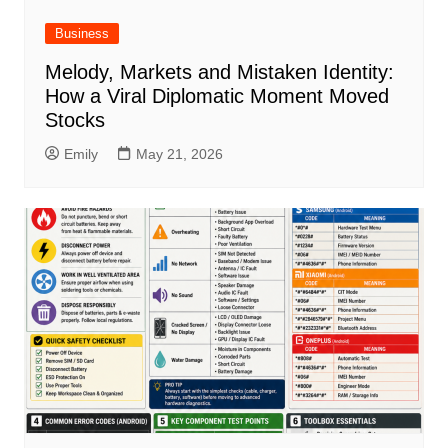
Business
Melody, Markets and Mistaken Identity:
How a Viral Diplomatic Moment Moved
Stocks
Emily
May 21, 2026