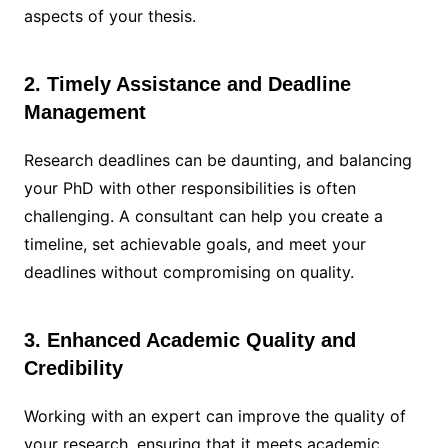
aspects of your thesis.
2. Timely Assistance and Deadline
Management
Research deadlines can be daunting, and balancing
your PhD with other responsibilities is often
challenging. A consultant can help you create a
timeline, set achievable goals, and meet your
deadlines without compromising on quality.
3. Enhanced Academic Quality and
Credibility
Working with an expert can improve the quality of
your research, ensuring that it meets academic