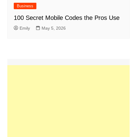
Business
100 Secret Mobile Codes the Pros Use
Emily
May 5, 2026