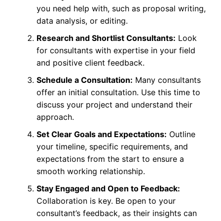
you need help with, such as proposal writing,
data analysis, or editing.
Research and Shortlist Consultants:
Look
for consultants with expertise in your field
and positive client feedback.
Schedule a Consultation:
Many consultants
offer an initial consultation. Use this time to
discuss your project and understand their
approach.
Set Clear Goals and Expectations:
Outline
your timeline, specific requirements, and
expectations from the start to ensure a
smooth working relationship.
Stay Engaged and Open to Feedback:
Collaboration is key. Be open to your
consultant’s feedback, as their insights can