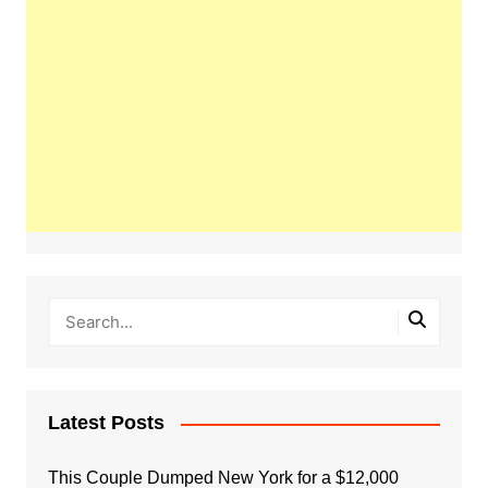
Latest Posts
This Couple Dumped New York for a $12,000