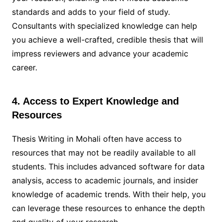
standards and adds to your field of study.
Consultants with specialized knowledge can help
you achieve a well-crafted, credible thesis that will
impress reviewers and advance your academic
career.
4. Access to Expert Knowledge and
Resources
Thesis Writing in Mohali often have access to
resources that may not be readily available to all
students. This includes advanced software for data
analysis, access to academic journals, and insider
knowledge of academic trends. With their help, you
can leverage these resources to enhance the depth