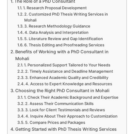
The Role of a PhD Consultant
1. Research Proposal Development
2. Customized PhD Thesis Writing Services in
Mohali
3. Research Methodology Guidance
4. Data Analysis and Interpretation
5. Literature Review and Gap Identification
6. Thesis Editing and Proofreading Services
Benefits of Working with a PhD Consultant in
Mohali
1. Personalized Support Tailored to Your Needs
2. Timely Assistance and Deadline Management
3. Enhanced Academic Quality and Credibility
4. Access to Expert Knowledge and Resources
Choosing the Right PhD Consultant in Mohali
1. Check Their Academic Background and Expertise
2. Assess Their Communication Skills
3. Look for Client Testimonials and Reviews
4. Inquire About Their Approach to Customization
5. Compare Prices and Packages
Getting Started with PhD Thesis Writing Services