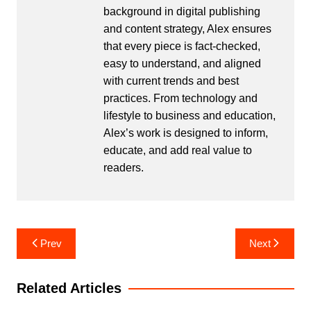
background in digital publishing
and content strategy, Alex ensures
that every piece is fact-checked,
easy to understand, and aligned
with current trends and best
practices. From technology and
lifestyle to business and education,
Alex’s work is designed to inform,
educate, and add real value to
readers.
Post
Prev
Next
navigation
Related Articles