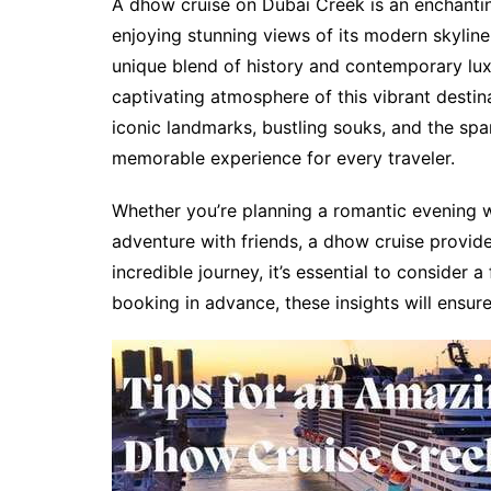
A dhow cruise on Dubai Creek is an enchanting
enjoying stunning views of its modern skyline
unique blend of history and contemporary lux
captivating atmosphere of this vibrant destina
iconic landmarks, bustling souks, and the spar
memorable experience for every traveler.
Whether you’re planning a romantic evening wi
adventure with friends, a dhow cruise provid
incredible journey, it’s essential to consider 
booking in advance, these insights will ensure