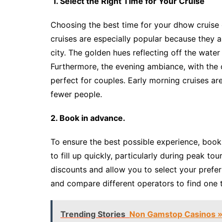
1. Select the Right Time for Your Cruise
Choosing the best time for your dhow cruise
cruises are especially popular because they 
city. The golden hues reflecting off the wate
Furthermore, the evening ambiance, with the c
perfect for couples. Early morning cruises are
fewer people.
2. Book in advance.
To ensure the best possible experience, book
to fill up quickly, particularly during peak t
discounts and allow you to select your prefe
and compare different operators to find one
Trending Stories
Non Gamstop Casinos »