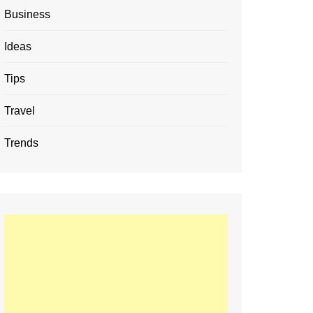
Business
Ideas
Tips
Travel
Trends