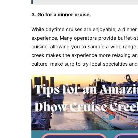
3. Go for a dinner cruise.
While daytime cruises are enjoyable, a dinner
experience. Many operators provide buffet-sty
cuisine, allowing you to sample a wide range 
creek makes the experience more relaxing and
culture, make sure to try local specialties and