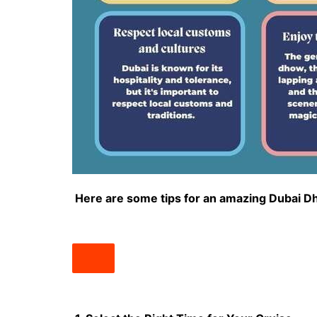
Here are some tips for an amazing Dubai D