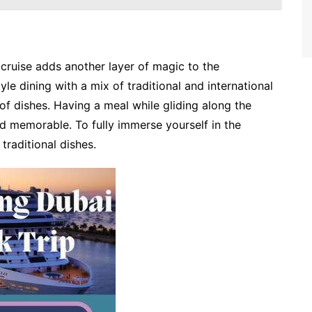
 cruise adds another layer of magic to the
le dining with a mix of traditional and international
of dishes. Having a meal while gliding along the
 memorable. To fully immerse yourself in the
 traditional dishes.