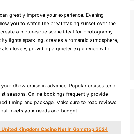
 can greatly improve your experience. Evening
allow you to watch the breathtaking sunset over the
r create a picturesque scene ideal for photography.
ity lights sparkling, creates a romantic atmosphere,
 also lovely, providing a quieter experience with
 your dhow cruise in advance. Popular cruises tend
ourist seasons. Online bookings frequently provide
rred timing and package. Make sure to read reviews
 that meets your needs and budget.
 United Kingdom Casino Not In Gamstop 2024