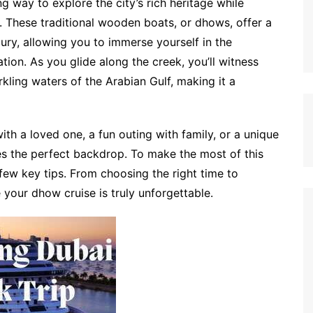
 way to explore the city’s rich heritage while
. These traditional wooden boats, or dhows, offer a
ury, allowing you to immerse yourself in the
tion. As you glide along the creek, you’ll witness
kling waters of the Arabian Gulf, making it a
th a loved one, a fun outing with family, or a unique
es the perfect backdrop. To make the most of this
a few key tips. From choosing the right time to
 your dhow cruise is truly unforgettable.