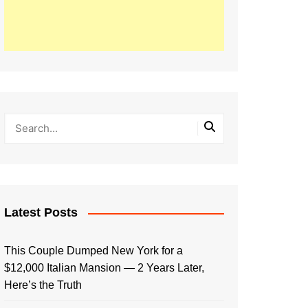
Latest Posts
This Couple Dumped New York for a
$12,000 Italian Mansion — 2 Years Later,
Here’s the Truth