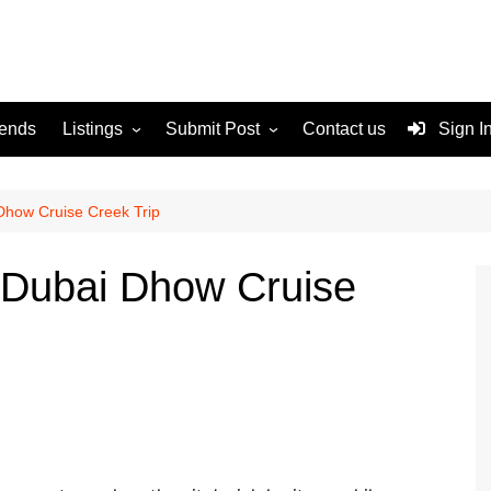
rends
Listings
Submit Post
Contact us
Sign I
Services
Disclaimer
For Sale
Terms and Conditions
Dhow Cruise Creek Trip
Real Estate
 Dubai Dhow Cruise