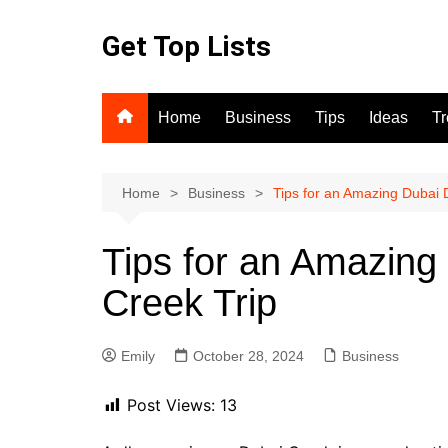
Skip
to
Get Top Lists
content
Home
Business
Tips
Ideas
T
Home
Business
Tips for an Amazing Dubai 
Tips for an Amazing
Creek Trip
Emily
October 28, 2024
Business
Post Views:
13