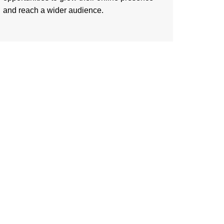
and reach a wider audience.