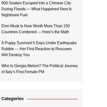
900 Snakes Escaped Into a Chinese City
During Floods — What Happened Next Is
Nightmare Fuel
Elon Musk Is Now Worth More Than 150
Countries Combined — Here’s the Math
A Puppy Survived 5 Days Under Earthquake
Rubble — Her First Reaction to Rescuers
Will Destroy You
Who Is Giorgia Meloni? The Political Journey
of Italy’s First Female PM
Categories