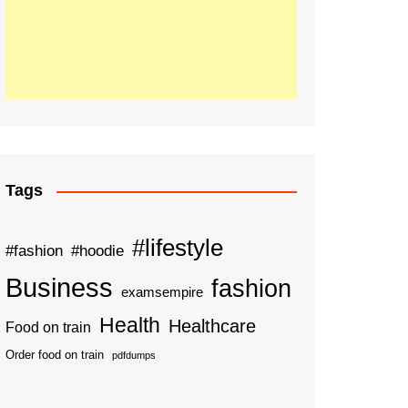
Tags
#lifestyle
#fashion
#hoodie
Business
fashion
examsempire
Health
Healthcare
Food on train
Order food on train
pdfdumps