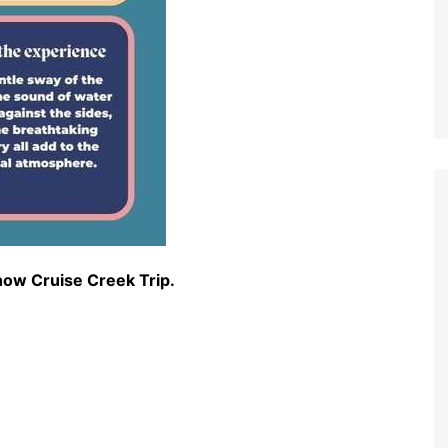
how Cruise Creek Trip.