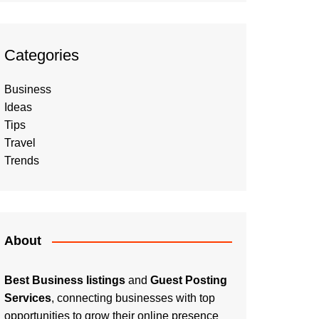
Categories
Business
Ideas
Tips
Travel
Trends
About
Best Business listings
and
Guest Posting
Services
, connecting businesses with top
opportunities to grow their online presence