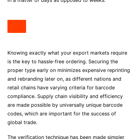
in a matter of days as opposed to weeks.
Knowing exactly what your export markets require
is the key to hassle-free ordering. Securing the
proper type early on minimizes expensive reprinting
and rebranding later on, as different nations and
retail chains have varying criteria for barcode
compliance. Supply chain visibility and efficiency
are made possible by universally unique barcode
codes, which are important for the success of
global trade.
The verification technique has been made simpler