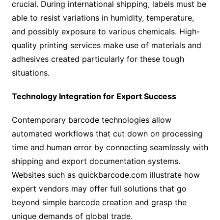
crucial. During international shipping, labels must be
able to resist variations in humidity, temperature,
and possibly exposure to various chemicals. High-
quality printing services make use of materials and
adhesives created particularly for these tough
situations.
Technology Integration for Export Success
Contemporary barcode technologies allow
automated workflows that cut down on processing
time and human error by connecting seamlessly with
shipping and export documentation systems.
Websites such as quickbarcode.com illustrate how
expert vendors may offer full solutions that go
beyond simple barcode creation and grasp the
unique demands of global trade.