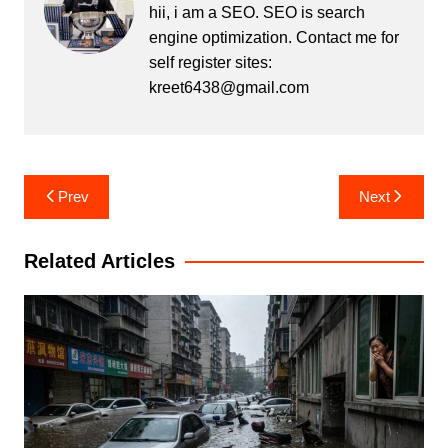
hii, i am a SEO. SEO is search
engine optimization. Contact me for
self register sites:
kreet6438@gmail.com
Post
Prev
Next
navigation
Related Articles