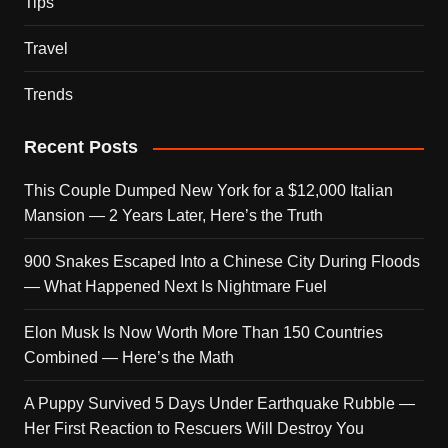
Tips
Travel
Trends
Recent Posts
This Couple Dumped New York for a $12,000 Italian
Mansion — 2 Years Later, Here’s the Truth
900 Snakes Escaped Into a Chinese City During Floods
— What Happened Next Is Nightmare Fuel
Elon Musk Is Now Worth More Than 150 Countries
Combined — Here’s the Math
A Puppy Survived 5 Days Under Earthquake Rubble —
Her First Reaction to Rescuers Will Destroy You