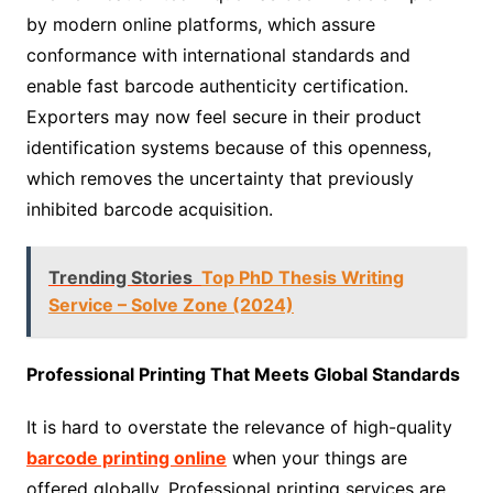
by modern online platforms, which assure
conformance with international standards and
enable fast barcode authenticity certification.
Exporters may now feel secure in their product
identification systems because of this openness,
which removes the uncertainty that previously
inhibited barcode acquisition.
Trending Stories
Top PhD Thesis Writing
Service – Solve Zone (2024)
Professional Printing That Meets Global Standards
It is hard to overstate the relevance of high-quality
barcode printing online
when your things are
offered globally. Professional printing services are