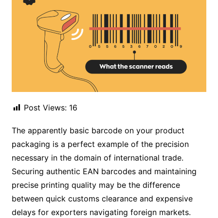
Post Views:
16
The apparently basic barcode on your product
packaging is a perfect example of the precision
necessary in the domain of international trade.
Securing authentic EAN barcodes and maintaining
precise printing quality may be the difference
between quick customs clearance and expensive
delays for exporters navigating foreign markets.