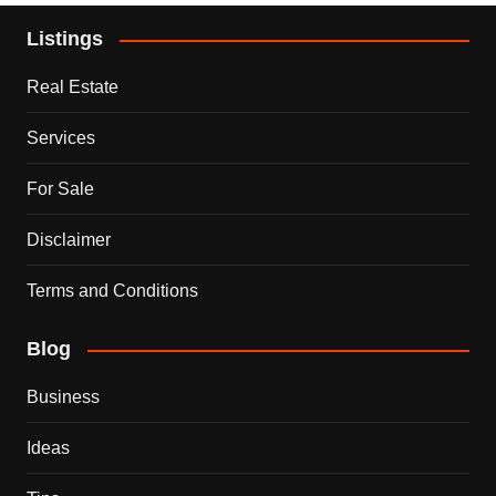
Listings
Real Estate
Services
For Sale
Disclaimer
Terms and Conditions
Blog
Business
Ideas