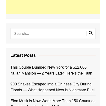
Latest Posts
This Couple Dumped New York for a $12,000
Italian Mansion — 2 Years Later, Here’s the Truth
900 Snakes Escaped Into a Chinese City During
Floods — What Happened Next Is Nightmare Fuel
Elon Musk Is Now Worth More Than 150 Countries