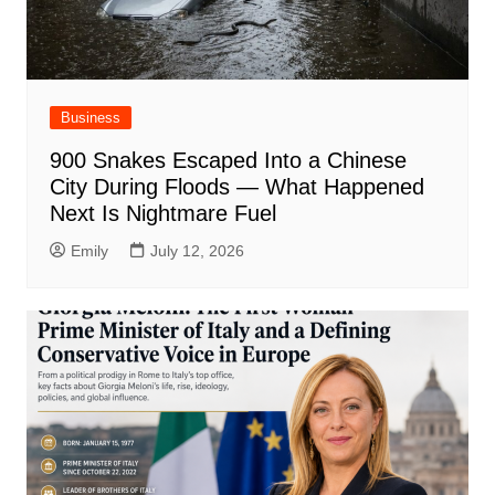
Business
900 Snakes Escaped Into a Chinese
City During Floods — What Happened
Next Is Nightmare Fuel
Emily
July 12, 2026