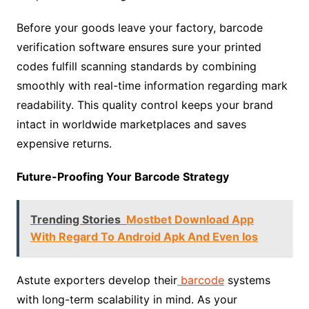
Before your goods leave your factory, barcode
verification software ensures sure your printed
codes fulfill scanning standards by combining
smoothly with real-time information regarding mark
readability. This quality control keeps your brand
intact in worldwide marketplaces and saves
expensive returns.
Future-Proofing Your Barcode Strategy
Trending Stories
Mostbet Download App
With Regard To Android Apk And Even Ios
Astute exporters develop their
barcode
systems
with long-term scalability in mind. As your