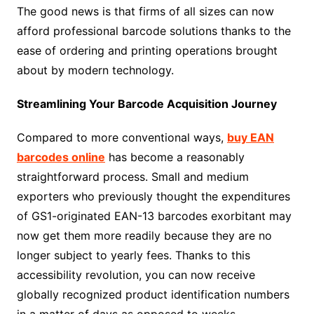
The good news is that firms of all sizes can now
afford professional barcode solutions thanks to the
ease of ordering and printing operations brought
about by modern technology.
Streamlining Your Barcode Acquisition Journey
Compared to more conventional ways,
buy EAN
barcodes online
has become a reasonably
straightforward process. Small and medium
exporters who previously thought the expenditures
of GS1-originated EAN-13 barcodes exorbitant may
now get them more readily because they are no
longer subject to yearly fees. Thanks to this
accessibility revolution, you can now receive
globally recognized product identification numbers