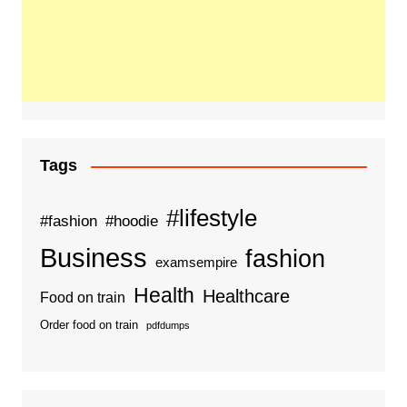
Tags
#lifestyle
#fashion
#hoodie
Business
fashion
examsempire
Health
Healthcare
Food on train
Order food on train
pdfdumps