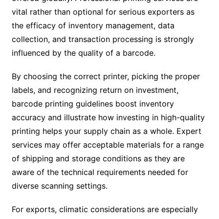
vital rather than optional for serious exporters as
the efficacy of inventory management, data
collection, and transaction processing is strongly
influenced by the quality of a barcode.
By choosing the correct printer, picking the proper
labels, and recognizing return on investment,
barcode printing guidelines boost inventory
accuracy and illustrate how investing in high-quality
printing helps your supply chain as a whole. Expert
services may offer acceptable materials for a range
of shipping and storage conditions as they are
aware of the technical requirements needed for
diverse scanning settings.
For exports, climatic considerations are especially