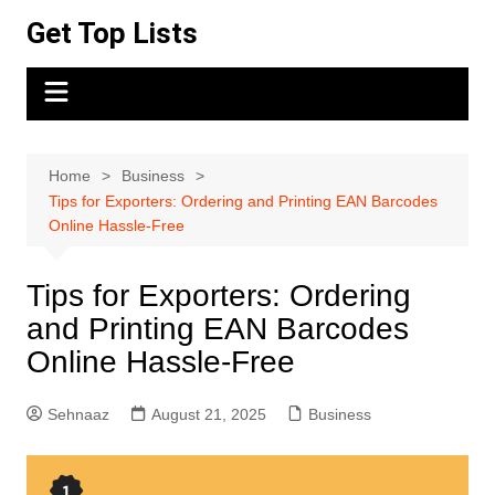
Skip
Get Top Lists
to
content
Home
Business
Tips for Exporters: Ordering and Printing EAN Barcodes
Online Hassle-Free
Tips for Exporters: Ordering
and Printing EAN Barcodes
Online Hassle-Free
Sehnaaz
August 21, 2025
Business