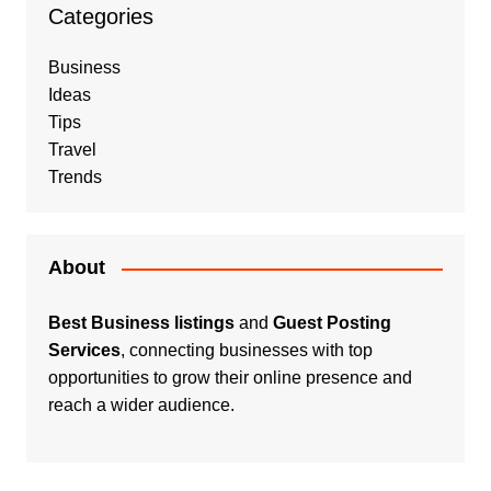
Categories
Business
Ideas
Tips
Travel
Trends
About
Best Business listings
and
Guest Posting
Services
, connecting businesses with top
opportunities to grow their online presence and
reach a wider audience.