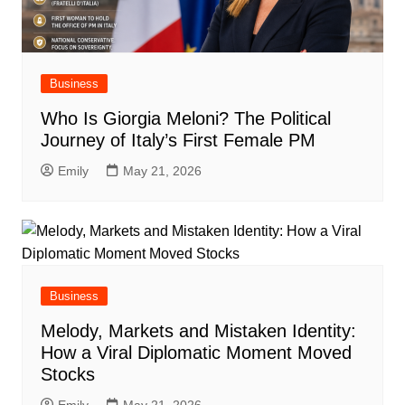
Business
Who Is Giorgia Meloni? The Political
Journey of Italy’s First Female PM
Emily
May 21, 2026
Business
Melody, Markets and Mistaken Identity:
How a Viral Diplomatic Moment Moved
Stocks