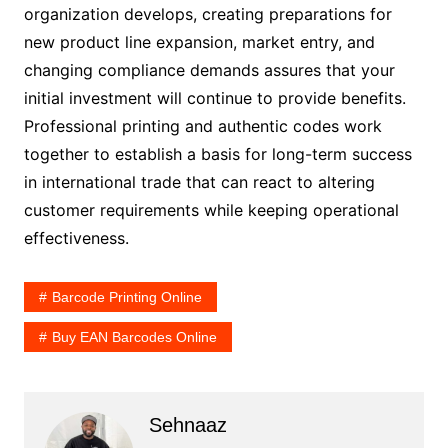
organization develops, creating preparations for
new product line expansion, market entry, and
changing compliance demands assures that your
initial investment will continue to provide benefits.
Professional printing and authentic codes work
together to establish a basis for long-term success
in international trade that can react to altering
customer requirements while keeping operational
effectiveness.
Barcode Printing Online
Buy EAN Barcodes Online
Sehnaaz