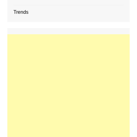
Trends