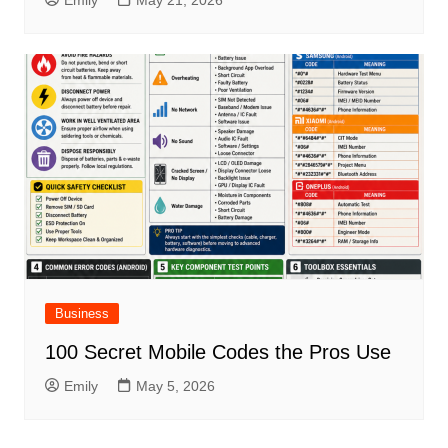
Emily
May 21, 2026
Business
100 Secret Mobile Codes the Pros Use
Emily
May 5, 2026