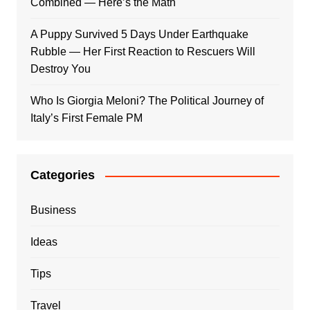
Combined — Here’s the Math
A Puppy Survived 5 Days Under Earthquake
Rubble — Her First Reaction to Rescuers Will
Destroy You
Who Is Giorgia Meloni? The Political Journey of
Italy’s First Female PM
Categories
Business
Ideas
Tips
Travel