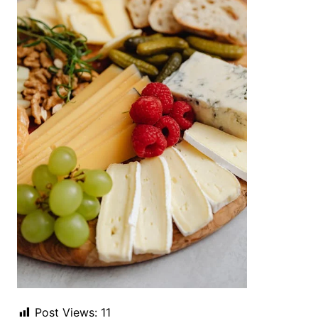
Post Views:
11