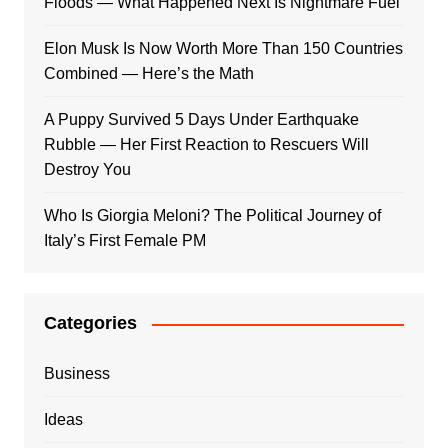
Floods — What Happened Next Is Nightmare Fuel
Elon Musk Is Now Worth More Than 150 Countries
Combined — Here’s the Math
A Puppy Survived 5 Days Under Earthquake
Rubble — Her First Reaction to Rescuers Will
Destroy You
Who Is Giorgia Meloni? The Political Journey of
Italy’s First Female PM
Categories
Business
Ideas