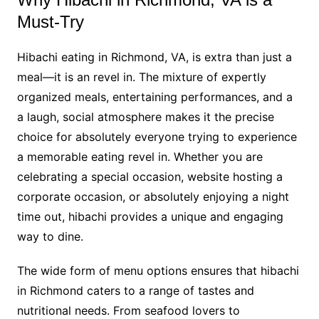
Must-Try
Hibachi eating in Richmond, VA, is extra than just a
meal—it is an revel in. The mixture of expertly
organized meals, entertaining performances, and a
a laugh, social atmosphere makes it the precise
choice for absolutely everyone trying to experience
a memorable eating revel in. Whether you are
celebrating a special occasion, website hosting a
corporate occasion, or absolutely enjoying a night
time out, hibachi provides a unique and engaging
way to dine.
The wide form of menu options ensures that hibachi
in Richmond caters to a range of tastes and
nutritional needs. From seafood lovers to