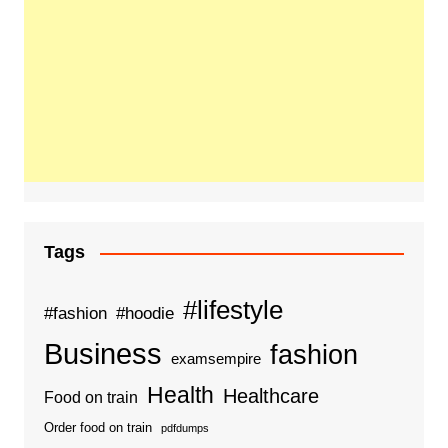
Tags
#lifestyle
#fashion
#hoodie
Business
fashion
examsempire
Health
Healthcare
Food on train
Order food on train
pdfdumps