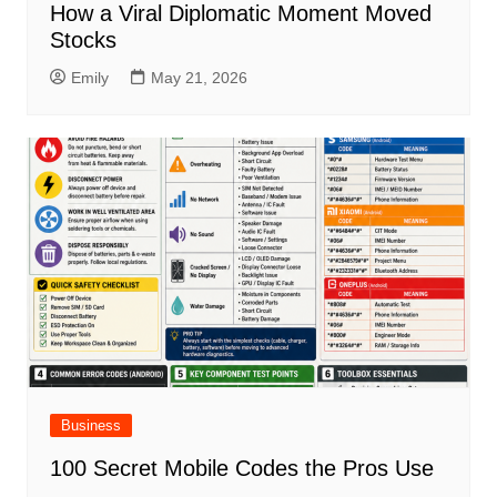
How a Viral Diplomatic Moment Moved
Stocks
Emily
May 21, 2026
Business
100 Secret Mobile Codes the Pros Use