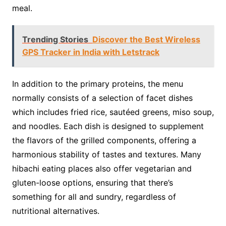
meal.
Trending Stories
Discover the Best Wireless
GPS Tracker in India with Letstrack
In addition to the primary proteins, the menu
normally consists of a selection of facet dishes
which includes fried rice, sautéed greens, miso soup,
and noodles. Each dish is designed to supplement
the flavors of the grilled components, offering a
harmonious stability of tastes and textures. Many
hibachi eating places also offer vegetarian and
gluten-loose options, ensuring that there’s
something for all and sundry, regardless of
nutritional alternatives.