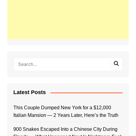
Latest Posts
This Couple Dumped New York for a $12,000
Italian Mansion — 2 Years Later, Here’s the Truth
900 Snakes Escaped Into a Chinese City During