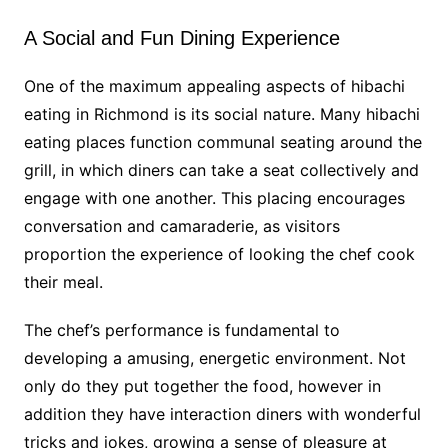
A Social and Fun Dining Experience
One of the maximum appealing aspects of hibachi
eating in Richmond is its social nature. Many hibachi
eating places function communal seating around the
grill, in which diners can take a seat collectively and
engage with one another. This placing encourages
conversation and camaraderie, as visitors
proportion the experience of looking the chef cook
their meal.
The chef’s performance is fundamental to
developing a amusing, energetic environment. Not
only do they put together the food, however in
addition they have interaction diners with wonderful
tricks and jokes, growing a sense of pleasure at