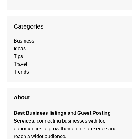
Categories
Business
Ideas
Tips
Travel
Trends
About
Best Business listings
and
Guest Posting
Services
, connecting businesses with top
opportunities to grow their online presence and
reach a wider audience.