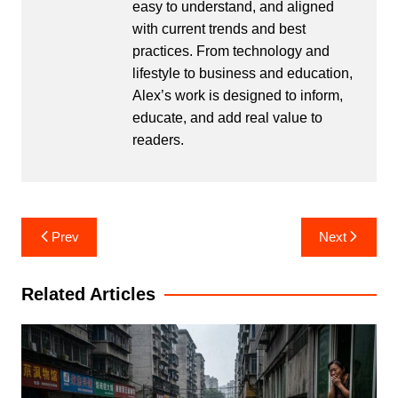
easy to understand, and aligned
with current trends and best
practices. From technology and
lifestyle to business and education,
Alex’s work is designed to inform,
educate, and add real value to
readers.
Post
Prev
Next
navigation
Related Articles