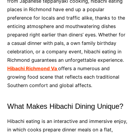
from Japanese teppanyaki cooking, hibachi eating
places in Richmond have end up a popular
preference for locals and traffic alike, thanks to the
enticing atmosphere and mouthwatering dishes
prepared right earlier than diners’ eyes. Whether for
a casual dinner with pals, a own family birthday
celebration, or a company event, hibachi eating in
Richmond guarantees an unforgettable experience.
Hibachi Richmond Va
offers a numerous and
growing food scene that reflects each traditional
Southern comfort and global affects.
What Makes Hibachi Dining Unique?
Hibachi eating is an interactive and immersive enjoy,
in which cooks prepare dinner meals on a flat,