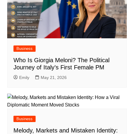
Business
Who Is Giorgia Meloni? The Political
Journey of Italy’s First Female PM
Emily
May 21, 2026
Business
Melody, Markets and Mistaken Identity: