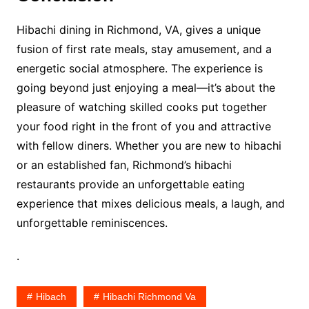
Hibachi dining in Richmond, VA, gives a unique
fusion of first rate meals, stay amusement, and a
energetic social atmosphere. The experience is
going beyond just enjoying a meal—it’s about the
pleasure of watching skilled cooks put together
your food right in the front of you and attractive
with fellow diners. Whether you are new to hibachi
or an established fan, Richmond’s hibachi
restaurants provide an unforgettable eating
experience that mixes delicious meals, a laugh, and
unforgettable reminiscences.
.
Hibach
Hibachi Richmond Va