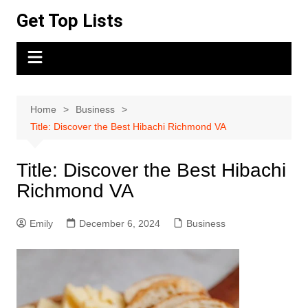
Skip
Get Top Lists
to
content
Home
Business
Title: Discover the Best Hibachi Richmond VA
Title: Discover the Best Hibachi
Richmond VA
Emily
December 6, 2024
Business