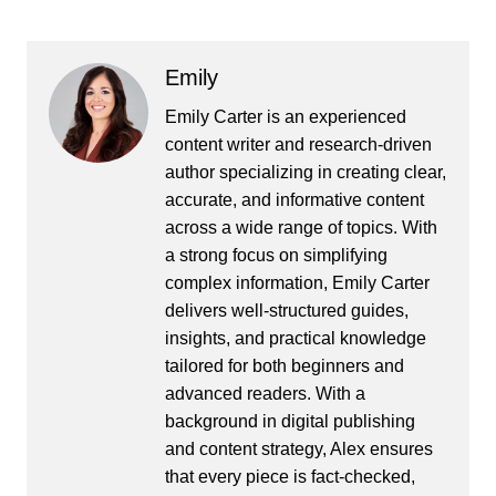
Emily
Emily Carter is an experienced
content writer and research-driven
author specializing in creating clear,
accurate, and informative content
across a wide range of topics. With
a strong focus on simplifying
complex information, Emily Carter
delivers well-structured guides,
insights, and practical knowledge
tailored for both beginners and
advanced readers. With a
background in digital publishing
and content strategy, Alex ensures
that every piece is fact-checked,