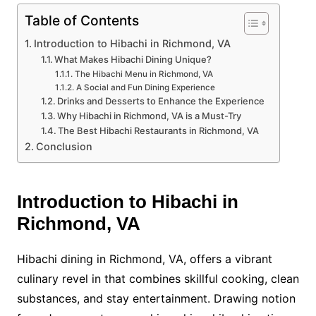
Table of Contents
Introduction to Hibachi in Richmond, VA
What Makes Hibachi Dining Unique?
The Hibachi Menu in Richmond, VA
A Social and Fun Dining Experience
Drinks and Desserts to Enhance the Experience
Why Hibachi in Richmond, VA is a Must-Try
The Best Hibachi Restaurants in Richmond, VA
Conclusion
Introduction to Hibachi in
Richmond, VA
Hibachi dining in Richmond, VA, offers a vibrant
culinary revel in that combines skillful cooking, clean
substances, and stay entertainment. Drawing notion