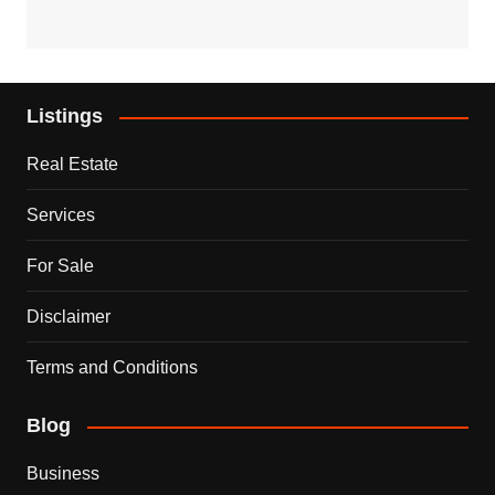
Listings
Real Estate
Services
For Sale
Disclaimer
Terms and Conditions
Blog
Business