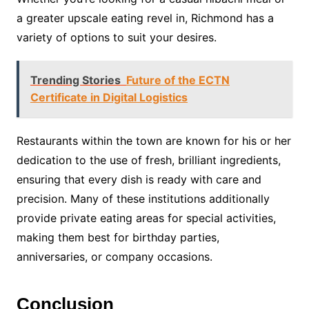
a greater upscale eating revel in, Richmond has a
variety of options to suit your desires.
Trending Stories
Future of the ECTN
Certificate in Digital Logistics
Restaurants within the town are known for his or her
dedication to the use of fresh, brilliant ingredients,
ensuring that every dish is ready with care and
precision. Many of these institutions additionally
provide private eating areas for special activities,
making them best for birthday parties,
anniversaries, or company occasions.
Conclusion