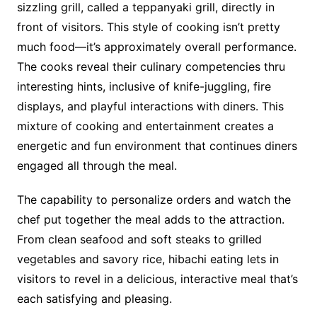
sizzling grill, called a teppanyaki grill, directly in
front of visitors. This style of cooking isn’t pretty
much food—it’s approximately overall performance.
The cooks reveal their culinary competencies thru
interesting hints, inclusive of knife-juggling, fire
displays, and playful interactions with diners. This
mixture of cooking and entertainment creates a
energetic and fun environment that continues diners
engaged all through the meal.
The capability to personalize orders and watch the
chef put together the meal adds to the attraction.
From clean seafood and soft steaks to grilled
vegetables and savory rice, hibachi eating lets in
visitors to revel in a delicious, interactive meal that’s
each satisfying and pleasing.