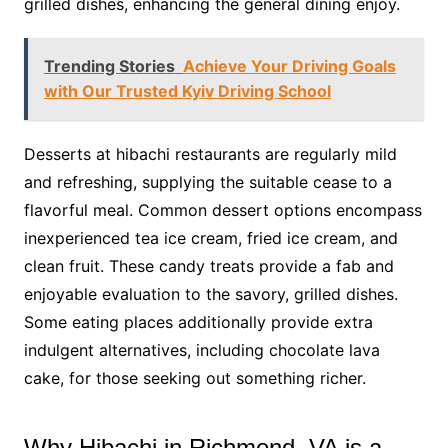
grilled dishes, enhancing the general dining enjoy.
Trending Stories
Achieve Your Driving Goals
with Our Trusted Kyiv Driving School
Desserts at hibachi restaurants are regularly mild
and refreshing, supplying the suitable cease to a
flavorful meal. Common dessert options encompass
inexperienced tea ice cream, fried ice cream, and
clean fruit. These candy treats provide a fab and
enjoyable evaluation to the savory, grilled dishes.
Some eating places additionally provide extra
indulgent alternatives, including chocolate lava
cake, for those seeking out something richer.
Why Hibachi in Richmond, VA is a