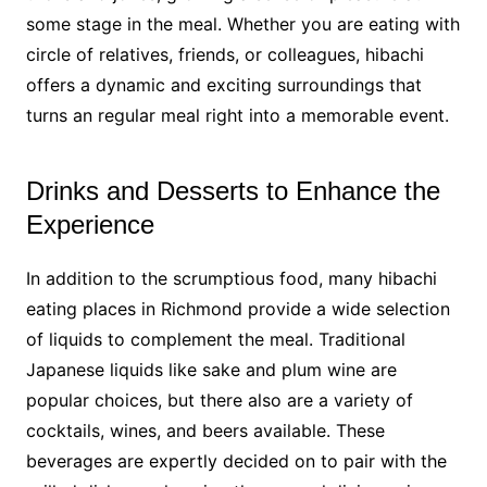
some stage in the meal. Whether you are eating with
circle of relatives, friends, or colleagues, hibachi
offers a dynamic and exciting surroundings that
turns an regular meal right into a memorable event.
Drinks and Desserts to Enhance the
Experience
In addition to the scrumptious food, many hibachi
eating places in Richmond provide a wide selection
of liquids to complement the meal. Traditional
Japanese liquids like sake and plum wine are
popular choices, but there also are a variety of
cocktails, wines, and beers available. These
beverages are expertly decided on to pair with the