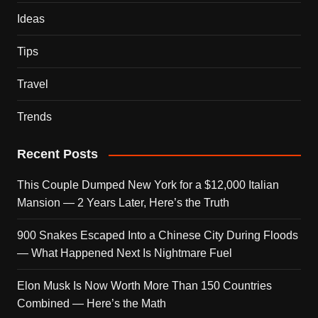
Ideas
Tips
Travel
Trends
Recent Posts
This Couple Dumped New York for a $12,000 Italian
Mansion — 2 Years Later, Here’s the Truth
900 Snakes Escaped Into a Chinese City During Floods
— What Happened Next Is Nightmare Fuel
Elon Musk Is Now Worth More Than 150 Countries
Combined — Here’s the Math