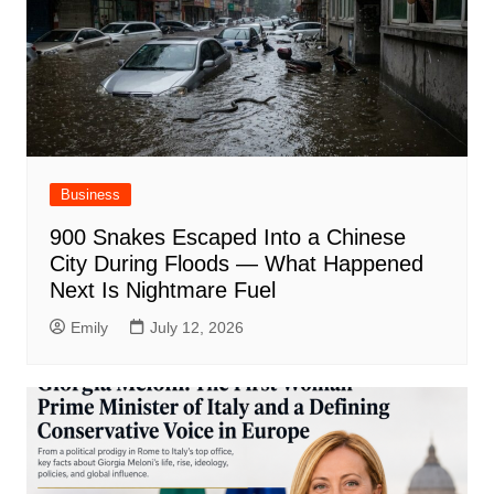
Business
900 Snakes Escaped Into a Chinese
City During Floods — What Happened
Next Is Nightmare Fuel
Emily
July 12, 2026