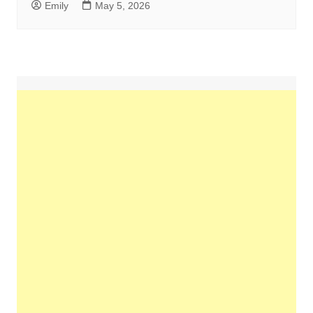
Emily
May 5, 2026