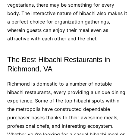
vegetarians, there may be something for every
body. The interactive nature of hibachi also makes it
a perfect choice for organization gatherings,
wherein guests can enjoy their meal even as
attractive with each other and the chef.
The Best Hibachi Restaurants in
Richmond, VA
Richmond is domestic to a number of notable
hibachi restaurants, every providing a unique dining
experience. Some of the top hibachi spots within
the metropolis have constructed dependable
purchaser bases thanks to their awesome meals,
professional chefs, and interesting ecosystem.
Whether you’re looking for a casual hibachi meal or