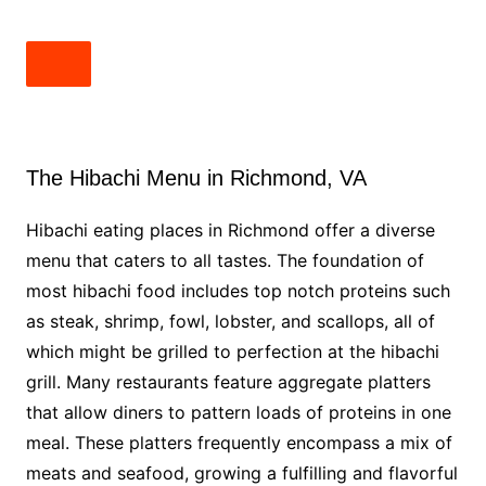
The Hibachi Menu in Richmond, VA
Hibachi eating places in Richmond offer a diverse
menu that caters to all tastes. The foundation of
most hibachi food includes top notch proteins such
as steak, shrimp, fowl, lobster, and scallops, all of
which might be grilled to perfection at the hibachi
grill. Many restaurants feature aggregate platters
that allow diners to pattern loads of proteins in one
meal. These platters frequently encompass a mix of
meats and seafood, growing a fulfilling and flavorful