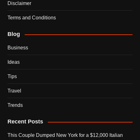
Disclaimer
Terms and Conditions
Blog
Business
Ideas
Tips
Travel
Trends
Recent Posts
This Couple Dumped New York for a $12,000 Italian