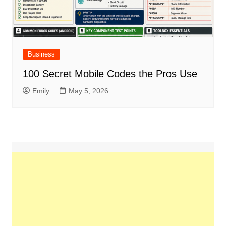
Business
100 Secret Mobile Codes the Pros Use
Emily
May 5, 2026