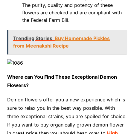
The purity, quality and potency of these
flowers are checked and are compliant with
the Federal Farm Bill.
Trending Stories
Buy Homemade Pickles
from Meenakshi Recipe
Where can You Find These Exceptional Demon
Flowers?
Demon flowers offer you a new experience which is
sure to relax you in the best way possible. With
three exceptional strains, you are spoiled for choice.
If you want to buy organically grown demon flower
in great price then you should head over to
High