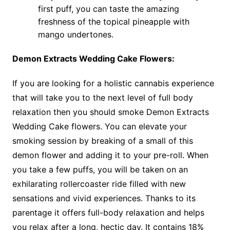
first puff, you can taste the amazing
freshness of the topical pineapple with
mango undertones.
Demon Extracts Wedding Cake Flowers:
If you are looking for a holistic cannabis experience
that will take you to the next level of full body
relaxation then you should smoke Demon Extracts
Wedding Cake flowers. You can elevate your
smoking session by breaking of a small of this
demon flower and adding it to your pre-roll. When
you take a few puffs, you will be taken on an
exhilarating rollercoaster ride filled with new
sensations and vivid experiences. Thanks to its
parentage it offers full-body relaxation and helps
you relax after a long, hectic day. It contains 18%