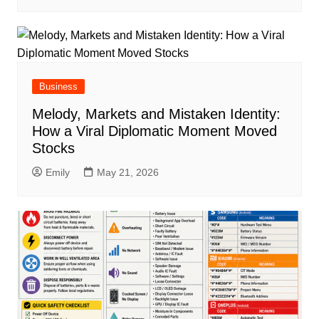
Business
Melody, Markets and Mistaken Identity:
How a Viral Diplomatic Moment Moved
Stocks
Emily
May 21, 2026