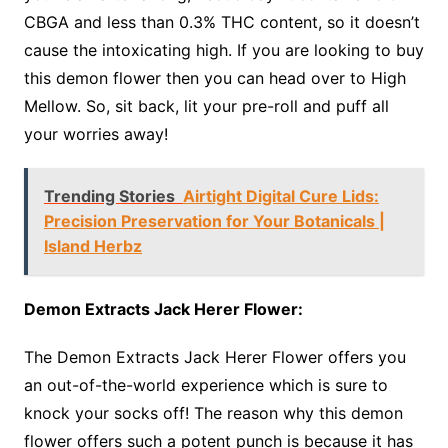
CBGA and less than 0.3% THC content, so it doesn’t
cause the intoxicating high. If you are looking to buy
this demon flower then you can head over to High
Mellow. So, sit back, lit your pre-roll and puff all
your worries away!
Trending Stories
Airtight Digital Cure Lids:
Precision Preservation for Your Botanicals |
Island Herbz
Demon Extracts Jack Herer Flower:
The Demon Extracts Jack Herer Flower offers you
an out-of-the-world experience which is sure to
knock your socks off! The reason why this demon
flower offers such a potent punch is because it has