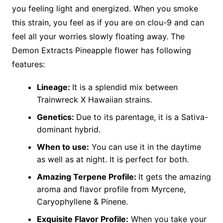
you feeling light and energized. When you smoke
this strain, you feel as if you are on clou-9 and can
feel all your worries slowly floating away. The
Demon Extracts Pineapple flower has following
features:
Lineage:
It is a splendid mix between
Trainwreck X Hawaiian strains.
Genetics:
Due to its parentage, it is a Sativa-
dominant hybrid.
When to use:
You can use it in the daytime
as well as at night. It is perfect for both.
Amazing Terpene Profile:
It gets the amazing
aroma and flavor profile from Myrcene,
Caryophyllene & Pinene.
Exquisite Flavor Profile:
When you take your