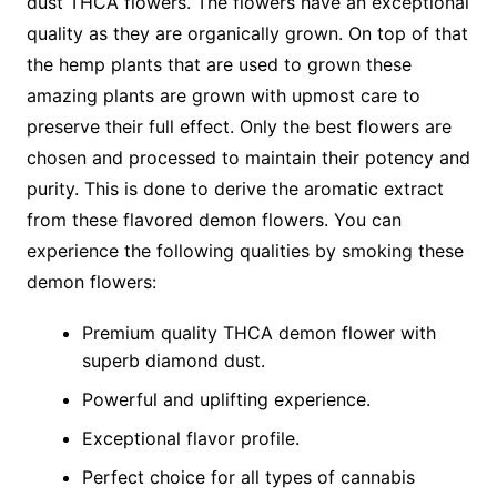
dust THCA flowers. The flowers have an exceptional
quality as they are organically grown. On top of that
the hemp plants that are used to grown these
amazing plants are grown with upmost care to
preserve their full effect. Only the best flowers are
chosen and processed to maintain their potency and
purity. This is done to derive the aromatic extract
from these flavored demon flowers. You can
experience the following qualities by smoking these
demon flowers:
Premium quality THCA demon flower with
superb diamond dust.
Powerful and uplifting experience.
Exceptional flavor profile.
Perfect choice for all types of cannabis