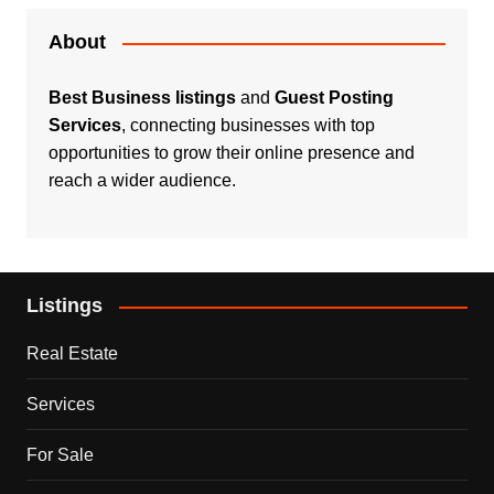
About
Best Business listings
and
Guest Posting
Services
, connecting businesses with top
opportunities to grow their online presence and
reach a wider audience.
Listings
Real Estate
Services
For Sale