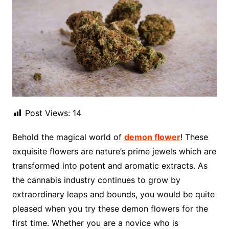
Post Views:
14
Behold the magical world of
demon flower
! These
exquisite flowers are nature’s prime jewels which are
transformed into potent and aromatic extracts. As
the cannabis industry continues to grow by
extraordinary leaps and bounds, you would be quite
pleased when you try these demon flowers for the
first time. Whether you are a novice who is