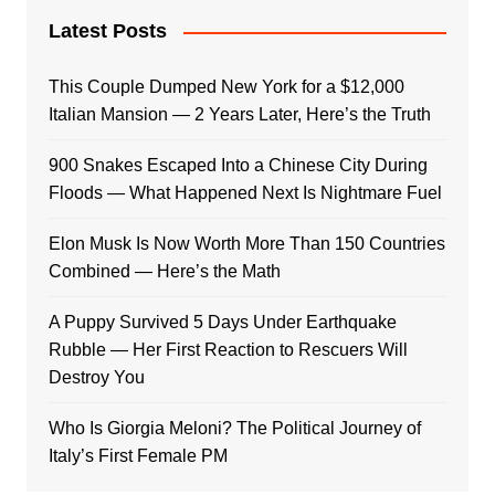
Latest Posts
This Couple Dumped New York for a $12,000
Italian Mansion — 2 Years Later, Here’s the Truth
900 Snakes Escaped Into a Chinese City During
Floods — What Happened Next Is Nightmare Fuel
Elon Musk Is Now Worth More Than 150 Countries
Combined — Here’s the Math
A Puppy Survived 5 Days Under Earthquake
Rubble — Her First Reaction to Rescuers Will
Destroy You
Who Is Giorgia Meloni? The Political Journey of
Italy’s First Female PM