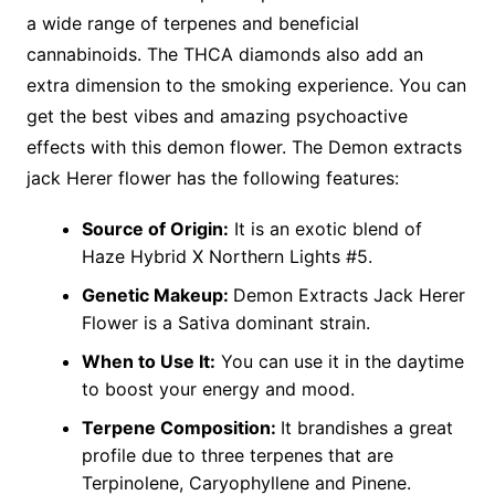
a wide range of terpenes and beneficial
cannabinoids. The THCA diamonds also add an
extra dimension to the smoking experience. You can
get the best vibes and amazing psychoactive
effects with this demon flower. The Demon extracts
jack Herer flower has the following features:
Source of Origin:
It is an exotic blend of
Haze Hybrid X Northern Lights #5.
Genetic Makeup:
Demon Extracts Jack Herer
Flower is a Sativa dominant strain.
When to Use It:
You can use it in the daytime
to boost your energy and mood.
Terpene Composition:
It brandishes a great
profile due to three terpenes that are
Terpinolene, Caryophyllene and Pinene.