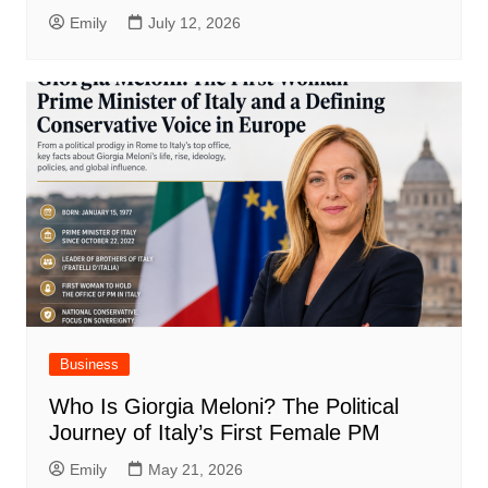
Emily
July 12, 2026
Business
Who Is Giorgia Meloni? The Political
Journey of Italy’s First Female PM
Emily
May 21, 2026