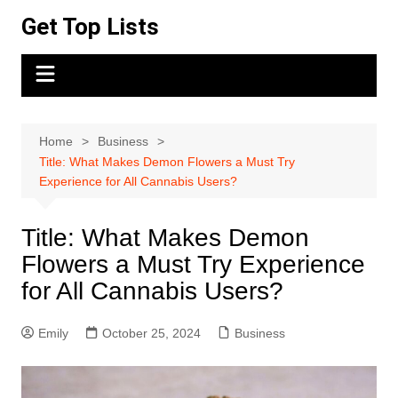
Skip
Get Top Lists
to
content
Home
Business
Title: What Makes Demon Flowers a Must Try
Experience for All Cannabis Users?
Title: What Makes Demon
Flowers a Must Try Experience
for All Cannabis Users?
Emily
October 25, 2024
Business