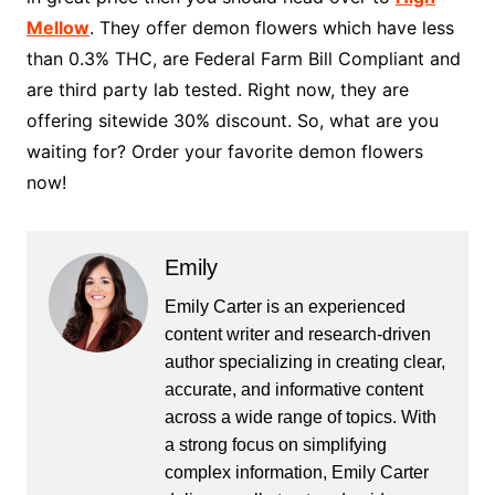
Mellow
. They offer demon flowers which have less
than 0.3% THC, are Federal Farm Bill Compliant and
are third party lab tested. Right now, they are
offering sitewide 30% discount. So, what are you
waiting for? Order your favorite demon flowers
now!
Emily
Emily Carter is an experienced
content writer and research-driven
author specializing in creating clear,
accurate, and informative content
across a wide range of topics. With
a strong focus on simplifying
complex information, Emily Carter