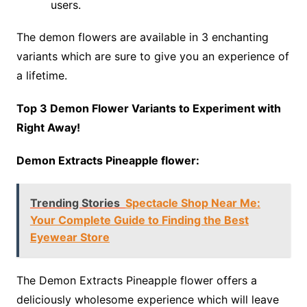
users.
The demon flowers are available in 3 enchanting
variants which are sure to give you an experience of
a lifetime.
Top 3 Demon Flower Variants to Experiment with
Right Away!
Demon Extracts Pineapple flower:
Trending Stories
Spectacle Shop Near Me:
Your Complete Guide to Finding the Best
Eyewear Store
The Demon Extracts Pineapple flower offers a
deliciously wholesome experience which will leave