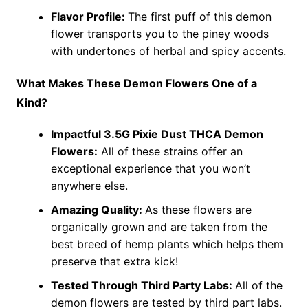
Flavor Profile:
The first puff of this demon
flower transports you to the piney woods
with undertones of herbal and spicy accents.
What Makes These Demon Flowers One of a
Kind?
Impactful 3.5G Pixie Dust THCA Demon
Flowers:
All of these strains offer an
exceptional experience that you won’t
anywhere else.
Amazing Quality:
As these flowers are
organically grown and are taken from the
best breed of hemp plants which helps them
preserve that extra kick!
Tested Through Third Party Labs:
All of the
demon flowers are tested by third part labs.