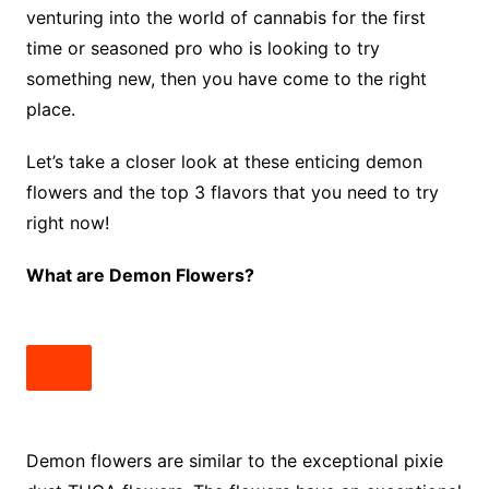
venturing into the world of cannabis for the first
time or seasoned pro who is looking to try
something new, then you have come to the right
place.
Let’s take a closer look at these enticing demon
flowers and the top 3 flavors that you need to try
right now!
What are Demon Flowers?
Demon flowers are similar to the exceptional pixie