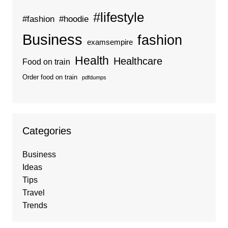
#lifestyle
#fashion
#hoodie
Business
fashion
examsempire
Health
Healthcare
Food on train
Order food on train
pdfdumps
Categories
Business
Ideas
Tips
Travel
Trends