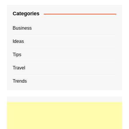
Categories
Business
Ideas
Tips
Travel
Trends