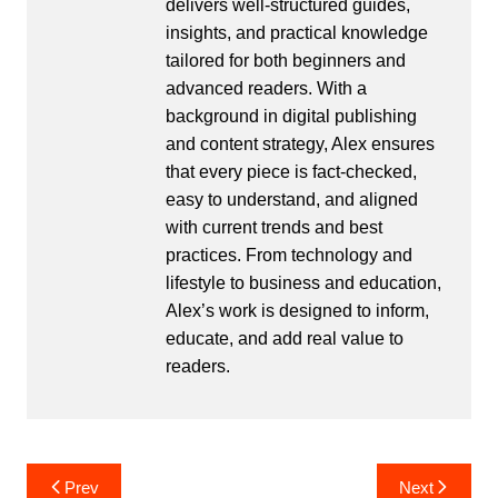
delivers well-structured guides,
insights, and practical knowledge
tailored for both beginners and
advanced readers. With a
background in digital publishing
and content strategy, Alex ensures
that every piece is fact-checked,
easy to understand, and aligned
with current trends and best
practices. From technology and
lifestyle to business and education,
Alex’s work is designed to inform,
educate, and add real value to
readers.
Post
Prev
Next