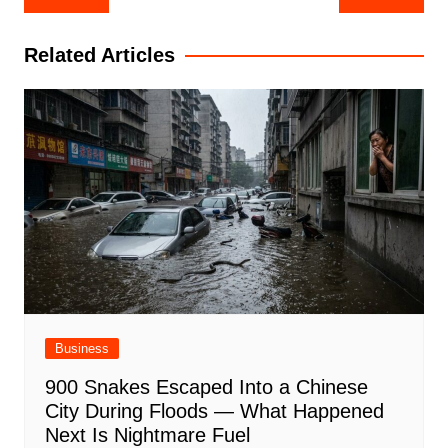
navigation
Related Articles
Business
900 Snakes Escaped Into a Chinese
City During Floods — What Happened
Next Is Nightmare Fuel