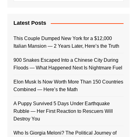
Latest Posts
This Couple Dumped New York for a $12,000
Italian Mansion — 2 Years Later, Here’s the Truth
900 Snakes Escaped Into a Chinese City During
Floods — What Happened Next Is Nightmare Fuel
Elon Musk Is Now Worth More Than 150 Countries
Combined — Here’s the Math
A Puppy Survived 5 Days Under Earthquake
Rubble — Her First Reaction to Rescuers Will
Destroy You
Who Is Giorgia Meloni? The Political Journey of