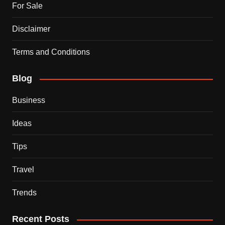
For Sale
Disclaimer
Terms and Conditions
Blog
Business
Ideas
Tips
Travel
Trends
Recent Posts