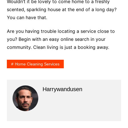
Wouldn’t it be lovely to come home to a freshly
scented, sparkling house at the end of a long day?
You can have that.
Are you having trouble locating a service close to
you? Begin with an easy online search in your
community. Clean living is just a booking away.
Home Cleaning Services
Harrywandusen