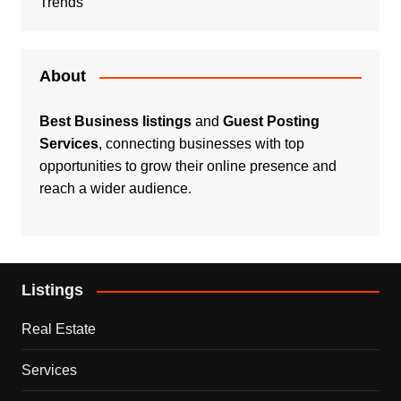
Trends
About
Best Business listings
and
Guest Posting
Services
, connecting businesses with top
opportunities to grow their online presence and
reach a wider audience.
Listings
Real Estate
Services