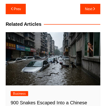
Post
Prev
Next
navigation
Related Articles
Business
900 Snakes Escaped Into a Chinese