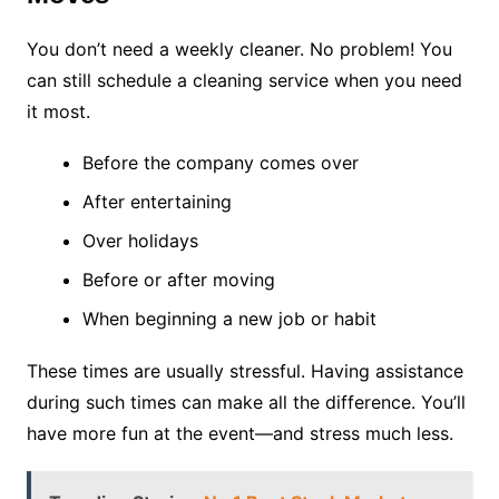
You don’t need a weekly cleaner. No problem! You
can still schedule a cleaning service when you need
it most.
Before the company comes over
After entertaining
Over holidays
Before or after moving
When beginning a new job or habit
These times are usually stressful. Having assistance
during such times can make all the difference. You’ll
have more fun at the event—and stress much less.