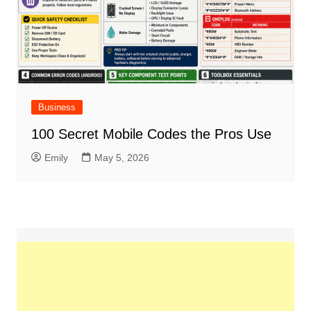
Business
100 Secret Mobile Codes the Pros Use
Emily
May 5, 2026