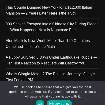
This Couple Dumped New York for a $12,000 Italian
Mansion — 2 Years Later, Here’s the Truth
900 Snakes Escaped Into a Chinese City During Floods
— What Happened Next Is Nightmare Fuel
Elon Musk Is Now Worth More Than 150 Countries
Combined — Here’s the Math
A Puppy Survived 5 Days Under Earthquake Rubble —
Her First Reaction to Rescuers Will Destroy You
Who Is Giorgia Meloni? The Political Journey of Italy’s
First Female PM
We use cookies to ensure that we give you the best
experience on our website. If you continue to use this site we
will assume that you are happy with it.
Copyright © 2026 Get Top Lists. All rights reserved.
Ok
Privacy policy