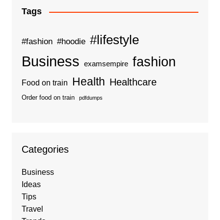
Tags
#lifestyle
#fashion
#hoodie
Business
fashion
examsempire
Health
Healthcare
Food on train
Order food on train
pdfdumps
Categories
Business
Ideas
Tips
Travel