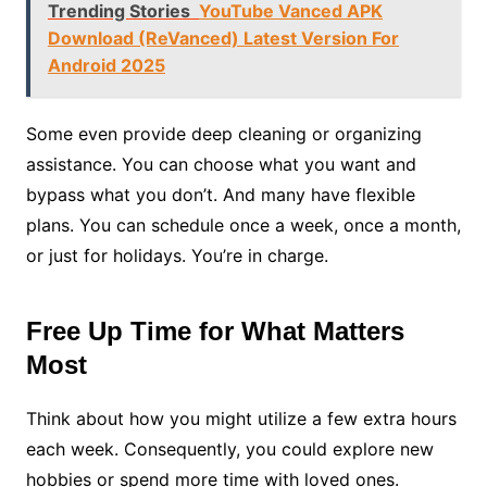
Trending Stories
YouTube Vanced APK
Download (ReVanced) Latest Version For
Android 2025
Some even provide deep cleaning or organizing
assistance. You can choose what you want and
bypass what you don’t. And many have flexible
plans. You can schedule once a week, once a month,
or just for holidays. You’re in charge.
Free Up Time for What Matters
Most
Think about how you might utilize a few extra hours
each week. Consequently, you could explore new
hobbies or spend more time with loved ones.