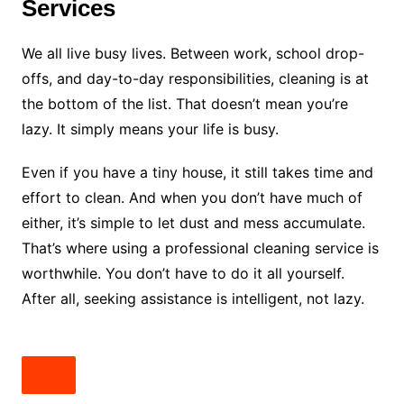
Services
We all live busy lives. Between work, school drop-
offs, and day-to-day responsibilities, cleaning is at
the bottom of the list. That doesn’t mean you’re
lazy. It simply means your life is busy.
Even if you have a tiny house, it still takes time and
effort to clean. And when you don’t have much of
either, it’s simple to let dust and mess accumulate.
That’s where using a professional cleaning service is
worthwhile. You don’t have to do it all yourself.
After all, seeking assistance is intelligent, not lazy.