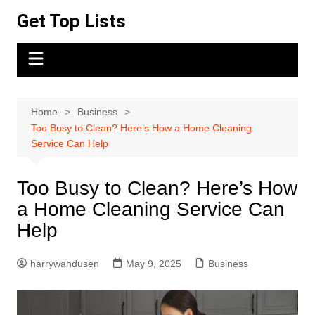
Skip
Get Top Lists
to
content
Home
Business
Too Busy to Clean? Here’s How a Home Cleaning
Service Can Help
Too Busy to Clean? Here’s How
a Home Cleaning Service Can
Help
harrywandusen
May 9, 2025
Business