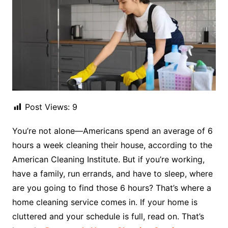
Post Views:
9
You’re not alone—Americans spend an average of 6
hours a week cleaning their house, according to the
American Cleaning Institute. But if you’re working,
have a family, run errands, and have to sleep, where
are you going to find those 6 hours? That’s where a
home cleaning service comes in. If your home is
cluttered and your schedule is full, read on. That’s