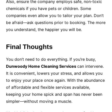
Also, ensure the company employs safe, non-toxic
chemicals if you have pets or children. Some
companies even allow you to tailor your plan. Don’t
be afraid—ask questions prior to booking. The more
you understand, the happier you will be.
Final Thoughts
You don’t need to do everything. If you’re busy,
Dunwoody Home Cleaning Services
can intervene.
It is convenient, lowers your stress, and allows you
to enjoy your place once again. With the abundance
of affordable and flexible services available,
keeping your home spick and span has never been
simpler—without moving a muscle.