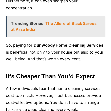
Furthermore, it can even sharpen your
concentration.
Trending Stories
The Allure of Black Sarees
at Arzo India
So, paying for
Dunwoody Home Cleaning Services
is beneficial not only to your house but also to your
well-being. And that’s worth every cent.
It’s Cheaper Than You’d Expect
A few individuals fear that home cleaning services
cost too much. However, most businesses provide
cost-effective options. You don’t have to arrange
full-service deep cleaning every week.