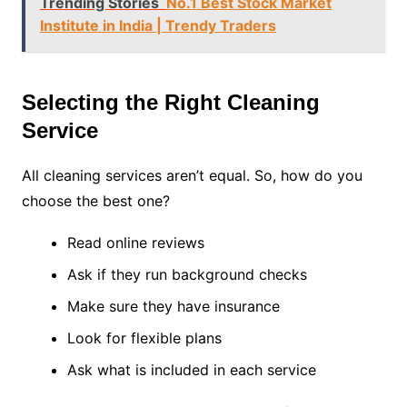
Trending Stories
No.1 Best Stock Market
Institute in India | Trendy Traders
Selecting the Right Cleaning
Service
All cleaning services aren’t equal. So, how do you
choose the best one?
Read online reviews
Ask if they run background checks
Make sure they have insurance
Look for flexible plans
Ask what is included in each service