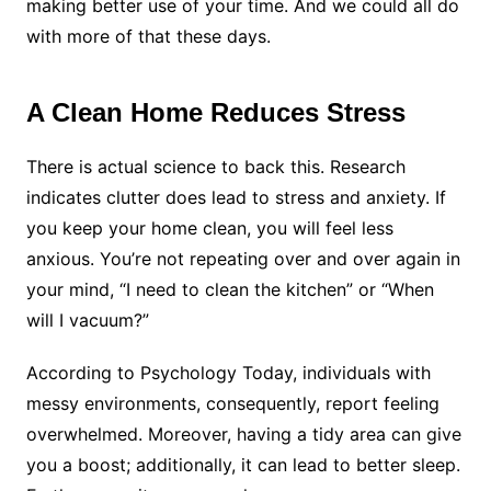
making better use of your time. And we could all do
with more of that these days.
A Clean Home Reduces Stress
There is actual science to back this. Research
indicates clutter does lead to stress and anxiety. If
you keep your home clean, you will feel less
anxious. You’re not repeating over and over again in
your mind, “I need to clean the kitchen” or “When
will I vacuum?”
According to Psychology Today, individuals with
messy environments, consequently, report feeling
overwhelmed. Moreover, having a tidy area can give
you a boost; additionally, it can lead to better sleep.