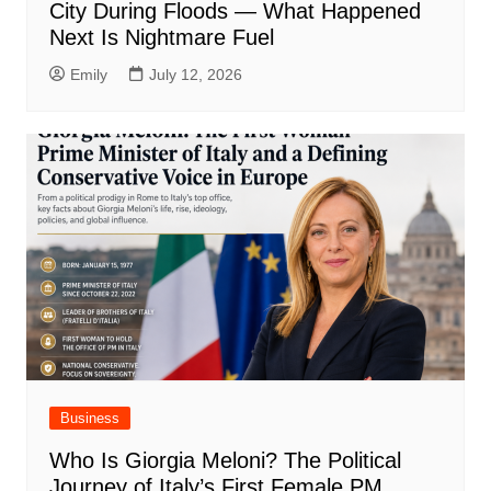
City During Floods — What Happened
Next Is Nightmare Fuel
Emily
July 12, 2026
Business
Who Is Giorgia Meloni? The Political
Journey of Italy’s First Female PM