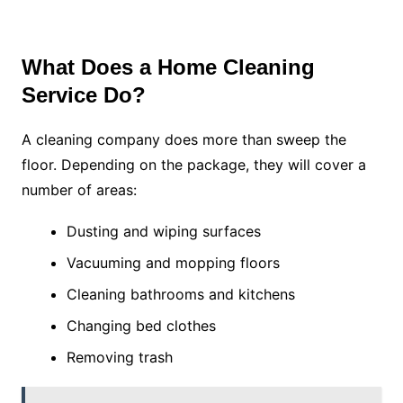
What Does a Home Cleaning
Service Do?
A cleaning company does more than sweep the
floor. Depending on the package, they will cover a
number of areas:
Dusting and wiping surfaces
Vacuuming and mopping floors
Cleaning bathrooms and kitchens
Changing bed clothes
Removing trash