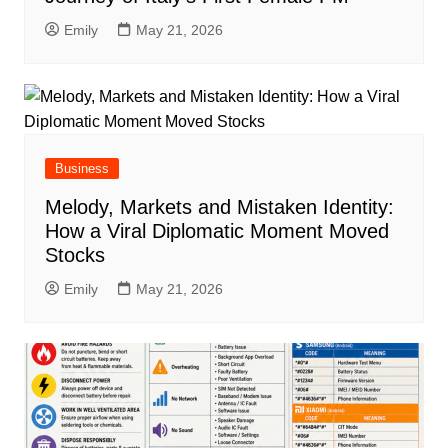
Emily
May 21, 2026
Business
Melody, Markets and Mistaken Identity:
How a Viral Diplomatic Moment Moved
Stocks
Emily
May 21, 2026