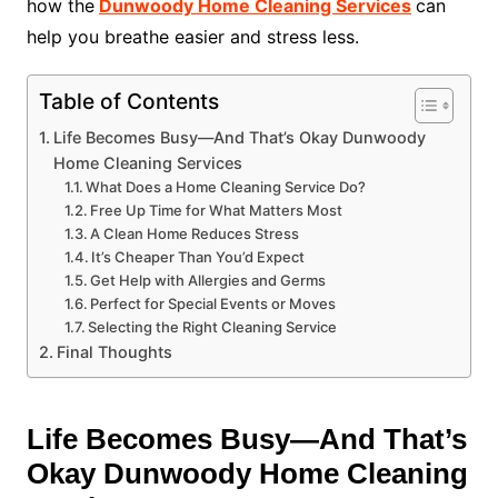
how the
Dunwoody Home Cleaning Services
can
help you breathe easier and stress less.
Table of Contents
Life Becomes Busy—And That’s Okay Dunwoody
Home Cleaning Services
What Does a Home Cleaning Service Do?
Free Up Time for What Matters Most
A Clean Home Reduces Stress
It’s Cheaper Than You’d Expect
Get Help with Allergies and Germs
Perfect for Special Events or Moves
Selecting the Right Cleaning Service
Final Thoughts
Life Becomes Busy—And That’s
Okay Dunwoody Home Cleaning