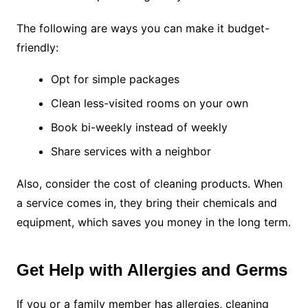
The following are ways you can make it budget-
friendly:
Opt for simple packages
Clean less-visited rooms on your own
Book bi-weekly instead of weekly
Share services with a neighbor
Also, consider the cost of cleaning products. When
a service comes in, they bring their chemicals and
equipment, which saves you money in the long term.
Get Help with Allergies and Germs
If you or a family member has allergies, cleaning