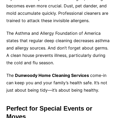
becomes even more crucial. Dust, pet dander, and
mold accumulate quickly. Professional cleaners are
trained to attack these invisible allergens.
The Asthma and Allergy Foundation of America
states that regular deep cleaning decreases asthma
and allergy sources. And don’t forget about germs.
A clean house prevents illness, particularly during
the cold and flu season.
The
Dunwoody Home Cleaning Services
come-in
can keep you and your family’s health safe. It’s not
just about being tidy—it’s about being healthy.
Perfect for Special Events or
Moves