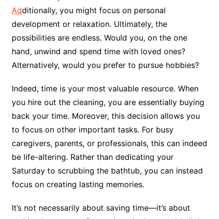
Ad
ditionally, you might focus on personal
development or relaxation. Ultimately, the
possibilities are endless. Would you, on the one
hand, unwind and spend time with loved ones?
Alternatively, would you prefer to pursue hobbies?
Indeed, time is your most valuable resource. When
you hire out the cleaning, you are essentially buying
back your time. Moreover, this decision allows you
to focus on other important tasks. For busy
caregivers, parents, or professionals, this can indeed
be life-altering. Rather than dedicating your
Saturday to scrubbing the bathtub, you can instead
focus on creating lasting memories.
It’s not necessarily about saving time—it’s about