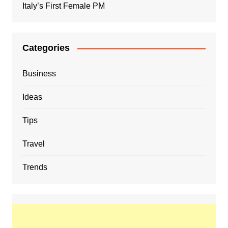
Italy’s First Female PM
Categories
Business
Ideas
Tips
Travel
Trends