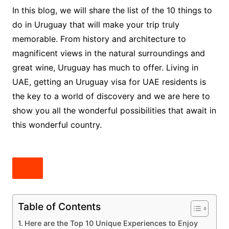
In this blog, we will share the list of the 10 things to
do in Uruguay that will make your trip truly
memorable. From history and architecture to
magnificent views in the natural surroundings and
great wine, Uruguay has much to offer. Living in
UAE, getting an Uruguay visa for UAE residents is
the key to a world of discovery and we are here to
show you all the wonderful possibilities that await in
this wonderful country.
Table of Contents
Here are the Top 10 Unique Experiences to Enjoy