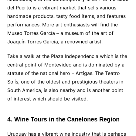
del Puerto is a vibrant market that sells various
handmade products, tasty food items, and features
performances. More art enthusiasts will find the
Museo Torres García – a museum of the art of
Joaquín Torres García, a renowned artist.
Take a walk at the Plaza Independencia which is the
central point of Montevideo and is dominated by a
statute of the national hero – Artigas. The Teatro
Solís, one of the oldest and prestigious theaters in
South America, is also nearby and is another point
of interest which should be visited.
4. Wine Tours in the Canelones Region
Uruguay has a vibrant wine industry that is perhaps