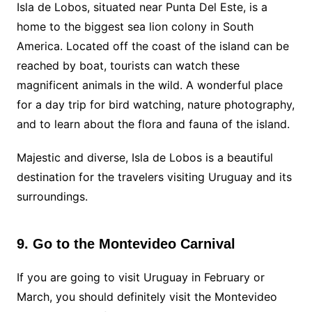
Isla de Lobos, situated near Punta Del Este, is a
home to the biggest sea lion colony in South
America. Located off the coast of the island can be
reached by boat, tourists can watch these
magnificent animals in the wild. A wonderful place
for a day trip for bird watching, nature photography,
and to learn about the flora and fauna of the island.
Majestic and diverse, Isla de Lobos is a beautiful
destination for the travelers visiting Uruguay and its
surroundings.
9. Go to the Montevideo Carnival
If you are going to visit Uruguay in February or
March, you should definitely visit the Montevideo