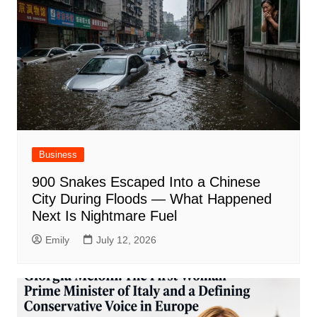
Business
900 Snakes Escaped Into a Chinese
City During Floods — What Happened
Next Is Nightmare Fuel
Emily
July 12, 2026