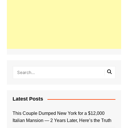
Latest Posts
This Couple Dumped New York for a $12,000
Italian Mansion — 2 Years Later, Here’s the Truth