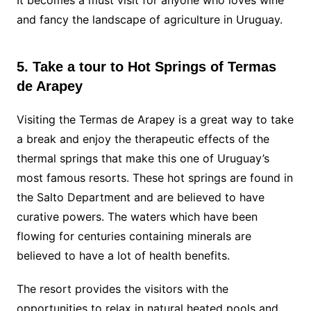
It becomes a must visit for anyone who loves wine
and fancy the landscape of agriculture in Uruguay.
5. Take a tour to Hot Springs of Termas
de Arapey
Visiting the Termas de Arapey is a great way to take
a break and enjoy the therapeutic effects of the
thermal springs that make this one of Uruguay’s
most famous resorts. These hot springs are found in
the Salto Department and are believed to have
curative powers. The waters which have been
flowing for centuries containing minerals are
believed to have a lot of health benefits.
The resort provides the visitors with the
opportunities to relax in natural heated pools and