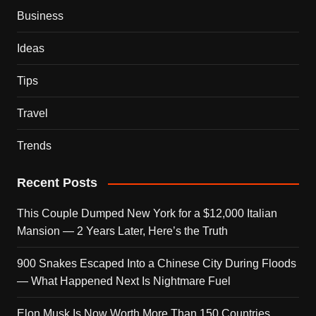
Business
Ideas
Tips
Travel
Trends
Recent Posts
This Couple Dumped New York for a $12,000 Italian
Mansion — 2 Years Later, Here’s the Truth
900 Snakes Escaped Into a Chinese City During Floods
— What Happened Next Is Nightmare Fuel
Elon Musk Is Now Worth More Than 150 Countries