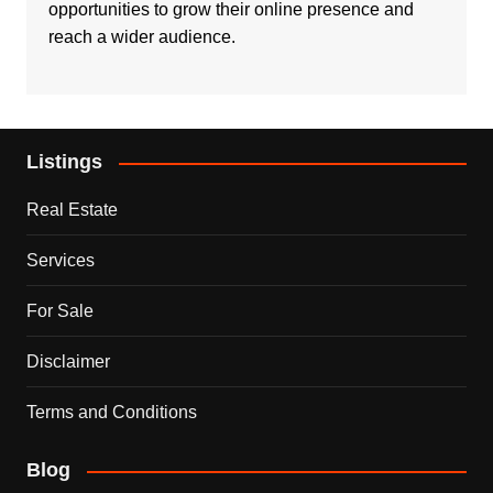
opportunities to grow their online presence and
reach a wider audience.
Listings
Real Estate
Services
For Sale
Disclaimer
Terms and Conditions
Blog