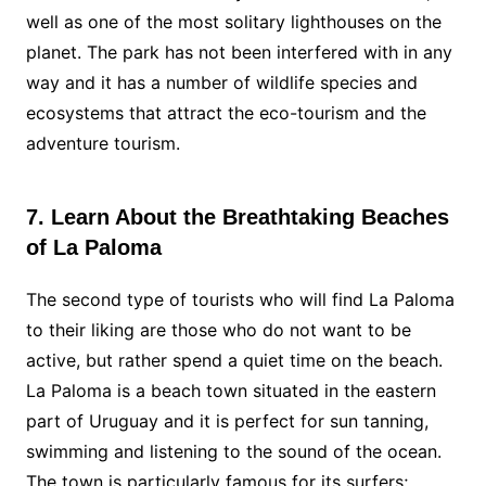
well as one of the most solitary lighthouses on the
planet. The park has not been interfered with in any
way and it has a number of wildlife species and
ecosystems that attract the eco-tourism and the
adventure tourism.
7. Learn About the Breathtaking Beaches
of La Paloma
The second type of tourists who will find La Paloma
to their liking are those who do not want to be
active, but rather spend a quiet time on the beach.
La Paloma is a beach town situated in the eastern
part of Uruguay and it is perfect for sun tanning,
swimming and listening to the sound of the ocean.
The town is particularly famous for its surfers;