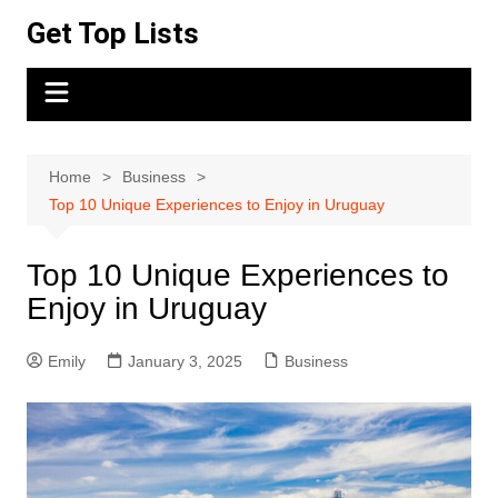
Skip
Get Top Lists
to
content
Home
Business
Top 10 Unique Experiences to Enjoy in Uruguay
Top 10 Unique Experiences to
Enjoy in Uruguay
Emily
January 3, 2025
Business