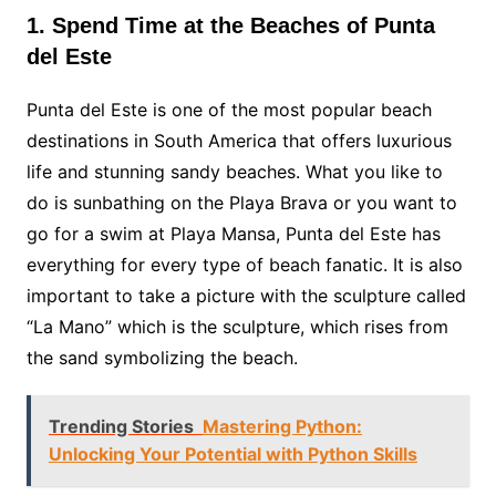
1. Spend Time at the Beaches of Punta
del Este
Punta del Este is one of the most popular beach
destinations in South America that offers luxurious
life and stunning sandy beaches. What you like to
do is sunbathing on the Playa Brava or you want to
go for a swim at Playa Mansa, Punta del Este has
everything for every type of beach fanatic. It is also
important to take a picture with the sculpture called
“La Mano” which is the sculpture, which rises from
the sand symbolizing the beach.
Trending Stories
Mastering Python:
Unlocking Your Potential with Python Skills