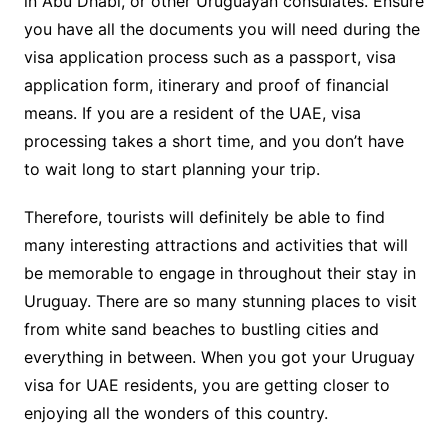
in Abu Dhabi, or other Uruguayan consulates. Ensure
you have all the documents you will need during the
visa application process such as a passport, visa
application form, itinerary and proof of financial
means. If you are a resident of the UAE, visa
processing takes a short time, and you don’t have
to wait long to start planning your trip.
Therefore, tourists will definitely be able to find
many interesting attractions and activities that will
be memorable to engage in throughout their stay in
Uruguay. There are so many stunning places to visit
from white sand beaches to bustling cities and
everything in between. When you got your Uruguay
visa for UAE residents, you are getting closer to
enjoying all the wonders of this country.