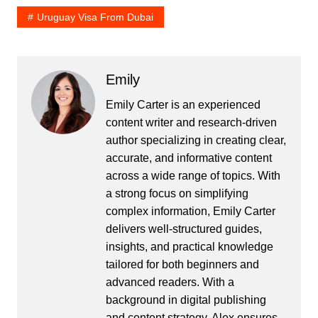
Uruguay Visa From Dubai
Emily
Emily Carter is an experienced
content writer and research-driven
author specializing in creating clear,
accurate, and informative content
across a wide range of topics. With
a strong focus on simplifying
complex information, Emily Carter
delivers well-structured guides,
insights, and practical knowledge
tailored for both beginners and
advanced readers. With a
background in digital publishing
and content strategy, Alex ensures