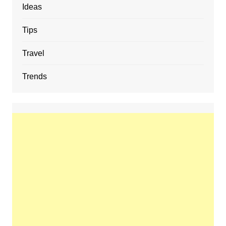
Ideas
Tips
Travel
Trends