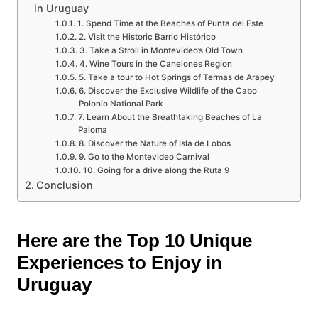
in Uruguay
1. Spend Time at the Beaches of Punta del Este
2. Visit the Historic Barrio Histórico
3. Take a Stroll in Montevideo’s Old Town
4. Wine Tours in the Canelones Region
5. Take a tour to Hot Springs of Termas de Arapey
6. Discover the Exclusive Wildlife of the Cabo
Polonio National Park
7. Learn About the Breathtaking Beaches of La
Paloma
8. Discover the Nature of Isla de Lobos
9. Go to the Montevideo Carnival
10. Going for a drive along the Ruta 9
Conclusion
Here are the Top 10 Unique
Experiences to Enjoy in
Uruguay