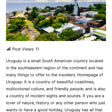
Post Views:
11
Uruguay is a small South American country located
in the southeastern region of the continent and has
many things to offer to the travelers. Homepage of
Uruguay: It is a country of beautiful coastlines,
multicolored culture, and friendly people; and is also
a country of modern sights and sounds. If you are a
lover of nature, history or any other person who just
wants to have a good holiday, Uruguay has all that