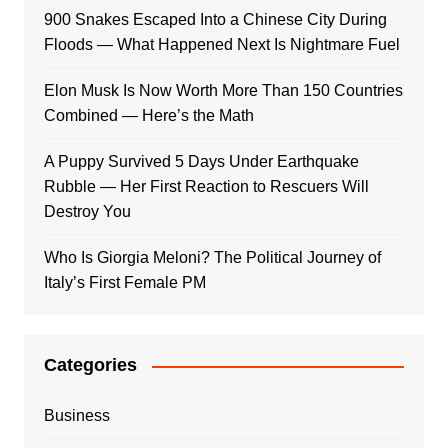
900 Snakes Escaped Into a Chinese City During
Floods — What Happened Next Is Nightmare Fuel
Elon Musk Is Now Worth More Than 150 Countries
Combined — Here’s the Math
A Puppy Survived 5 Days Under Earthquake
Rubble — Her First Reaction to Rescuers Will
Destroy You
Who Is Giorgia Meloni? The Political Journey of
Italy’s First Female PM
Categories
Business