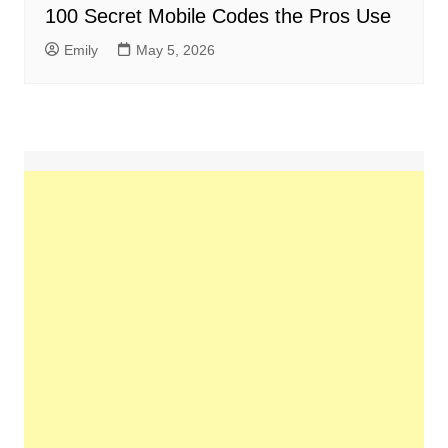
100 Secret Mobile Codes the Pros Use
Emily
May 5, 2026