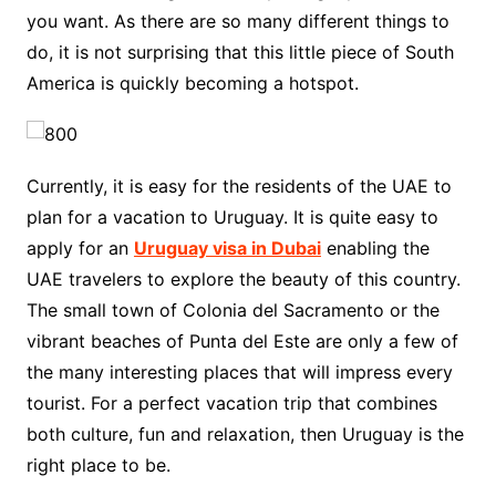
you want. As there are so many different things to
do, it is not surprising that this little piece of South
America is quickly becoming a hotspot.
Currently, it is easy for the residents of the UAE to
plan for a vacation to Uruguay. It is quite easy to
apply for an
Uruguay visa in Dubai
enabling the
UAE travelers to explore the beauty of this country.
The small town of Colonia del Sacramento or the
vibrant beaches of Punta del Este are only a few of
the many interesting places that will impress every
tourist. For a perfect vacation trip that combines
both culture, fun and relaxation, then Uruguay is the
right place to be.