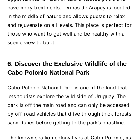
have body treatments. Termas de Arapey is located
in the middle of nature and allows guests to relax
and rejuvenate on all levels. This place is perfect for
those who want to get well and be healthy with a
scenic view to boot.
6. Discover the Exclusive Wildlife of the
Cabo Polonio National Park
Cabo Polonio National Park is one of the kind that
lets tourists explore the wild side of Uruguay. The
park is off the main road and can only be accessed
by off-road vehicles that drive through thick forests,
sand dunes before getting to the park’s coastline.
The known sea lion colony lives at Cabo Polonio, as