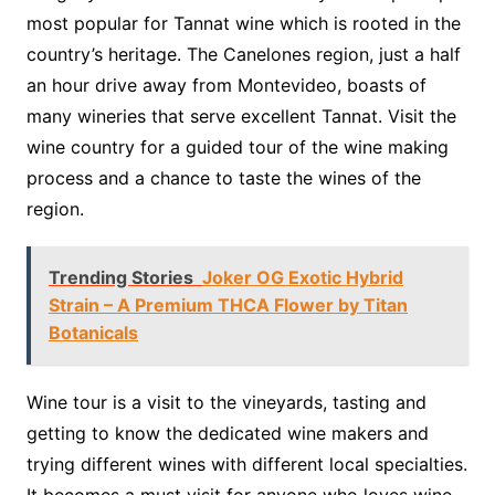
most popular for Tannat wine which is rooted in the
country’s heritage. The Canelones region, just a half
an hour drive away from Montevideo, boasts of
many wineries that serve excellent Tannat. Visit the
wine country for a guided tour of the wine making
process and a chance to taste the wines of the
region.
Trending Stories
Joker OG Exotic Hybrid
Strain – A Premium THCA Flower by Titan
Botanicals
Wine tour is a visit to the vineyards, tasting and
getting to know the dedicated wine makers and
trying different wines with different local specialties.