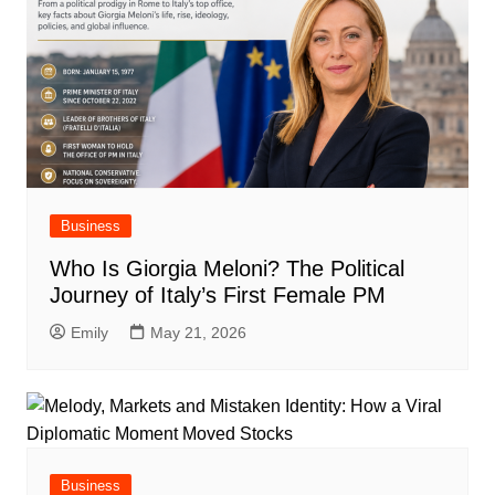
Business
Who Is Giorgia Meloni? The Political
Journey of Italy’s First Female PM
Emily
May 21, 2026
Business