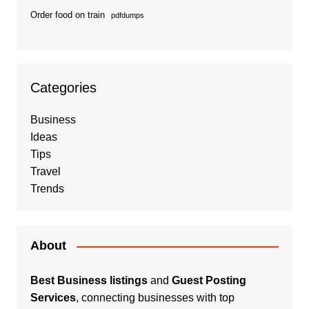
Order food on train
pdfdumps
Categories
Business
Ideas
Tips
Travel
Trends
About
Best Business listings
and
Guest Posting
Services
, connecting businesses with top