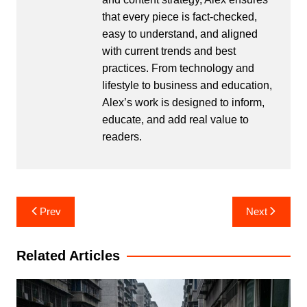
that every piece is fact-checked,
easy to understand, and aligned
with current trends and best
practices. From technology and
lifestyle to business and education,
Alex’s work is designed to inform,
educate, and add real value to
readers.
Post
Prev
Next
navigation
Related Articles