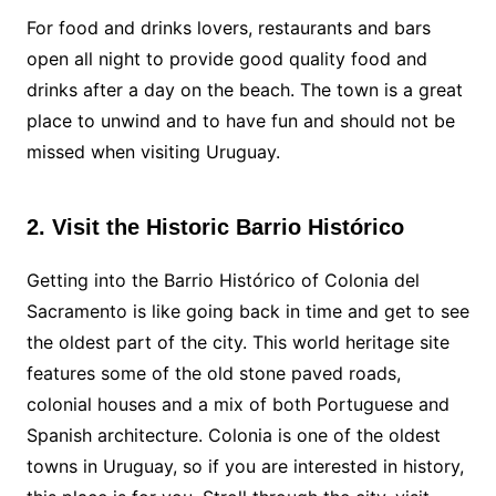
For food and drinks lovers, restaurants and bars
open all night to provide good quality food and
drinks after a day on the beach. The town is a great
place to unwind and to have fun and should not be
missed when visiting Uruguay.
2. Visit the Historic Barrio Histórico
Getting into the Barrio Histórico of Colonia del
Sacramento is like going back in time and get to see
the oldest part of the city. This world heritage site
features some of the old stone paved roads,
colonial houses and a mix of both Portuguese and
Spanish architecture. Colonia is one of the oldest
towns in Uruguay, so if you are interested in history,