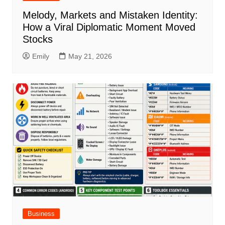
Melody, Markets and Mistaken Identity:
How a Viral Diplomatic Moment Moved
Stocks
Emily
May 21, 2026
Business