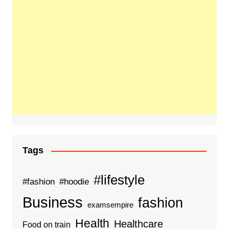
Tags
#lifestyle
#fashion
#hoodie
Business
fashion
examsempire
Health
Healthcare
Food on train