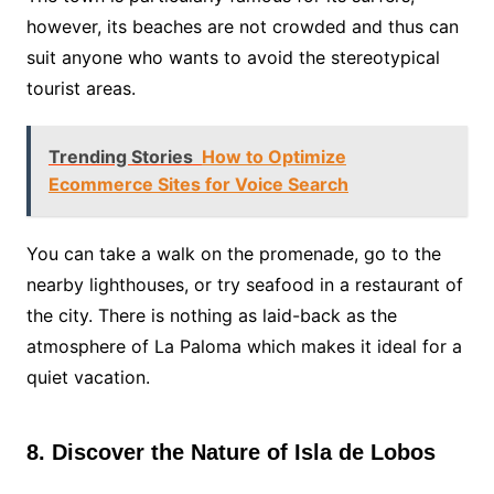
however, its beaches are not crowded and thus can
suit anyone who wants to avoid the stereotypical
tourist areas.
Trending Stories
How to Optimize
Ecommerce Sites for Voice Search
You can take a walk on the promenade, go to the
nearby lighthouses, or try seafood in a restaurant of
the city. There is nothing as laid-back as the
atmosphere of La Paloma which makes it ideal for a
quiet vacation.
8. Discover the Nature of Isla de Lobos