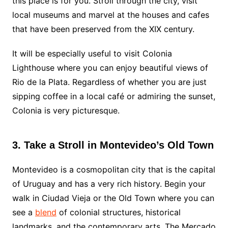
this place is for you. Stroll through the city, visit
local museums and marvel at the houses and cafes
that have been preserved from the XIX century.
It will be especially useful to visit Colonia
Lighthouse where you can enjoy beautiful views of
Rio de la Plata. Regardless of whether you are just
sipping coffee in a local café or admiring the sunset,
Colonia is very picturesque.
3. Take a Stroll in Montevideo’s Old Town
Montevideo is a cosmopolitan city that is the capital
of Uruguay and has a very rich history. Begin your
walk in Ciudad Vieja or the Old Town where you can
see a
blend
of colonial structures, historical
landmarks, and the contemporary arts. The Mercado