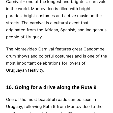
Carnival – one of the longest and brightest carnivals
in the world. Montevideo is filled with bright
parades, bright costumes and active music on the
streets. The carnival is a cultural event that
originated from the African, Spanish, and indigenous
people of Uruguay.
The Montevideo Carnival features great Candombe
drum shows and colorful costumes and is one of the
most important celebrations for lovers of
Uruguayan festivity.
10. Going for a drive along the Ruta 9
One of the most beautiful roads can be seen in
Uruguay, following Ruta 9 from Montevideo to the