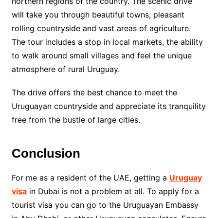
northern regions of the country. The scenic drive
will take you through beautiful towns, pleasant
rolling countryside and vast areas of agriculture.
The tour includes a stop in local markets, the ability
to walk around small villages and feel the unique
atmosphere of rural Uruguay.
The drive offers the best chance to meet the
Uruguayan countryside and appreciate its tranquility
free from the bustle of large cities.
Conclusion
For me as a resident of the UAE, getting a
Uruguay
visa
in Dubai is not a problem at all. To apply for a
tourist visa you can go to the Uruguayan Embassy