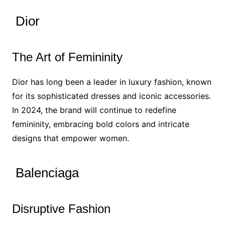
Dior
The Art of Femininity
Dior has long been a leader in luxury fashion, known
for its sophisticated dresses and iconic accessories.
In 2024, the brand will continue to redefine
femininity, embracing bold colors and intricate
designs that empower women.
Balenciaga
Disruptive Fashion