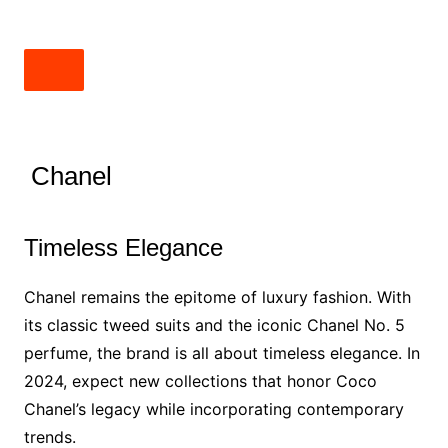
Chanel
Timeless Elegance
Chanel remains the epitome of luxury fashion. With
its classic tweed suits and the iconic Chanel No. 5
perfume, the brand is all about timeless elegance. In
2024, expect new collections that honor Coco
Chanel’s legacy while incorporating contemporary
trends.