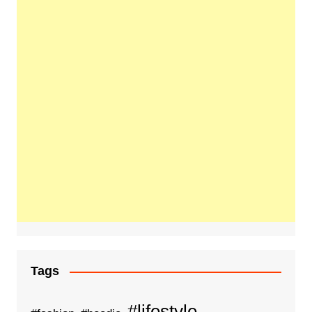
Tags
#lifestyle