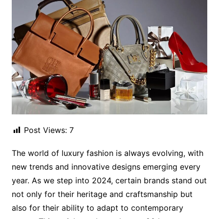
Post Views:
7
The world of luxury fashion is always evolving, with
new trends and innovative designs emerging every
year. As we step into 2024, certain brands stand out
not only for their heritage and craftsmanship but
also for their ability to adapt to contemporary