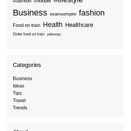
#fashion
#hoodie
Business
fashion
examsempire
Health
Healthcare
Food on train
Order food on train
pdfdumps
Categories
Business
Ideas
Tips
Travel
Trends