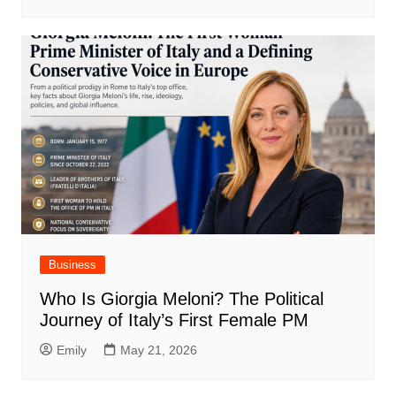
Business
Who Is Giorgia Meloni? The Political
Journey of Italy’s First Female PM
Emily
May 21, 2026