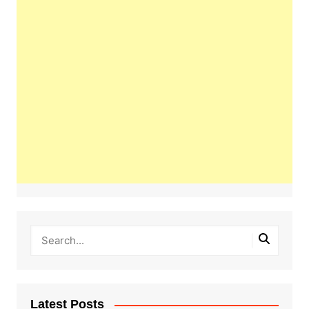
Latest Posts