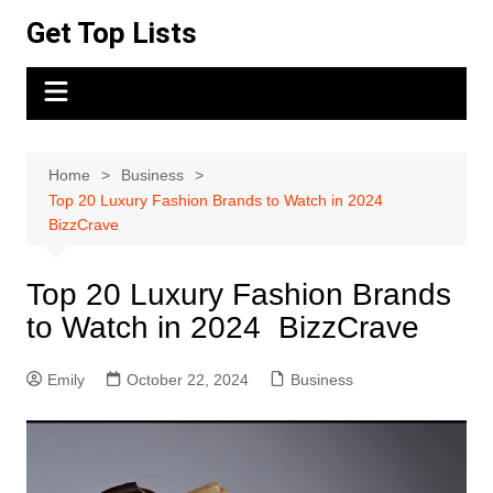
Skip
Get Top Lists
to
content
Home
Business
Top 20 Luxury Fashion Brands to Watch in 2024
BizzCrave
Top 20 Luxury Fashion Brands
to Watch in 2024 BizzCrave
Emily
October 22, 2024
Business