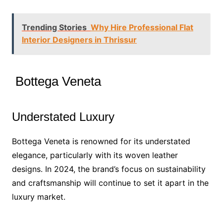
Trending Stories
Why Hire Professional Flat
Interior Designers in Thrissur
Bottega Veneta
Understated Luxury
Bottega Veneta is renowned for its understated
elegance, particularly with its woven leather
designs. In 2024, the brand’s focus on sustainability
and craftsmanship will continue to set it apart in the
luxury market.