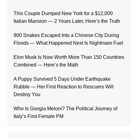
This Couple Dumped New York for a $12,000
Italian Mansion — 2 Years Later, Here’s the Truth
900 Snakes Escaped Into a Chinese City During
Floods — What Happened Next Is Nightmare Fuel
Elon Musk Is Now Worth More Than 150 Countries
Combined — Here’s the Math
A Puppy Survived 5 Days Under Earthquake
Rubble — Her First Reaction to Rescuers Will
Destroy You
Who Is Giorgia Meloni? The Political Journey of
Italy’s First Female PM