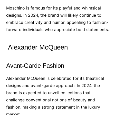
Moschino is famous for its playful and whimsical
designs. In 2024, the brand will likely continue to
embrace creativity and humor, appealing to fashion-
forward individuals who appreciate bold statements.
Alexander McQueen
Avant-Garde Fashion
Alexander McQueen is celebrated for its theatrical
designs and avant-garde approach. In 2024, the
brand is expected to unveil collections that
challenge conventional notions of beauty and
fashion, making a strong statement in the luxury
market