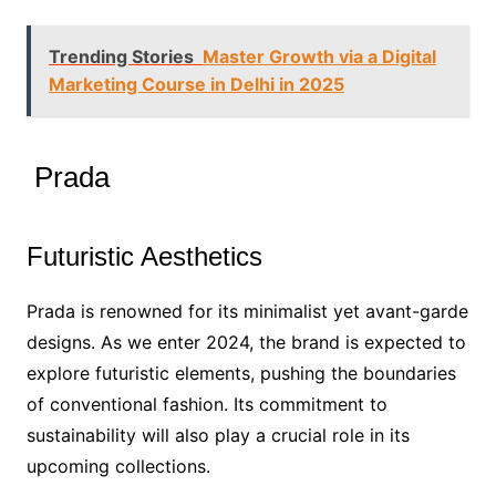
Trending Stories
Master Growth via a Digital
Marketing Course in Delhi in 2025
Prada
Futuristic Aesthetics
Prada is renowned for its minimalist yet avant-garde
designs. As we enter 2024, the brand is expected to
explore futuristic elements, pushing the boundaries
of conventional fashion. Its commitment to
sustainability will also play a crucial role in its
upcoming collections.