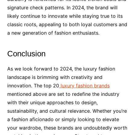
signature check patterns. In 2024, the brand will
likely continue to innovate while staying true to its
classic roots, appealing to both loyal customers and
a new generation of fashion enthusiasts.
Conclusion
As we look forward to 2024, the luxury fashion
landscape is brimming with creativity and
innovation. The top 20
luxury fashion brands
mentioned above are set to redefine the industry
with their unique approaches to design,
sustainability, and cultural relevance. Whether you’re
a fashion aficionado or simply looking to elevate
your wardrobe, these brands are undoubtedly worth