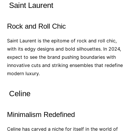
Saint Laurent
Rock and Roll Chic
Saint Laurent is the epitome of rock and roll chic,
with its edgy designs and bold silhouettes. In 2024,
expect to see the brand pushing boundaries with
innovative cuts and striking ensembles that redefine
modern luxury.
Celine
Minimalism Redefined
Celine has carved a niche for itself in the world of