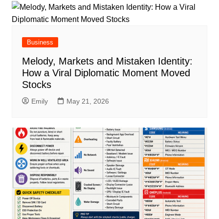
Business
Melody, Markets and Mistaken Identity:
How a Viral Diplomatic Moment Moved
Stocks
Emily
May 21, 2026