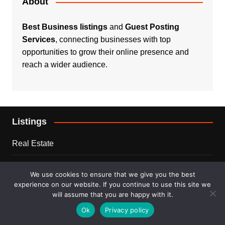
About
Best Business listings
and
Guest Posting
Services
, connecting businesses with top
opportunities to grow their online presence and
reach a wider audience.
Listings
Real Estate
Services
We use cookies to ensure that we give you the best
experience on our website. If you continue to use this site we
For Sale
will assume that you are happy with it.
Ok
Privacy policy
Disclaimer