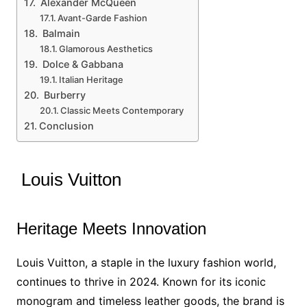
Alexander McQueen
Avant-Garde Fashion
Balmain
Glamorous Aesthetics
Dolce & Gabbana
Italian Heritage
Burberry
Classic Meets Contemporary
Conclusion
Louis Vuitton
Heritage Meets Innovation
Louis Vuitton, a staple in the luxury fashion world,
continues to thrive in 2024. Known for its iconic
monogram and timeless leather goods, the brand is