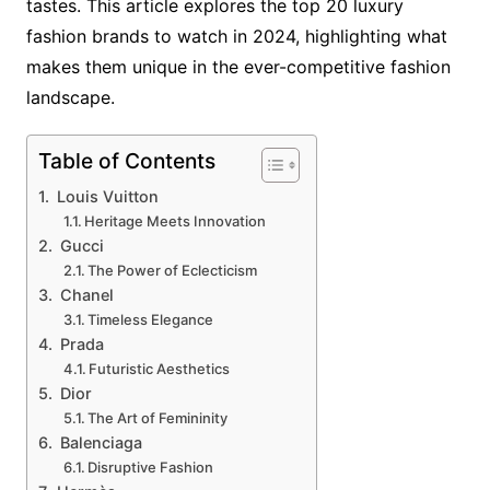
tastes. This article explores the top 20 luxury
fashion brands to watch in 2024, highlighting what
makes them unique in the ever-competitive fashion
landscape.
Table of Contents
Louis Vuitton
Heritage Meets Innovation
Gucci
The Power of Eclecticism
Chanel
Timeless Elegance
Prada
Futuristic Aesthetics
Dior
The Art of Femininity
Balenciaga
Disruptive Fashion