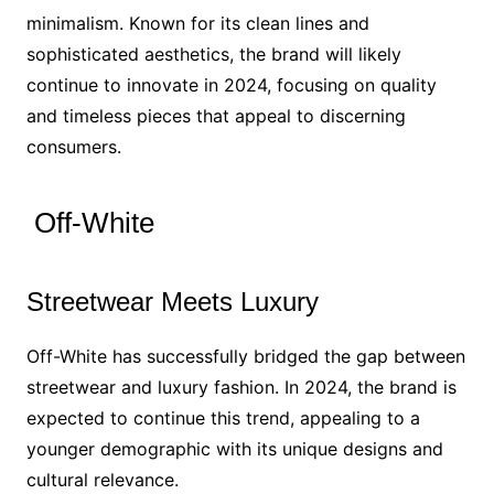
minimalism. Known for its clean lines and
sophisticated aesthetics, the brand will likely
continue to innovate in 2024, focusing on quality
and timeless pieces that appeal to discerning
consumers.
Off-White
Streetwear Meets Luxury
Off-White has successfully bridged the gap between
streetwear and luxury fashion. In 2024, the brand is
expected to continue this trend, appealing to a
younger demographic with its unique designs and
cultural relevance.