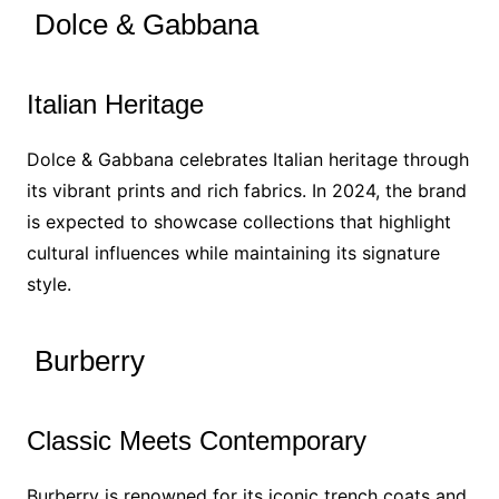
Dolce & Gabbana
Italian Heritage
Dolce & Gabbana celebrates Italian heritage through
its vibrant prints and rich fabrics. In 2024, the brand
is expected to showcase collections that highlight
cultural influences while maintaining its signature
style.
Burberry
Classic Meets Contemporary
Burberry is renowned for its iconic trench coats and