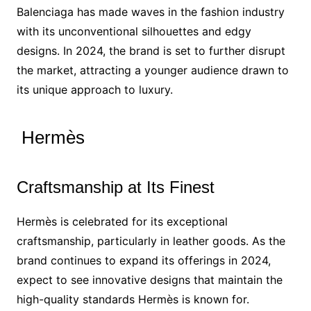
Balenciaga has made waves in the fashion industry
with its unconventional silhouettes and edgy
designs. In 2024, the brand is set to further disrupt
the market, attracting a younger audience drawn to
its unique approach to luxury.
Hermès
Craftsmanship at Its Finest
Hermès is celebrated for its exceptional
craftsmanship, particularly in leather goods. As the
brand continues to expand its offerings in 2024,
expect to see innovative designs that maintain the
high-quality standards Hermès is known for.