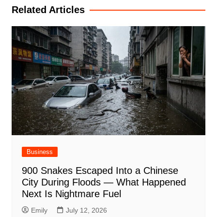
Related Articles
Business
900 Snakes Escaped Into a Chinese
City During Floods — What Happened
Next Is Nightmare Fuel
Emily
July 12, 2026