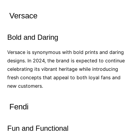
Versace
Bold and Daring
Versace is synonymous with bold prints and daring
designs. In 2024, the brand is expected to continue
celebrating its vibrant heritage while introducing
fresh concepts that appeal to both loyal fans and
new customers.
Fendi
Fun and Functional