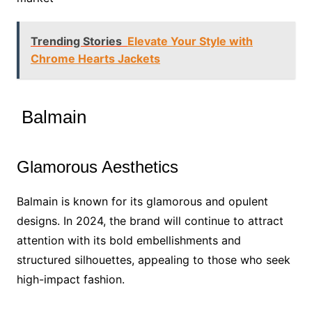
Trending Stories
Elevate Your Style with
Chrome Hearts Jackets
Balmain
Glamorous Aesthetics
Balmain is known for its glamorous and opulent
designs. In 2024, the brand will continue to attract
attention with its bold embellishments and
structured silhouettes, appealing to those who seek
high-impact fashion.