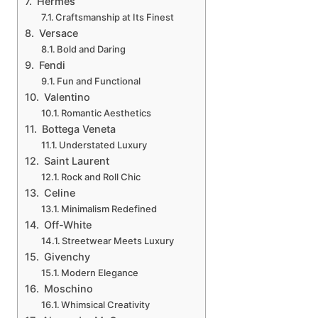
Hermès
Craftsmanship at Its Finest
Versace
Bold and Daring
Fendi
Fun and Functional
Valentino
Romantic Aesthetics
Bottega Veneta
Understated Luxury
Saint Laurent
Rock and Roll Chic
Celine
Minimalism Redefined
Off-White
Streetwear Meets Luxury
Givenchy
Modern Elegance
Moschino
Whimsical Creativity