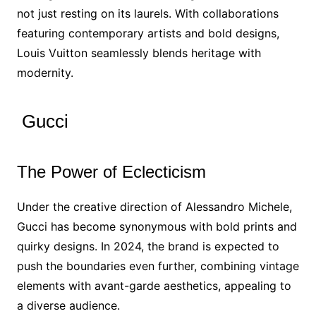
not just resting on its laurels. With collaborations
featuring contemporary artists and bold designs,
Louis Vuitton seamlessly blends heritage with
modernity.
Gucci
The Power of Eclecticism
Under the creative direction of Alessandro Michele,
Gucci has become synonymous with bold prints and
quirky designs. In 2024, the brand is expected to
push the boundaries even further, combining vintage
elements with avant-garde aesthetics, appealing to
a diverse audience.