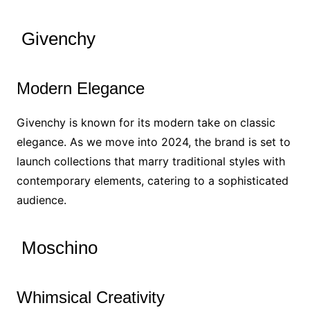
Givenchy
Modern Elegance
Givenchy is known for its modern take on classic
elegance. As we move into 2024, the brand is set to
launch collections that marry traditional styles with
contemporary elements, catering to a sophisticated
audience.
Moschino
Whimsical Creativity