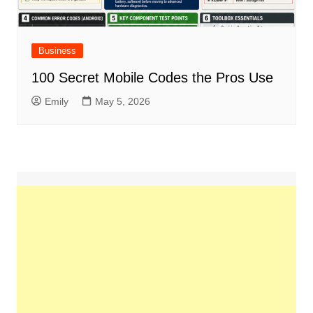
Business
100 Secret Mobile Codes the Pros Use
Emily
May 5, 2026