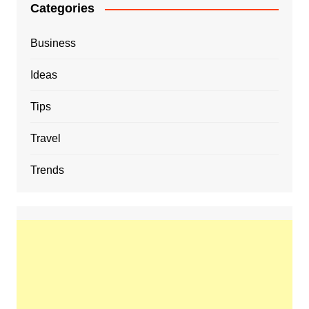
Categories
Business
Ideas
Tips
Travel
Trends