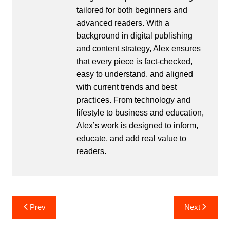
tailored for both beginners and
advanced readers. With a
background in digital publishing
and content strategy, Alex ensures
that every piece is fact-checked,
easy to understand, and aligned
with current trends and best
practices. From technology and
lifestyle to business and education,
Alex’s work is designed to inform,
educate, and add real value to
readers.
Post
Prev
Next
navigation