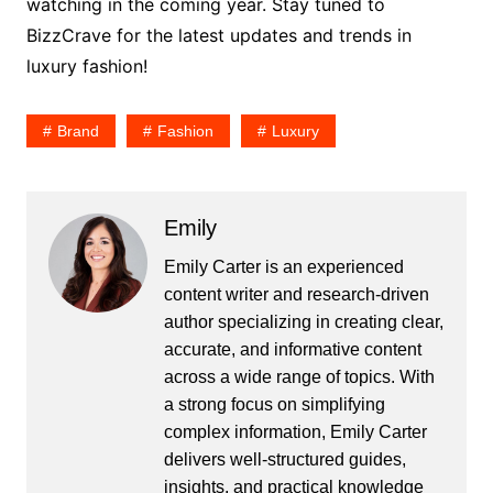
watching in the coming year. Stay tuned to
BizzCrave for the latest updates and trends in
luxury fashion!
Brand
Fashion
Luxury
Emily
Emily Carter is an experienced
content writer and research-driven
author specializing in creating clear,
accurate, and informative content
across a wide range of topics. With
a strong focus on simplifying
complex information, Emily Carter
delivers well-structured guides,
insights, and practical knowledge