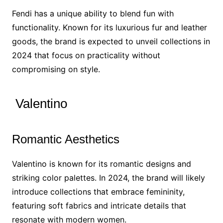
Fendi has a unique ability to blend fun with
functionality. Known for its luxurious fur and leather
goods, the brand is expected to unveil collections in
2024 that focus on practicality without
compromising on style.
Valentino
Romantic Aesthetics
Valentino is known for its romantic designs and
striking color palettes. In 2024, the brand will likely
introduce collections that embrace femininity,
featuring soft fabrics and intricate details that
resonate with modern women.